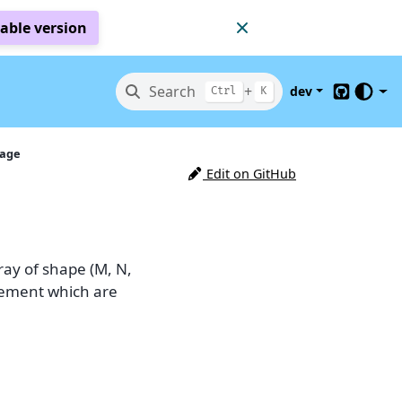
table version
Search
+
dev
Ctrl
K
GitHub
mage
Edit on GitHub
ray of shape (M, N,
 element which are