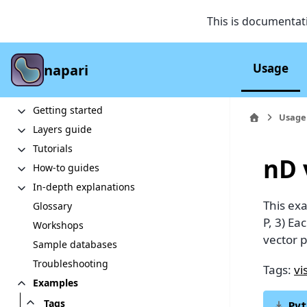
This is documentat
Usage
napari
Section Navigation
Quickstart
Getting started
Usage
Layers guide
Tutorials
nD 
How-to guides
In-depth explanations
This ex
Glossary
P, 3) Ea
Workshops
vector p
Sample databases
Troubleshooting
Tags:
vi
Examples
Tags
Pyt