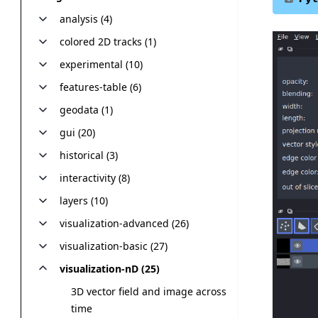
analysis (4)
colored 2D tracks (1)
experimental (10)
features-table (6)
geodata (1)
gui (20)
historical (3)
interactivity (8)
layers (10)
visualization-advanced (26)
visualization-basic (27)
visualization-nD (25)
3D vector field and image across
time