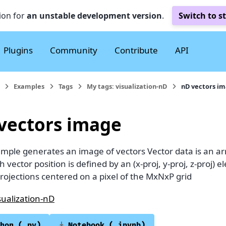
ion for
an unstable development version
.
Switch to s
Plugins
Community
Contribute
API
Examples
Tags
My tags: visualization-nD
nD vectors i
vectors image
ample generates an image of vectors Vector data is an ar
ch vector position is defined by an (x-proj, y-proj, z-proj)
rojections centered on a pixel of the MxNxP grid
sualization-nD
hon
(.py)
Notebook
(.ipynb)