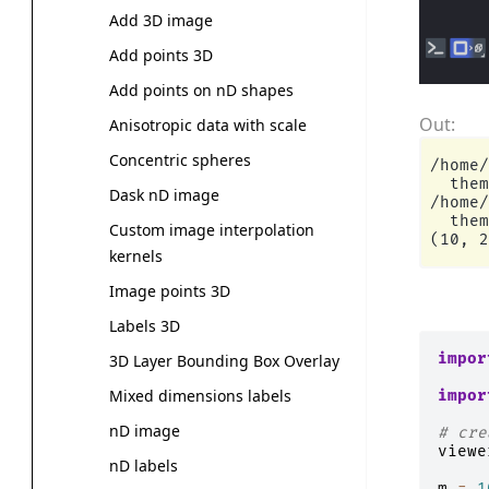
Add 3D image
Add points 3D
Add points on nD shapes
Anisotropic data with scale
Concentric spheres
/home/
  them
Dask nD image
/home/
  them
Custom image interpolation
kernels
Image points 3D
Labels 3D
impor
3D Layer Bounding Box Overlay
Mixed dimensions labels
impor
nD image
# cre
viewe
nD labels
m
=
1