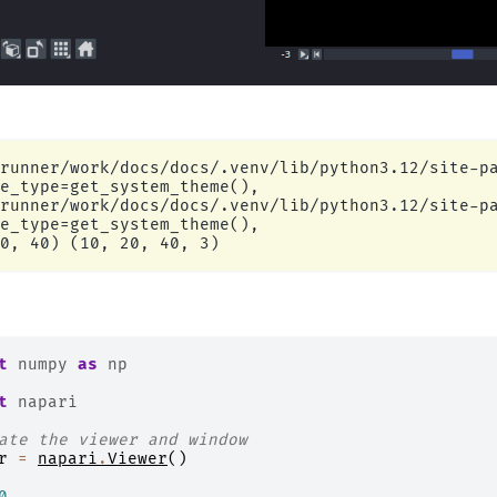
runner/work/docs/docs/.venv/lib/python3.12/site-pa
e_type=get_system_theme(),

runner/work/docs/docs/.venv/lib/python3.12/site-pa
e_type=get_system_theme(),

t
numpy
as
np
t
napari
ate the viewer and window
r
=
napari
.
Viewer
()
0