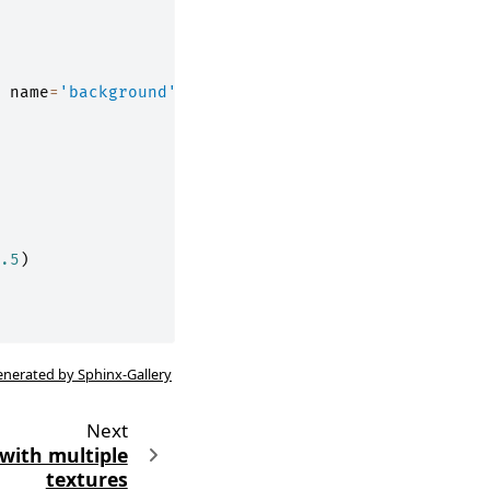
name
=
'background'
)
.5
)
enerated by Sphinx-Gallery
Next
with multiple
textures