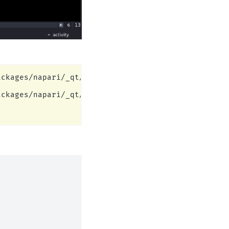
ckages/napari/_qt/qt_event_loop.py:49: UserWarning
ckages/napari/_qt/qt_event_loop.py:49: UserWarning