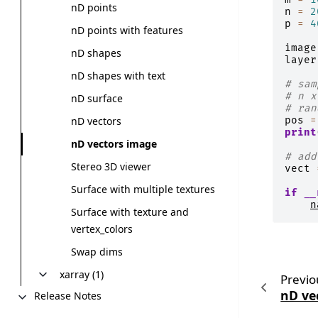
nD points
n
=
2
p
=
4
nD points with features
image
nD shapes
layer
nD shapes with text
# sam
# n x
nD surface
# ran
pos
=
nD vectors
print
nD vectors image
# add
Stereo 3D viewer
vect
Surface with multiple textures
if
__
n
Surface with texture and
vertex_colors
Swap dims
xarray (1)
Previo
nD ve
Release Notes