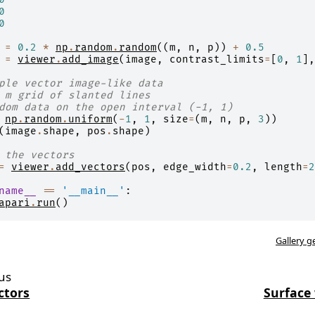
0
0
=
0.2
*
np
.
random
.
random
((
m
,
n
,
p
))
+
0.5
=
viewer
.
add_image
(
image
,
contrast_limits
=
[
0
,
1
],
ple vector image-like data
 m grid of slanted lines
dom data on the open interval (-1, 1)
np
.
random
.
uniform
(
-
1
,
1
,
size
=
(
m
,
n
,
p
,
3
))
(
image
.
shape
,
pos
.
shape
)
 the vectors
=
viewer
.
add_vectors
(
pos
,
edge_width
=
0.2
,
length
=
2
name__
==
'__main__'
:
apari
.
run
()
Gallery g
us
ctors
Surface 