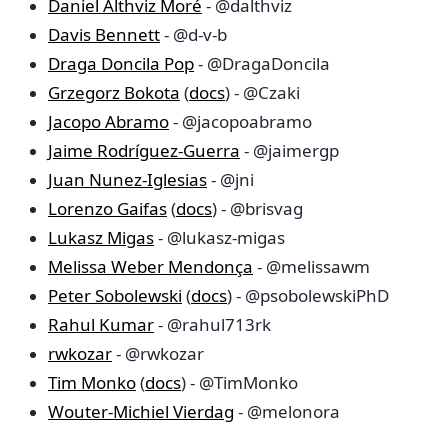
Daniel Althviz Moré
- @dalthviz
Davis Bennett
- @d-v-b
Draga Doncila Pop
- @DragaDoncila
Grzegorz Bokota
(
docs
) - @Czaki
Jacopo Abramo
- @jacopoabramo
Jaime Rodríguez-Guerra
- @jaimergp
Juan Nunez-Iglesias
- @jni
Lorenzo Gaifas
(
docs
) - @brisvag
Lukasz Migas
- @lukasz-migas
Melissa Weber Mendonça
- @melissawm
Peter Sobolewski
(
docs
) - @psobolewskiPhD
Rahul Kumar
- @rahul713rk
rwkozar
- @rwkozar
Tim Monko
(
docs
) - @TimMonko
Wouter-Michiel Vierdag
- @melonora