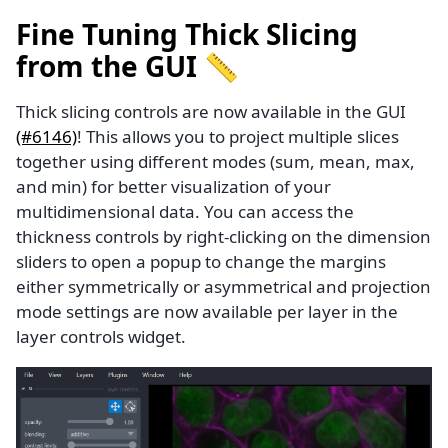
Fine Tuning Thick Slicing
from the GUI 📏
Thick slicing controls are now available in the GUI
(#6146)
! This allows you to project multiple slices
together using different modes (sum, mean, max,
and min) for better visualization of your
multidimensional data. You can access the
thickness controls by right-clicking on the dimension
sliders to open a popup to change the margins
either symmetrically or asymmetrical and projection
mode settings are now available per layer in the
layer controls widget.