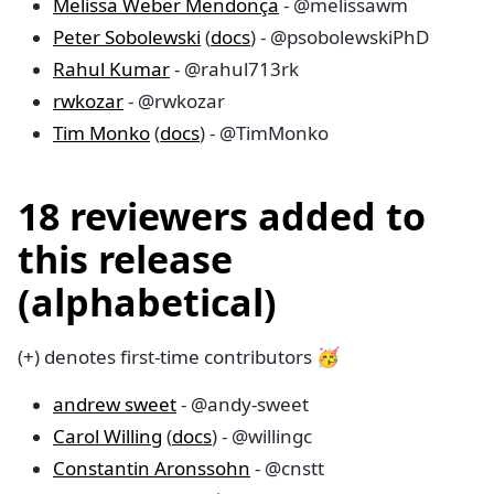
Melissa Weber Mendonça
- @melissawm
Peter Sobolewski
(
docs
) - @psobolewskiPhD
Rahul Kumar
- @rahul713rk
rwkozar
- @rwkozar
Tim Monko
(
docs
) - @TimMonko
18 reviewers added to
this release
(alphabetical)
(+) denotes first-time contributors 🥳
andrew sweet
- @andy-sweet
Carol Willing
(
docs
) - @willingc
Constantin Aronssohn
- @cnstt