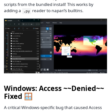
scripts from the bundled install! This works by
adding a
reader to napari’s builtins.
.py
Windows: Access ~~Denied~~
Fixed 🪟
A critical Windows-specific bug that caused Access