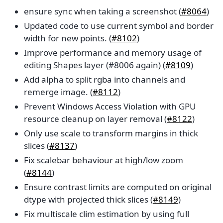
ensure sync when taking a screenshot (
#8064
)
Updated code to use current symbol and border
width for new points. (
#8102
)
Improve performance and memory usage of
editing Shapes layer (#8006 again) (
#8109
)
Add alpha to split rgba into channels and
remerge image. (
#8112
)
Prevent Windows Access Violation with GPU
resource cleanup on layer removal (
#8122
)
Only use scale to transform margins in thick
slices (
#8137
)
Fix scalebar behaviour at high/low zoom
(
#8144
)
Ensure contrast limits are computed on original
dtype with projected thick slices (
#8149
)
Fix multiscale clim estimation by using full