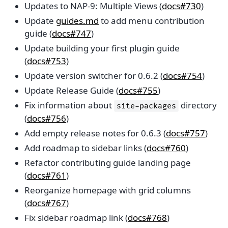
Updates to NAP-9: Multiple Views (
docs#730
)
Update
guides.md
to add menu contribution
guide (
docs#747
)
Update building your first plugin guide
(
docs#753
)
Update version switcher for 0.6.2 (
docs#754
)
Update Release Guide (
docs#755
)
Fix information about
directory
site-packages
(
docs#756
)
Add empty release notes for 0.6.3 (
docs#757
)
Add roadmap to sidebar links (
docs#760
)
Refactor contributing guide landing page
(
docs#761
)
Reorganize homepage with grid columns
(
docs#767
)
Fix sidebar roadmap link (
docs#768
)