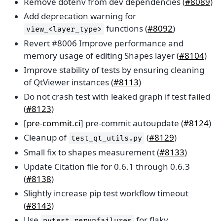
Remove dotenv from dev dependencies (
#8089
)
Add deprecation warning for
functions (
#8092
)
view_<layer_type>
Revert #8006 Improve performance and
memory usage of editing Shapes layer (
#8104
)
Improve stability of tests by ensuring cleaning
of QtViewer instances (
#8113
)
Do not crash test with leaked graph if test failed
(
#8123
)
[
pre-commit.ci
] pre-commit autoupdate (
#8124
)
Cleanup of
(
#8129
)
test_qt_utils.py
Small fix to shapes measurement (
#8133
)
Update Citation file for 0.6.1 through 0.6.3
(
#8138
)
Slightly increase pip test workflow timeout
(
#8143
)
Use
for flaky
pytest-rerunfailures