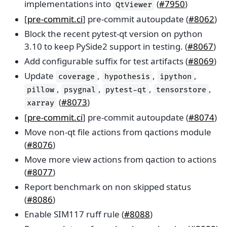
implementations into
(
#7950
)
QtViewer
[
pre-commit.ci
] pre-commit autoupdate (
#8062
)
Block the recent pytest-qt version on python
3.10 to keep PySide2 support in testing. (
#8067
)
Add configurable suffix for test artifacts (
#8069
)
Update
,
,
,
coverage
hypothesis
ipython
,
,
,
,
pillow
psygnal
pytest-qt
tensorstore
(
#8073
)
xarray
[
pre-commit.ci
] pre-commit autoupdate (
#8074
)
Move non-qt file actions from qactions module
(
#8076
)
Move more view actions from qaction to actions
(
#8077
)
Report benchmark on non skipped status
(
#8086
)
Enable SIM117 ruff rule (
#8088
)