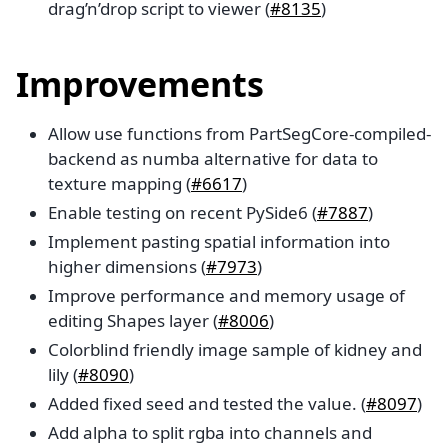
drag’n’drop script to viewer (
#8135
)
Improvements
Allow use functions from PartSegCore-compiled-
backend as numba alternative for data to
texture mapping (
#6617
)
Enable testing on recent PySide6 (
#7887
)
Implement pasting spatial information into
higher dimensions (
#7973
)
Improve performance and memory usage of
editing Shapes layer (
#8006
)
Colorblind friendly image sample of kidney and
lily (
#8090
)
Added fixed seed and tested the value. (
#8097
)
Add alpha to split rgba into channels and