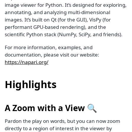
image viewer for Python. It’s designed for exploring,
annotating, and analyzing multi-dimensional
images. It’s built on Qt (for the GUI), VisPy (for
performant GPU-based rendering), and the
scientific Python stack (NumPy, SciPy, and friends).
For more information, examples, and
documentation, please visit our website:
https://napari.org/
Highlights
A Zoom with a View 🔍
Pardon the play on words, but you can now zoom
directly to a region of interest in the viewer by