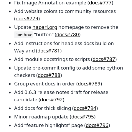
Fix Image Annotation example (
docs#777
)
Add website colors to community resources
(
docs#779
)
Update
napari.org
homepage to remove the
“button” (
docs#780
)
imshow
Add instructions for headless docs build on
Wayland (
docs#781
)
Add module docstrings to scripts (
docs#787
)
Update pre-commit config to add some python
checkers (
docs#788
)
Group event docs in order (
docs#789
)
Add 0.6.3 release notes draft for release
candidate (
docs#792
)
Add docs for thick slicing (
docs#794
)
Minor roadmap update (
docs#795
)
Add “feature highlights” page (
docs#796
)