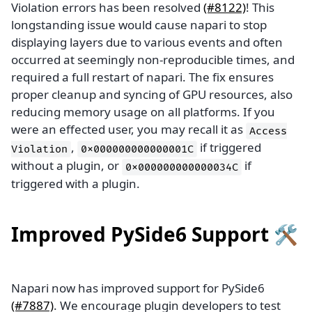
Violation errors has been resolved
(#8122)
! This
longstanding issue would cause napari to stop
displaying layers due to various events and often
occurred at seemingly non-reproducible times, and
required a full restart of napari. The fix ensures
proper cleanup and syncing of GPU resources, also
reducing memory usage on all platforms. If you
were an effected user, you may recall it as
Access
,
if triggered
Violation
0x000000000000001C
without a plugin, or
if
0x000000000000034C
triggered with a plugin.
Improved PySide6 Support 🛠️
Napari now has improved support for PySide6
(#7887)
. We encourage plugin developers to test