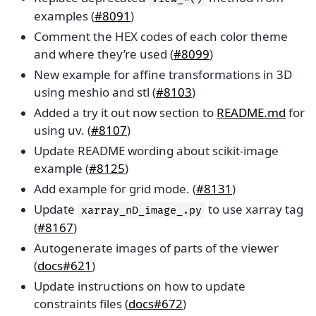
examples (
#8091
)
Comment the HEX codes of each color theme
and where they’re used (
#8099
)
New example for affine transformations in 3D
using meshio and stl (
#8103
)
Added a try it out now section to
README.md
for
using uv. (
#8107
)
Update README wording about scikit-image
example (
#8125
)
Add example for grid mode. (
#8131
)
Update
to use xarray tag
xarray_nD_image_.py
(
#8167
)
Autogenerate images of parts of the viewer
(
docs#621
)
Update instructions on how to update
constraints files (
docs#672
)