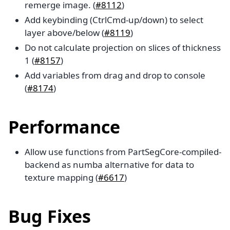
remerge image. (
#8112
)
Add keybinding (CtrlCmd-up/down) to select
layer above/below (
#8119
)
Do not calculate projection on slices of thickness
1 (
#8157
)
Add variables from drag and drop to console
(
#8174
)
Performance
Allow use functions from PartSegCore-compiled-
backend as numba alternative for data to
texture mapping (
#6617
)
Bug Fixes