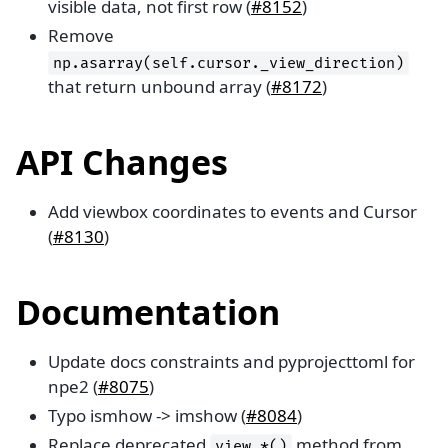
visible data, not first row (
#8152
)
Remove
np.asarray(self.cursor._view_direction)
that return unbound array (
#8172
)
API Changes
Add viewbox coordinates to events and Cursor
(
#8130
)
Documentation
Update docs constraints and pyprojecttoml for
npe2 (
#8075
)
Typo ismhow -> imshow (
#8084
)
Replace deprecated
method from
view_*()