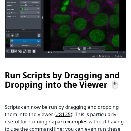
Run Scripts by Dragging and
Dropping into the Viewer 🖱️
Scripts can now be run by dragging and dropping
them into the viewer
(#8135)
! This is particularly
useful for running
napari examples
without having
to use the command line; you can even run these