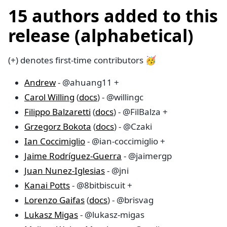
15 authors added to this
release (alphabetical)
(+) denotes first-time contributors 🥳
Andrew
- @ahuang11 +
Carol Willing
(
docs
) - @willingc
Filippo Balzaretti
(
docs
) - @FilBalza +
Grzegorz Bokota
(
docs
) - @Czaki
Ian Coccimiglio
- @ian-coccimiglio +
Jaime Rodríguez-Guerra
- @jaimergp
Juan Nunez-Iglesias
- @jni
Kanai Potts
- @8bitbiscuit +
Lorenzo Gaifas
(
docs
) - @brisvag
Lukasz Migas
- @lukasz-migas