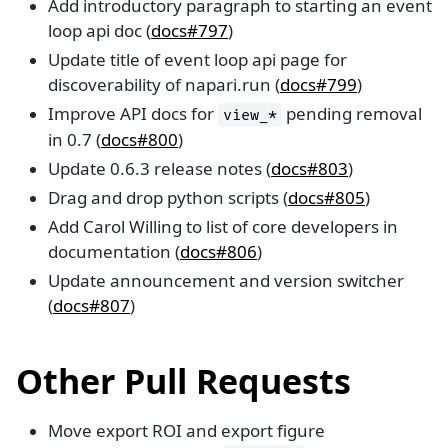
Add introductory paragraph to starting an event
loop api doc (
docs#797
)
Update title of event loop api page for
discoverability of napari.run (
docs#799
)
Improve API docs for
pending removal
view_*
in 0.7 (
docs#800
)
Update 0.6.3 release notes (
docs#803
)
Drag and drop python scripts (
docs#805
)
Add Carol Willing to list of core developers in
documentation (
docs#806
)
Update announcement and version switcher
(
docs#807
)
Other Pull Requests
Move export ROI and export figure