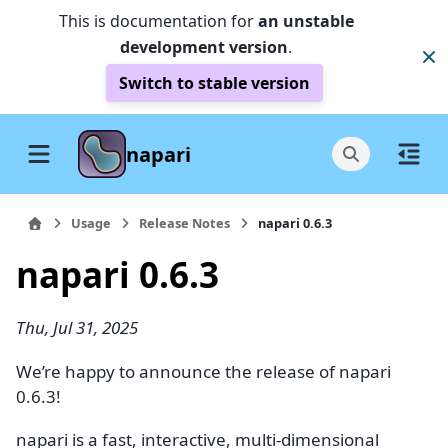
This is documentation for
an unstable
development version
.
Switch to stable version
napari
Usage
Release Notes
napari 0.6.3
napari 0.6.3
Thu, Jul 31, 2025
We’re happy to announce the release of napari
0.6.3!
napari is a fast, interactive, multi-dimensional