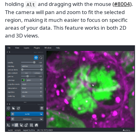
holding
and dragging with the mouse
(#8004)
.
Alt
The camera will pan and zoom to fit the selected
region, making it much easier to focus on specific
areas of your data. This feature works in both 2D
and 3D views.