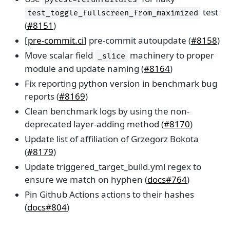
test
test_toggle_fullscreen_from_maximized
(
#8151
)
[
pre-commit.ci
] pre-commit autoupdate (
#8158
)
Move scalar field
machinery to proper
_slice
module and update naming (
#8164
)
Fix reporting python version in benchmark bug
reports (
#8169
)
Clean benchmark logs by using the non-
deprecated layer-adding method (
#8170
)
Update list of affiliation of Grzegorz Bokota
(
#8179
)
Update triggered_target_build.yml regex to
ensure we match on hyphen (
docs#764
)
Pin Github Actions actions to their hashes
(
docs#804
)