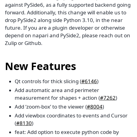
against PySide6, as a fully supported backend going
forward. Additionally, this change will enable us to
drop PySide2 along side Python 3.10, in the near
future. If you are a plugin developer or otherwise
depend on napari and PySide2, please reach out on
Zulip or Github.
New Features
Qt controls for thick slicing (
#6146
)
Add automatic area and perimeter
measurement for shapes + action (
#7262
)
Add ‘zoom-box’ to the viewer (
#8004
)
Add viewbox coordinates to events and Cursor
(
#8130
)
feat: Add option to execute python code by