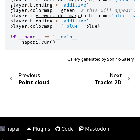
glayer
.
blending
=
'additive'
glayer
.
colormap
=
green
# this will appear as
blayer
=
viewer
.
add_image
(
bch
,
name
=
'blue chan
blayer
.
blending
=
'additive'
blayer
.
colormap
=
{
'blue'
:
blue
}
if
__name__
==
'__main__'
:
napari
.
run
()
Gallery generated by Sphinx-Gallery
Previous
Next
Point cloud
Tracks 2D
napari
Plugins
Code
Mastodon