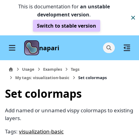
This is documentation for
an unstable
development version
.
Switch to stable version
napari
Usage
Examples
Tags
My tags: visualization-basic
Set colormaps
Set colormaps
Add named or unnamed vispy colormaps to existing
layers.
Tags:
visualization-basic