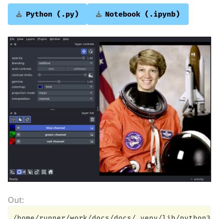
Python
(.py)
Notebook
(.ipynb)
/home/runner/work/docs/docs/.venv/lib/python3.1