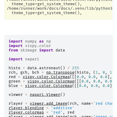
  theme_type=get_system_theme(),

/home/runner/work/docs/docs/.venv/lib/python3.1
import
numpy
as
np
import
vispy.color
from
skimage
import
data
import
napari
histo
=
data
.
astronaut
()
/
255
rch
,
gch
,
bch
=
np
.
transpose
(
histo
,
(
2
,
0
,
1
))
red
=
vispy
.
color
.
Colormap
([[
0.0
,
0.0
,
0.0
],
[
green
=
vispy
.
color
.
Colormap
([[
0.0
,
0.0
,
0.0
],
blue
=
vispy
.
color
.
Colormap
([[
0.0
,
0.0
,
0.0
],
viewer
=
napari
.
Viewer
()
rlayer
=
viewer
.
add_image
(
rch
,
name
=
'red chann
rlayer
.
blending
=
'additive'
rlayer
.
colormap
=
'red'
,
red
glayer
=
viewer
.
add_image
(
gch
,
name
=
'green cha