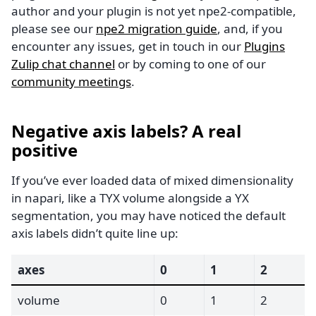
author and your plugin is not yet npe2-compatible,
please see our
npe2 migration guide
, and, if you
encounter any issues, get in touch in our
Plugins
Zulip chat channel
or by coming to one of our
community meetings
.
Negative axis labels? A real
positive
If you’ve ever loaded data of mixed dimensionality
in napari, like a TYX volume alongside a YX
segmentation, you may have noticed the default
axis labels didn’t quite line up:
axes
0
1
2
volume
0
1
2