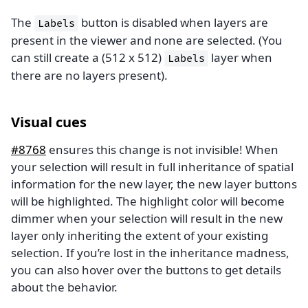
The
button is disabled when layers are
Labels
present in the viewer and none are selected. (You
can still create a (512 x 512)
layer when
Labels
there are no layers present).
Visual cues
#8768
ensures this change is not invisible! When
your selection will result in full inheritance of spatial
information for the new layer, the new layer buttons
will be highlighted. The highlight color will become
dimmer when your selection will result in the new
layer only inheriting the extent of your existing
selection. If you’re lost in the inheritance madness,
you can also hover over the buttons to get details
about the behavior.