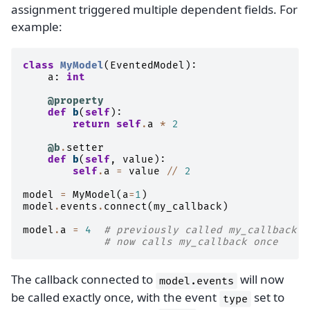
assignment triggered multiple dependent fields. For
example:
class
MyModel
(
EventedModel
):
a
:
int
@property
def
b
(
self
):
return
self
.
a
*
2
@b
.
setter
def
b
(
self
,
value
):
self
.
a
=
value
//
2
model
=
MyModel
(
a
=
1
)
model
.
events
.
connect
(
my_callback
)
model
.
a
=
4
# previously called my_callback t
# now calls my_callback once
The callback connected to
will now
model.events
be called exactly once, with the event
set to
type