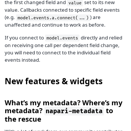
the first changed field and
set to its new
value
value. Callbacks connected to specific field events
(e.g.
) are
model.events.a.connect(...)
unaffected and continue to work as before.
If you connect to
directly and relied
model.events
on receiving one call per dependent field change,
you will need to connect to the individual field
events instead.
New features & widgets
What’s my metadata? Where’s my
metadata?
to
napari-metadata
the rescue