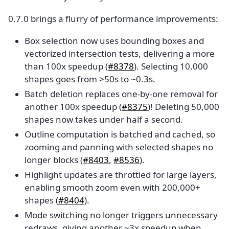
0.7.0 brings a flurry of performance improvements:
Box selection now uses bounding boxes and
vectorized intersection tests, delivering a more
than 100x speedup (
#8378
). Selecting 10,000
shapes goes from >50s to ~0.3s.
Batch deletion replaces one-by-one removal for
another 100x speedup (
#8375
)! Deleting 50,000
shapes now takes under half a second.
Outline computation is batched and cached, so
zooming and panning with selected shapes no
longer blocks (
#8403
,
#8536
).
Highlight updates are throttled for large layers,
enabling smooth zoom even with 200,000+
shapes (
#8404
).
Mode switching no longer triggers unnecessary
redraws, giving another ~3x speedup when