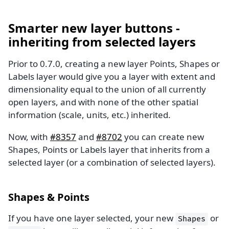
Smarter new layer buttons -
inheriting from selected layers
Prior to 0.7.0, creating a new layer Points, Shapes or
Labels layer would give you a layer with extent and
dimensionality equal to the union of all currently
open layers, and with none of the other spatial
information (scale, units, etc.) inherited.
Now, with
#8357
and
#8702
you can create new
Shapes, Points or Labels layer that inherits from a
selected layer (or a combination of selected layers).
Shapes & Points
If you have one layer selected, your new
or
Shapes