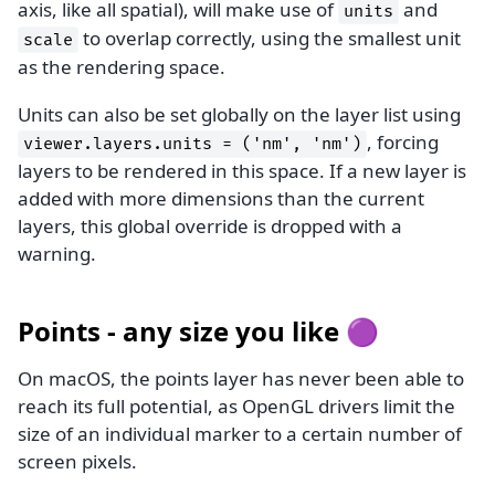
axis, like all spatial), will make use of
and
units
to overlap correctly, using the smallest unit
scale
as the rendering space.
Units can also be set globally on the layer list using
, forcing
viewer.layers.units
=
('nm',
'nm')
layers to be rendered in this space. If a new layer is
added with more dimensions than the current
layers, this global override is dropped with a
warning.
Points - any size you like 🟣
On macOS, the points layer has never been able to
reach its full potential, as OpenGL drivers limit the
size of an individual marker to a certain number of
screen pixels.