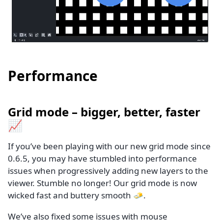
Performance
Grid mode – bigger, better, faster
📈
If you’ve been playing with our new grid mode since
0.6.5, you may have stumbled into performance
issues when progressively adding new layers to the
viewer. Stumble no longer! Our grid mode is now
wicked fast and buttery smooth 🧈.
We’ve also fixed some issues with mouse