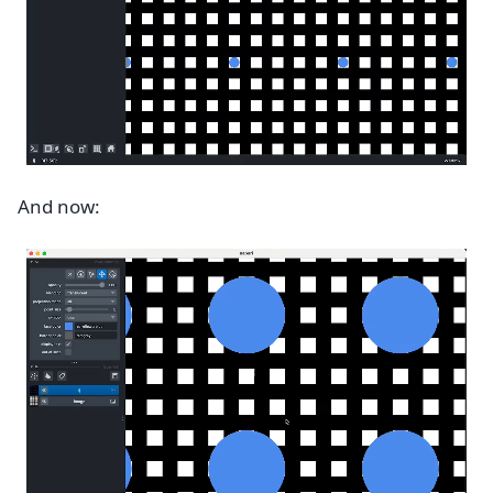
And now: