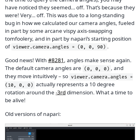
have noticed they seemed… off. That’s because they
were! Very… off. This was due to a long-standing
bug in how we calculated our camera angles, fueled
in part by some arcane vispy axis-swapping
tomfoolery, and in part by napari’s starting position
of
.
viewer.camera.angles
=
(0,
0,
90)
Good news! With
#8281
, angles make sense again.
The default camera angles are
, and
(0,
0,
0)
they move intuitively – so
viewer.camera.angles
=
actually represents a 10 degree
(10,
0,
0)
rotation around the
-3rd
dimension. What a time to
be alive!
Old versions of napari: