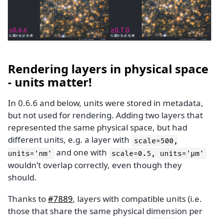
Rendering layers in physical space
- units matter!
In 0.6.6 and below, units were stored in metadata,
but not used for rendering. Adding two layers that
represented the same physical space, but had
different units, e.g. a layer with
scale=500,
and one with
units='nm'
scale=0.5,
units='μm'
wouldn’t overlap correctly, even though they
should.
Thanks to
#7889
, layers with compatible units (i.e.
those that share the same physical dimension per