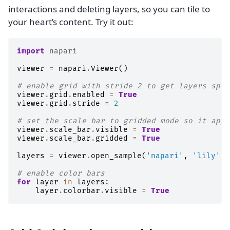
interactions and deleting layers, so you can tile to
your heart’s content. Try it out:
import
napari
viewer
=
napari
.
Viewer
()
# enable grid with stride 2 to get layers spli
viewer
.
grid
.
enabled
=
True
viewer
.
grid
.
stride
=
2
# set the scale bar to gridded mode so it appe
viewer
.
scale_bar
.
visible
=
True
viewer
.
scale_bar
.
gridded
=
True
layers
=
viewer
.
open_sample
(
'napari'
,
'lily'
)
# enable color bars
for
layer
in
layers
:
layer
.
colorbar
.
visible
=
True