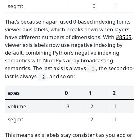
segmt
0
1
That’s because napari used 0-based indexing for its
viewer axis labels, which breaks down when layers
have different numbers of dimensions. With
#8565
,
viewer axis labels now use negative indexing by
default, combining Python’s negative indexing
semantics with NumPy’s array broadcasting
semantics. The last axis is always
, the second-to-
-1
last is always
, and so on:
-2
axes
0
1
2
volume
-3
-2
-1
segmt
-2
-1
This means axis labels stay consistent as you add or