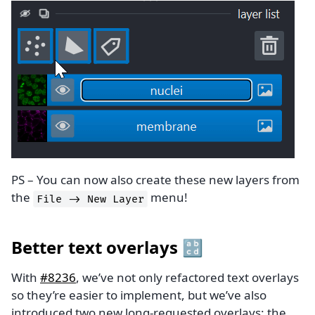
PS – You can now also create these new layers from
the
menu!
File
->
New
Layer
Better text overlays 🔡
With
#8236
, we’ve not only refactored text overlays
so they’re easier to implement, but we’ve also
introduced two new long-requested overlays: the