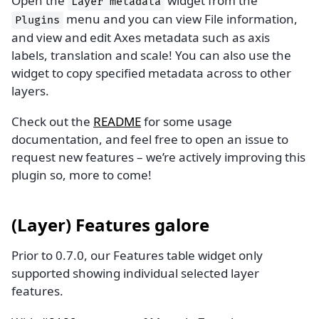
Open the
widget from the
Layer
metadata
menu and you can view File information,
Plugins
and view and edit Axes metadata such as axis
labels, translation and scale! You can also use the
widget to copy specified metadata across to other
layers.
Check out the
README
for some usage
documentation, and feel free to open an issue to
request new features – we’re actively improving this
plugin so, more to come!
(Layer) Features galore
Prior to 0.7.0, our Features table widget only
supported showing individual selected layer
features.