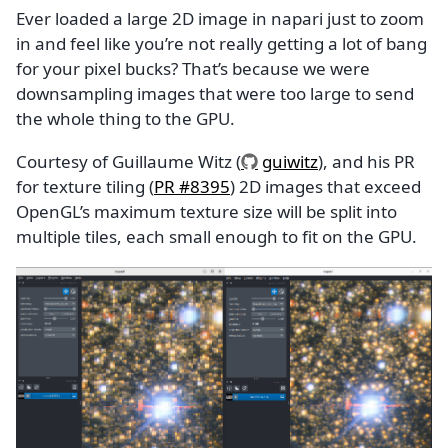
Ever loaded a large 2D image in napari just to zoom
in and feel like you’re not really getting a lot of bang
for your pixel bucks? That’s because we were
downsampling images that were too large to send
the whole thing to the GPU.
Courtesy of Guillaume Witz (
guiwitz
), and his PR
for texture tiling (
PR #8395
) 2D images that exceed
OpenGL’s maximum texture size will be split into
multiple tiles, each small enough to fit on the GPU.