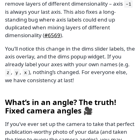
remove layers of different dimensionality – axis
-1
is always your last axis. This also fixes a long-
standing bug where axis labels could end up
duplicated when mixing layers of different
dimensionality (
#6569
).
You’ll notice this change in the dims slider labels, the
axis overlay, and the dims popup widget. If you
already label your axes with your own names (e.g.
,
,
), nothing’s changed. For everyone else,
z
y
x
we have consistency at last!
What’s in an angle? The truth!
Fixed camera angles 🎥
If you’ve ever set up the camera to take that perfect
publication-worthy photo of your data (and taken
the time to query the camera angles), you may