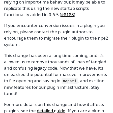
relying on import-time behaviour, it may be able to
replicate this using the new startup scripts
functionality added in 0.6.5 (
#8188
).
If you encounter conversion issues in a plugin you
rely on, please contact the plugin authors to
encourage them to migrate their plugin to the npe2
system.
This change has been a long time coming, and it’s
allowed us to remove thousands of lines of tangled
and confusing legacy code. Now that we have, it’s
unleashed the potential for massive improvements
to file opening and saving in
, and exciting
napari
new features for our plugin infrastructure. Stay
tuned!
For more details on this change and how it affects
plugins, see the
detailed guide
. If you are a plugin