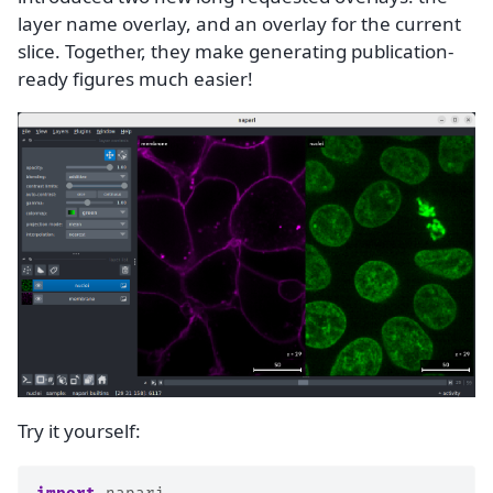
layer name overlay, and an overlay for the current
slice. Together, they make generating publication-
ready figures much easier!
Try it yourself: