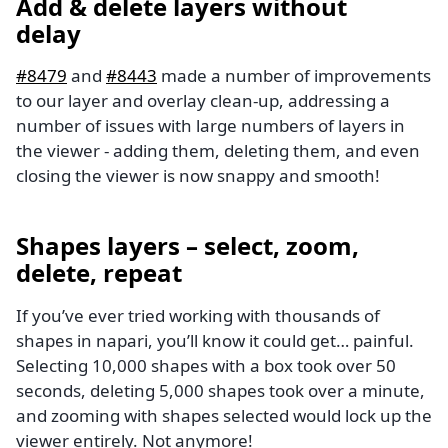
Add & delete layers without
delay
#8479
and
#8443
made a number of improvements
to our layer and overlay clean-up, addressing a
number of issues with large numbers of layers in
the viewer - adding them, deleting them, and even
closing the viewer is now snappy and smooth!
Shapes layers – select, zoom,
delete, repeat
If you’ve ever tried working with thousands of
shapes in napari, you’ll know it could get… painful.
Selecting 10,000 shapes with a box took over 50
seconds, deleting 5,000 shapes took over a minute,
and zooming with shapes selected would lock up the
viewer entirely. Not anymore!