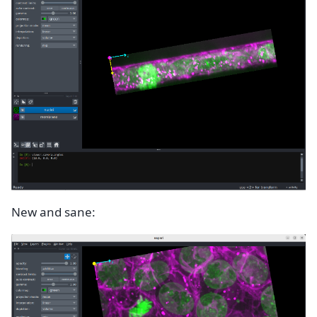
New and sane: