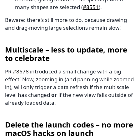
many shapes are selected (
#8551
).
Beware: there’s still more to do, because drawing
and drag-moving large selections remain slow!
Multiscale – less to update, more
to celebrate
PR
#8678
introduced a small change with a big
effect! Now, zooming in (and panning while zoomed
in), will only trigger a data refresh if the multiscale
level has changed
or
if the new view falls outside of
already loaded data.
Delete the launch codes – no more
macOS hacks on launch