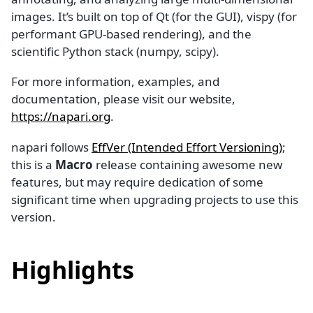
images. It’s built on top of Qt (for the GUI), vispy (for
performant GPU-based rendering), and the
scientific Python stack (numpy, scipy).
For more information, examples, and
documentation, please visit our website,
https://napari.org
.
napari follows
EffVer (Intended Effort Versioning)
;
this is a
Macro
release containing awesome new
features, but may require dedication of some
significant time when upgrading projects to use this
version.
Highlights