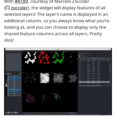
With
#8189
, courtesy of Marcelo Zoccoler
(
zoccoler
), the widget will display features of all
selected layers! The layer’s name is displayed in an
additional column, so you always know what you’re
looking at, and you can choose to display only the
shared feature columns across all layers. Pretty
slick!