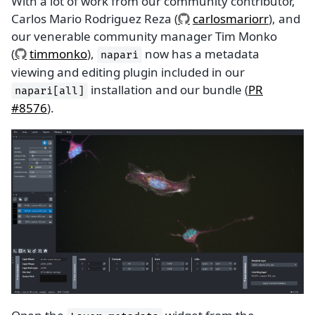
With a lot of work from our community contributor,
Carlos Mario Rodriguez Reza (
carlosmariorr
), and
our venerable community manager Tim Monko
(
timmonko
),
now has a metadata
napari
viewing and editing plugin included in our
installation and our bundle (
PR
napari[all]
#8576
).