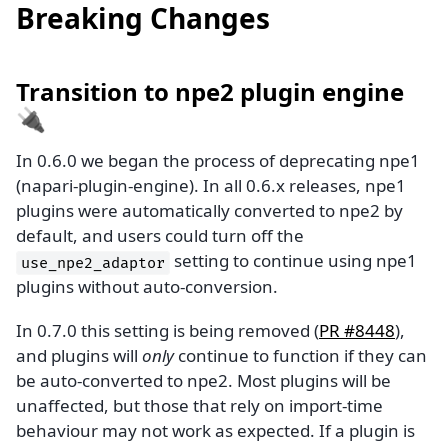
Breaking Changes
Transition to npe2 plugin engine
🔌
In 0.6.0 we began the process of deprecating npe1
(napari-plugin-engine). In all 0.6.x releases, npe1
plugins were automatically converted to npe2 by
default, and users could turn off the
setting to continue using npe1
use_npe2_adaptor
plugins without auto-conversion.
In 0.7.0 this setting is being removed (
PR #8448
),
and plugins will
only
continue to function if they can
be auto-converted to npe2. Most plugins will be
unaffected, but those that rely on import-time
behaviour may not work as expected. If a plugin is