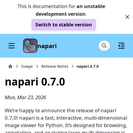
This is documentation for
an unstable
development version
.
Switch to stable version
napari
Usage
Release Notes
napari 0.7.0
napari 0.7.0
Mon, Mar 23, 2026
We’re happy to announce the release of napari
0.7.0! napari is a fast, interactive, multi-dimensional
image viewer for Python. It’s designed for browsing,
annotating, and analyzing large multi-dimensional