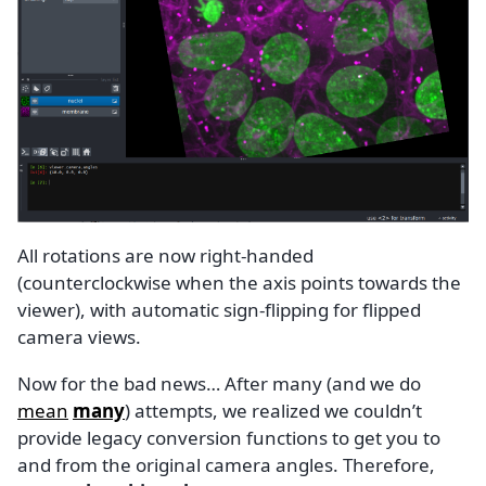
All rotations are now right-handed
(counterclockwise when the axis points towards the
viewer), with automatic sign-flipping for flipped
camera views.
Now for the bad news… After many (and we do
mean
many
) attempts, we realized we couldn’t
provide legacy conversion functions to get you to
and from the original camera angles. Therefore,