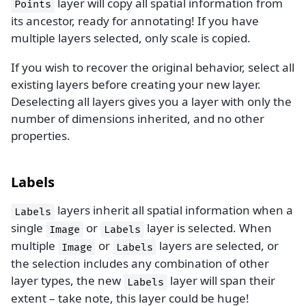
layer will copy all spatial information from
Points
its ancestor, ready for annotating! If you have
multiple layers selected, only scale is copied.
If you wish to recover the original behavior, select all
existing layers before creating your new layer.
Deselecting all layers gives you a layer with only the
number of dimensions inherited, and no other
properties.
Labels
layers inherit all spatial information when a
Labels
single
or
layer is selected. When
Image
Labels
multiple
or
layers are selected, or
Image
Labels
the selection includes any combination of other
layer types, the new
layer will span their
Labels
extent – take note, this layer could be huge!