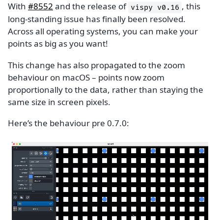
With
#8552
and the release of
, this
vispy
v0.16
long-standing issue has finally been resolved.
Across all operating systems, you can make your
points as big as you want!
This change has also propagated to the zoom
behaviour on macOS – points now zoom
proportionally to the data, rather than staying the
same size in screen pixels.
Here’s the behaviour pre 0.7.0: