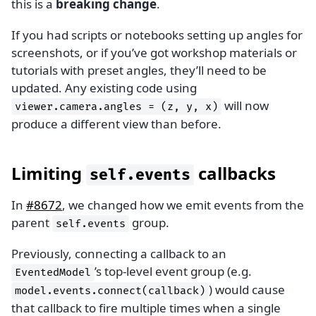
this is a
breaking change
.
If you had scripts or notebooks setting up angles for
screenshots, or if you’ve got workshop materials or
tutorials with preset angles, they’ll need to be
updated. Any existing code using
will now
viewer.camera.angles
=
(z,
y,
x)
produce a different view than before.
Limiting
callbacks
self.events
In
#8672
, we changed how we emit events from the
parent
group.
self.events
Previously, connecting a callback to an
’s top-level event group (e.g.
EventedModel
) would cause
model.events.connect(callback)
that callback to fire multiple times when a single