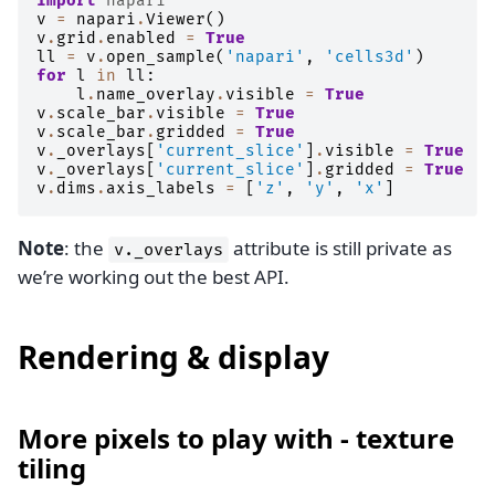
import
napari
v
=
napari
.
Viewer
()
v
.
grid
.
enabled
=
True
ll
=
v
.
open_sample
(
'napari'
,
'cells3d'
)
for
l
in
ll
:
l
.
name_overlay
.
visible
=
True
v
.
scale_bar
.
visible
=
True
v
.
scale_bar
.
gridded
=
True
v
.
_overlays
[
'current_slice'
]
.
visible
=
True
v
.
_overlays
[
'current_slice'
]
.
gridded
=
True
v
.
dims
.
axis_labels
=
[
'z'
,
'y'
,
'x'
]
Note
: the
attribute is still private as
v._overlays
we’re working out the best API.
Rendering & display
More pixels to play with - texture
tiling