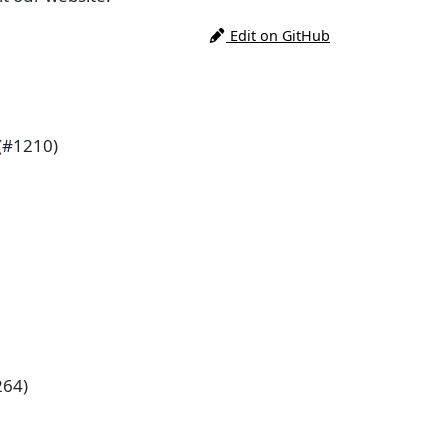
Edit on GitHub
(#1210)
264)