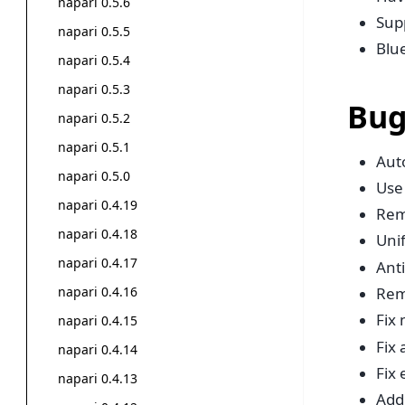
napari 0.5.6
Sup
napari 0.5.5
Blue
napari 0.5.4
napari 0.5.3
Bug
napari 0.5.2
napari 0.5.1
Auto
napari 0.5.0
Use
napari 0.4.19
Rem
napari 0.4.18
Uni
napari 0.4.17
Anti
napari 0.4.16
Rem
Fix
napari 0.4.15
Fix
napari 0.4.14
Fix
napari 0.4.13
Add 