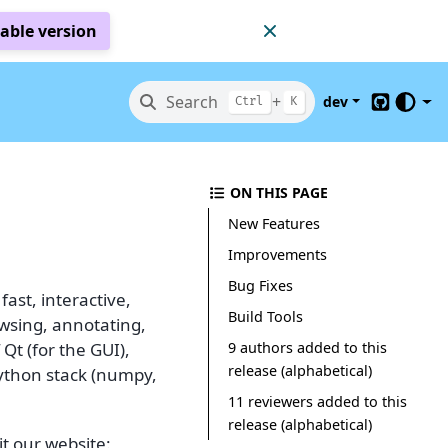
table version
Search
+
dev
Ctrl
K
GitHub
ON THIS PAGE
New Features
Improvements
Bug Fixes
ast, interactive,
Build Tools
owsing, annotating,
9 authors added to this
 Qt (for the GUI),
release (alphabetical)
Python stack (numpy,
11 reviewers added to this
release (alphabetical)
t our website: