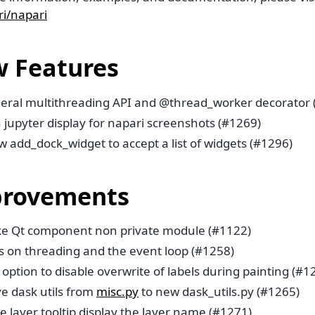
i/napari
 Features
eral multithreading API and @thread_worker decorator 
 jupyter display for napari screenshots (#1269)
w add_dock_widget to accept a list of widgets (#1296)
rovements
e Qt component non private module (#1122)
s on threading and the event loop (#1258)
option to disable overwrite of labels during painting (#1
e dask utils from
misc.py
to new dask_utils.py (#1265)
 layer tooltip display the layer name (#1271)