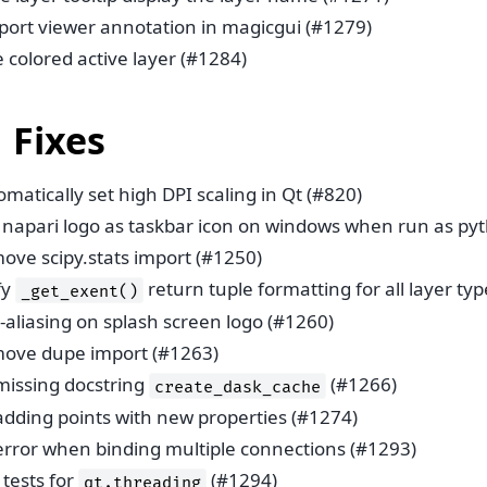
port viewer annotation in magicgui (#1279)
 colored active layer (#1284)
 Fixes
matically set high DPI scaling in Qt (#820)
 napari logo as taskbar icon on windows when run as pyt
ove scipy.stats import (#1250)
fy
return tuple formatting for all layer ty
_get_exent()
-aliasing on splash screen logo (#1260)
ove dupe import (#1263)
 missing docstring
(#1266)
create_dask_cache
 adding points with new properties (#1274)
 error when binding multiple connections (#1293)
tests for
(#1294)
qt.threading