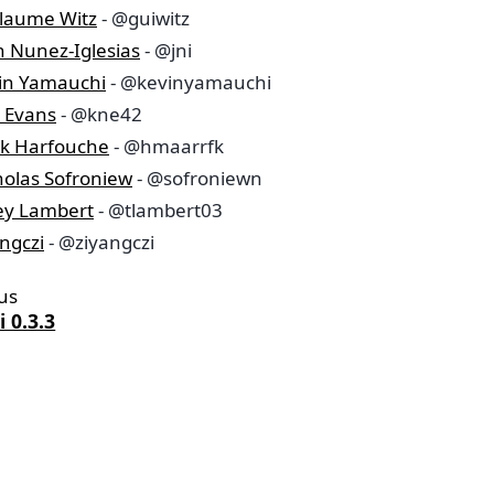
llaume Witz
- @guiwitz
n Nunez-Iglesias
- @jni
in Yamauchi
- @kevinyamauchi
a Evans
- @kne42
k Harfouche
- @hmaarrfk
holas Sofroniew
- @sofroniewn
ley Lambert
- @tlambert03
ngczi
- @ziyangczi
us
 0.3.3