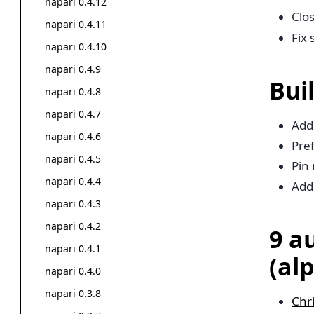
napari 0.4.12
Clo
napari 0.4.11
Fix 
napari 0.4.10
napari 0.4.9
Bui
napari 0.4.8
napari 0.4.7
Add
napari 0.4.6
Pref
napari 0.4.5
Pin 
napari 0.4.4
Add
napari 0.4.3
napari 0.4.2
9 a
napari 0.4.1
(al
napari 0.4.0
napari 0.3.8
Chr