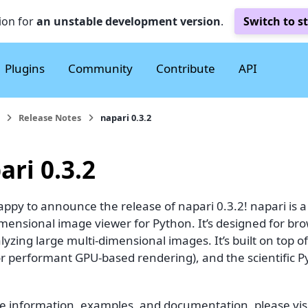
ion for
an unstable development version
.
Switch to s
Plugins
Community
Contribute
API
Release Notes
napari 0.3.2
ari 0.3.2
ppy to announce the release of napari 0.3.2! napari is a f
imensional image viewer for Python. It’s designed for br
yzing large multi-dimensional images. It’s built on top of
for performant GPU-based rendering), and the scientific 
e information, examples, and documentation, please visi