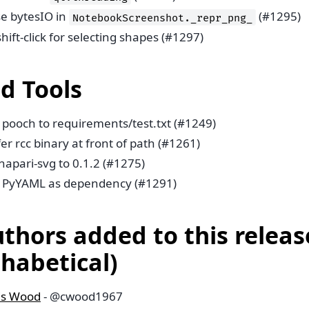
se bytesIO in
(#1295)
NotebookScreenshot._repr_png_
shift-click for selecting shapes (#1297)
ld Tools
 pooch to requirements/test.txt (#1249)
er rcc binary at front of path (#1261)
napari-svg to 0.1.2 (#1275)
 PyYAML as dependency (#1291)
uthors added to this releas
phabetical)
is Wood
- @cwood1967