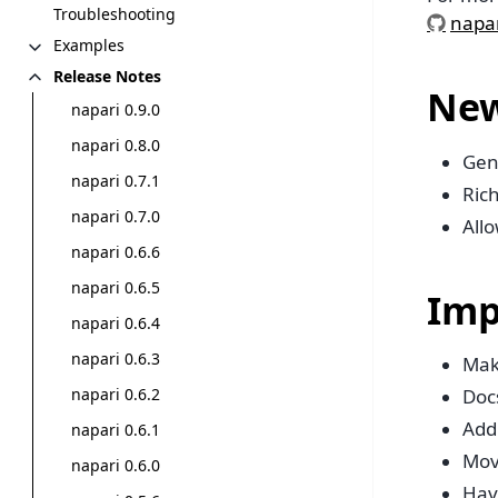
Troubleshooting
napar
Examples
Release Notes
New
napari 0.9.0
napari 0.8.0
Gen
napari 0.7.1
Rich
napari 0.7.0
Allo
napari 0.6.6
napari 0.6.5
Imp
napari 0.6.4
napari 0.6.3
Mak
napari 0.6.2
Doc
Add 
napari 0.6.1
Mov
napari 0.6.0
Have