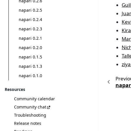
napari 0.2.6
Gui
napari 0.2.5
Jua
napari 0.2.4
Kev
napari 0.2.3
Kir
Mar
napari 0.2.1
Nic
napari 0.2.0
Tal
napari 0.1.5
ziya
napari 0.1.3
napari 0.1.0
Previo
napari
Resources
Community calendar
Community chat
Troubleshooting
Release notes