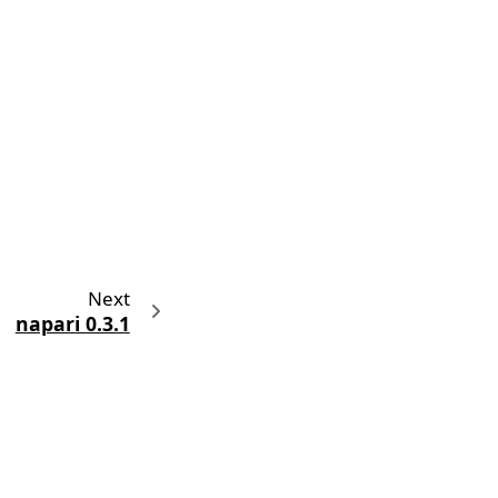
Next
napari 0.3.1