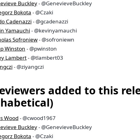
evieve Buckley
- @GenevieveBuckley
egorz Bokota
- @Czaki
do Cadenazzi
- @gcadenazzi
in Yamauchi
- @kevinyamauchi
holas Sofroniew
- @sofroniewn
lip Winston
- @pwinston
ley Lambert
- @tlambert03
ngczi
- @ziyangczi
reviewers added to this rel
phabetical)
is Wood
- @cwood1967
evieve Buckley
- @GenevieveBuckley
egorz Bokota
- @Czaki