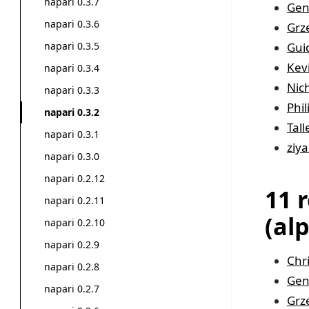
napari 0.3.7
Gen
napari 0.3.6
Grz
Gui
napari 0.3.5
Kev
napari 0.3.4
Nic
napari 0.3.3
Phi
napari 0.3.2
Tal
napari 0.3.1
ziya
napari 0.3.0
napari 0.2.12
11 
napari 0.2.11
(al
napari 0.2.10
napari 0.2.9
Chr
napari 0.2.8
Gen
napari 0.2.7
Grz