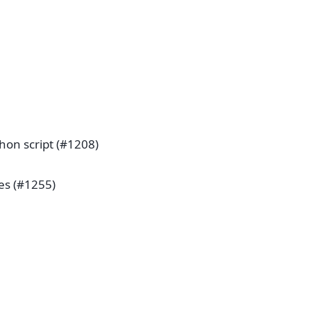
hon script (#1208)
pes (#1255)