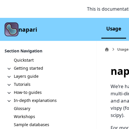
This is documentat
Usage
napari
Usage
Section Navigation
Quickstart
nap
Getting started
Layers guide
Tutorials
We’re ha
How-to guides
multi-d
and anal
In-depth explanations
vispy (
Glossary
scipy).
Workshops
Sample databases
For mor