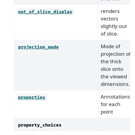
renders
out_of_slice_display
vectors
slightly out
of slice.
Mode of
projection_mode
projection of
the thick
slice onto
the viewed
dimensions.
Annotations
properties
for each
point
property_choices