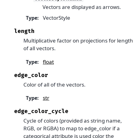
Vectors are displayed as arrows.
VectorStyle
Type
:
length
Multiplicative factor on projections for length
of all vectors.
float
Type
:
edge_color
Color of all of the vectors.
str
Type
:
edge_color_cycle
Cycle of colors (provided as string name,
RGB, or RGBA) to map to edge_color if a
categorical attribute is used color the