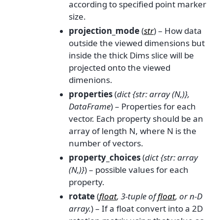
according to specified point marker
size.
projection_mode
(
str
) – How data
outside the viewed dimensions but
inside the thick Dims slice will be
projected onto the viewed
dimenions.
properties
(
dict {str: array
(
N
,
)
}
,
DataFrame
) – Properties for each
vector. Each property should be an
array of length N, where N is the
number of vectors.
property_choices
(
dict {str: array
(
N
,
)
}
) – possible values for each
property.
rotate
(
float
,
3-tuple
of
float
, or
n-D
array.
) – If a float convert into a 2D