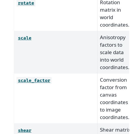
Rotation
rotate
matrix in
world
coordinates.
Anisotropy
scale
factors to
scale data
into world
coordinates.
Conversion
scale_factor
factor from
canvas
coordinates
to image
coordinates.
Shear matrix
shear