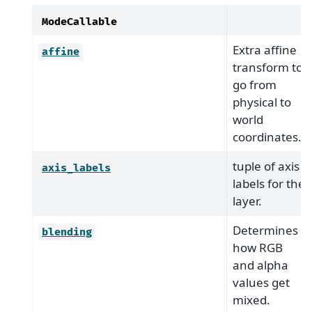
ModeCallable
Extra affine
affine
transform to
go from
physical to
world
coordinates.
tuple of axis
axis_labels
labels for the
layer.
Determines
blending
how RGB
and alpha
values get
mixed.