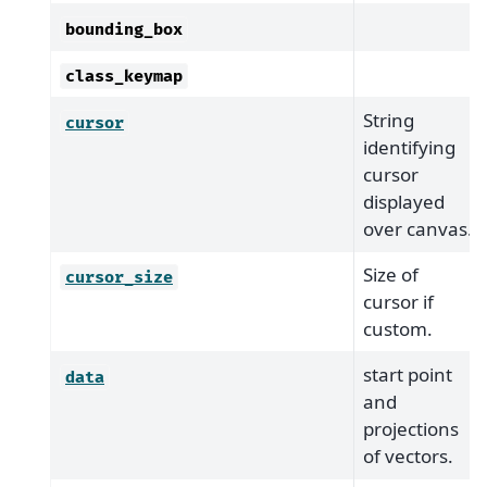
bounding_box
class_keymap
String
cursor
identifying
cursor
displayed
over canvas.
Size of
cursor_size
cursor if
custom.
start point
data
and
projections
of vectors.