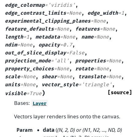
edge_colormap
=
'viridis'
,
edge_contrast_limits
=
None
,
edge_width
=
1
,
experimental_clipping_planes
=
None
,
feature_defaults
=
None
,
features
=
None
,
length
=
1
,
metadata
=
None
,
name
=
None
,
ndim
=
None
,
opacity
=
0.7
,
out_of_slice_display
=
False
,
projection_mode
=
'all'
,
properties
=
None
,
property_choices
=
None
,
rotate
=
None
,
scale
=
None
,
shear
=
None
,
translate
=
None
,
units
=
None
,
vector_style
=
'triangle'
,
)
[source]
visible
=
True
Bases:
Layer
Vectors layer renders lines onto the canvas.
data
(
(
N
,
2
,
D
) or
(
N1
,
N2
,
...
,
ND
,
D
)
Param