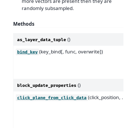
more vectors are present then they are
randomly subsampled.
Methods
()
as_layer_data_tuple
(key_bind[, func, overwrite])
bind_key
()
block_update_properties
(click_position, ...)
click_plane_from_click_data