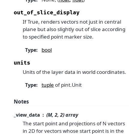
out_of_slice_display
If True, renders vectors not just in central
plane but also slightly out of slice according
to specified point marker size.
bool
Type
:
units
Units of the layer data in world coordinates.
tuple
of pint.Unit
Type
:
Notes
_view_data
(M, 2, 2) array
The start point and projections of N vectors
in 2D for vectors whose start point is in the