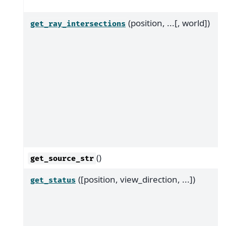
(position, ...[, world])
get_ray_intersections
()
get_source_str
([position, view_direction, ...])
get_status