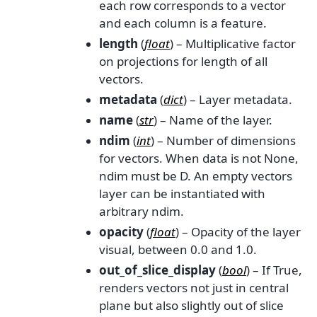
each row corresponds to a vector
and each column is a feature.
length
(
float
) – Multiplicative factor
on projections for length of all
vectors.
metadata
(
dict
) – Layer metadata.
name
(
str
) – Name of the layer.
ndim
(
int
) – Number of dimensions
for vectors. When data is not None,
ndim must be D. An empty vectors
layer can be instantiated with
arbitrary ndim.
opacity
(
float
) – Opacity of the layer
visual, between 0.0 and 1.0.
out_of_slice_display
(
bool
) – If True,
renders vectors not just in central
plane but also slightly out of slice