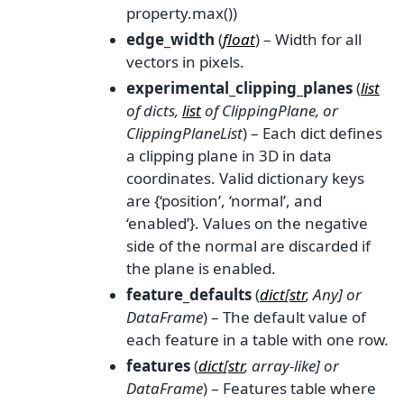
property.max())
edge_width
(
float
) – Width for all
vectors in pixels.
experimental_clipping_planes
(
list
of
dicts
,
list
of
ClippingPlane
, or
ClippingPlaneList
) – Each dict defines
a clipping plane in 3D in data
coordinates. Valid dictionary keys
are {‘position’, ‘normal’, and
‘enabled’}. Values on the negative
side of the normal are discarded if
the plane is enabled.
feature_defaults
(
dict
[
str
,
Any
] or
DataFrame
) – The default value of
each feature in a table with one row.
features
(
dict
[
str
,
array-like
] or
DataFrame
) – Features table where