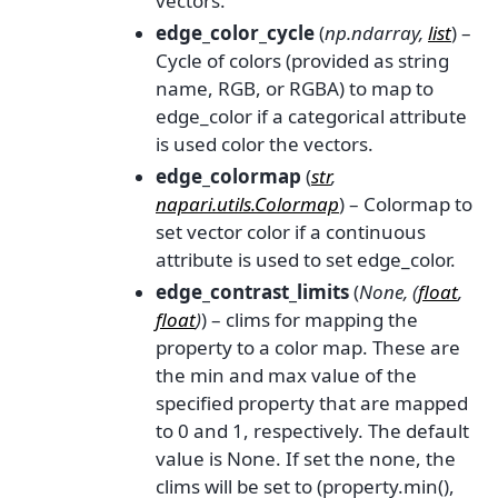
vectors.
edge_color_cycle
(
np.ndarray
,
list
) –
Cycle of colors (provided as string
name, RGB, or RGBA) to map to
edge_color if a categorical attribute
is used color the vectors.
edge_colormap
(
str
,
napari.utils.Colormap
) – Colormap to
set vector color if a continuous
attribute is used to set edge_color.
edge_contrast_limits
(
None
,
(
float
,
float
)
) – clims for mapping the
property to a color map. These are
the min and max value of the
specified property that are mapped
to 0 and 1, respectively. The default
value is None. If set the none, the
clims will be set to (property.min(),