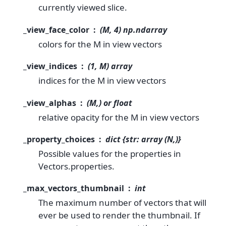
currently viewed slice.
_view_face_color
(M, 4) np.ndarray
colors for the M in view vectors
_view_indices
(1, M) array
indices for the M in view vectors
_view_alphas
(M,) or float
relative opacity for the M in view vectors
_property_choices
dict {str: array (N,)}
Possible values for the properties in
Vectors.properties.
_max_vectors_thumbnail
int
The maximum number of vectors that will
ever be used to render the thumbnail. If