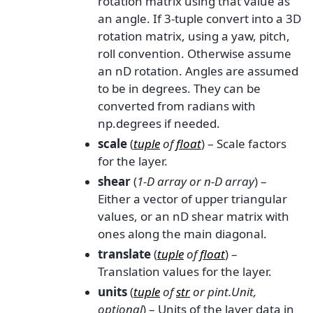
rotation matrix using that value as
an angle. If 3-tuple convert into a 3D
rotation matrix, using a yaw, pitch,
roll convention. Otherwise assume
an nD rotation. Angles are assumed
to be in degrees. They can be
converted from radians with
np.degrees if needed.
scale
(
tuple
of
float
) – Scale factors
for the layer.
shear
(
1-D array
or
n-D array
) –
Either a vector of upper triangular
values, or an nD shear matrix with
ones along the main diagonal.
translate
(
tuple
of
float
) –
Translation values for the layer.
units
(
tuple
of
str
or
pint.Unit
,
optional
) – Units of the layer data in