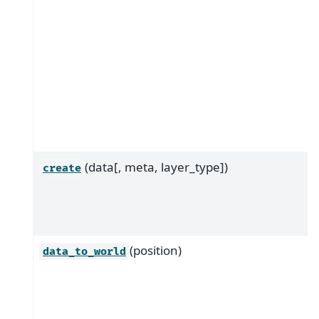
(data[, meta, layer_type])
create
(position)
data_to_world