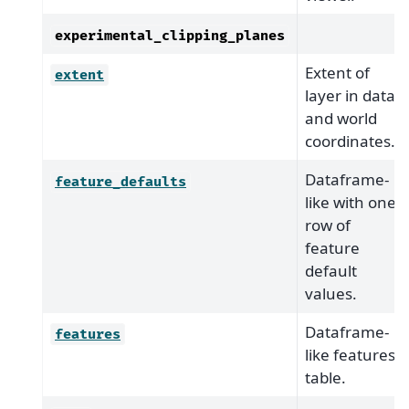
experimental_clipping_planes
Extent of
extent
layer in data
and world
coordinates.
Dataframe-
feature_defaults
like with one
row of
feature
default
values.
Dataframe-
features
like features
table.