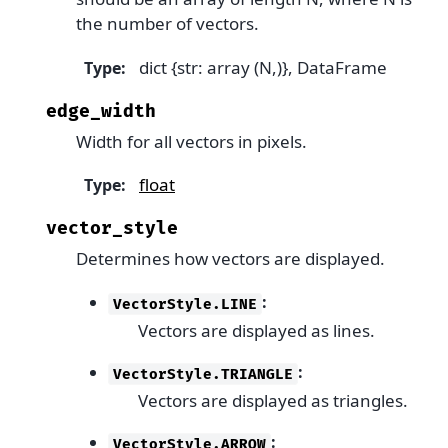
the number of vectors.
dict {str: array (N,)}, DataFrame
Type
:
edge_width
Width for all vectors in pixels.
float
Type
:
vector_style
Determines how vectors are displayed.
:
VectorStyle.LINE
Vectors are displayed as lines.
:
VectorStyle.TRIANGLE
Vectors are displayed as triangles.
:
VectorStyle.ARROW