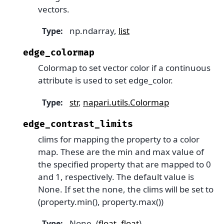
vectors.
np.ndarray,
list
Type
:
edge_colormap
Colormap to set vector color if a continuous
attribute is used to set edge_color.
str
,
napari.utils.Colormap
Type
:
edge_contrast_limits
clims for mapping the property to a color
map. These are the min and max value of
the specified property that are mapped to 0
and 1, respectively. The default value is
None. If set the none, the clims will be set to
(property.min(), property.max())
None, (
float
,
float
)
Type
: