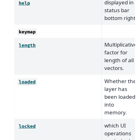
displayed in
help
status bar
bottom right.
keymap
Multiplicative
length
factor for
length of all
vectors.
Whether the
loaded
layer has
been loaded
into
memory.
which UI
locked
operations