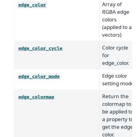
Array of
edge_color
RGBA edge
colors
(applied to all
vectors)
Color cycle
edge_color_cycle
for
edge_color.
Edge color
edge_color_mode
setting mode
Return the
edge_colormap
colormap to
be applied to
a property to
get the edge
color.