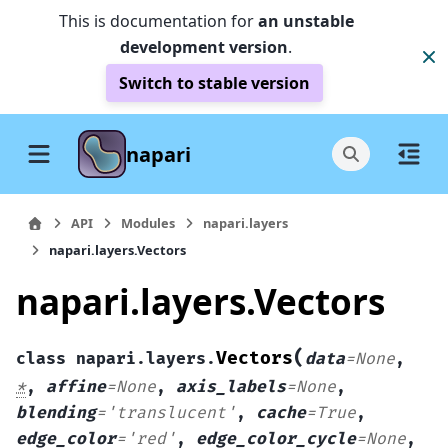
This is documentation for
an unstable
development version
.
Switch to stable version
napari
API
Modules
napari.layers
napari.layers.Vectors
napari.layers.Vectors
(
Vectors
class
napari.layers.
data
=
None
,
*
,
affine
=
None
,
axis_labels
=
None
,
blending
=
'translucent'
,
cache
=
True
,
edge_color
=
'red'
,
edge_color_cycle
=
None
,