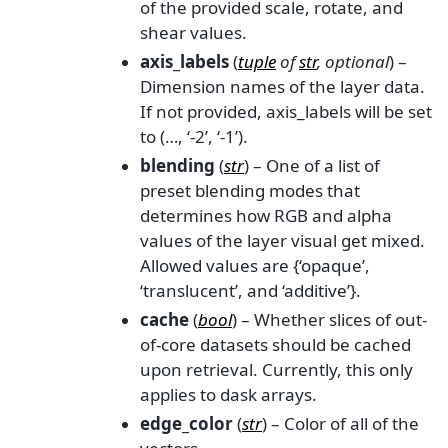
of the provided scale, rotate, and
shear values.
axis_labels
(
tuple
of
str
,
optional
) –
Dimension names of the layer data.
If not provided, axis_labels will be set
to (…, ‘-2’, ‘-1’).
blending
(
str
) – One of a list of
preset blending modes that
determines how RGB and alpha
values of the layer visual get mixed.
Allowed values are {‘opaque’,
‘translucent’, and ‘additive’}.
cache
(
bool
) – Whether slices of out-
of-core datasets should be cached
upon retrieval. Currently, this only
applies to dask arrays.
edge_color
(
str
) – Color of all of the