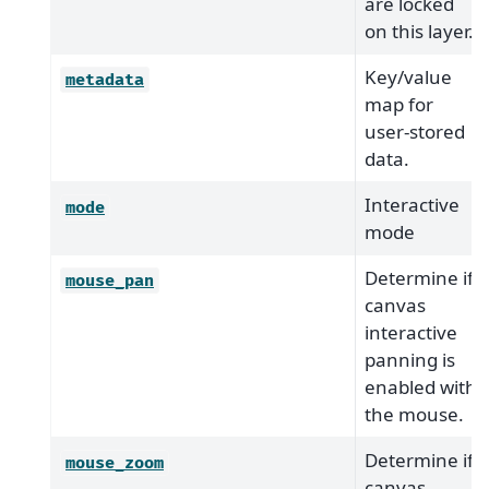
are locked
on this layer.
Key/value
metadata
map for
user-stored
data.
Interactive
mode
mode
Determine if
mouse_pan
canvas
interactive
panning is
enabled with
the mouse.
Determine if
mouse_zoom
canvas