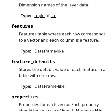
Dimension names of the layer data.
tuple
of
str
Type
:
features
Features table where each row corresponds
to a vector and each column is a feature.
Dataframe-like
Type
:
feature_defaults
Stores the default value of each feature in a
table with one row.
DataFrame-like
Type
:
properties
Properties for each vector. Each property
should be an array of length N, where N is