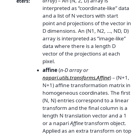
array
) – An (N, 2, D) array is
eters
:
interpreted as “coordinate-like” data
and a list of N vectors with start
point and projections of the vector in
D dimensions. An (N1, N2, …, ND, D)
array is interpreted as “image-like”
data where there is a length D
vector of the projections at each
pixel.
affine
(
n-D array
or
napari.utils.transforms.Affine
) – (N+1,
N+1) affine transformation matrix in
homogeneous coordinates. The first
(N, N) entries correspond to a linear
transform and the final column is a
length N translation vector and a 1
or a napari
Affine
transform object.
Applied as an extra transform on top