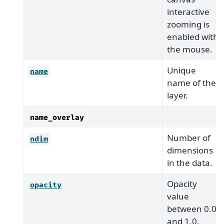
interactive
zooming is
enabled with
the mouse.
Unique
name
name of the
layer.
name_overlay
Number of
ndim
dimensions
in the data.
Opacity
opacity
value
between 0.0
and 1.0.