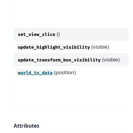
()
set_view_slice
(visible)
update_highlight_visibility
(visible)
update_transform_box_visibility
(position)
world_to_data
Attributes