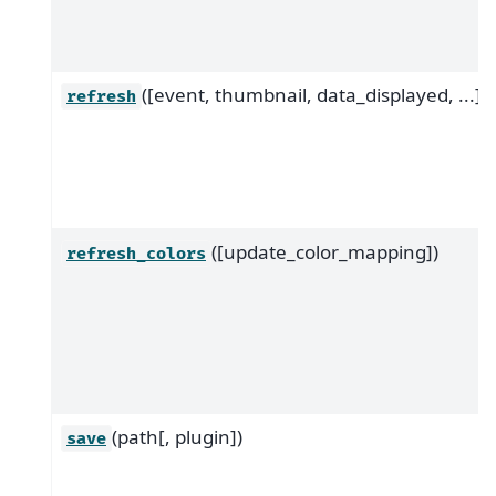
([event, thumbnail, data_displayed, ...])
refresh
([update_color_mapping])
refresh_colors
(path[, plugin])
save