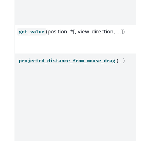
(position, *[, view_direction, ...])
get_value
(...)
projected_distance_from_mouse_drag