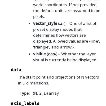
world coordinates. If not provided,
the default units are assumed to be
pixels.
vector_style
(
str
) – One of a list of
preset display modes that
determines how vectors are
displayed. Allowed values are {‘line’,
‘triangle’, and ‘arrow’}.
visible
(
bool
) – Whether the layer
visual is currently being displayed.
data
The start point and projections of N vectors
in D dimensions.
(N, 2, D) array
Type
:
axis_labels