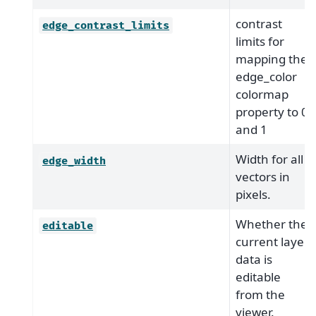
contrast
edge_contrast_limits
limits for
mapping the
edge_color
colormap
property to 0
and 1
Width for all
edge_width
vectors in
pixels.
Whether the
editable
current layer
data is
editable
from the
viewer.