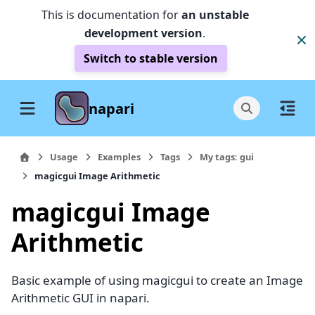
This is documentation for
an unstable
development version
.
Switch to stable version
napari
Usage
Examples
Tags
My tags: gui
magicgui Image Arithmetic
magicgui Image
Arithmetic
Basic example of using magicgui to create an Image
Arithmetic GUI in napari.