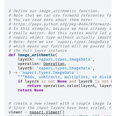
# Define our image_arithmetic function.
# Note that we can use forward references for 
# You can read more about them here:
# https://peps.python.org/pep-0484/#forward-re
# In this example, because we have already imp
# really matter. But this syntax would let you
# napari object type without actually importin
# Note: here we use `napari.types.ImageData` a
# which means our function will be passed laye
# the full layer instance
def
image_arithmetic
(
layerA
:
'napari.types.ImageData'
,
operation
:
Operation
,
layerB
:
'napari.types.ImageData'
,
)
->
'napari.types.ImageData'
:
"""Adds, subtracts, multiplies, or divides
if
layerA
is
not
None
and
layerB
is
not
No
return
operation
.
value
(
layerA
,
layerB
)
return
None
# create a new viewer with a couple image laye
# Since the input layers have been scaled, the
viewer
=
napari
.
Viewer
()