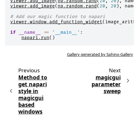
viewer
.
add_image
(
np
.
random
.
rand
(
20
,
20
),
name
=
viewer
.
add_image
(
np
.
random
.
rand
(
20
,
20
),
name
=
# Add our magic function to napari
viewer
.
window
.
add_function_widget
(
image_arithm
if
__name__
==
'__main__'
:
napari
.
run
()
Gallery generated by Sphinx-Gallery
Previous
Next
Method to
magicgui
get napari
parameter
style in
sweep
magicgui
based
windows