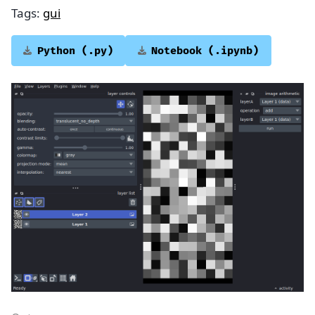
Tags:
gui
Python
(.py)
Notebook
(.ipynb)