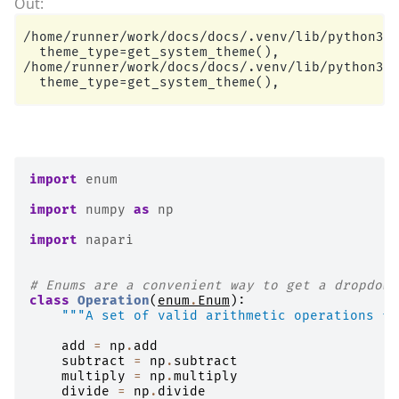
/home/runner/work/docs/docs/.venv/lib/python3.1
  theme_type=get_system_theme(),

/home/runner/work/docs/docs/.venv/lib/python3.1
import
enum
import
numpy
as
np
import
napari
# Enums are a convenient way to get a dropdown
class
Operation
(
enum
.
Enum
):
"""A set of valid arithmetic operations fo
add
=
np
.
add
subtract
=
np
.
subtract
multiply
=
np
.
multiply
divide
=
np
.
divide