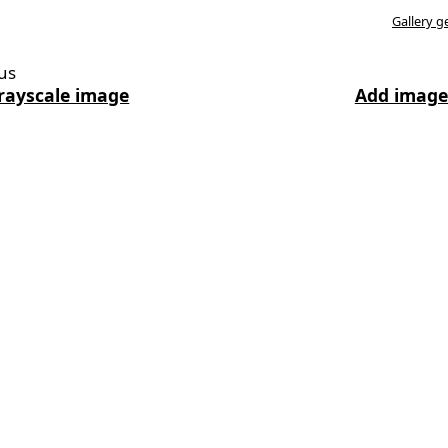
Gallery g
us
rayscale image
Add image