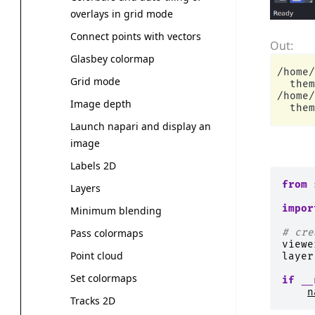
overlays in grid mode
Connect points with vectors
Glasbey colormap
/home/
Grid mode
  them
/home/
Image depth
Launch napari and display an
image
Labels 2D
from
Layers
impor
Minimum blending
# cre
Pass colormaps
viewe
Point cloud
layer
Set colormaps
if
__
n
Tracks 2D