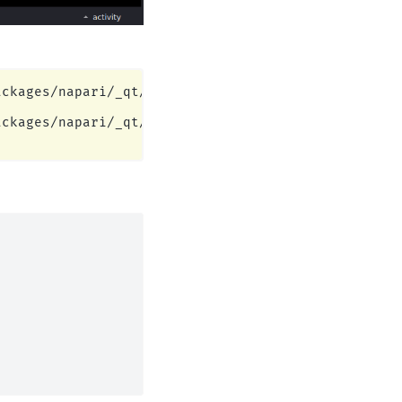
ckages/napari/_qt/qt_event_loop.py:49: UserWarning
ckages/napari/_qt/qt_event_loop.py:49: UserWarning