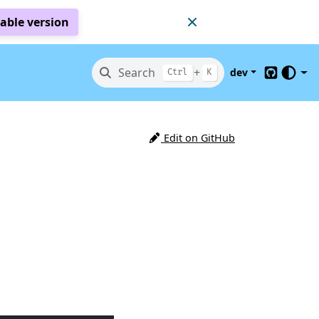
table version
Search
+
dev
Ctrl
K
GitHub
Edit on GitHub