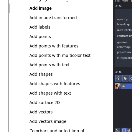
Add image
Add image transformed
Add labels
Add points
Add points with features
Add points with multicolor text
Add points with text
Add shapes
Add shapes with features
Add shapes with text
Add surface 2D
Add vectors
Add vectors image
Colorbars and auto-tiling of