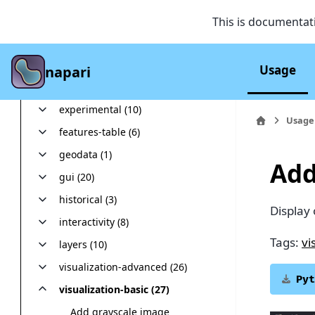
Troubleshooting
Examples
This is documentat
Tags
analysis (4)
Usage
napari
colored 2D tracks (1)
experimental (10)
Usage
features-table (6)
geodata (1)
Add
gui (20)
historical (3)
Display
interactivity (8)
Tags:
vi
layers (10)
visualization-advanced (26)
Pyt
visualization-basic (27)
Add grayscale image