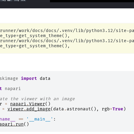
runner/work/docs/docs/.venv/lib/python3.12/site-pa
e_type=get_system_theme(),

runner/work/docs/docs/.venv/lib/python3.12/site-pa
skimage
import
data
t
napari
ate the viewer with an image
r
=
napari
.
Viewer
()
=
viewer
.
add_image
(
data
.
astronaut
(),
rgb
=
True
)
name__
==
'__main__'
:
apari
.
run
()