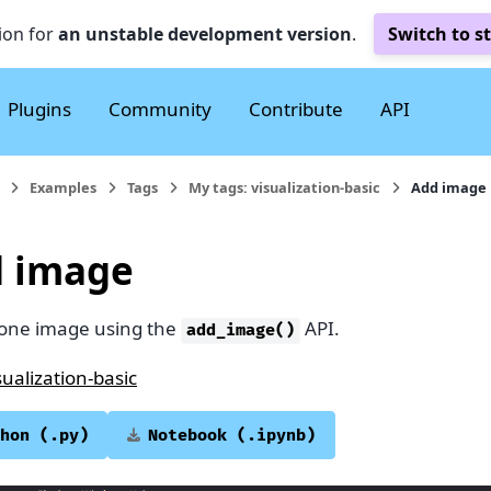
ion for
an unstable development version
.
Switch to s
Plugins
Community
Contribute
API
Examples
Tags
My tags: visualization-basic
Add image
 image
 one image using the
API.
add_image()
sualization-basic
hon
(.py)
Notebook
(.ipynb)