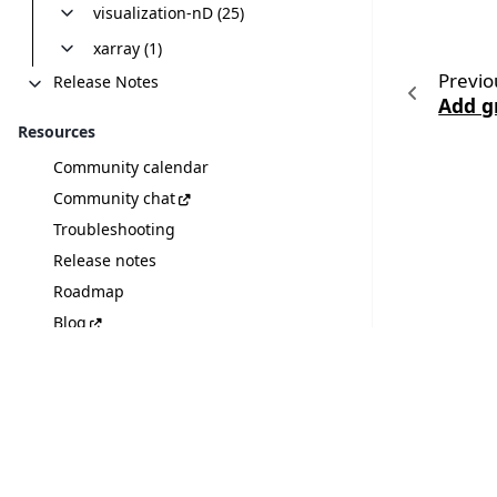
visualization-nD (25)
xarray (1)
Previo
Release Notes
Add g
Resources
Community calendar
Community chat
Troubleshooting
Release notes
Roadmap
Blog
Discover plugins