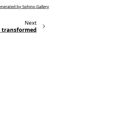
enerated by Sphinx-Gallery
Next
 transformed