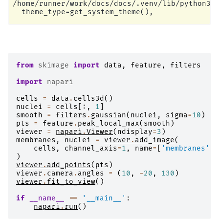
/home/runner/work/docs/docs/.venv/lib/python3.1
from
skimage
import
data
,
feature
,
filters
import
napari
cells
=
data
.
cells3d
()
nuclei
=
cells
[:,
1
]
smooth
=
filters
.
gaussian
(
nuclei
,
sigma
=
10
)
pts
=
feature
.
peak_local_max
(
smooth
)
viewer
=
napari
.
Viewer
(
ndisplay
=
3
)
membranes
,
nuclei
=
viewer
.
add_image
(
cells
,
channel_axis
=
1
,
name
=
[
'membranes'
,
)
viewer
.
add_points
(
pts
)
viewer
.
camera
.
angles
=
(
10
,
-
20
,
130
)
viewer
.
fit_to_view
()
if
__name__
==
'__main__'
:
napari
.
run
()