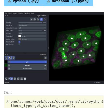
Python
(.py)
Notebook
(.ipynb)
/home/runner/work/docs/docs/.venv/lib/python3.1
  theme_type=get_system_theme(),
