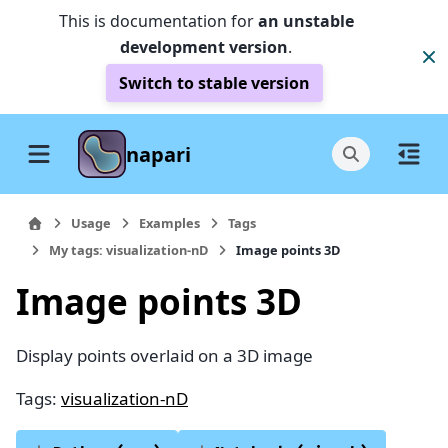
This is documentation for
an unstable
development version
.
Switch to stable version
napari
Usage
Examples
Tags
My tags: visualization-nD
Image points 3D
Image points 3D
Display points overlaid on a 3D image
Tags:
visualization-nD