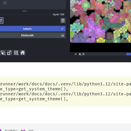
runner/work/docs/docs/.venv/lib/python3.12/site-pa
e_type=get_system_theme(),

runner/work/docs/docs/.venv/lib/python3.12/site-pa
t
numpy
as
np