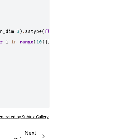
n_dim
=
3
)
.
astype
(
float
)
r
i
in
range
(
10
)])
enerated by Sphinx-Gallery
Next