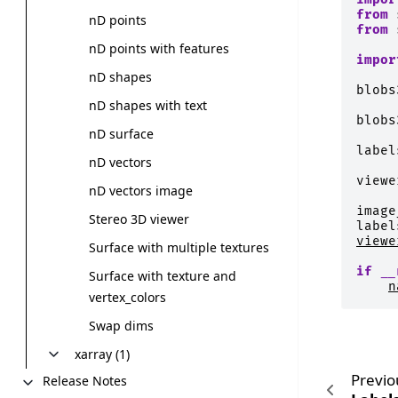
from
nD points
from
nD points with features
impor
nD shapes
blobs
nD shapes with text
blobs
nD surface
label
nD vectors
viewe
nD vectors image
image
Stereo 3D viewer
label
viewe
Surface with multiple textures
if
__
Surface with texture and
n
vertex_colors
Swap dims
xarray (1)
Previo
Release Notes