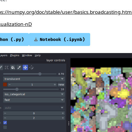
ps://numpy.org/doc/stable/user/basics.broadcasting.htm
sualization-nD
hon
(.py)
Notebook
(.ipynb)