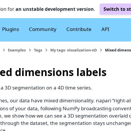
ion for
an unstable development version
.
Switch to s
Plugins
Community
Contribute
API
Examples
Tags
My tags: visualization-nD
Mixed dimensi
ed dimensions labels
 a 3D segmentation on a 4D time series.
es, our data have mixed dimensionality. napari “right-al
ons of your data, following NumPy broadcasting conven
, we show how we can see a 3D segmentation overlaid o
e through the dataset, the segmentation stays unchanged,
ice.