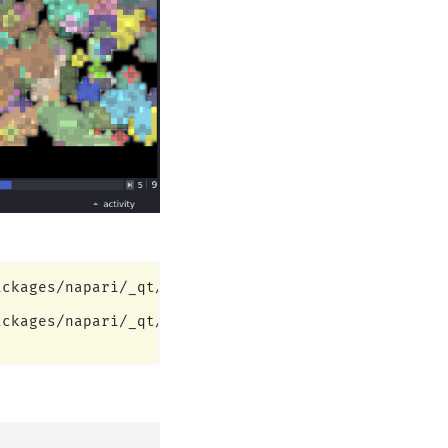
ckages/napari/_qt/qt_event_loop.py:49: UserWarning
ckages/napari/_qt/qt_event_loop.py:49: UserWarning