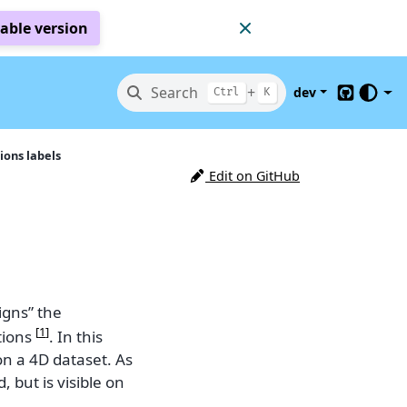
table version
Search
+
dev
Ctrl
K
GitHub
ons labels
Edit on GitHub
igns” the
[
1
]
tions
. In this
n a 4D dataset. As
 but is visible on