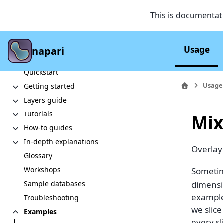
This is documentat
Usage
napari
Section Navigation
Quickstart
Usage
Getting started
Layers guide
Tutorials
Mix
How-to guides
In-depth explanations
Overlay
Glossary
Workshops
Sometim
dimensi
Sample databases
example
Troubleshooting
we slic
Examples
every sl