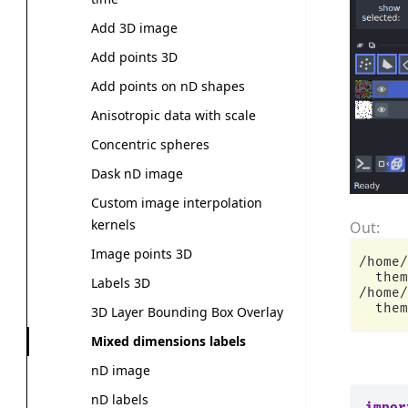
Add 3D image
Add points 3D
Add points on nD shapes
Anisotropic data with scale
Concentric spheres
Dask nD image
Custom image interpolation
kernels
Image points 3D
/home/
  them
Labels 3D
/home/
3D Layer Bounding Box Overlay
Mixed dimensions labels
nD image
nD labels
impor