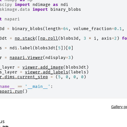
scipy
import
ndimage
as
ndi
skimage.data
import
binary_blobs
t
napari
3d
=
binary_blobs
(
length
=
64
,
volume_fraction
=
0.1
,
3dt
=
np
.
stack
([
np
.
roll
(
blobs3d
,
3
*
i
,
axis
=
2
)
fo
s
=
ndi
.
label
(
blobs3dt
[
5
])[
0
]
r
=
napari
.
Viewer
(
ndisplay
=
3
)
_layer
=
viewer
.
add_image
(
blobs3dt
)
s_layer
=
viewer
.
add_labels
(
labels
)
r
.
dims
.
current_step
=
(
5
,
0
,
0
,
0
)
name__
==
'__main__'
:
apari
.
run
()
Gallery g
us