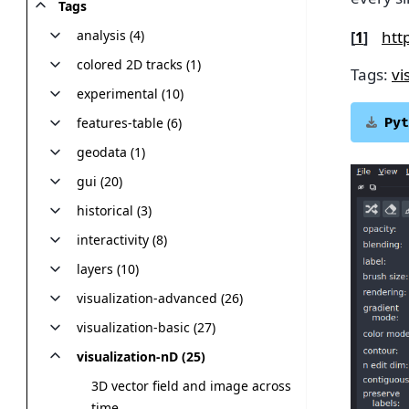
Tags
htt
analysis (4)
[
1
]
colored 2D tracks (1)
Tags:
vi
experimental (10)
features-table (6)
Pyt
geodata (1)
gui (20)
historical (3)
interactivity (8)
layers (10)
visualization-advanced (26)
visualization-basic (27)
visualization-nD (25)
3D vector field and image across
time