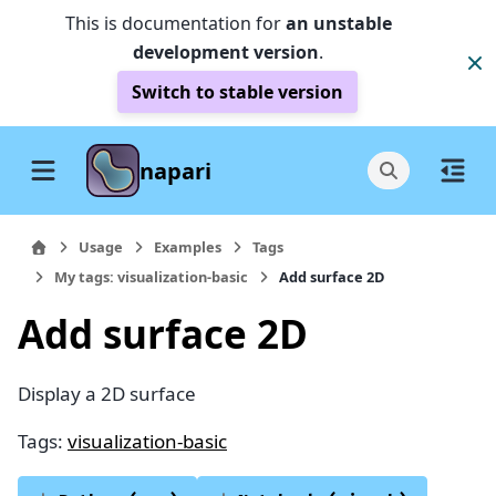
This is documentation for
an unstable
development version
.
Switch to stable version
napari
Usage
Examples
Tags
My tags: visualization-basic
Add surface 2D
Add surface 2D
Display a 2D surface
Tags:
visualization-basic