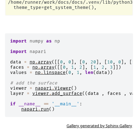
/home/runner/work/docs/docs/.venv/lib/python3.1
import
numpy
as
np
import
napari
data
=
np
.
array
([[
0
,
0
],
[
0
,
20
],
[
10
,
0
],
[
10
faces
=
np
.
array
([[
0
,
1
,
2
],
[
1
,
2
,
3
]])
values
=
np
.
linspace
(
0
,
1
,
len
(
data
))
# add the surface
viewer
=
napari
.
Viewer
()
layer
=
viewer
.
add_surface
((
data
,
faces
,
val
if
__name__
==
'__main__'
:
napari
.
run
()
Gallery generated by Sphinx-Gallery