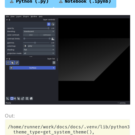
Python
(.py)
Notebook
(.ipynb)
/home/runner/work/docs/docs/.venv/lib/python3.1
  theme_type=get_system_theme(),
