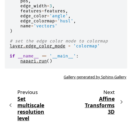
pos
,
edge_width
=
3
,
features
=
features
,
edge_color
=
'angle'
,
edge_colormap
=
'husl'
,
name
=
'vectors'
)
# set the edge color mode to colormap
layer
.
edge_color_mode
=
'colormap'
if
__name__
==
'__main__'
:
napari
.
run
()
Gallery generated by Sphinx-Gallery
Previous
Next
Set
Affine
multiscale
Transforms
resolution
3D
level