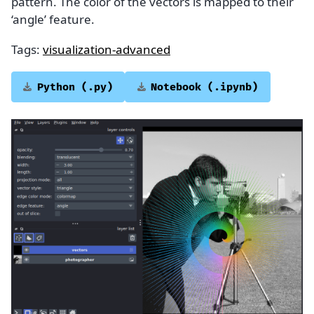
pattern. The color of the vectors is mapped to their
‘angle’ feature.
Tags:
visualization-advanced
Python
(.py)
Notebook
(.ipynb)