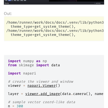
/home/runner/work/docs/docs/.venv/lib/python3.1
  theme_type=get_system_theme(),

/home/runner/work/docs/docs/.venv/lib/python3.1
import
numpy
as
np
from
skimage
import
data
import
napari
# create the viewer and window
viewer
=
napari
.
Viewer
()
layer
=
viewer
.
add_image
(
data
.
camera
(),
name
=
'
# sample vector coord-like data
n
=
300