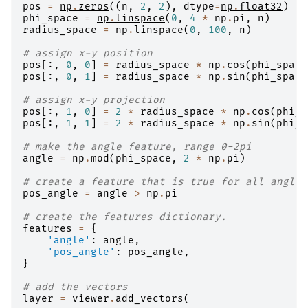
pos
=
np
.
zeros
((
n
,
2
,
2
),
dtype
=
np
.
float32
)
phi_space
=
np
.
linspace
(
0
,
4
*
np
.
pi
,
n
)
radius_space
=
np
.
linspace
(
0
,
100
,
n
)
# assign x-y position
pos
[:,
0
,
0
]
=
radius_space
*
np
.
cos
(
phi_space
pos
[:,
0
,
1
]
=
radius_space
*
np
.
sin
(
phi_space
# assign x-y projection
pos
[:,
1
,
0
]
=
2
*
radius_space
*
np
.
cos
(
phi_s
pos
[:,
1
,
1
]
=
2
*
radius_space
*
np
.
sin
(
phi_s
# make the angle feature, range 0-2pi
angle
=
np
.
mod
(
phi_space
,
2
*
np
.
pi
)
# create a feature that is true for all angles
pos_angle
=
angle
>
np
.
pi
# create the features dictionary.
features
=
{
'angle'
:
angle
,
'pos_angle'
:
pos_angle
,
}
# add the vectors
layer
=
viewer
.
add_vectors
(