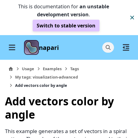
This is documentation for
an unstable
development version
.
Switch to stable version
napari
Usage
Examples
Tags
My tags: visualization-advanced
Add vectors color by angle
Add vectors color by
angle
This example generates a set of vectors in a spiral