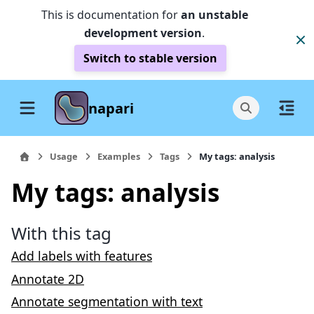
This is documentation for
an unstable
development version
.
Switch to stable version
napari
Usage
Examples
Tags
My tags: analysis
My tags: analysis
With this tag
Add labels with features
Annotate 2D
Annotate segmentation with text