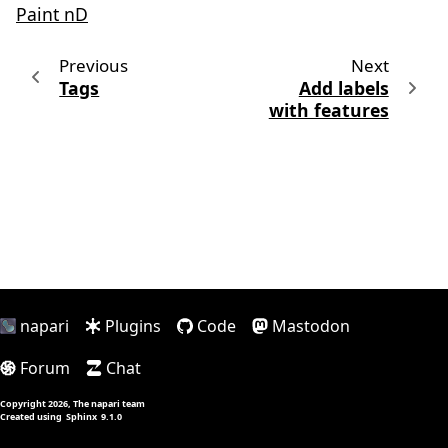
Paint nD
Previous
Next
Tags
Add labels
with features
napari
Plugins
Code
Mastodon
Forum
Chat
Copyright 2026, The napari team
Created using
Sphinx
9.1.0