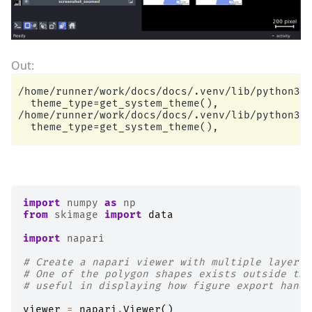
/home/runner/work/docs/docs/.venv/lib/python3.1
  theme_type=get_system_theme(),

/home/runner/work/docs/docs/.venv/lib/python3.1
import
numpy
as
np
from
skimage
import
data
import
napari
# Create a napari viewer with multiple layer t
# One of the polygon shapes exists outside the
# useful in displaying how figure export handl
viewer
=
napari
.
Viewer
()