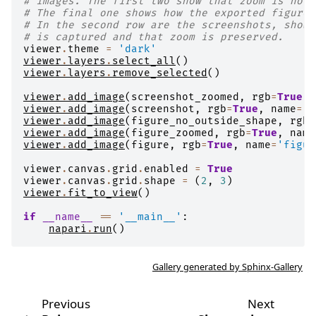
# images. The first two show that zoom is not 
# The final one shows how the exported figure 
# In the second row are the screenshots, showi
# is captured and that zoom is preserved.
viewer
.
theme
=
'dark'
viewer
.
layers
.
select_all
()
viewer
.
layers
.
remove_selected
()
viewer
.
add_image
(
screenshot_zoomed
,
rgb
=
True
,
viewer
.
add_image
(
screenshot
,
rgb
=
True
,
name
=
's
viewer
.
add_image
(
figure_no_outside_shape
,
rgb
=
viewer
.
add_image
(
figure_zoomed
,
rgb
=
True
,
name
viewer
.
add_image
(
figure
,
rgb
=
True
,
name
=
'figur
viewer
.
canvas
.
grid
.
enabled
=
True
viewer
.
canvas
.
grid
.
shape
=
(
2
,
3
)
viewer
.
fit_to_view
()
if
__name__
==
'__main__'
:
napari
.
run
()
Gallery generated by Sphinx-Gallery
Previous
Next