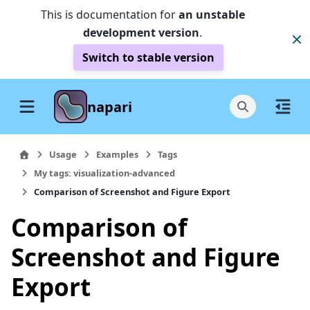
This is documentation for
an unstable
development version
.
Switch to stable version
napari
Usage
Examples
Tags
My tags: visualization-advanced
Comparison of Screenshot and Figure Export
Comparison of
Screenshot and Figure
Export