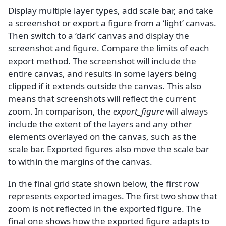
Display multiple layer types, add scale bar, and take
a screenshot or export a figure from a ‘light’ canvas.
Then switch to a ‘dark’ canvas and display the
screenshot and figure. Compare the limits of each
export method. The screenshot will include the
entire canvas, and results in some layers being
clipped if it extends outside the canvas. This also
means that screenshots will reflect the current
zoom. In comparison, the
export_figure
will always
include the extent of the layers and any other
elements overlayed on the canvas, such as the
scale bar. Exported figures also move the scale bar
to within the margins of the canvas.
In the final grid state shown below, the first row
represents exported images. The first two show that
zoom is not reflected in the exported figure. The
final one shows how the exported figure adapts to