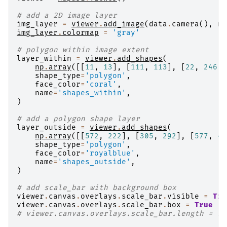
# add a 2D image layer
img_layer
=
viewer
.
add_image
(
data
.
camera
(),
na
img_layer
.
colormap
=
'gray'
# polygon within image extent
layer_within
=
viewer
.
add_shapes
(
np
.
array
([[
11
,
13
],
[
111
,
113
],
[
22
,
246
]]
shape_type
=
'polygon'
,
face_color
=
'coral'
,
name
=
'shapes_within'
,
)
# add a polygon shape layer
layer_outside
=
viewer
.
add_shapes
(
np
.
array
([[
572
,
222
],
[
305
,
292
],
[
577
,
44
shape_type
=
'polygon'
,
face_color
=
'royalblue'
,
name
=
'shapes_outside'
,
)
# add scale_bar with background box
viewer
.
canvas
.
overlays
.
scale_bar
.
visible
=
Tru
viewer
.
canvas
.
overlays
.
scale_bar
.
box
=
True
# viewer.canvas.overlays.scale_bar.length = 15