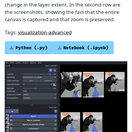
change in the layer extent. In the second row are
the screenshots, showing the fact that the entire
canvas is captured and that zoom is preserved.
Tags:
visualization-advanced
Python
(.py)
Notebook
(.ipynb)