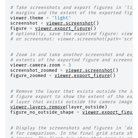
# Take screenshots and export figures in 'ligh
# margins and the extent of the exported figur
viewer
.
theme
=
'light'
screenshot
=
viewer
.
screenshot
()
figure
=
viewer
.
export_figure
()
# optionally, save the exported figure: viewer
# or screenshot: viewer.screenshot(path='scree
# Zoom in and take another screenshot and expo
# extents of the exported figure and screensho
viewer
.
camera
.
zoom
=
3
screenshot_zoomed
=
viewer
.
screenshot
()
figure_zoomed
=
viewer
.
export_figure
()
# Remove the layer that exists outside the ima
# figure export to show the extent of the expo
# layer that exists outside the camera image e
viewer
.
layers
.
remove
(
layer_outside
)
figure_no_outside_shape
=
viewer
.
export_figure
# Display the screenshots and figures in 'dark
# for comparison. In the final grid state show