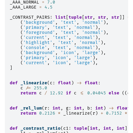
_AAA_NORMAL
=
7.0
_AAA_LARGE
=
4.5
_CONTRAST_PAIRS
:
list
[
tuple
[
str
,
str
,
str
]]
=
(
'background'
,
'text'
,
'normal'
),
(
'primary'
,
'text'
,
'normal'
),
(
'foreground'
,
'text'
,
'normal'
),
(
'current'
,
'text'
,
'normal'
),
(
'highlight'
,
'text'
,
'normal'
),
(
'console'
,
'text'
,
'normal'
),
(
'background'
,
'icon'
,
'large'
),
(
'primary'
,
'icon'
,
'large'
),
(
'current'
,
'icon'
,
'large'
),
]
def
_linearize
(
c
:
float
)
->
float
:
c
/=
255.0
return
c
/
12.92
if
c
<=
0.04045
else
((
c
def
_rel_lum
(
r
:
int
,
g
:
int
,
b
:
int
)
->
float
:
return
0.2126
*
_linearize
(
r
)
+
0.7152
*
_
def
_contrast_ratio
(
c1
:
tuple
[
int
,
int
,
int
],