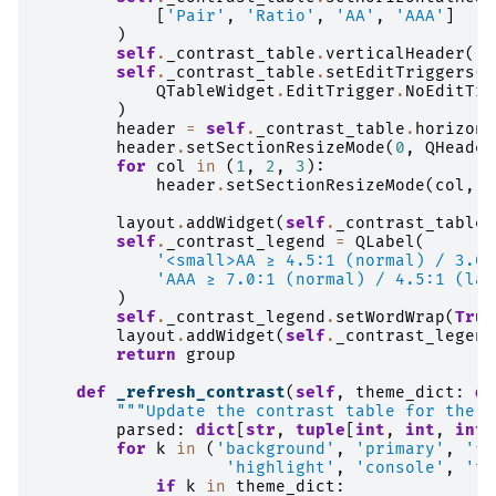
[
'Pair'
,
'Ratio'
,
'AA'
,
'AAA'
]
)
self
.
_contrast_table
.
verticalHeader
()
.
self
.
_contrast_table
.
setEditTriggers
(
QTableWidget
.
EditTrigger
.
NoEditTri
)
header
=
self
.
_contrast_table
.
horizont
header
.
setSectionResizeMode
(
0
,
QHeader
for
col
in
(
1
,
2
,
3
):
header
.
setSectionResizeMode
(
col
,
Q
layout
.
addWidget
(
self
.
_contrast_table
,
self
.
_contrast_legend
=
QLabel
(
'<small>AA ≥ 4.5:1 (normal) / 3.0:
'AAA ≥ 7.0:1 (normal) / 4.5:1 (lar
)
self
.
_contrast_legend
.
setWordWrap
(
True
layout
.
addWidget
(
self
.
_contrast_legend
return
group
def
_refresh_contrast
(
self
,
theme_dict
:
di
"""Update the contrast table for the c
parsed
:
dict
[
str
,
tuple
[
int
,
int
,
int
]
for
k
in
(
'background'
,
'primary'
,
'fo
'highlight'
,
'console'
,
'te
if
k
in
theme_dict
: