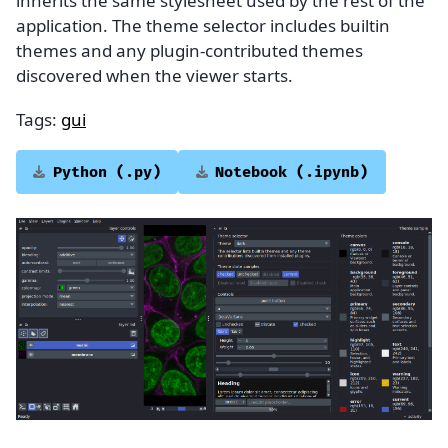
inherits the same stylesheet used by the rest of the
application. The theme selector includes builtin
themes and any plugin-contributed themes
discovered when the viewer starts.
Tags:
gui
Python
(.py)
Notebook
(.ipynb)