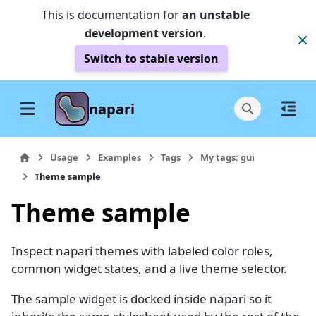
This is documentation for
an unstable
development version
.
Switch to stable version
napari
Usage
Examples
Tags
My tags: gui
Theme sample
Theme sample
Inspect napari themes with labeled color roles,
common widget states, and a live theme selector.
The sample widget is docked inside napari so it