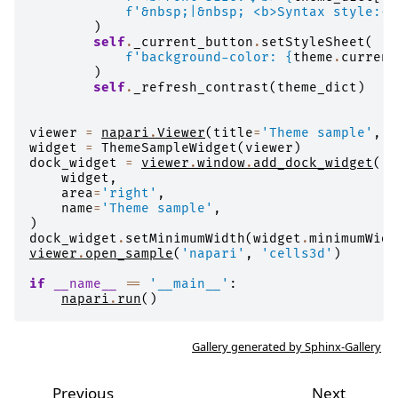
f
'&nbsp;|&nbsp; <b>Syntax style:</
)
self
.
_current_button
.
setStyleSheet
(
f
'background-color: 
{
theme
.
current
)
self
.
_refresh_contrast
(
theme_dict
)
viewer
=
napari
.
Viewer
(
title
=
'Theme sample'
,
s
widget
=
ThemeSampleWidget
(
viewer
)
dock_widget
=
viewer
.
window
.
add_dock_widget
(
widget
,
area
=
'right'
,
name
=
'Theme sample'
,
)
dock_widget
.
setMinimumWidth
(
widget
.
minimumWidt
viewer
.
open_sample
(
'napari'
,
'cells3d'
)
if
__name__
==
'__main__'
:
napari
.
run
()
Gallery generated by Sphinx-Gallery
Previous
Next