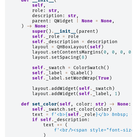
def
__init__
(
self
,
role
:
str
,
description
:
str
,
parent
:
QWidget
|
None
=
None
,
)
->
None
:
super
()
.
__init__
(
parent
)
self
.
_role
=
role
self
.
_description
=
description
layout
=
QHBoxLayout
(
self
)
layout
.
setContentsMargins
(
0
,
0
,
0
,
0
)
layout
.
setSpacing
(
8
)
self
.
_swatch
=
ColorSwatch
()
self
.
_label
=
QLabel
()
self
.
_label
.
setWordWrap
(
True
)
layout
.
addWidget
(
self
.
_swatch
)
layout
.
addWidget
(
self
.
_label
,
1
)
def
set_color
(
self
,
color
:
str
)
->
None
:
self
.
_swatch
.
set_color
(
color
)
text
=
f
'<b>
{
self
.
_role
}
</b> &nbsp; 
{
c
if
self
.
_description
:
text
+=
(
f
'<br/><span style="font-size:
)