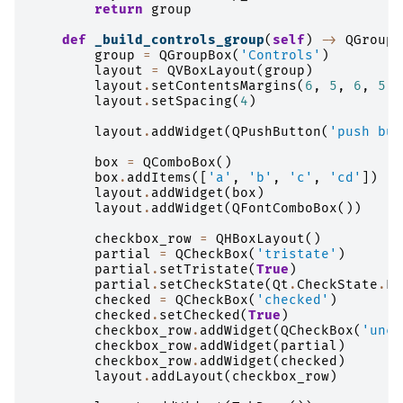
return
group
def
_build_controls_group
(
self
)
->
QGroupB
group
=
QGroupBox
(
'Controls'
)
layout
=
QVBoxLayout
(
group
)
layout
.
setContentsMargins
(
6
,
5
,
6
,
5
)
layout
.
setSpacing
(
4
)
layout
.
addWidget
(
QPushButton
(
'push but
box
=
QComboBox
()
box
.
addItems
([
'a'
,
'b'
,
'c'
,
'cd'
])
layout
.
addWidget
(
box
)
layout
.
addWidget
(
QFontComboBox
())
checkbox_row
=
QHBoxLayout
()
partial
=
QCheckBox
(
'tristate'
)
partial
.
setTristate
(
True
)
partial
.
setCheckState
(
Qt
.
CheckState
.
Pa
checked
=
QCheckBox
(
'checked'
)
checked
.
setChecked
(
True
)
checkbox_row
.
addWidget
(
QCheckBox
(
'unch
checkbox_row
.
addWidget
(
partial
)
checkbox_row
.
addWidget
(
checked
)
layout
.
addLayout
(
checkbox_row
)