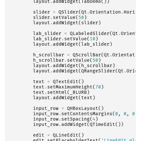
layout
.
addWidget
(
TabDemo
())
slider
=
QSlider
(
Qt
.
Orientation
.
Horizo
slider
.
setValue
(
50
)
layout
.
addWidget
(
slider
)
lab_slider
=
QLabeledSlider
(
Qt
.
Orienta
lab_slider
.
setValue
(
10
)
layout
.
addWidget
(
lab_slider
)
h_scrollbar
=
QScrollBar
(
Qt
.
Orientatio
h_scrollbar
.
setValue
(
50
)
layout
.
addWidget
(
h_scrollbar
)
layout
.
addWidget
(
QRangeSlider
(
Qt
.
Orien
text
=
QTextEdit
()
text
.
setMaximumHeight
(
70
)
text
.
setHtml
(
_BLURB
)
layout
.
addWidget
(
text
)
input_row
=
QHBoxLayout
()
input_row
.
setContentsMargins
(
0
,
0
,
0
,
input_row
.
setSpacing
(
4
)
input_row
.
addWidget
(
QTimeEdit
())
edit
=
QLineEdit
()
edit
.
setPlaceholderText
(
'LineEdit plac