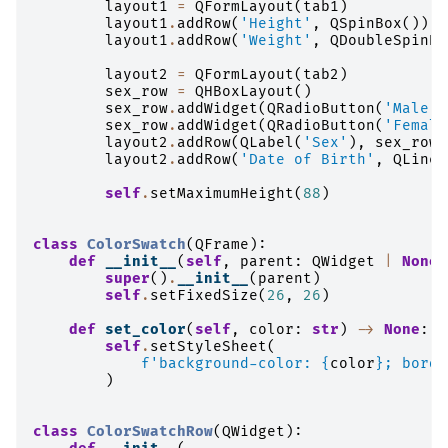
layout1
=
QFormLayout
(
tab1
)
layout1
.
addRow
(
'Height'
,
QSpinBox
())
layout1
.
addRow
(
'Weight'
,
QDoubleSpinBo
layout2
=
QFormLayout
(
tab2
)
sex_row
=
QHBoxLayout
()
sex_row
.
addWidget
(
QRadioButton
(
'Male'
)
sex_row
.
addWidget
(
QRadioButton
(
'Female
layout2
.
addRow
(
QLabel
(
'Sex'
),
sex_row
)
layout2
.
addRow
(
'Date of Birth'
,
QLineE
self
.
setMaximumHeight
(
88
)
class
ColorSwatch
(
QFrame
):
def
__init__
(
self
,
parent
:
QWidget
|
None
super
()
.
__init__
(
parent
)
self
.
setFixedSize
(
26
,
26
)
def
set_color
(
self
,
color
:
str
)
->
None
:
self
.
setStyleSheet
(
f
'background-color: 
{
color
}
; borde
)
class
ColorSwatchRow
(
QWidget
):