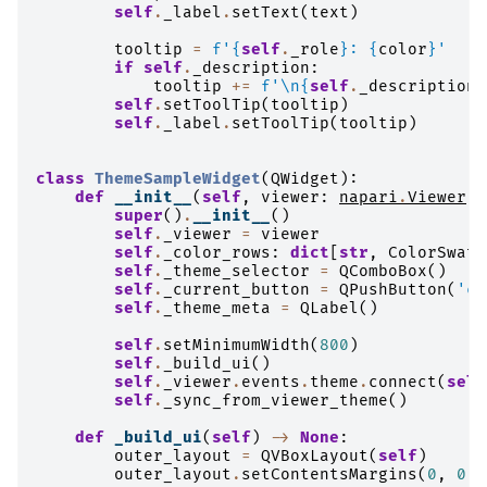
self
.
_label
.
setText
(
text
)
tooltip
=
f
'
{
self
.
_role
}
: 
{
color
}
'
if
self
.
_description
:
tooltip
+=
f
'
\n
{
self
.
_description
}
self
.
setToolTip
(
tooltip
)
self
.
_label
.
setToolTip
(
tooltip
)
class
ThemeSampleWidget
(
QWidget
):
def
__init__
(
self
,
viewer
:
napari
.
Viewer
)
super
()
.
__init__
()
self
.
_viewer
=
viewer
self
.
_color_rows
:
dict
[
str
,
ColorSwatc
self
.
_theme_selector
=
QComboBox
()
self
.
_current_button
=
QPushButton
(
'cu
self
.
_theme_meta
=
QLabel
()
self
.
setMinimumWidth
(
800
)
self
.
_build_ui
()
self
.
_viewer
.
events
.
theme
.
connect
(
self
self
.
_sync_from_viewer_theme
()
def
_build_ui
(
self
)
->
None
:
outer_layout
=
QVBoxLayout
(
self
)
outer_layout
.
setContentsMargins
(
0
,
0
,