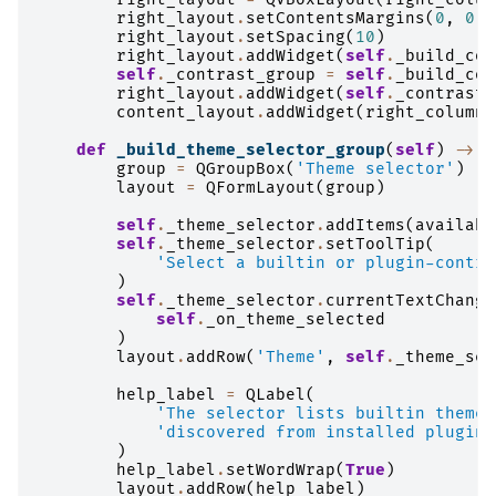
right_layout
.
setContentsMargins
(
0
,
0
,
right_layout
.
setSpacing
(
10
)
right_layout
.
addWidget
(
self
.
_build_col
self
.
_contrast_group
=
self
.
_build_con
right_layout
.
addWidget
(
self
.
_contrast_
content_layout
.
addWidget
(
right_column
,
def
_build_theme_selector_group
(
self
)
->
Q
group
=
QGroupBox
(
'Theme selector'
)
layout
=
QFormLayout
(
group
)
self
.
_theme_selector
.
addItems
(
availabl
self
.
_theme_selector
.
setToolTip
(
'Select a builtin or plugin-contri
)
self
.
_theme_selector
.
currentTextChange
self
.
_on_theme_selected
)
layout
.
addRow
(
'Theme'
,
self
.
_theme_sel
help_label
=
QLabel
(
'The selector lists builtin themes
'discovered from installed plugins
)
help_label
.
setWordWrap
(
True
)
layout
.
addRow
(
help_label
)