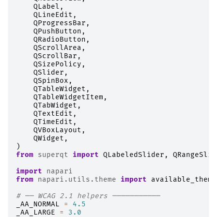
QLabel
,
QLineEdit
,
QProgressBar
,
QPushButton
,
QRadioButton
,
QScrollArea
,
QScrollBar
,
QSizePolicy
,
QSlider
,
QSpinBox
,
QTableWidget
,
QTableWidgetItem
,
QTabWidget
,
QTextEdit
,
QTimeEdit
,
QVBoxLayout
,
QWidget
,
)
from
superqt
import
QLabeledSlider
,
QRangeSlid
import
napari
from
napari.utils.theme
import
available_theme
# ── WCAG 2.1 helpers ───────────
_AA_NORMAL
=
4.5
_AA_LARGE
=
3.0