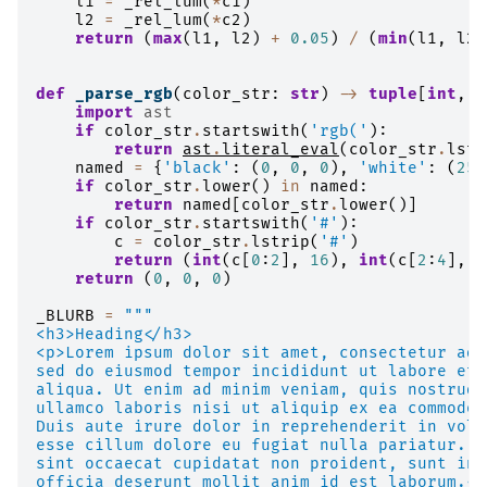
l1
=
_rel_lum
(
*
c1
)
l2
=
_rel_lum
(
*
c2
)
return
(
max
(
l1
,
l2
)
+
0.05
)
/
(
min
(
l1
,
l2
)
def
_parse_rgb
(
color_str
:
str
)
->
tuple
[
int
,
i
import
ast
if
color_str
.
startswith
(
'rgb('
):
return
ast
.
literal_eval
(
color_str
.
lstr
named
=
{
'black'
:
(
0
,
0
,
0
),
'white'
:
(
255
if
color_str
.
lower
()
in
named
:
return
named
[
color_str
.
lower
()]
if
color_str
.
startswith
(
'#'
):
c
=
color_str
.
lstrip
(
'#'
)
return
(
int
(
c
[
0
:
2
],
16
),
int
(
c
[
2
:
4
],
1
return
(
0
,
0
,
0
)
_BLURB
=
"""
<h3>Heading</h3>
<p>Lorem ipsum dolor sit amet, consectetur adi
sed do eiusmod tempor incididunt ut labore et 
aliqua. Ut enim ad minim veniam, quis nostrud 
ullamco laboris nisi ut aliquip ex ea commodo 
Duis aute irure dolor in reprehenderit in volu
esse cillum dolore eu fugiat nulla pariatur. E
sint occaecat cupidatat non proident, sunt in 
officia deserunt mollit anim id est laborum.</