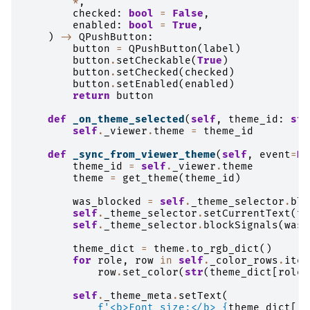
*
,
checked
:
bool
=
False
,
enabled
:
bool
=
True
,
)
->
QPushButton
:
button
=
QPushButton
(
label
)
button
.
setCheckable
(
True
)
button
.
setChecked
(
checked
)
button
.
setEnabled
(
enabled
)
return
button
def
_on_theme_selected
(
self
,
theme_id
:
str
self
.
_viewer
.
theme
=
theme_id
def
_sync_from_viewer_theme
(
self
,
event
=
No
theme_id
=
self
.
_viewer
.
theme
theme
=
get_theme
(
theme_id
)
was_blocked
=
self
.
_theme_selector
.
blo
self
.
_theme_selector
.
setCurrentText
(
th
self
.
_theme_selector
.
blockSignals
(
was_
theme_dict
=
theme
.
to_rgb_dict
()
for
role
,
row
in
self
.
_color_rows
.
item
row
.
set_color
(
str
(
theme_dict
[
role
]
self
.
_theme_meta
.
setText
(
f
'<b>Font size:</b> 
{
theme_dict
[
"f