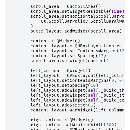
scroll_area
=
QScrollArea
()
scroll_area
.
setWidgetResizable
(
True
)
scroll_area
.
setHorizontalScrollBarPoli
Qt
.
ScrollBarPolicy
.
ScrollBarAlways
)
outer_layout
.
addWidget
(
scroll_area
)
content
=
QWidget
()
content_layout
=
QHBoxLayout
(
content
)
content_layout
.
setContentsMargins
(
12
,
content_layout
.
setSpacing
(
12
)
scroll_area
.
setWidget
(
content
)
left_column
=
QWidget
()
left_layout
=
QVBoxLayout
(
left_column
)
left_layout
.
setContentsMargins
(
0
,
0
,
0
left_layout
.
setSpacing
(
10
)
left_layout
.
addWidget
(
self
.
_build_them
left_layout
.
addWidget
(
self
.
_build_stat
left_layout
.
addWidget
(
self
.
_build_cont
left_layout
.
addStretch
(
1
)
content_layout
.
addWidget
(
left_column
,
right_column
=
QWidget
()
right_column
.
setMinimumWidth
(
300
)
right_layout
=
QVBoxLayout
(
right_colum