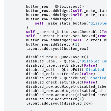
button_row
=
QHBoxLayout
()
button_row
.
addWidget
(
self
.
_make_state_
button_row
.
addWidget
(
self
.
_make_state_
button_row
.
addWidget
(
self
.
_make_state_button
(
'disabled'
)
self
.
_current_button
.
setCheckable
(
True
self
.
_current_button
.
setChecked
(
True
)
button_row
.
addWidget
(
self
.
_current_but
button_row
.
addStretch
(
1
)
layout
.
addLayout
(
button_row
)
disabled_row
=
QHBoxLayout
()
disabled_label
=
QLabel
(
'Disabled labe
disabled_label
.
setEnabled
(
False
)
disabled_edit
=
QLineEdit
(
'Disabled in
disabled_edit
.
setEnabled
(
False
)
disabled_check
=
QCheckBox
(
'Disabled c
disabled_check
.
setEnabled
(
False
)
disabled_row
.
addWidget
(
disabled_label
)
disabled_row
.
addWidget
(
disabled_edit
)
disabled_row
.
addWidget
(
disabled_check
)
disabled_row
.
addStretch
(
1
)
layout
.
addLayout
(
disabled_row
)