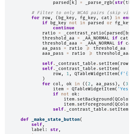
parsed
[
k
]
=
_parse_rgb
(
str
(
the
# Filter to only WCAG pairs (skip visu
for
row
,
(
bg_key
,
fg_key
,
cat
)
in
enum
if
bg_key
not
in
parsed
or
fg_key
continue
ratio
=
_contrast_ratio
(
parsed
[
bg_
threshold_aa
=
_AA_NORMAL
if
cat
=
threshold_aaa
=
_AAA_NORMAL
if
cat
aa_pass
=
ratio
>=
threshold_aa
aaa_pass
=
ratio
>=
threshold_aaa
self
.
_contrast_table
.
setItem
(
row
,
self
.
_contrast_table
.
setItem
(
row
,
1
,
QTableWidgetItem
(
f
'
{
ra
)
for
col
,
ok
in
((
2
,
aa_pass
),
(
3
,
item
=
QTableWidgetItem
(
'Yes'
if
not
ok
:
item
.
setBackground
(
QColor
(
item
.
setForeground
(
QColor
(
self
.
_contrast_table
.
setItem
(
r
def
_make_state_button
(
self
,
label
:
str
,