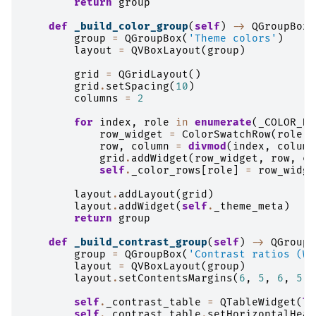
return
group
def
_build_color_group
(
self
)
->
QGroupBox
:
group
=
QGroupBox
(
'Theme colors'
)
layout
=
QVBoxLayout
(
group
)
grid
=
QGridLayout
()
grid
.
setSpacing
(
10
)
columns
=
2
for
index
,
role
in
enumerate
(
_COLOR_DE
row_widget
=
ColorSwatchRow
(
role
,
row
,
column
=
divmod
(
index
,
column
grid
.
addWidget
(
row_widget
,
row
,
co
self
.
_color_rows
[
role
]
=
row_widge
layout
.
addLayout
(
grid
)
layout
.
addWidget
(
self
.
_theme_meta
)
return
group
def
_build_contrast_group
(
self
)
->
QGroupB
group
=
QGroupBox
(
'Contrast ratios (WC
layout
=
QVBoxLayout
(
group
)
layout
.
setContentsMargins
(
6
,
5
,
6
,
5
)
self
.
_contrast_table
=
QTableWidget
(
le
self
.
_contrast_table
.
setHorizontalHead