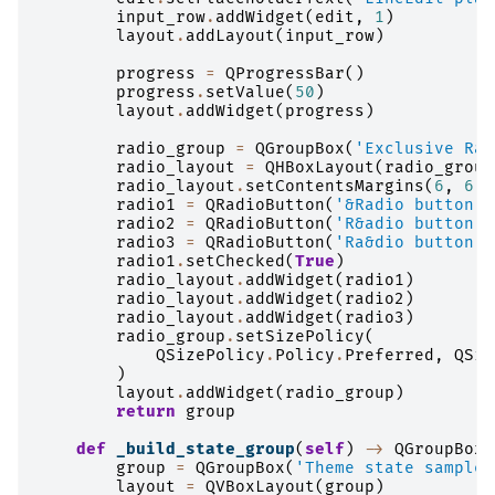
input_row
.
addWidget
(
edit
,
1
)
layout
.
addLayout
(
input_row
)
progress
=
QProgressBar
()
progress
.
setValue
(
50
)
layout
.
addWidget
(
progress
)
radio_group
=
QGroupBox
(
'Exclusive Rad
radio_layout
=
QHBoxLayout
(
radio_group
radio_layout
.
setContentsMargins
(
6
,
6
,
radio1
=
QRadioButton
(
'&Radio button 1
radio2
=
QRadioButton
(
'R&adio button 2
radio3
=
QRadioButton
(
'Ra&dio button 3
radio1
.
setChecked
(
True
)
radio_layout
.
addWidget
(
radio1
)
radio_layout
.
addWidget
(
radio2
)
radio_layout
.
addWidget
(
radio3
)
radio_group
.
setSizePolicy
(
QSizePolicy
.
Policy
.
Preferred
,
QSiz
)
layout
.
addWidget
(
radio_group
)
return
group
def
_build_state_group
(
self
)
->
QGroupBox
:
group
=
QGroupBox
(
'Theme state samples
layout
=
QVBoxLayout
(
group
)