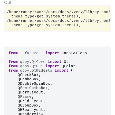
/home/runner/work/docs/docs/.venv/lib/python3.1
  theme_type=get_system_theme(),

/home/runner/work/docs/docs/.venv/lib/python3.1
from
__future__
import
annotations
from
qtpy.QtCore
import
Qt
from
qtpy.QtGui
import
QColor
from
qtpy.QtWidgets
import
(
QCheckBox
,
QComboBox
,
QDoubleSpinBox
,
QFontComboBox
,
QFormLayout
,
QFrame
,
QGridLayout
,
QGroupBox
,
QHBoxLayout
,
QHeaderView
,