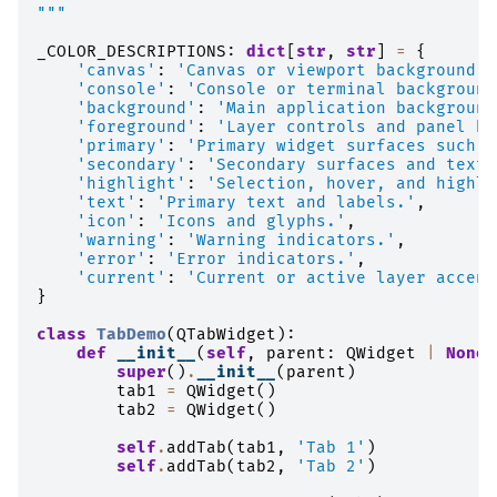
"""
_COLOR_DESCRIPTIONS
:
dict
[
str
,
str
]
=
{
'canvas'
:
'Canvas or viewport background.'
'console'
:
'Console or terminal background
'background'
:
'Main application background
'foreground'
:
'Layer controls and panel ba
'primary'
:
'Primary widget surfaces such a
'secondary'
:
'Secondary surfaces and text 
'highlight'
:
'Selection, hover, and highli
'text'
:
'Primary text and labels.'
,
'icon'
:
'Icons and glyphs.'
,
'warning'
:
'Warning indicators.'
,
'error'
:
'Error indicators.'
,
'current'
:
'Current or active layer accent
}
class
TabDemo
(
QTabWidget
):
def
__init__
(
self
,
parent
:
QWidget
|
None
super
()
.
__init__
(
parent
)
tab1
=
QWidget
()
tab2
=
QWidget
()
self
.
addTab
(
tab1
,
'Tab 1'
)
self
.
addTab
(
tab2
,
'Tab 2'
)