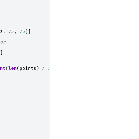
z
,
75
,
75
]]
or.
]
nt
(
len
(
points
)
/
5
))