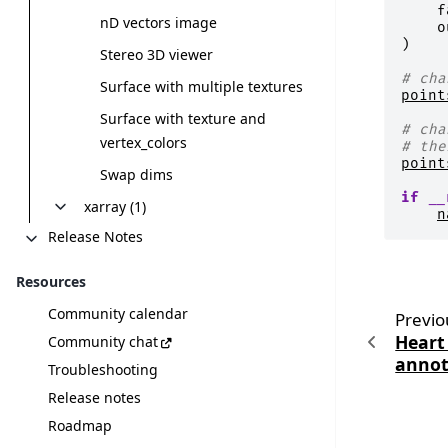
f
nD vectors image
o
)
Stereo 3D viewer
# cha
Surface with multiple textures
point
Surface with texture and
# cha
vertex_colors
# the
point
Swap dims
if
__
xarray (1)
n
Release Notes
Resources
Community calendar
Previo
Heart
Community chat
annot
Troubleshooting
Release notes
Roadmap