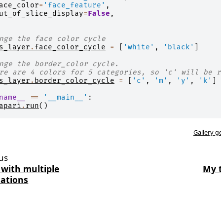
ace_color
=
'face_feature'
,
ut_of_slice_display
=
False
,
nge the face color cycle
s_layer
.
face_color_cycle
=
[
'white'
,
'black'
]
nge the border_color cycle.
re are 4 colors for 5 categories, so 'c' will be r
s_layer
.
border_color_cycle
=
[
'c'
,
'm'
,
'y'
,
'k'
]
name__
==
'__main__'
:
apari
.
run
()
Gallery g
us
 with multiple
My 
ations