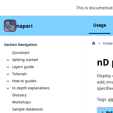
This is documentat
Usage
napari
Usage
Section Navigation
Quickstart
nD 
Getting started
Layers guide
Tutorials
Display
How-to guides
add_ima
specifie
In-depth explanations
Glossary
Tags:
vi
Workshops
Sample databases
Pyt