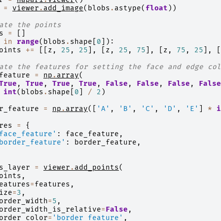
=
viewer
.
add_image
(
blobs
.
astype
(
float
))
ate the points
s
=
[]
in
range
(
blobs
.
shape
[
0
]):
oints
+=
[[
z
,
25
,
25
],
[
z
,
25
,
75
],
[
z
,
75
,
25
],
[
ate the features for setting the face and edge col
feature
=
np
.
array
(
True
,
True
,
True
,
True
,
False
,
False
,
False
,
False
int
(
blobs
.
shape
[
0
]
/
2
)
r_feature
=
np
.
array
([
'A'
,
'B'
,
'C'
,
'D'
,
'E'
]
*
i
res
=
{
face_feature'
:
face_feature
,
border_feature'
:
border_feature
,
s_layer
=
viewer
.
add_points
(
oints
,
eatures
=
features
,
ize
=
3
,
order_width
=
5
,
order_width_is_relative
=
False
,
order_color
=
'border_feature'
,