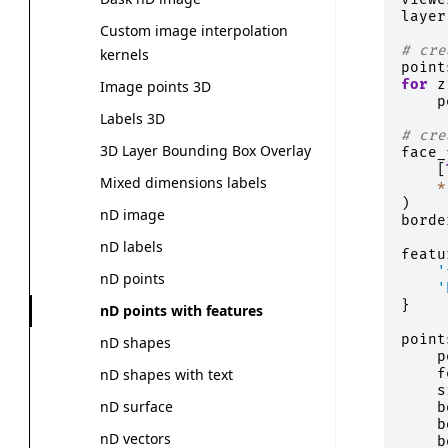
layer
Custom image interpolation
# cre
kernels
point
for
z
Image points 3D
p
Labels 3D
# cre
3D Layer Bounding Box Overlay
face_
[
Mixed dimensions labels
*
)
nD image
borde
nD labels
featu
'
nD points
'
}
nD points with features
point
nD shapes
p
f
nD shapes with text
s
nD surface
b
b
nD vectors
b