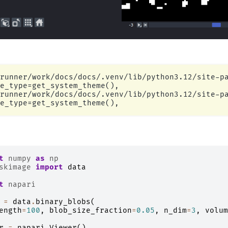
runner/work/docs/docs/.venv/lib/python3.12/site-pa
e_type=get_system_theme(),

runner/work/docs/docs/.venv/lib/python3.12/site-pa
t
numpy
as
np
skimage
import
data
t
napari
=
data
.
binary_blobs
(
ength
=
100
,
blob_size_fraction
=
0.05
,
n_dim
=
3
,
volum
r
=
napari
.
Viewer
()