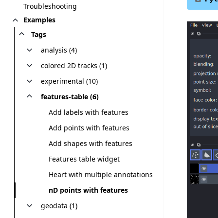
Troubleshooting
Examples
Tags
analysis (4)
colored 2D tracks (1)
experimental (10)
features-table (6)
Add labels with features
Add points with features
Add shapes with features
Features table widget
Heart with multiple annotations
nD points with features
geodata (1)