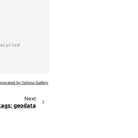
ecycled
enerated by Sphinx-Gallery
Next
tags: geodata