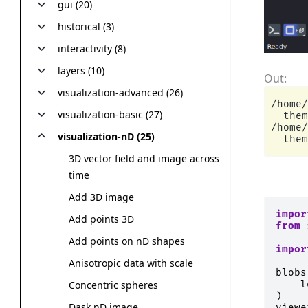
gui (20)
historical (3)
interactivity (8)
layers (10)
visualization-advanced (26)
/home/
visualization-basic (27)
  them
/home/
visualization-nD (25)
3D vector field and image across
time
Add 3D image
impor
Add points 3D
from
Add points on nD shapes
impor
Anisotropic data with scale
blobs
l
Concentric spheres
)
Dask nD image
viewe