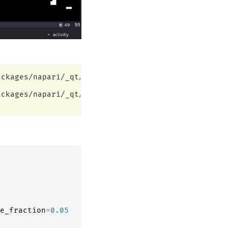
ckages/napari/_qt/qt_event_loop.py:49: UserWarning
ckages/napari/_qt/qt_event_loop.py:49: UserWarning
e_fraction
=
0.05