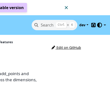
table version
Search
+
dev
Ctrl
K
GitHub
features
Edit on GitHub
 add_points and
oss the dimensions,