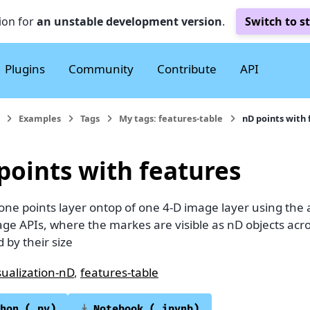
ion for
an unstable development version
.
Switch to s
Plugins
Community
Contribute
API
Examples
Tags
My tags: features-table
nD points with 
points with features
 one points layer ontop of one 4-D image layer using the
ge APIs, where the markes are visible as nD objects acr
d by their size
sualization-nD
,
features-table
hon
(.py)
Notebook
(.ipynb)