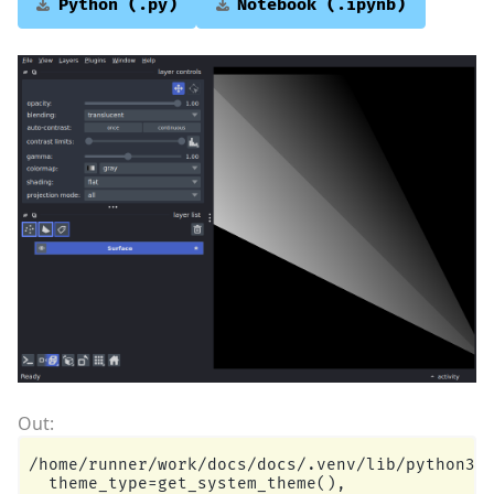
Python
(.py)
Notebook
(.ipynb)
/home/runner/work/docs/docs/.venv/lib/python3.1
  theme_type=get_system_theme(),
