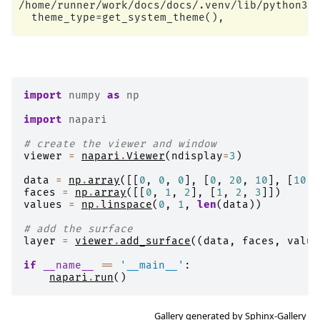
/home/runner/work/docs/docs/.venv/lib/python3.1
import
numpy
as
np
import
napari
# create the viewer and window
viewer
=
napari
.
Viewer
(
ndisplay
=
3
)
data
=
np
.
array
([[
0
,
0
,
0
],
[
0
,
20
,
10
],
[
10
,
faces
=
np
.
array
([[
0
,
1
,
2
],
[
1
,
2
,
3
]])
values
=
np
.
linspace
(
0
,
1
,
len
(
data
))
# add the surface
layer
=
viewer
.
add_surface
((
data
,
faces
,
value
if
__name__
==
'__main__'
:
napari
.
run
()
Gallery generated by Sphinx-Gallery