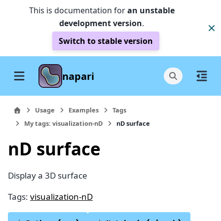
This is documentation for
an unstable
development version
.
Switch to stable version
napari
Usage
Examples
Tags
My tags: visualization-nD
nD surface
nD surface
Display a 3D surface
Tags:
visualization-nD