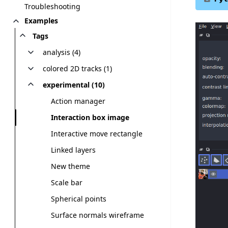
Troubleshooting
Examples
Tags
analysis (4)
colored 2D tracks (1)
experimental (10)
Action manager
Interaction box image
Interactive move rectangle
Linked layers
New theme
Scale bar
Spherical points
Surface normals wireframe