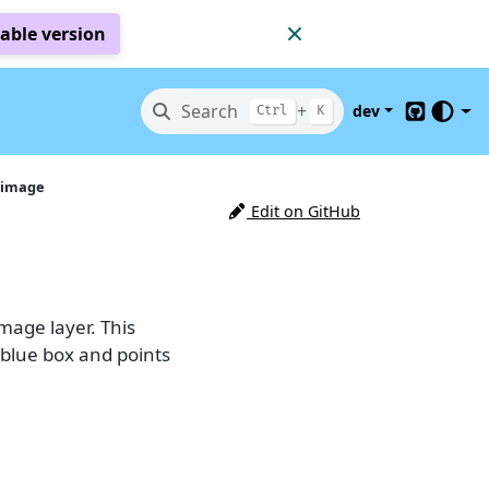
table version
Search
+
dev
Ctrl
K
GitHub
 image
Edit on GitHub
mage layer. This
(blue box and points