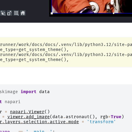
runner/work/docs/docs/.venv/lib/python3.12/site-pa
e_type=get_system_theme(),

runner/work/docs/docs/.venv/lib/python3.12/site-pa
skimage
import
data
t
napari
r
=
napari
.
Viewer
()
=
viewer
.
add_image
(
data
.
astronaut
(),
rgb
=
True
)
r
.
layers
.
selection
.
active
.
mode
=
'transform'
name__
==
'__main__'
: