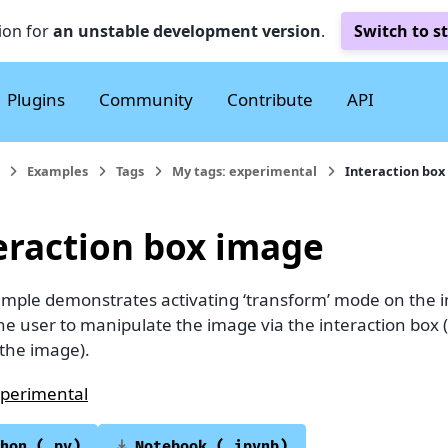
ion for
an unstable development version
.
Switch to s
Plugins
Community
Contribute
API
Examples
Tags
My tags: experimental
Interaction box
eraction box image
ample demonstrates activating ‘transform’ mode on the i
he user to manipulate the image via the interaction box 
the image).
perimental
hon
(.py)
Notebook
(.ipynb)