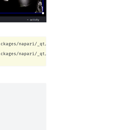
ckages/napari/_qt/qt_event_loop.py:49: UserWarning
ckages/napari/_qt/qt_event_loop.py:49: UserWarning