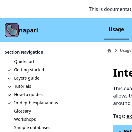
This is documentat
Usage
napari
Usage
Section Navigation
Quickstart
Int
Getting started
Layers guide
Tutorials
This ex
How-to guides
allows t
around 
In-depth explanations
Glossary
Tags:
ex
Workshops
Sample databases
Pyt