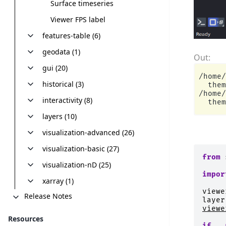
Surface timeseries
Viewer FPS label
features-table (6)
geodata (1)
gui (20)
/home/
historical (3)
  them
/home/
interactivity (8)
layers (10)
visualization-advanced (26)
visualization-basic (27)
from
visualization-nD (25)
impor
xarray (1)
viewe
Release Notes
layer
viewe
Resources
if
__