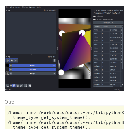
/home/runner/work/docs/docs/.venv/lib/python3.1
  theme_type=get_system_theme(),

/home/runner/work/docs/docs/.venv/lib/python3.1