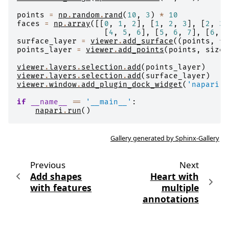
points
=
np
.
random
.
rand
(
10
,
3
)
*
10
faces
=
np
.
array
([[
0
,
1
,
2
],
[
1
,
2
,
3
],
[
2
,
3
,
[
4
,
5
,
6
],
[
5
,
6
,
7
],
[
6
,
7
surface_layer
=
viewer
.
add_surface
((
points
,
fa
points_layer
=
viewer
.
add_points
(
points
,
size
=
viewer
.
layers
.
selection
.
add
(
points_layer
)
viewer
.
layers
.
selection
.
add
(
surface_layer
)
viewer
.
window
.
add_plugin_dock_widget
(
'napari'
,
if
__name__
==
'__main__'
:
napari
.
run
()
Gallery generated by Sphinx-Gallery
Previous
Next
Add shapes
Heart with
with features
multiple
annotations