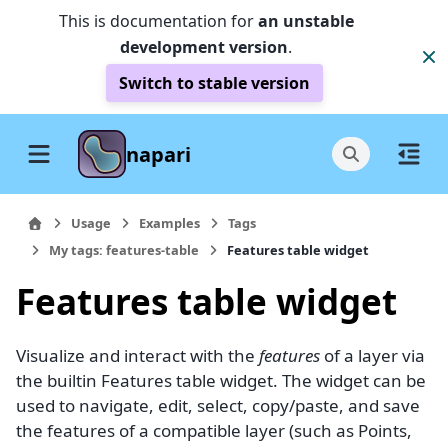
This is documentation for
an unstable
development version
.
Switch to stable version
napari
Usage
Examples
Tags
My tags: features-table
Features table widget
Features table widget
Visualize and interact with the
features
of a layer via
the builtin Features table widget. The widget can be
used to navigate, edit, select, copy/paste, and save
the features of a compatible layer (such as Points,