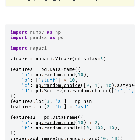
import
numpy
as
np
import
pandas
as
pd
import
napari
viewer
=
napari
.
Viewer
(
ndisplay
=
3
)
features
=
pd
.
DataFrame
({
'a'
:
np
.
random
.
rand
(
10
),
'b'
:
[
'stuff'
]
*
10
,
'c'
:
np
.
random
.
choice
([
0
,
1
],
10
)
.
astype
(
b
'd'
:
pd
.
Series
(
np
.
random
.
choice
([
'x'
,
'y'
,
})
features
.
loc
[
3
,
'a'
]
=
np
.
nan
features
.
loc
[
2
,
'b'
]
=
'asd'
features2
=
pd
.
DataFrame
({
'a'
:
np
.
random
.
rand
(
10
)
+
2
,
'f'
:
np
.
random
.
randint
(
0
,
100
,
10
),
})
viewer
.
add_image
(
np
.
random
.
rand
(
10
,
10
))