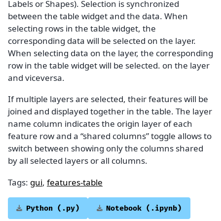
Labels or Shapes). Selection is synchronized
between the table widget and the data. When
selecting rows in the table widget, the
corresponding data will be selected on the layer.
When selecting data on the layer, the corresponding
row in the table widget will be selected. on the layer
and viceversa.
If multiple layers are selected, their features will be
joined and displayed together in the table. The layer
name column indicates the origin layer of each
feature row and a “shared columns” toggle allows to
switch between showing only the columns shared
by all selected layers or all columns.
Tags:
gui
,
features-table
Python
(.py)
Notebook
(.ipynb)