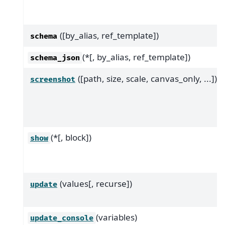
([by_alias, ref_template])
schema
(*[, by_alias, ref_template])
schema_json
([path, size, scale, canvas_only, ...])
screenshot
(*[, block])
show
(values[, recurse])
update
(variables)
update_console