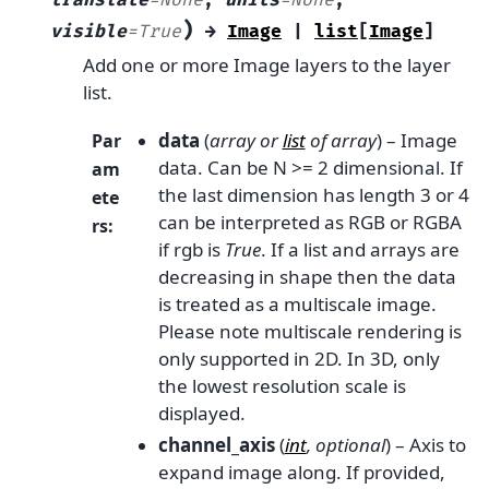
translate
=
None
,
units
=
None
,
)
visible
=
True
→
Image
|
list
[
Image
]
Add one or more Image layers to the layer
list.
data
(
array
or
list
of
array
) – Image
Par
data. Can be N >= 2 dimensional. If
am
the last dimension has length 3 or 4
ete
can be interpreted as RGB or RGBA
rs
:
if rgb is
True
. If a list and arrays are
decreasing in shape then the data
is treated as a multiscale image.
Please note multiscale rendering is
only supported in 2D. In 3D, only
the lowest resolution scale is
displayed.
channel_axis
(
int
,
optional
) – Axis to
expand image along. If provided,