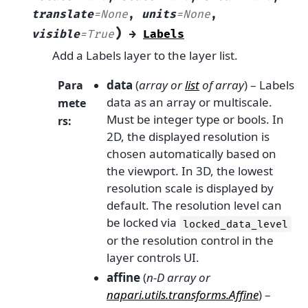
translate
=
None
,
units
=
None
,
)
visible
=
True
→
Labels
Add a Labels layer to the layer list.
data
(
array
or
list
of
array
) – Labels
Para
data as an array or multiscale.
mete
Must be integer type or bools. In
rs
:
2D, the displayed resolution is
chosen automatically based on
the viewport. In 3D, the lowest
resolution scale is displayed by
default. The resolution level can
be locked via
locked_data_level
or the resolution control in the
layer controls UI.
affine
(
n-D array
or
napari.utils.transforms.Affine
) –