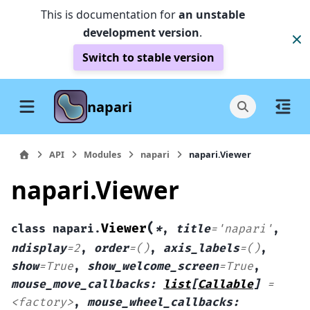
This is documentation for
an unstable
development version
.
Switch to stable version
napari
API
Modules
napari
napari.Viewer
napari.Viewer
(
Viewer
class
napari.
*
,
title
=
'napari'
,
ndisplay
=
2
,
order
=
()
,
axis_labels
=
()
,
show
=
True
,
show_welcome_screen
=
True
,
mouse_move_callbacks
:
list
[
Callable
]
=
<factory>
,
mouse_wheel_callbacks
: