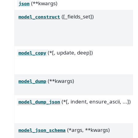
(**kwargs)
json
([_fields_set])
model_construct
(*[, update, deep])
model_copy
(**kwargs)
model_dump
(*[, indent, ensure_ascii, ...])
model_dump_json
(*args, **kwargs)
model_json_schema