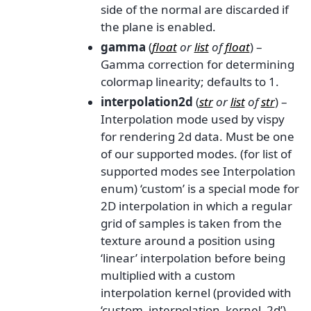
side of the normal are discarded if
the plane is enabled.
gamma
(
float
or
list
of
float
) –
Gamma correction for determining
colormap linearity; defaults to 1.
interpolation2d
(
str
or
list
of
str
) –
Interpolation mode used by vispy
for rendering 2d data. Must be one
of our supported modes. (for list of
supported modes see Interpolation
enum) ‘custom’ is a special mode for
2D interpolation in which a regular
grid of samples is taken from the
texture around a position using
‘linear’ interpolation before being
multiplied with a custom
interpolation kernel (provided with
‘custom_interpolation_kernel_2d’).