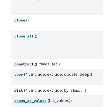
()
close
()
close_all
([_fields_set])
construct
(*[, include, exclude, update, deep])
copy
(*[, include, exclude, by_alias, ...])
dict
([as_values])
enums_as_values