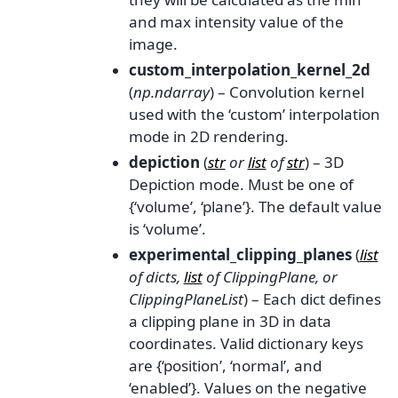
and max intensity value of the
image.
custom_interpolation_kernel_2d
(
np.ndarray
) – Convolution kernel
used with the ‘custom’ interpolation
mode in 2D rendering.
depiction
(
str
or
list
of
str
) – 3D
Depiction mode. Must be one of
{‘volume’, ‘plane’}. The default value
is ‘volume’.
experimental_clipping_planes
(
list
of
dicts
,
list
of
ClippingPlane
, or
ClippingPlaneList
) – Each dict defines
a clipping plane in 3D in data
coordinates. Valid dictionary keys
are {‘position’, ‘normal’, and
‘enabled’}. Values on the negative