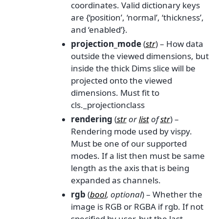
coordinates. Valid dictionary keys
are {‘position’, ‘normal’, ‘thickness’,
and ‘enabled’}.
projection_mode
(
str
) – How data
outside the viewed dimensions, but
inside the thick Dims slice will be
projected onto the viewed
dimensions. Must fit to
cls._projectionclass
rendering
(
str
or
list
of
str
) –
Rendering mode used by vispy.
Must be one of our supported
modes. If a list then must be same
length as the axis that is being
expanded as channels.
rgb
(
bool
,
optional
) – Whether the
image is RGB or RGBA if rgb. If not
specified by user, but the last