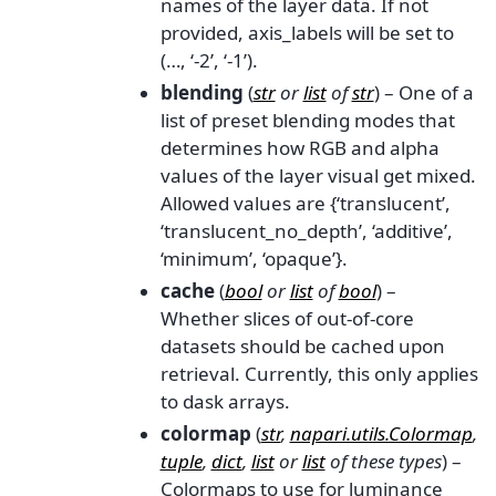
names of the layer data. If not
provided, axis_labels will be set to
(…, ‘-2’, ‘-1’).
blending
(
str
or
list
of
str
) – One of a
list of preset blending modes that
determines how RGB and alpha
values of the layer visual get mixed.
Allowed values are {‘translucent’,
‘translucent_no_depth’, ‘additive’,
‘minimum’, ‘opaque’}.
cache
(
bool
or
list
of
bool
) –
Whether slices of out-of-core
datasets should be cached upon
retrieval. Currently, this only applies
to dask arrays.
colormap
(
str
,
napari.utils.Colormap
,
tuple
,
dict
,
list
or
list
of
these types
) –
Colormaps to use for luminance