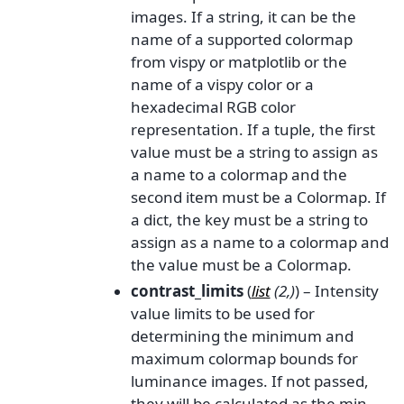
images. If a string, it can be the
name of a supported colormap
from vispy or matplotlib or the
name of a vispy color or a
hexadecimal RGB color
representation. If a tuple, the first
value must be a string to assign as
a name to a colormap and the
second item must be a Colormap. If
a dict, the key must be a string to
assign as a name to a colormap and
the value must be a Colormap.
contrast_limits
(
list
(
2
,
)
) – Intensity
value limits to be used for
determining the minimum and
maximum colormap bounds for
luminance images. If not passed,
they will be calculated as the min