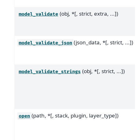
(obj, *[, strict, extra, ...])
model_validate
(json_data, *[, strict, ...])
model_validate_json
(obj, *[, strict, ...])
model_validate_strings
(path, *[, stack, plugin, layer_type])
open