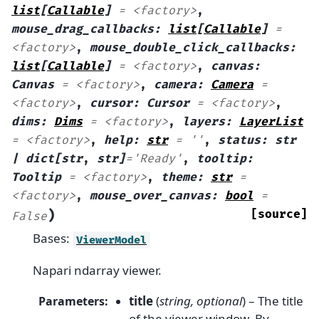
list
[
Callable
]
=
<factory>
,
mouse_drag_callbacks
:
list
[
Callable
]
=
<factory>
,
mouse_double_click_callbacks
:
list
[
Callable
]
=
<factory>
,
canvas
:
Canvas
=
<factory>
,
camera
:
Camera
=
<factory>
,
cursor
:
Cursor
=
<factory>
,
dims
:
Dims
=
<factory>
,
layers
:
LayerList
=
<factory>
,
help
:
str
=
''
,
status
:
str
|
dict[str
,
str]
=
'Ready'
,
tooltip
:
Tooltip
=
<factory>
,
theme
:
str
=
<factory>
,
mouse_over_canvas
:
bool
=
)
[source]
False
Bases:
ViewerModel
Napari ndarray viewer.
title
(
string
,
optional
) – The title
Parameters
:
of the viewer window. By