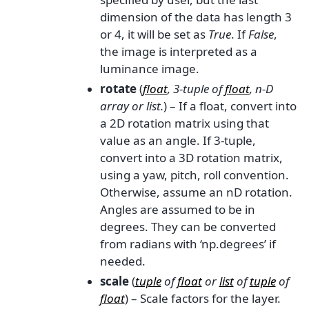
dimension of the data has length 3
or 4, it will be set as
True
. If
False
,
the image is interpreted as a
luminance image.
rotate
(
float
,
3-tuple
of
float
,
n-D
array
or
list.
) – If a float, convert into
a 2D rotation matrix using that
value as an angle. If 3-tuple,
convert into a 3D rotation matrix,
using a yaw, pitch, roll convention.
Otherwise, assume an nD rotation.
Angles are assumed to be in
degrees. They can be converted
from radians with ‘np.degrees’ if
needed.
scale
(
tuple
of
float
or
list
of
tuple
of
float
) – Scale factors for the layer.