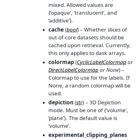
mixed. Allowed values are
{‘opaque’, ‘translucent’, and
‘additive’}.
cache
(
bool
) – Whether slices of
out-of-core datasets should be
cached upon retrieval. Currently,
this only applies to dask arrays.
colormap
(
CyclicLabelColormap
or
DirectLabelColormap
or
None
) –
Colormap to use for the labels. If
None, a random colormap will be
used.
depiction
(
str
) – 3D Depiction
mode. Must be one of {‘volume’,
‘plane’}. The default value is
‘volume’.
experimental_clipping_planes