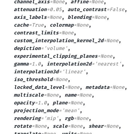
channel_axis
=
None
,
affine
=
None
,
attenuation
=
0.05
,
auto_contrast
=
False
,
axis_labels
=
None
,
blending
=
None
,
cache
=
True
,
colormap
=
None
,
contrast_limits
=
None
,
custom_interpolation_kernel_2d
=
None
,
depiction
=
'volume'
,
experimental_clipping_planes
=
None
,
gamma
=
1.0
,
interpolation2d
=
'nearest'
,
interpolation3d
=
'linear'
,
iso_threshold
=
None
,
locked_data_level
=
None
,
metadata
=
None
,
multiscale
=
None
,
name
=
None
,
opacity
=
1.0
,
plane
=
None
,
projection_mode
=
'mean'
,
rendering
=
'mip'
,
rgb
=
None
,
rotate
=
None
,
scale
=
None
,
shear
=
None
,