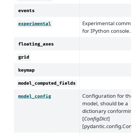
events
Experimental comma
experimental
for IPython console.
floating_axes
grid
keymap
model_computed_fields
Configuration for the
model_config
model, should be a
dictionary conforming
[
ConfigDict
]
[pydantic.config.Confi