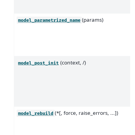
(params)
model_parametrized_name
(context, /)
model_post_init
(*[, force, raise_errors, ...])
model_rebuild