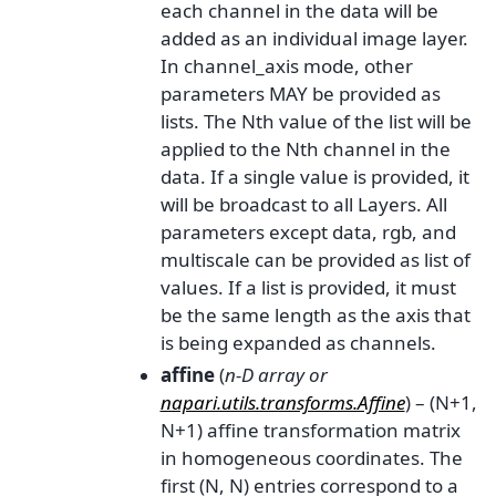
each channel in the data will be
added as an individual image layer.
In channel_axis mode, other
parameters MAY be provided as
lists. The Nth value of the list will be
applied to the Nth channel in the
data. If a single value is provided, it
will be broadcast to all Layers. All
parameters except data, rgb, and
multiscale can be provided as list of
values. If a list is provided, it must
be the same length as the axis that
is being expanded as channels.
affine
(
n-D array
or
napari.utils.transforms.Affine
) – (N+1,
N+1) affine transformation matrix
in homogeneous coordinates. The
first (N, N) entries correspond to a