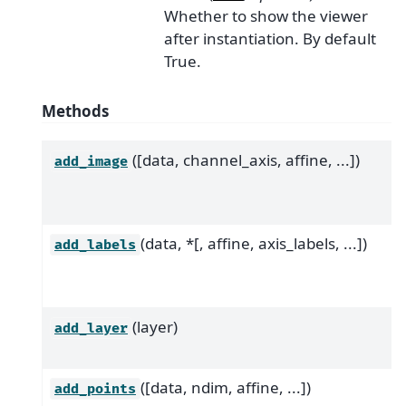
Whether to show the viewer
after instantiation. By default
True.
Methods
([data, channel_axis, affine, ...])
add_image
(data, *[, affine, axis_labels, ...])
add_labels
(layer)
add_layer
([data, ndim, affine, ...])
add_points