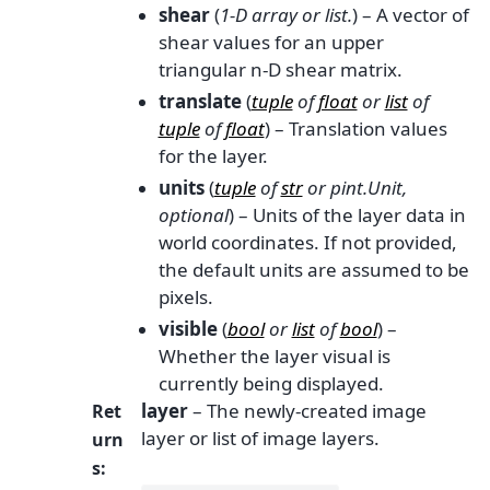
shear
(
1-D array
or
list.
) – A vector of
shear values for an upper
triangular n-D shear matrix.
translate
(
tuple
of
float
or
list
of
tuple
of
float
) – Translation values
for the layer.
units
(
tuple
of
str
or
pint.Unit
,
optional
) – Units of the layer data in
world coordinates. If not provided,
the default units are assumed to be
pixels.
visible
(
bool
or
list
of
bool
) –
Whether the layer visual is
currently being displayed.
layer
– The newly-created image
Ret
layer or list of image layers.
urn
s
: