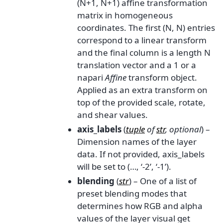
(N+1, N+1) affine transformation
matrix in homogeneous
coordinates. The first (N, N) entries
correspond to a linear transform
and the final column is a length N
translation vector and a 1 or a
napari
Affine
transform object.
Applied as an extra transform on
top of the provided scale, rotate,
and shear values.
axis_labels
(
tuple
of
str
,
optional
) –
Dimension names of the layer
data. If not provided, axis_labels
will be set to (…, ‘-2’, ‘-1’).
blending
(
str
) – One of a list of
preset blending modes that
determines how RGB and alpha
values of the layer visual get