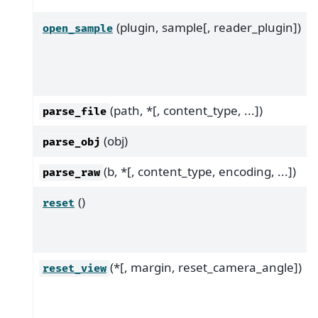
(plugin, sample[, reader_plugin])
open_sample
(path, *[, content_type, ...])
parse_file
(obj)
parse_obj
(b, *[, content_type, encoding, ...])
parse_raw
()
reset
(*[, margin, reset_camera_angle])
reset_view