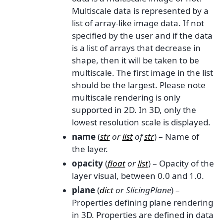
Multiscale data is represented by a
list of array-like image data. If not
specified by the user and if the data
is a list of arrays that decrease in
shape, then it will be taken to be
multiscale. The first image in the list
should be the largest. Please note
multiscale rendering is only
supported in 2D. In 3D, only the
lowest resolution scale is displayed.
name
(
str
or
list
of
str
) – Name of
the layer.
opacity
(
float
or
list
) – Opacity of the
layer visual, between 0.0 and 1.0.
plane
(
dict
or
SlicingPlane
) –
Properties defining plane rendering
in 3D. Properties are defined in data