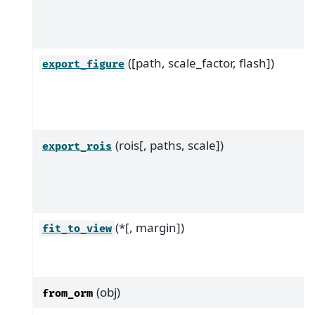
([path, scale_factor, flash])
export_figure
(rois[, paths, scale])
export_rois
(*[, margin])
fit_to_view
(obj)
from_orm