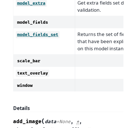
Get extra fields set du
model_extra
validation.
model_fields
Returns the set of fiel
model_fields_set
that have been explicit
on this model instance
scale_bar
text_overlay
window
Details
(
add_image
data
=
None
,
*
,