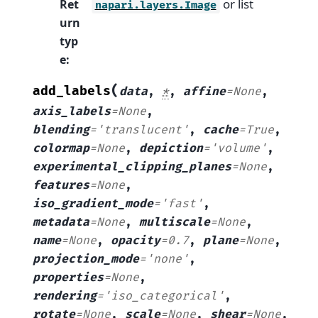
or list
Ret
napari.layers.Image
urn
typ
e
:
(
add_labels
data
,
*
,
affine
=
None
,
axis_labels
=
None
,
blending
=
'translucent'
,
cache
=
True
,
colormap
=
None
,
depiction
=
'volume'
,
experimental_clipping_planes
=
None
,
features
=
None
,
iso_gradient_mode
=
'fast'
,
metadata
=
None
,
multiscale
=
None
,
name
=
None
,
opacity
=
0.7
,
plane
=
None
,
projection_mode
=
'none'
,
properties
=
None
,
rendering
=
'iso_categorical'
,
rotate
=
None
,
scale
=
None
,
shear
=
None
,