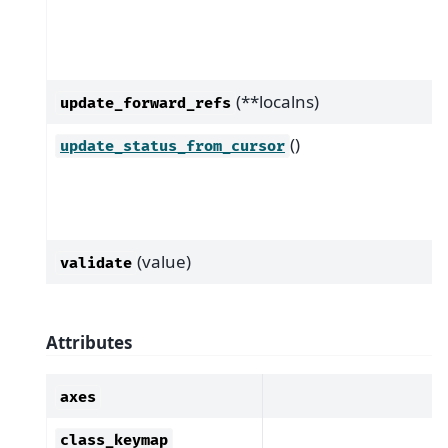
(**localns)
update_forward_refs
()
update_status_from_cursor
(value)
validate
Attributes
axes
class_keymap