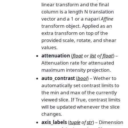
linear transform and the final
column is a length N translation
vector and a 1 or a napari
Affine
transform object. Applied as an
extra transform on top of the
provided scale, rotate, and shear
values.
attenuation
(
float
or
list
of
float
) –
Attenuation rate for attenuated
maximum intensity projection.
auto_contrast
(
bool
) – Wether to
automatically set contrast limits to
the min and max of the currently
viewed slice. If True, contrast limits
will be updated whenever the slice
changes.
axis_labels
(
tuple
of
str
) – Dimension