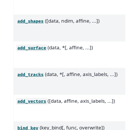
([data, ndim, affine, ...])
add_shapes
(data, *[, affine, ...])
add_surface
(data, *[, affine, axis_labels, ...])
add_tracks
([data, affine, axis_labels, ...])
add_vectors
(key_bind[, func, overwrite])
bind_key