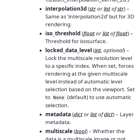
interpolation3d
(
str
or
list
of
str
) –
Same as ‘interpolation2d’ but for 3D
rendering.
iso_threshold
(
float
or
list
of
float
) –
Threshold for isosurface.
locked_data_level
(
int
,
optional
) –
Lock the multiscale resolution level
to a specific index. When set, forces
rendering at the given multiscale
level instead of automatic level
selection based on the viewport. Set
to
(default) to use automatic
None
selection.
metadata
(
dict
or
list
of
dict
) – Layer
metadata.
multiscale
(
bool
) – Whether the
data is a multiscale image or not.