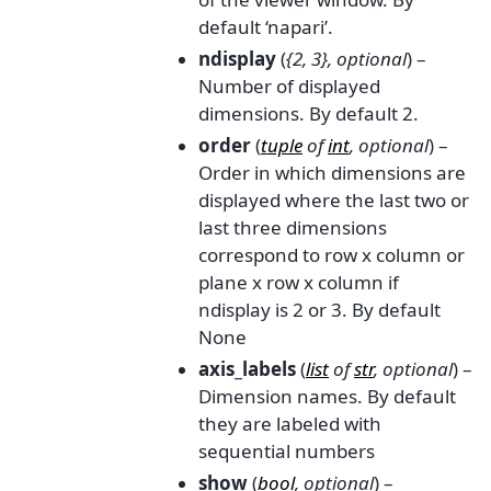
default ‘napari’.
ndisplay
(
{2
,
3}
,
optional
) –
Number of displayed
dimensions. By default 2.
order
(
tuple
of
int
,
optional
) –
Order in which dimensions are
displayed where the last two or
last three dimensions
correspond to row x column or
plane x row x column if
ndisplay is 2 or 3. By default
None
axis_labels
(
list
of
str
,
optional
) –
Dimension names. By default
they are labeled with
sequential numbers
show
(
bool
,
optional
) –