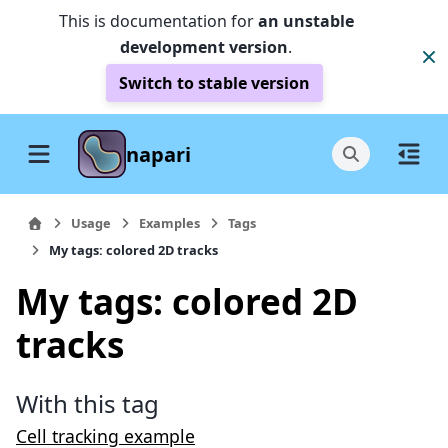
This is documentation for
an unstable
development version
.
Switch to stable version
napari
Usage
Examples
Tags
My tags: colored 2D tracks
My tags: colored 2D
tracks
With this tag
Cell tracking example