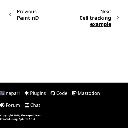
Previous
Next
Paint nD
Cell tracking
example
napari
Plugins
Code
Mastodon
Forum
Chat
Copyright 2026, The napari team
Created using
Sphinx
9.1.0