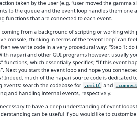
 action taken by the user (e.g. “user moved the gamma sl
nts to the queue and the event loop handles them one a
ng functions that are connected to each event.
re coming from a background of scripting or working with
ive console, thinking in terms of the “event loop” can feel
ften we write code in a very procedural way: “Step 1: do t
 With napari and other GUI programs however, usually yo
k” functions, which essentially specifies; “If this event ha
n”. Next you start the event loop and hope you connecte
y! Indeed, much of the napari source code is dedicated t
g events: search the codebase for
and
.emit(
.connec
ing and handling internal events, respectively.
t necessary to have a deep understanding of event loops 
derstanding can be useful if you would like to customize