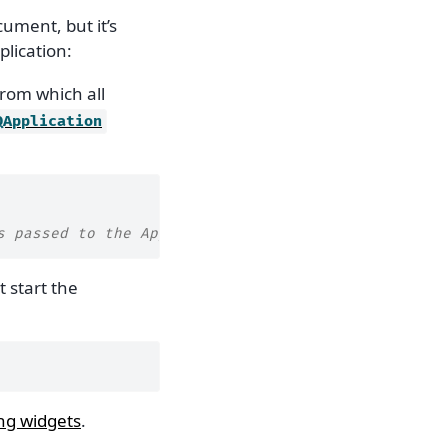
cument, but it’s
plication:
from which all
QApplication
s passed to the App
 start the
ng widgets
.