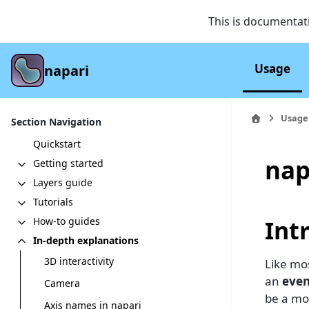
This is documentat
Usage
napari
Usage
Section Navigation
Quickstart
nap
Getting started
Layers guide
Tutorials
Int
How-to guides
In-depth explanations
3D interactivity
Like mos
an
even
Camera
be a mo
Axis names in napari