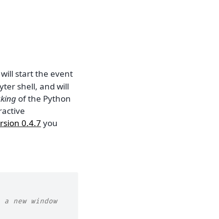
) will start the event
ter shell, and will
cking
of the Python
ractive
rsion 0.4.7
you
 a new window