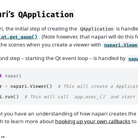
ri’s
QApplication
i, the initial step of creating the
is handl
QApplication
. (Note however, that napari will do this 
.qt.get_qapp()
the scenes when you create a viewer with
napari.Viewe
nd step – starting the Qt event loop – is handled by
nap
t
napari
r
=
napari
.
Viewer
()
# This will create a Applicat
i
.
run
()
# This will call `app.exec_()` and start 
t you have an understanding of how napari creates the 
h to learn more about
hooking up your own callbacks
to 
us