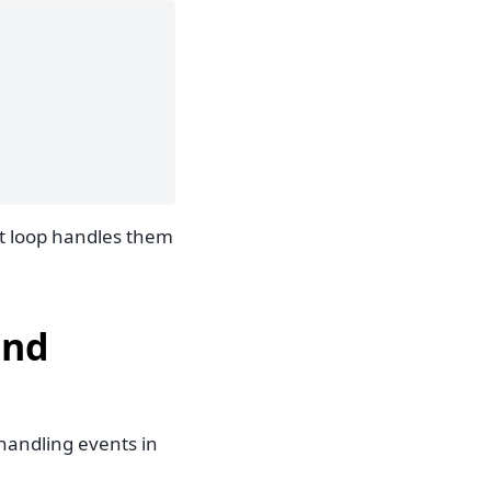
nt loop handles them
and
handling events in