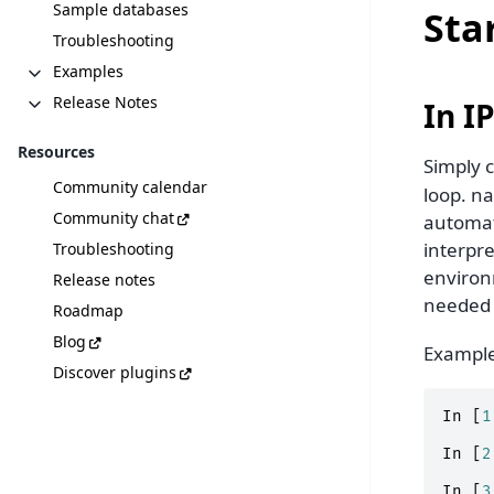
Sample databases
Sta
Troubleshooting
Examples
Release Notes
In I
Resources
Simply c
Community calendar
loop. na
Community chat
automat
interpre
Troubleshooting
environm
Release notes
needed 
Roadmap
Blog
Example
Discover plugins
In
[
1
In
[
2
In
[
3