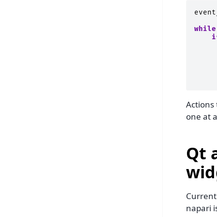
event
while
i
Actions
one at a
Qt 
wid
Currentl
napari i