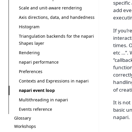
specific
Scale and unit-aware rendering
add eve
executi
Axis directions, data, and handedness
Histogram
If you’
Triangulation backends for the napari
interact
Shapes layer
times. O
etc …”.
Rendering
“callbac
napari performance
functio
Preferences
correctl
Contexts and Expressions in napari
handlin
of creat
napari event loop
Multithreading in napari
It is no
Events reference
basic un
napari.
Glossary
Workshops