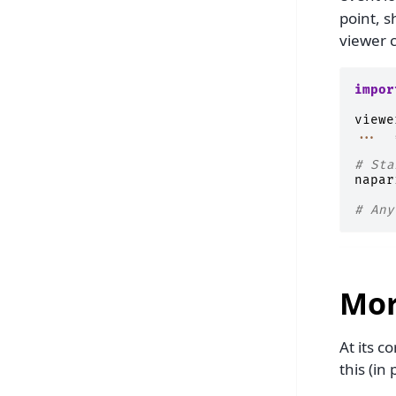
point, s
viewer c
impor
viewe
...
# Sta
napar
# Any
Mor
At its c
this (in