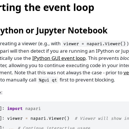
rting the event loop
Python or Jupyter Notebook
reating a viewer (e.g., with
viewer
=
napari.Viewer()
pari will then detect if you are running an IPython or Jupy
ically use the
IPython GUI event loop
. This prevents
blo
ter, allowing you to continue executing code in your inte
ent. Note that this was not always the case - prior to
ve
to manually call
first to prevent blocking.
%gui
qt
:
]:
import
napari
]:
viewer
=
napari
.
Viewer
()
# Viewer will show in
]:
...
# Continue interactive usage