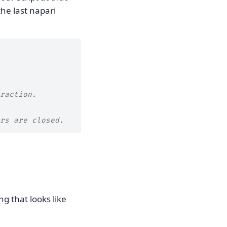
he last napari
raction.
rs are closed.
ng that looks like