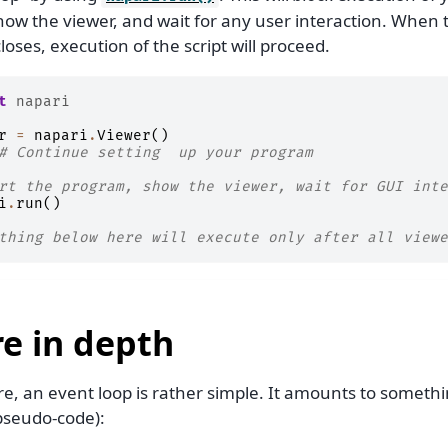
how the viewer, and wait for any user interaction. When t
loses, execution of the script will proceed.
t
napari
r
=
napari
.
Viewer
()
# Continue setting  up your program
rt the program, show the viewer, wait for GUI inte
i
.
run
()
thing below here will execute only after all viewe
e in depth
ore, an event loop is rather simple. It amounts to somethi
 pseudo-code):