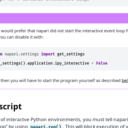
u would prefer that napari did
not
start the interactive event loop 
ou can disable it with:
om
napari.settings
import
get_settings
t_settings
()
.
application
.
ipy_interactive
=
False
 then you will have to start the program yourself as described
be
script
 of interactve Python environments, you must tell napari
oop” by using
. This will
block
execution of y
napari.run()