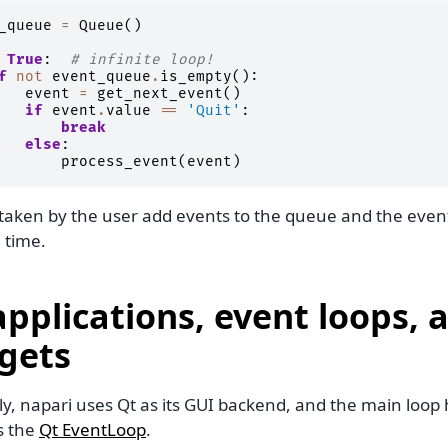
_queue
=
Queue
()
True
:
# infinite loop!
f
not
event_queue
.
is_empty
():
event
=
get_next_event
()
if
event
.
value
==
'Quit'
:
break
else
:
process_event
(
event
)
 taken by the user add events to the queue and the eve
 time.
applications, event loops, 
gets
y, napari uses Qt as its GUI backend, and the main loop 
s the
Qt EventLoop
.