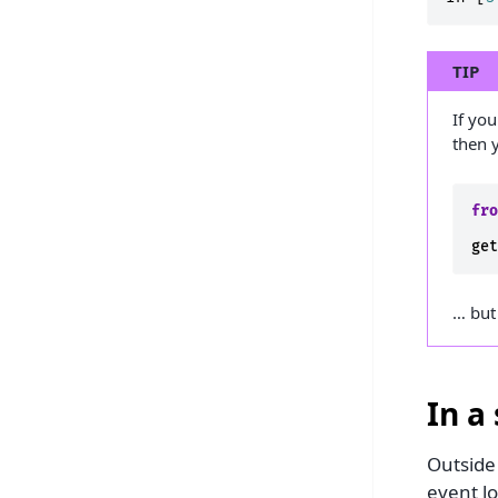
TIP
If yo
then y
fr
ge
… but
In a 
Outside
event l