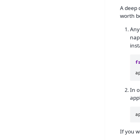
A deep d
worth be
Any
nap
ins
f
a
In o
appl
a
If you w