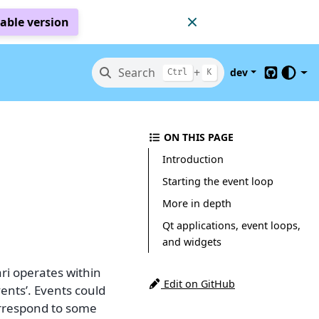
table version
Search
+
dev
Ctrl
K
GitHub
ON THIS PAGE
Introduction
Starting the event loop
More in depth
Qt applications, event loops,
and widgets
ari operates within
Edit on GitHub
vents’. Events could
orrespond to some