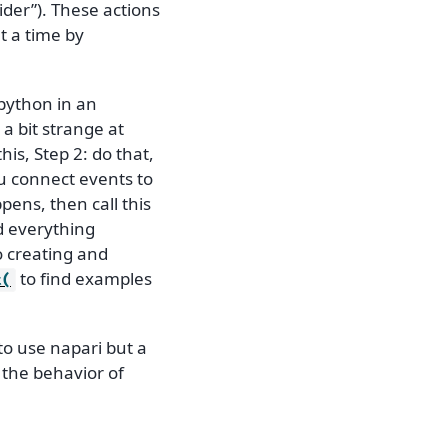
ider”). These actions
t a time by
 python in an
 a bit strange at
his, Step 2: do that,
u connect events to
ppens, then call this
d everything
o creating and
to find examples
t(
to use napari but a
 the behavior of