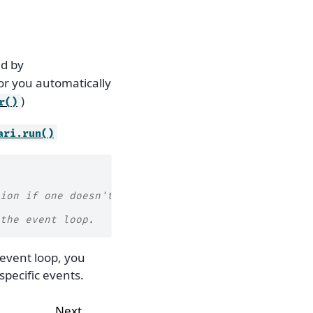
ed by
for you automatically
)
r()
ari.run()
ion if one doesn't exist
the event loop.
event loop, you
specific events.
Next