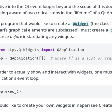
ive into the Qt event loop is beyond the scope of this do
ing aware of two critical steps in the “lifetime” of a Qt Ap
 program that would like to create a
(the class 
QWidget
ari’s graphical elements are subclassed), must create a
tance
before
instantiating any widgets.
rom
qtpy.QtWidgets
import
QApplication
pp
=
QApplication
([])
# where [] is a list of arg
rder to actually show and interact with widgets, one must
ication’s event loop:
pp
.
exec_
()
ould like to create your own widgets in napari see
Creati