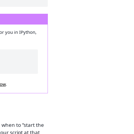
for you in IPython,
low
.
 when to “start the
our script at that