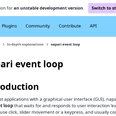
ion for
an unstable development version
.
Switch to s
Plugins
Community
Contribute
API
In-depth explanations
napari event loop
ari event loop
roduction
t applications with a graphical user interface (GUI), nap
t loop
that waits for and responds to user interaction ‘e
use click, slider movement or a keypress, and usually c