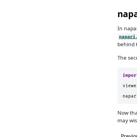
napa
In napar
napari
behind 
The seco
impor
viewe
napar
Now tha
may wis
Previo