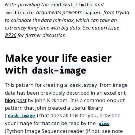
Note: providing the
and
contrast_limits
arguments prevents
from trying
multiscale
napari
to calculate the data min/max, which can take an
extremely long time with big data. See
napari issue
#736
for further discussion.
Make your life easier
with
dask-image
This pattern for creating a
from image
dask.array
data has been previously described in an
excellent
blog post
by John Kirkham. It is a common-enough
pattern that John created a useful library
(
) that does all this for you, provided
dask-image
your image format can be read by the
pims
(Python Image Sequence) reader (if not, see note