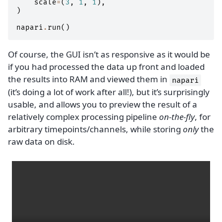
scale
=
(
3
,
1
,
1
),
)
napari
.
run
()
Of course, the GUI isn’t as responsive as it would be
if you had processed the data up front and loaded
the results into RAM and viewed them in
napari
(it’s doing a lot of work after all!), but it’s surprisingly
usable, and allows you to preview the result of a
relatively complex processing pipeline
on-the-fly
, for
arbitrary timepoints/channels, while storing
only
the
raw data on disk.