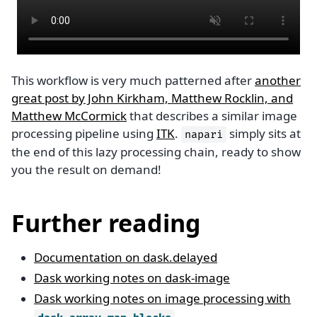
This workflow is very much patterned after
another
great post by John Kirkham, Matthew Rocklin, and
Matthew McCormick
that describes a similar image
processing pipeline using
ITK
.
simply sits at
napari
the end of this lazy processing chain, ready to show
you the result on demand!
Further reading
Documentation on dask.delayed
Dask working notes on dask-image
Dask working notes on image processing with