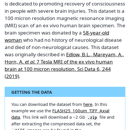
is dedicated to promoting recovery of consciousness
in people with severe brain injuries. This dataset is a
100 micron resolution magnetic resonance imaging
(MRI) scan of an ex vivo human brain specimen. The
brain specimen was donated by a
58-year-old
woman
who had no history of neurological disease
and died of non-neurological causes. This dataset
was originally described in
Edlow, B.L., Mareyam, A.,
Horn, A.
et al.
7 Tesla MRI of the ex vivo human
brain at 100 micron resolution. Sci Data 6, 244
(2019)
.
GETTING THE DATA
You can download the dataset from
here
. In this
example we use the
FLASH25_100um_TIFF_Axial
data
. This link will download a ~2 Gb
file and
.zip
after extracting the compressed data set, the