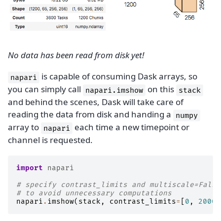
No data has been read from disk yet!
is capable of consuming Dask arrays, so
napari
you can simply call
on this
napari.imshow
stack
and behind the scenes, Dask will take care of
reading the data from disk and handing a
numpy
array to
each time a new timepoint or
napari
channel is requested.
import
napari
# specify contrast_limits and multiscale=False
# to avoid unnecessary computations
napari
.
imshow
(
stack
,
contrast_limits
=
[
0
,
2000
]