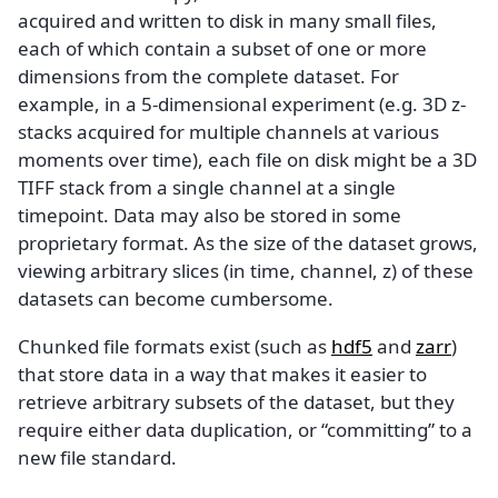
acquired and written to disk in many small files,
each of which contain a subset of one or more
dimensions from the complete dataset. For
example, in a 5-dimensional experiment (e.g. 3D z-
stacks acquired for multiple channels at various
moments over time), each file on disk might be a 3D
TIFF stack from a single channel at a single
timepoint. Data may also be stored in some
proprietary format. As the size of the dataset grows,
viewing arbitrary slices (in time, channel, z) of these
datasets can become cumbersome.
Chunked file formats exist (such as
hdf5
and
zarr
)
that store data in a way that makes it easier to
retrieve arbitrary subsets of the dataset, but they
require either data duplication, or “committing” to a
new file standard.