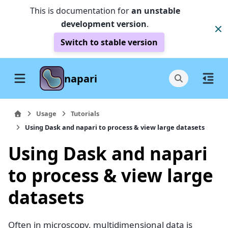
This is documentation for
an unstable
development version
.
Switch to stable version
napari
Usage
Tutorials
Using Dask and napari to process & view large datasets
Using Dask and napari
to process & view large
datasets
Often in microscopy, multidimensional data is