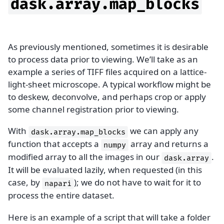
dask.array.map_blocks
As previously mentioned, sometimes it is desirable
to process data prior to viewing. We’ll take as an
example a series of TIFF files acquired on a lattice-
light-sheet microscope. A typical workflow might be
to deskew, deconvolve, and perhaps crop or apply
some channel registration prior to viewing.
With
we can apply any
dask.array.map_blocks
function that accepts a
array and returns a
numpy
modified array to all the images in our
.
dask.array
It will be evaluated lazily, when requested (in this
case, by
); we do not have to wait for it to
napari
process the entire dataset.
Here is an example of a script that will take a folder