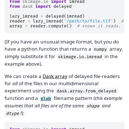
from
skimage.io
import
imread
from
dask
import
delayed
lazy_imread
=
delayed
(
imread
)
reader
=
lazy_imread
(
'/path/to/file.tif'
)
# d
array
=
reader
.
compute
()
# *now* it reads.
(If you have an unusual image format, but you
do
have a python function that returns a
array,
numpy
simply substitute it for
in the
skimage.io.imread
example above).
We can create a
Dask array
of delayed file-readers
for
all
of the files in our multidimensional
experiment using the
dask.array.from_delayed
function and a
filename pattern (
this example
glob
assumes that all files are of the same
and
shape
!
):
dtype