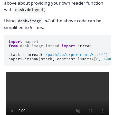
above about providing your own reader function
with
).
dask.delayed
Using
,
all
of the above code can be
dask-image
simplified to 5 lines:
import
napari
from
dask_image.imread
import
imread
stack
=
imread
(
'/path/to/experiment/*.tif'
)
napari
.
imshow
(
stack
,
contrast_limits
=
[
0
,
2000
]