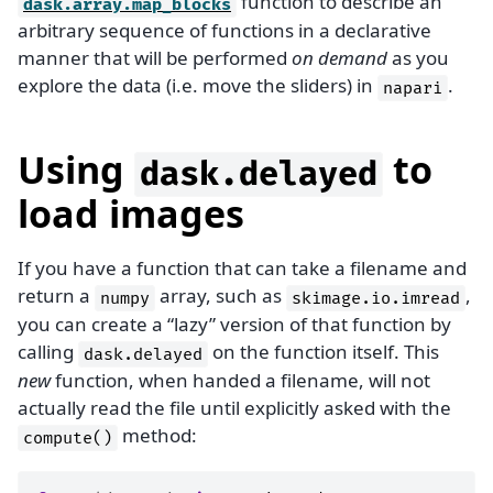
function to describe an
dask.array.map_blocks
arbitrary sequence of functions in a declarative
manner that will be performed
on demand
as you
explore the data (i.e. move the sliders) in
.
napari
Using
to
dask.delayed
load images
If you have a function that can take a filename and
return a
array, such as
,
numpy
skimage.io.imread
you can create a “lazy” version of that function by
calling
on the function itself. This
dask.delayed
new
function, when handed a filename, will not
actually read the file until explicitly asked with the
method:
compute()