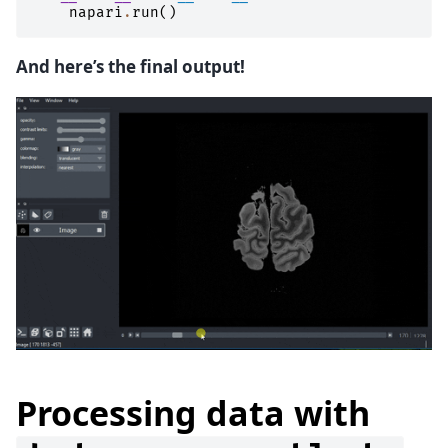
napari
.
run
()
And here’s the final output!
Processing data with