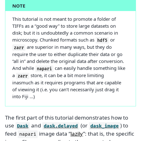
NOTE
This tutorial is not meant to promote a folder of
TIFFs as a “good way” to store large datasets on
disk; but it is undoubtedly a common scenario in
microscopy. Chunked formats such as
or
hdf5
are superior in many ways, but they do
zarr
require the user to either duplicate their data or go
“all in” and delete the original data after conversion.
And while
can easily handle something like
napari
a
store, it can be a bit more limiting
zarr
inasmuch as it requires programs that are capable
of viewing it (i.e. you can’t necessarily just drag it
into Fiji …)
The first part of this tutorial demonstrates how to
use
and
(or
) to
Dask
dask.delayed
dask_image
feed
image data “
lazily
”: that is, the specific
napari