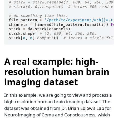
# stack = stack.reshape(2, 600, 64, 256, 280)
# stack[0, 0].compute()  # incurs 600 read eve
# do something like this:
file_pattern
=
'/path/to/experiment/*ch
{}
*.tif
channels
=
[
imread
(
file_pattern
.
format
(
i
))
for
stack
=
da
.
stack
(
channels
)
stack
.
shape
# (2, 600, 64, 256, 280)
stack
[
0
,
0
]
.
compute
()
# incurs a single file 
A real example: high-
resolution human brain
imaging dataset
In this example, we are going to view and process a
high-resolution human brain imaging dataset. The
dataset was obtained from
Dr. Brian Edlow’s Lab
for
NeuroImaging of Coma and Consciousness, which