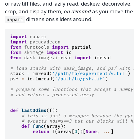
of raw tiff files, and lazily read, deskew, deconvolve,
crop, and display them,
on demand
as you move the
dimensions sliders around.
napari
import
napari
import
pycudadecon
from
functools
import
partial
from
skimage
import
io
from
dask_image.imread
import
imread
# load stacks with dask_image, and psf with sk
stack
=
imread
(
'/path/to/experiment/*.tif'
)
psf
=
io
.
imread
(
'/path/to/psf.tif'
)
# prepare some functions that accept a numpy a
# and return a processed array
def
last3dims
(
f
):
# this is just a wrapper because the pycud
# expects ndims==3 but our blocks will hav
def
func
(
array
):
return
f
(
array
[
0
])[
None
,
...
]