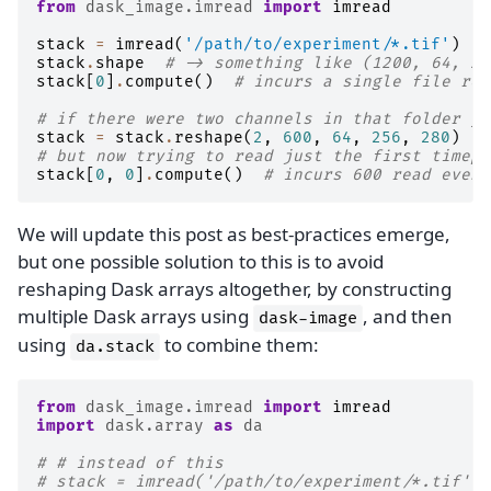
from
dask_image.imread
import
imread
stack
=
imread
(
'/path/to/experiment/*.tif'
)
stack
.
shape
# -> something like (1200, 64, 25
stack
[
0
]
.
compute
()
# incurs a single file rea
# if there were two channels in that folder yo
stack
=
stack
.
reshape
(
2
,
600
,
64
,
256
,
280
)
# but now trying to read just the first timepo
stack
[
0
,
0
]
.
compute
()
# incurs 600 read event
We will update this post as best-practices emerge,
but one possible solution to this is to avoid
reshaping Dask arrays altogether, by constructing
multiple Dask arrays using
, and then
dask-image
using
to combine them:
da.stack
from
dask_image.imread
import
imread
import
dask.array
as
da
# # instead of this
# stack = imread('/path/to/experiment/*.tif')