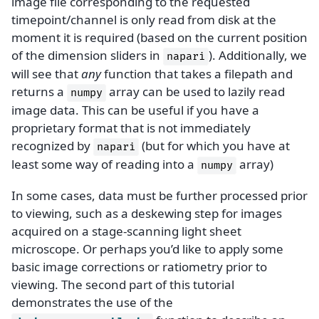
image file corresponding to the requested
timepoint/channel is only read from disk at the
moment it is required (based on the current position
of the dimension sliders in
). Additionally, we
napari
will see that
any
function that takes a filepath and
returns a
array can be used to lazily read
numpy
image data. This can be useful if you have a
proprietary format that is not immediately
recognized by
(but for which you have at
napari
least some way of reading into a
array)
numpy
In some cases, data must be further processed prior
to viewing, such as a deskewing step for images
acquired on a stage-scanning light sheet
microscope. Or perhaps you’d like to apply some
basic image corrections or ratiometry prior to
viewing. The second part of this tutorial
demonstrates the use of the