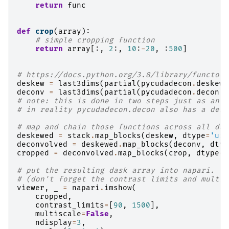
return
func
def
crop
(
array
):
# simple cropping function
return
array
[:,
2
:,
10
:
-
20
,
:
500
]
# https://docs.python.org/3.8/library/functool
deskew
=
last3dims
(
partial
(
pycudadecon
.
deskew_
deconv
=
last3dims
(
partial
(
pycudadecon
.
decon
,
# note: this is done in two steps just as an e
# in reality pycudadecon.decon also has a desk
# map and chain those functions across all das
deskewed
=
stack
.
map_blocks
(
deskew
,
dtype
=
'uin
deconvolved
=
deskewed
.
map_blocks
(
deconv
,
dtyp
cropped
=
deconvolved
.
map_blocks
(
crop
,
dtype
=
'
# put the resulting dask array into napari.
# (don't forget the contrast limits and multis
viewer
,
_
=
napari
.
imshow
(
cropped
,
contrast_limits
=
[
90
,
1500
],
multiscale
=
False
,
ndisplay
=
3
,