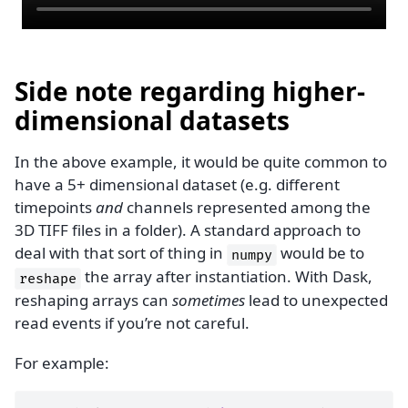
Side note regarding higher-
dimensional datasets
In the above example, it would be quite common to
have a 5+ dimensional dataset (e.g. different
timepoints
and
channels represented among the
3D TIFF files in a folder). A standard approach to
deal with that sort of thing in
would be to
numpy
the array after instantiation. With Dask,
reshape
reshaping arrays can
sometimes
lead to unexpected
read events if you’re not careful.
For example: