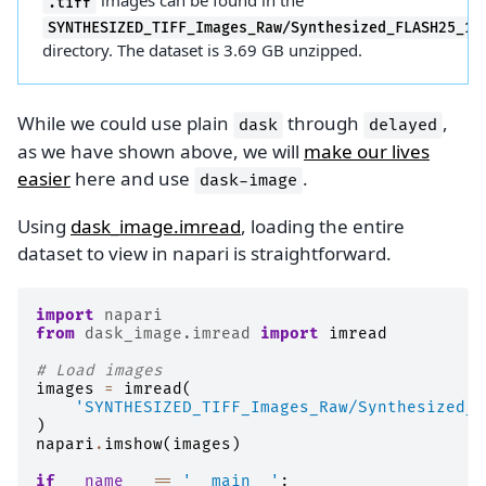
images can be found in the
.tiff
SYNTHESIZED_TIFF_Images_Raw/Synthesized_FLASH25_10
directory. The dataset is 3.69 GB unzipped.
While we could use plain
through
,
dask
delayed
as we have shown above, we will
make our lives
easier
here and use
.
dask-image
Using
dask_image.imread
, loading the entire
dataset to view in napari is straightforward.
import
napari
from
dask_image.imread
import
imread
# Load images
images
=
imread
(
'SYNTHESIZED_TIFF_Images_Raw/Synthesized_F
)
napari
.
imshow
(
images
)
if
__name__
==
'__main__'
: