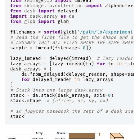
from
skimage.io
import
imread
from
skimage.io.collection
import
alphanumeric
from
dask
import
delayed
import
dask.array
as
da
from
glob
import
glob
filenames
=
sorted
(
glob
(
'/path/to/experiment/*
# read the first file to get the shape and dty
# ASSUMES THAT ALL FILES SHARE THE SAME SHAPE/
sample
=
imread
(
filenames
[
0
])
lazy_imread
=
delayed
(
imread
)
# lazy reader
lazy_arrays
=
[
lazy_imread
(
fn
)
for
fn
in
filen
dask_arrays
=
[
da
.
from_delayed
(
delayed_reader
,
shape
=
samp
for
delayed_reader
in
lazy_arrays
]
# Stack into one large dask.array
stack
=
da
.
stack
(
dask_arrays
,
axis
=
0
)
stack
.
shape
# (nfiles, nz, ny, nx)
# in jupyter notebook the repr of a dask stack
stack