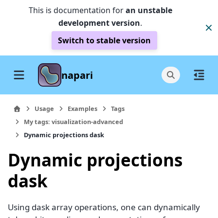
This is documentation for
an unstable
development version
.
Switch to stable version
napari
Usage
Examples
Tags
My tags: visualization-advanced
Dynamic projections dask
Dynamic projections
dask
Using dask array operations, one can dynamically