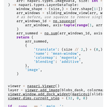
arr
:
napari
.
types
.
ImageData
,
size
:
int
=
1
)
->
napari
.
types
.
LayerDataTuple
:
window_shape
=
(
size
,)
+
(
arr
.
shape
[
1
:])
arr_windows
=
sliding_window_view
(
arr
,
win
# as before, use squeeze to remove singlet
arr_windows_1d
=
np
.
squeeze
(
arr_windows
,
axis
=
tuple
(
range
(
1
,
arr
.
n
)
arr_summed
=
np
.
sum
(
arr_windows_1d
,
axis
=
1
return
(
arr_summed
,
{
'translate'
:
(
size
//
2
,)
+
(
0
,)
*
'name'
:
'mean-window'
,
'colormap'
:
'magenta'
,
'blending'
:
'additive'
,
},
'image'
,
)
viewer
=
napari
.
Viewer
()
layer
=
viewer
.
add_image
(
blobs_dask
,
colormap
=
viewer
.
window
.
add_dock_widget
(
magicgui
(
sliding
viewer
.
dims
.
current_step
=
(
32
,
0
,
0
)
if
__name__
==
'__main__'
: