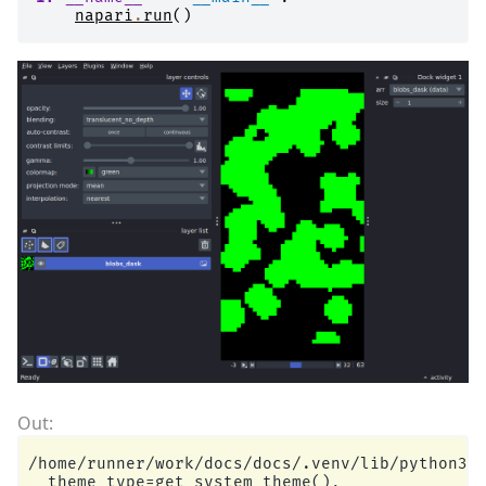
napari
.
run
()
/home/runner/work/docs/docs/.venv/lib/python3.1
  theme_type=get_system_theme(),
