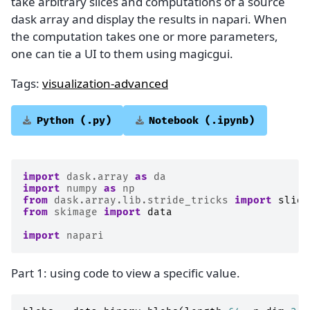
take arbitrary slices and computations of a source
dask array and display the results in napari. When
the computation takes one or more parameters,
one can tie a UI to them using magicgui.
Tags:
visualization-advanced
Python
(.py)
Notebook
(.ipynb)
import
dask.array
as
da
import
numpy
as
np
from
dask.array.lib.stride_tricks
import
slidi
from
skimage
import
data
import
napari
Part 1: using code to view a specific value.