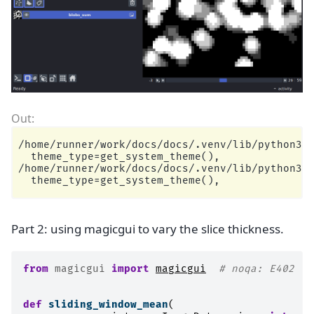
/home/runner/work/docs/docs/.venv/lib/python3.1
  theme_type=get_system_theme(),

/home/runner/work/docs/docs/.venv/lib/python3.1
Part 2: using magicgui to vary the slice thickness.
from
magicgui
import
magicgui
# noqa: E402
def
sliding_window_mean
(