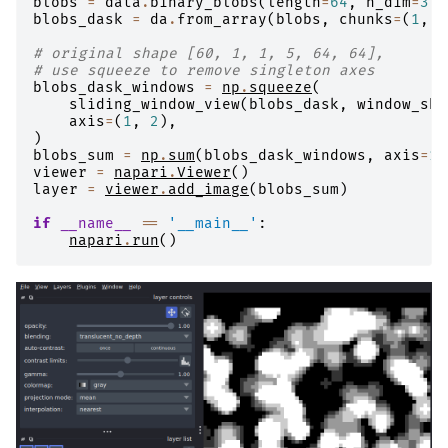
blobs
=
data
.
binary_blobs
(
length
=
64
,
n_dim
=
3
)
blobs_dask
=
da
.
from_array
(
blobs
,
chunks
=
(
1
,
6
# original shape [60, 1, 1, 5, 64, 64],
# use squeeze to remove singleton axes
blobs_dask_windows
=
np
.
squeeze
(
sliding_window_view
(
blobs_dask
,
window_sha
axis
=
(
1
,
2
),
)
blobs_sum
=
np
.
sum
(
blobs_dask_windows
,
axis
=
1
)
viewer
=
napari
.
Viewer
()
layer
=
viewer
.
add_image
(
blobs_sum
)
if
__name__
==
'__main__'
:
napari
.
run
()