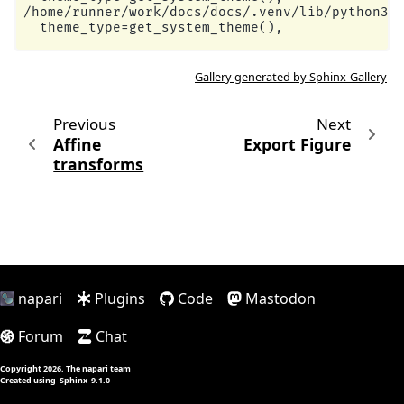
/home/runner/work/docs/docs/.venv/lib/python3.1
Gallery generated by Sphinx-Gallery
Previous
Next
Affine
Export Figure
transforms
napari
Plugins
Code
Mastodon
Forum
Chat
Copyright 2026, The napari team
Created using
Sphinx
9.1.0