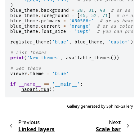
)
blue_theme
.
background
=
28
,
31
,
48
# or as tu
blue_theme
.
foreground
=
[
45
,
52
,
71
]
# or as 
blue_theme
.
primary
=
'#50586c'
# or as hexes
blue_theme
.
current
=
'orange'
# or as color n
blue_theme
.
font_size
=
'10pt'
# you can provi
register_theme
(
'blue'
,
blue_theme
,
'custom'
)
# List themes
print
(
'New themes'
,
available_themes
())
# Set theme
viewer
.
theme
=
'blue'
if
__name__
==
'__main__'
:
napari
.
run
()
Gallery generated by Sphinx-Gallery
Previous
Next
Linked layers
Scale bar