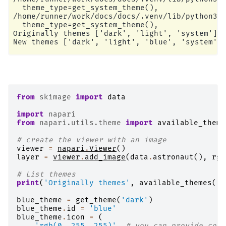
  theme_type=get_system_theme(),

/home/runner/work/docs/docs/.venv/lib/python3.1
  theme_type=get_system_theme(),

Originally themes ['dark', 'light', 'system']

from
skimage
import
data
import
napari
from
napari.utils.theme
import
available_theme
# create the viewer with an image
viewer
=
napari
.
Viewer
()
layer
=
viewer
.
add_image
(
data
.
astronaut
(),
rgb
# List themes
print
(
'Originally themes'
,
available_themes
())
blue_theme
=
get_theme
(
'dark'
)
blue_theme
.
id
=
'blue'
blue_theme
.
icon
=
(
'rgb(0, 255, 255)'
# you can provide colo