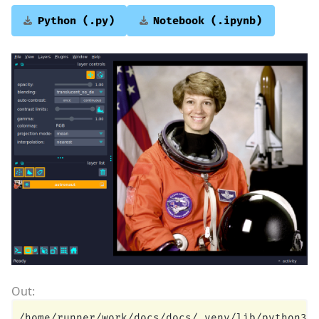
Python
(.py)
Notebook
(.ipynb)
/home/runner/work/docs/docs/.venv/lib/python3.1