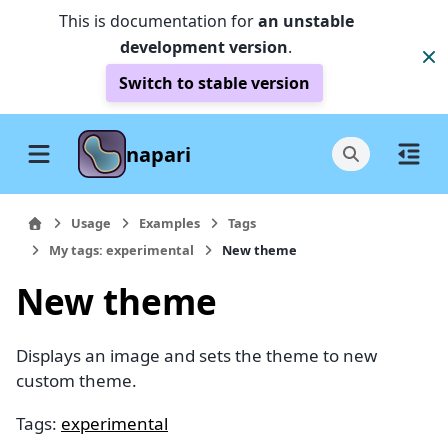
This is documentation for
an unstable
development version
.
Switch to stable version
napari
Usage
Examples
Tags
My tags: experimental
New theme
New theme
Displays an image and sets the theme to new
custom theme.
Tags:
experimental