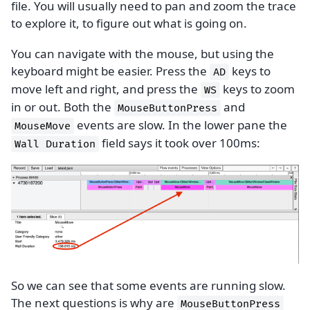
file. You will usually need to pan and zoom the trace
to explore it, to figure out what is going on.
You can navigate with the mouse, but using the
keyboard might be easier. Press the
keys to
AD
move left and right, and press the
keys to zoom
WS
in or out. Both the
and
MouseButtonPress
events are slow. In the lower pane the
MouseMove
field says it took over 100ms:
Wall
Duration
So we can see that some events are running slow.
The next questions is why are
MouseButtonPress