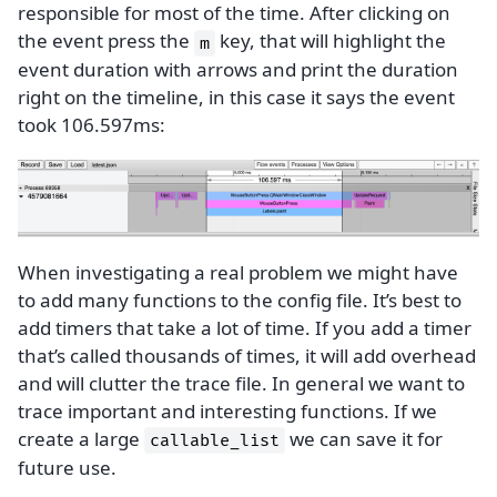
responsible for most of the time. After clicking on
the event press the
key, that will highlight the
m
event duration with arrows and print the duration
right on the timeline, in this case it says the event
took 106.597ms:
When investigating a real problem we might have
to add many functions to the config file. It’s best to
add timers that take a lot of time. If you add a timer
that’s called thousands of times, it will add overhead
and will clutter the trace file. In general we want to
trace important and interesting functions. If we
create a large
we can save it for
callable_list
future use.