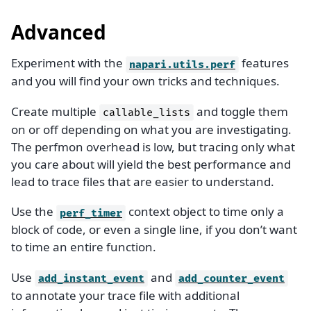
Advanced
Experiment with the
features
napari.utils.perf
and you will find your own tricks and techniques.
Create multiple
and toggle them
callable_lists
on or off depending on what you are investigating.
The perfmon overhead is low, but tracing only what
you care about will yield the best performance and
lead to trace files that are easier to understand.
Use the
context object to time only a
perf_timer
block of code, or even a single line, if you don’t want
to time an entire function.
Use
and
add_instant_event
add_counter_event
to annotate your trace file with additional