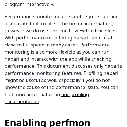
program interactively.
Performance monitoring does not require running
a separate tool to collect the timing information,
however we do use Chrome to view the trace files.
With performance monitoring napari can run at
close to full speed in many cases. Performance
monitoring is also more flexible as you can run
napari and interact with the app while checking
performance. This document discusses only napari’s
performance monitoring features. Profiling napari
might be useful as well, especially if you do not
know the cause of the performance issue. You can
find more information in
our profiling
documentation
.
Enabling perfmon