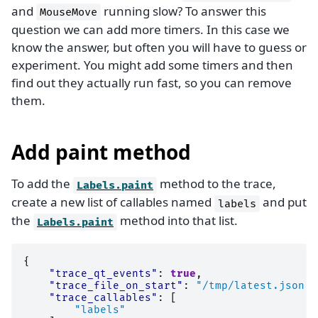
and
running slow? To answer this
MouseMove
question we can add more timers. In this case we
know the answer, but often you will have to guess or
experiment. You might add some timers and then
find out they actually run fast, so you can remove
them.
Add paint method
To add the
method to the trace,
Labels.paint
create a new list of callables named
and put
labels
the
method into that list.
Labels.paint
{
"trace_qt_events"
:
true
,
"trace_file_on_start"
:
"/tmp/latest.json"
,
"trace_callables"
:
[
"labels"