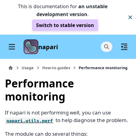
This is documentation for
an unstable
development version
.
Switch to stable version
napari
Usage
How-to guides
Performance monitoring
Performance
monitoring
If napari is not performing well, you can use
to help diagnose the problem.
napari.utils.perf
The module can do several things: