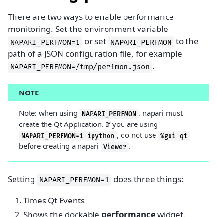
There are two ways to enable performance
monitoring. Set the environment variable
or set
to the
NAPARI_PERFMON=1
NAPARI_PERFMON
path of a JSON configuration file, for example
.
NAPARI_PERFMON=/tmp/perfmon.json
NOTE
Note: when using
, napari must
NAPARI_PERFMON
create the Qt Application. If you are using
, do not use
NAPARI_PERFMON=1
ipython
%gui
qt
before creating a napari
.
Viewer
Setting
does three things:
NAPARI_PERFMON=1
Times Qt Events
Shows the dockable
performance
widget.