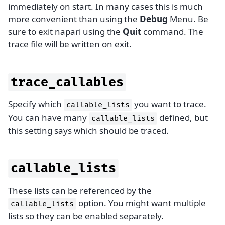
immediately on start. In many cases this is much
more convenient than using the
Debug
Menu. Be
sure to exit napari using the
Quit
command. The
trace file will be written on exit.
trace_callables
Specify which
you want to trace.
callable_lists
You can have many
defined, but
callable_lists
this setting says which should be traced.
callable_lists
These lists can be referenced by the
option. You might want multiple
callable_lists
lists so they can be enabled separately.