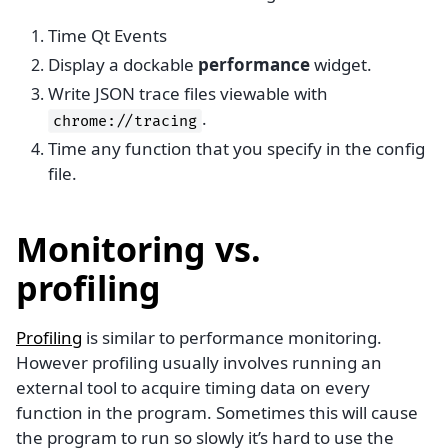
Time Qt Events
Display a dockable
performance
widget.
Write JSON trace files viewable with
.
chrome://tracing
Time any function that you specify in the config
file.
Monitoring vs.
profiling
Profiling
is similar to performance monitoring.
However profiling usually involves running an
external tool to acquire timing data on every
function in the program. Sometimes this will cause
the program to run so slowly it’s hard to use the