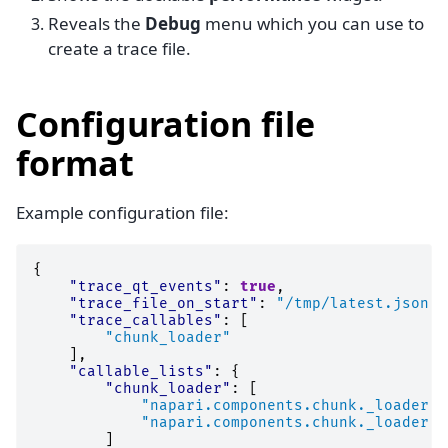
Reveals the
Debug
menu which you can use to
create a trace file.
Configuration file
format
Example configuration file:
{
"trace_qt_events"
:
true
,
"trace_file_on_start"
:
"/tmp/latest.json"
,
"trace_callables"
:
[
"chunk_loader"
],
"callable_lists"
:
{
"chunk_loader"
:
[
"napari.components.chunk._loader.C
"napari.components.chunk._loader.C
]