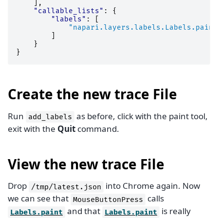
],
"callable_lists"
:
{
"labels"
:
[
"napari.layers.labels.Labels.paint
]
}
}
Create the new trace File
Run
as before, click with the paint tool,
add_labels
exit with the
Quit
command.
View the new trace File
Drop
into Chrome again. Now
/tmp/latest.json
we can see that
calls
MouseButtonPress
and that
is really
Labels.paint
Labels.paint