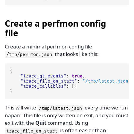
Create a perfmon config
file
Create a minimal perfmon config file
that looks like this:
/tmp/perfmon.json
{
"trace_qt_events"
:
true
,
"trace_file_on_start"
:
"/tmp/latest.json"
,
"trace_callables"
:
[]
}
This will write
every time we run
/tmp/latest.json
napari. This file is only written on exit, and you must
exit with the
Quit
command. Using
is often easier than
trace_file_on_start