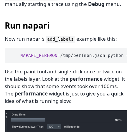
manually starting a trace using the
Debug
menu.
Run napari
Now run napari’s
example like this:
add_labels
NAPARI_PERFMON
=
/tmp/perfmon.json
python
Use the paint tool and single-click once or twice on
the labels layer. Look at the
performance
widget, it
should show that some events took over 100ms.
The
performance
widget is just to give you a quick
idea of what is running slow: