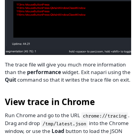
The trace file will give you much more information
than the
performance
widget. Exit napari using the
Quit
command so that it writes the trace file on exit.
View trace in Chrome
Run Chrome and go to the URL
.
chrome://tracing
Drag and drop
into the Chrome
/tmp/latest.json
window, or use the
Load
button to load the JSON