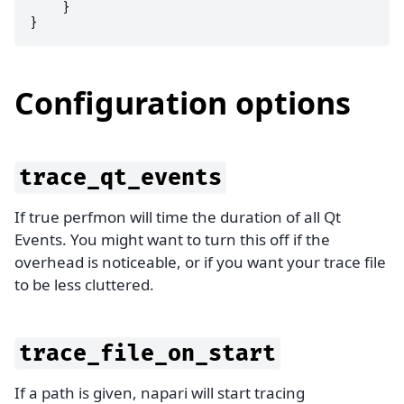
}
}
Configuration options
trace_qt_events
If true perfmon will time the duration of all Qt
Events. You might want to turn this off if the
overhead is noticeable, or if you want your trace file
to be less cluttered.
trace_file_on_start
If a path is given, napari will start tracing