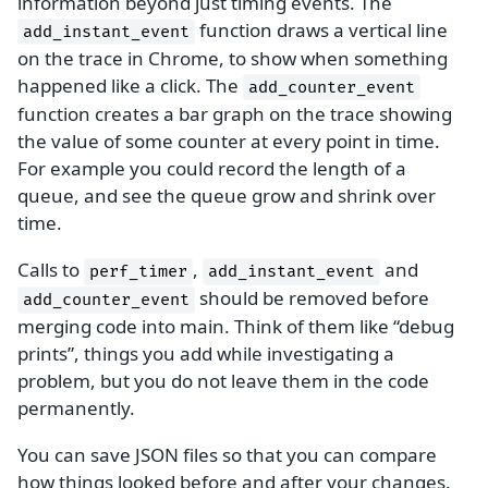
information beyond just timing events. The
function draws a vertical line
add_instant_event
on the trace in Chrome, to show when something
happened like a click. The
add_counter_event
function creates a bar graph on the trace showing
the value of some counter at every point in time.
For example you could record the length of a
queue, and see the queue grow and shrink over
time.
Calls to
,
and
perf_timer
add_instant_event
should be removed before
add_counter_event
merging code into main. Think of them like “debug
prints”, things you add while investigating a
problem, but you do not leave them in the code
permanently.
You can save JSON files so that you can compare
how things looked before and after your changes.