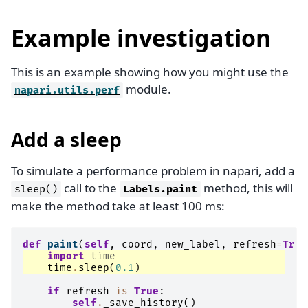
Example investigation
This is an example showing how you might use the
module.
napari.utils.perf
Add a sleep
To simulate a performance problem in napari, add a
call to the
method, this will
sleep()
Labels.paint
make the method take at least 100 ms:
def
paint
(
self
,
coord
,
new_label
,
refresh
=
True
import
time
time
.
sleep
(
0.1
)
if
refresh
is
True
:
self
.
_save_history
()