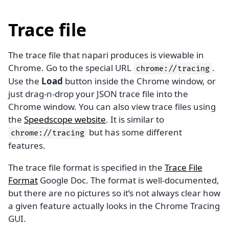
Trace file
The trace file that napari produces is viewable in
Chrome. Go to the special URL
.
chrome://tracing
Use the
Load
button inside the Chrome window, or
just drag-n-drop your JSON trace file into the
Chrome window. You can also view trace files using
the
Speedscope website
. It is similar to
but has some different
chrome://tracing
features.
The trace file format is specified in the
Trace File
Format
Google Doc. The format is well-documented,
but there are no pictures so it’s not always clear how
a given feature actually looks in the Chrome Tracing
GUI.