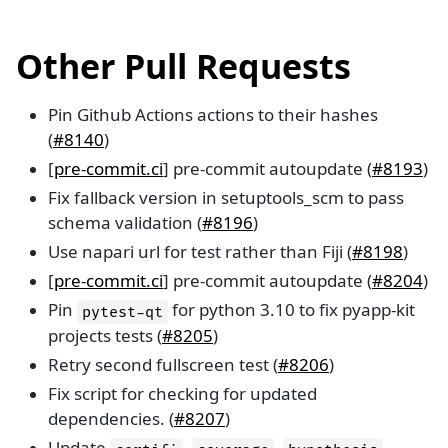
Other Pull Requests
Pin Github Actions actions to their hashes
(
#8140
)
[
pre-commit.ci
] pre-commit autoupdate (
#8193
)
Fix fallback version in setuptools_scm to pass
schema validation (
#8196
)
Use napari url for test rather than Fiji (
#8198
)
[
pre-commit.ci
] pre-commit autoupdate (
#8204
)
Pin
for python 3.10 to fix pyapp-kit
pytest-qt
projects tests (
#8205
)
Retry second fullscreen test (
#8206
)
Fix script for checking for updated
dependencies. (
#8207
)
Update
,
,
,