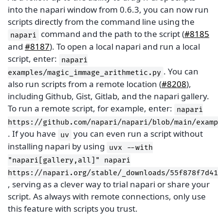
into the napari window from 0.6.3, you can now run
scripts directly from the command line using the
command and the path to the script (
#8185
napari
and
#8187
). To open a local napari and run a local
script, enter:
napari
. You can
examples/magic_immage_arithmetic.py
also run scripts from a remote location (
#8208
),
including Github, Gist, Gitlab, and the napari gallery.
To run a remote script, for example, enter:
napari
https://github.com/napari/napari/blob/main/examp
. If you have
you can even run a script without
uv
installing napari by using
uvx
--with
"napari[gallery,all]"
napari
https://napari.org/stable/_downloads/55f878f7d41
, serving as a clever way to trial napari or share your
script. As always with remote connections, only use
this feature with scripts you trust.