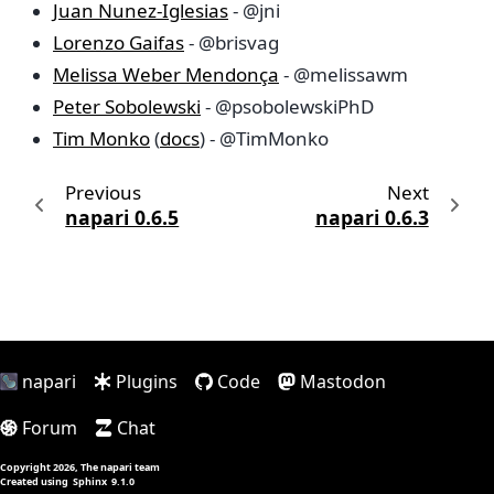
Juan Nunez-Iglesias
- @jni
Lorenzo Gaifas
- @brisvag
Melissa Weber Mendonça
- @melissawm
Peter Sobolewski
- @psobolewskiPhD
Tim Monko
(
docs
) - @TimMonko
Previous
Next
napari 0.6.5
napari 0.6.3
napari
Plugins
Code
Mastodon
Forum
Chat
Copyright 2026, The napari team
Created using
Sphinx
9.1.0