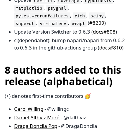
certifi
coverage
hypothesis
,
,
matplotlib
psygnal
,
,
,
pytest-rerunfailures
rich
scipy
,
,
(
#8209
)
superqt
virtualenv
wrapt
Update Version Switcher to 0.6.3 (
docs#808
)
ci(dependabot): bump napari/napari from 0.6.2
to 0.6.3 in the github-actions group (
docs#810
)
8 authors added to this
release (alphabetical)
(+) denotes first-time contributors 🥳
Carol Willing
- @willingc
Daniel Althviz Moré
- @dalthviz
Draga Doncila Pop
- @DragaDoncila