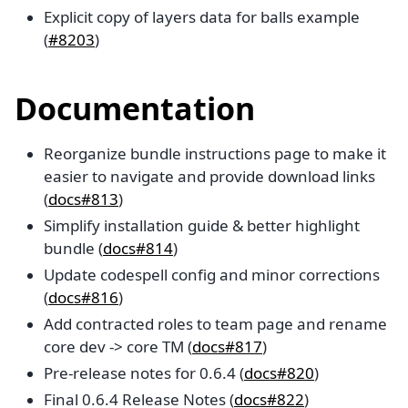
Explicit copy of layers data for balls example
(
#8203
)
Documentation
Reorganize bundle instructions page to make it
easier to navigate and provide download links
(
docs#813
)
Simplify installation guide & better highlight
bundle (
docs#814
)
Update codespell config and minor corrections
(
docs#816
)
Add contracted roles to team page and rename
core dev -> core TM (
docs#817
)
Pre-release notes for 0.6.4 (
docs#820
)
Final 0.6.4 Release Notes (
docs#822
)