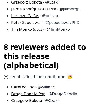
Grzegorz Bokota
- @Czaki
Jaime Rodríguez-Guerra
- @jaimergp
Lorenzo Gaifas
- @brisvag
Peter Sobolewski
- @psobolewskiPhD
Tim Monko
(
docs
) - @TimMonko
8 reviewers added to
this release
(alphabetical)
(+) denotes first-time contributors 🥳
Carol Willing
- @willingc
Draga Doncila Pop
- @DragaDoncila
Grzegorz Bokota
- @Czaki