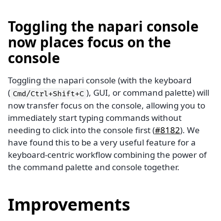
Toggling the napari console
now places focus on the
console
Toggling the napari console (with the keyboard
(
), GUI, or command palette) will
Cmd/Ctrl+Shift+C
now transfer focus on the console, allowing you to
immediately start typing commands without
needing to click into the console first (
#8182
). We
have found this to be a very useful feature for a
keyboard-centric workflow combining the power of
the command palette and console together.
Improvements