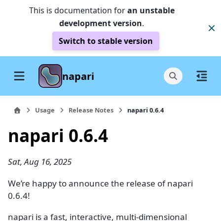
This is documentation for
an unstable
development version
.
Switch to stable version
napari
Usage
Release Notes
napari 0.6.4
napari 0.6.4
Sat, Aug 16, 2025
We’re happy to announce the release of napari
0.6.4!
napari is a fast, interactive, multi-dimensional