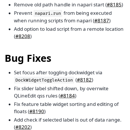
Remove old path handle in napari start (
#8185
)
Prevent
from being executed
napari.run
when running scripts from napari (
#8187
)
Add option to load script from a remote location
(
#8208
)
Bug Fixes
Set focus after toggling dockwidget via
(
#8182
)
DockWidgetToggleAction
Fix slider label shifted down, by overrwite
QLineEdit qss rules (
#8184
)
Fix feature table widget sorting and editing of
floats (
#8190
)
Add check if selected label is out of data range.
(
#8202
)