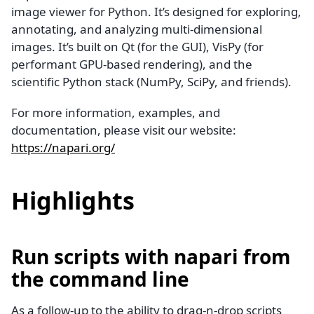
image viewer for Python. It’s designed for exploring,
annotating, and analyzing multi-dimensional
images. It’s built on Qt (for the GUI), VisPy (for
performant GPU-based rendering), and the
scientific Python stack (NumPy, SciPy, and friends).
For more information, examples, and
documentation, please visit our website:
https://napari.org/
Highlights
Run scripts with napari from
the command line
As a follow-up to the ability to drag-n-drop scripts