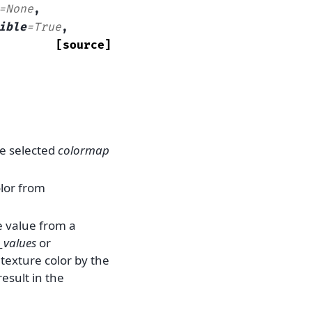
=
None
,
ible
=
True
,
[source]
he selected
colormap
olor from
e value from a
_values
or
 texture color by the
result in the