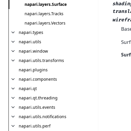
shadin
napari.layers.Surface
transl
napari.layers.Tracks
wirefr
napari.layers.Vectors
Bas
napari.types
Surf
napari.utils
napari.window
Surf
napari.utils.transforms
napari.plugins
napari.components
napari.qt
napari.qt.threading
napari.utils.events
napari.utils.notifications
napari.utils.perf