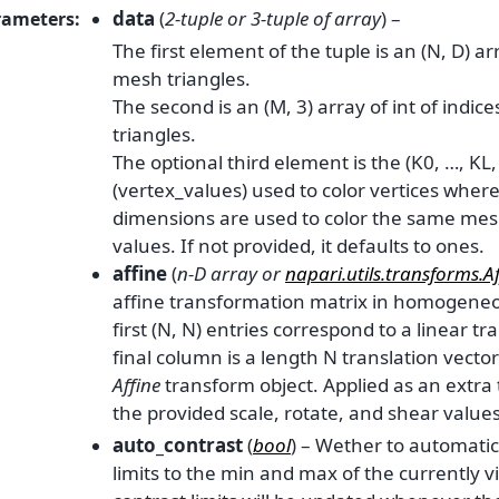
data
(
2-tuple
or
3-tuple
of
array
) –
rameters
:
The first element of the tuple is an (N, D) ar
mesh triangles.
The second is an (M, 3) array of int of indic
triangles.
The optional third element is the (K0, …, KL,
(vertex_values) used to color vertices where
dimensions are used to color the same mesh
values. If not provided, it defaults to ones.
affine
(
n-D array
or
napari.utils.transforms.Af
affine transformation matrix in homogeneo
first (N, N) entries correspond to a linear t
final column is a length N translation vector
Affine
transform object. Applied as an extra
the provided scale, rotate, and shear values
auto_contrast
(
bool
) – Wether to automatic
limits to the min and max of the currently vi