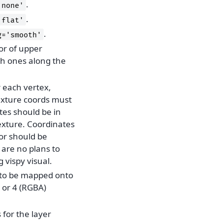
.
'none'
.
'flat'
.
g='smooth'
tor of upper
th ones along the
r each vertex,
exture coords must
tes should be in
texture. Coordinates
ior should be
 are no plans to
g vispy visual.
e to be mapped onto
 or 4 (RGBA)
 for the layer