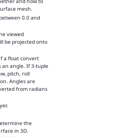
hether and how to
 surface mesh.
, between 0.0 and
the viewed
ill be projected onto
 If a float convert
 an angle. If 3-tuple
, pitch, roll
on. Angles are
verted from radians
yer.
determine the
rface in 3D.