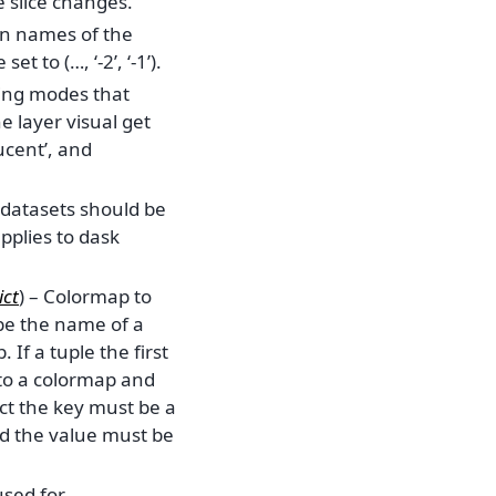
e slice changes.
on names of the
et to (…, ‘-2’, ‘-1’).
nding modes that
 layer visual get
ucent’, and
e datasets should be
applies to dask
ict
) – Colormap to
 be the name of a
If a tuple the first
 to a colormap and
ct the key must be a
nd the value must be
 used for