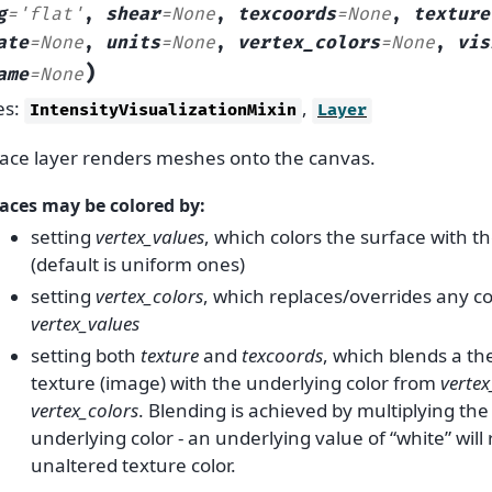
g
=
'flat'
,
shear
=
None
,
texcoords
=
None
,
texture
ate
=
None
,
units
=
None
,
vertex_colors
=
None
,
vis
)
ame
=
None
es:
,
IntensityVisualizationMixin
Layer
ace layer renders meshes onto the canvas.
aces may be colored by:
setting
vertex_values
, which colors the surface with t
(default is uniform ones)
setting
vertex_colors
, which replaces/overrides any c
vertex_values
setting both
texture
and
texcoords
, which blends a th
texture (image) with the underlying color from
vertex
vertex_colors
. Blending is achieved by multiplying the
underlying color - an underlying value of “white” will 
unaltered texture color.