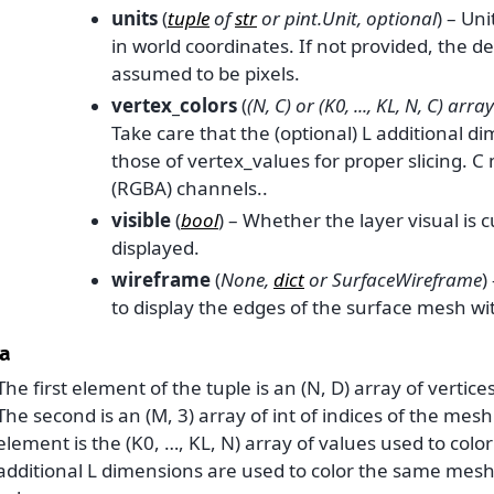
units
(
tuple
of
str
or
pint.Unit
,
optional
) – Uni
in world coordinates. If not provided, the de
assumed to be pixels.
vertex_colors
(
(
N
,
C
) or
(
K0
,
...
,
KL
,
N
,
C
)
array
Take care that the (optional) L additional 
those of vertex_values for proper slicing. C
(RGBA) channels..
visible
(
bool
) – Whether the layer visual is 
displayed.
wireframe
(
None
,
dict
or
SurfaceWireframe
)
to display the edges of the surface mesh wi
a
The first element of the tuple is an (N, D) array of vertice
The second is an (M, 3) array of int of indices of the mesh
element is the (K0, …, KL, N) array of values used to colo
additional L dimensions are used to color the same mesh 