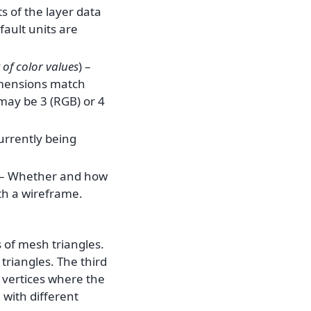
ts of the layer data
fault units are
of
color values
) –
dimensions match
 may be 3 (RGB) or 4
currently being
 – Whether and how
th a wireframe.
s of mesh triangles.
 triangles. The third
r vertices where the
with different