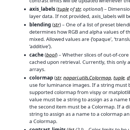
contrast limits will be updated whenever th
axis_labels
(
tuple
of
str
,
optional
) – Dimensi
layer data. If not provided, axis_labels will be s
blending
(
str
) – One of a list of preset ble
determines how RGB and alpha values of the
mixed. Allowed values are {‘opaque’, ‘transl
‘additive’}.
cache
(
bool
) – Whether slices of out-of-cor
cached upon retrieval. Currently, this only 
arrays.
colormap
(
str
,
napari.utils.Colormap
,
tuple
,
d
use for luminance images. If a string must
supported colormap from vispy or matplotlib. 
value must be a string to assign as a name
the second item must be a Colormap. If a di
string to assign as a name to a colormap a
a Colormap.
contrast_limits
(
list
(
2
,
)
) – Color limits to be