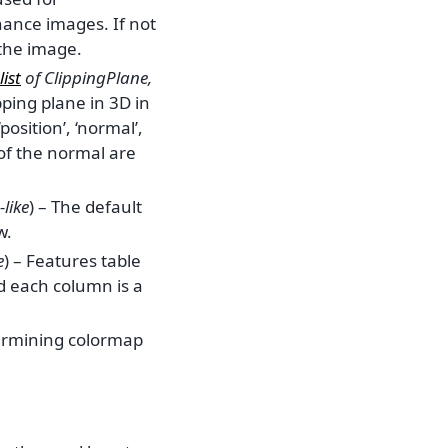
ance images. If not
 the image.
list
of
ClippingPlane
,
ipping plane in 3D in
position’, ‘normal’,
 of the normal are
like
) – The default
w.
e
) – Features table
 each column is a
ermining colormap