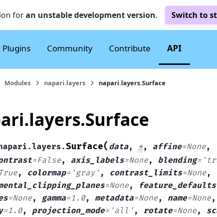
ion for
an unstable development version
.
Switch to s
Plugins
Community
Contribute
API
Modules
napari.layers
napari.layers.Surface
ari.layers.Surface
(
Surface
napari.layers.
data
,
*
,
affine
=
None
,
ontrast
=
False
,
axis_labels
=
None
,
blending
=
'tr
True
,
colormap
=
'gray'
,
contrast_limits
=
None
,
mental_clipping_planes
=
None
,
feature_defaults
es
=
None
,
gamma
=
1.0
,
metadata
=
None
,
name
=
None
y
=
1.0
,
projection_mode
=
'all'
,
rotate
=
None
,
sc