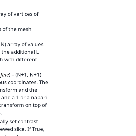
ray of vertices of
es of the mesh
 N) array of values
 the additional L
 with different
fine
) – (N+1, N+1)
us coordinates. The
ransform and the
 and a 1 or a napari
 transform on top of
.
ally set contrast
ewed slice. If True,