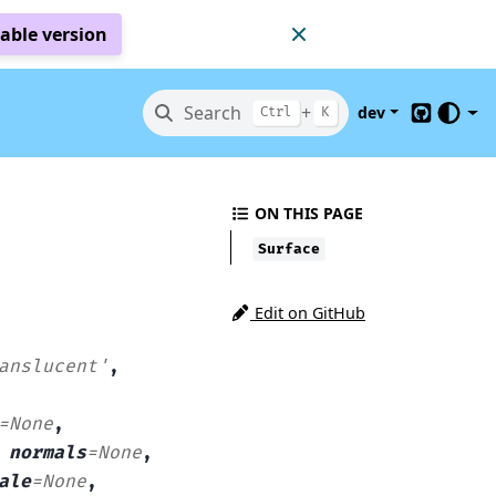
table version
Search
+
dev
Ctrl
K
GitHub
ON THIS PAGE
Surface
Edit on GitHub
anslucent'
,
=
None
,
,
normals
=
None
,
ale
=
None
,