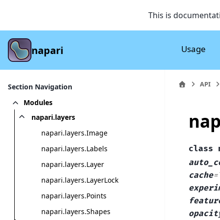
This is documentat
Usage
napari
API
Section Navigation
Modules
nap
napari.layers
napari.layers.Image
napari.layers.Labels
class
auto_c
napari.layers.Layer
cache
=
napari.layers.LayerLock
experi
napari.layers.Points
featur
napari.layers.Shapes
opacit