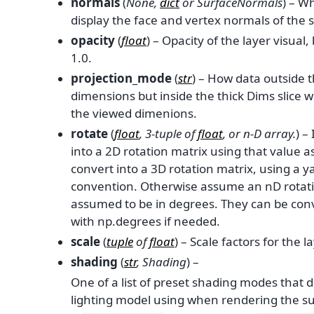
normals
(
None
,
dict
or
SurfaceNormals
) – W
display the face and vertex normals of the
opacity
(
float
) – Opacity of the layer visual
1.0.
projection_mode
(
str
) – How data outside 
dimensions but inside the thick Dims slice w
the viewed dimenions.
rotate
(
float
,
3-tuple
of
float
, or
n-D array.
) –
into a 2D rotation matrix using that value as
convert into a 3D rotation matrix, using a yaw
convention. Otherwise assume an nD rotati
assumed to be in degrees. They can be con
with np.degrees if needed.
scale
(
tuple
of
float
) – Scale factors for the la
shading
(
str
,
Shading
) –
One of a list of preset shading modes that 
lighting model using when rendering the su