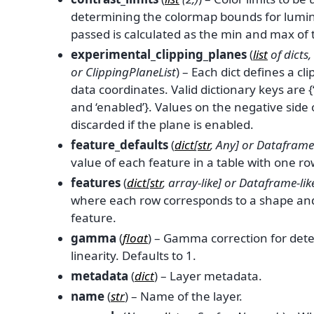
determining the colormap bounds for lumin
passed is calculated as the min and max of
experimental_clipping_planes
(
list
of
dicts
,
or
ClippingPlaneList
) – Each dict defines a cl
data coordinates. Valid dictionary keys are {‘
and ‘enabled’}. Values on the negative side
discarded if the plane is enabled.
feature_defaults
(
dict
[
str
,
Any
] or
Dataframe-
value of each feature in a table with one ro
features
(
dict
[
str
,
array-like
] or
Dataframe-lik
where each row corresponds to a shape and
feature.
gamma
(
float
) – Gamma correction for det
linearity. Defaults to 1.
metadata
(
dict
) – Layer metadata.
name
(
str
) – Name of the layer.