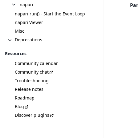
napari
Pa
napari.run() - Start the Event Loop
napari.Viewer
Misc
Deprecations
Resources
Community calendar
Community chat
Troubleshooting
Release notes
Roadmap
Blog
Discover plugins