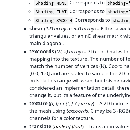
Corresponds to
Shading.NONE
shading=
Corresponds to
Shading.FLAT
shading=
Corresponds to
Shading.SMOOTH
shadin
shear
(
1-D array
or
n-D array
) – Either a vec
triangular values, or an nD shear matrix wi
main diagonal.
texcoords
(
(
N
,
2
)
array
) – 2D coordinates fo
mapping into the texture. The number of t
match the number of vertices (N). Coordina
[0.0, 1.0] and are scaled to sample the 2D 
outside this range will wrap, but this behav
considered an implementation detail: there
change it, but it’s a feature of the underlyin
texture
(
(
I
,
J
) or
(
I
,
J
,
C
)
array
) – A 2D textur
the mesh using
texcoords
. C may be 3 (RGB)
channels for a color texture.
translate
(
tuple
of
float
) – Translation values