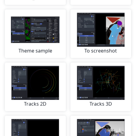
Theme sample
To screenshot
Tracks 2D
Tracks 3D