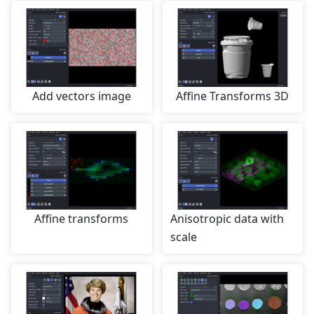
Add vectors image
Affine Transforms 3D
Affine transforms
Anisotropic data with
scale