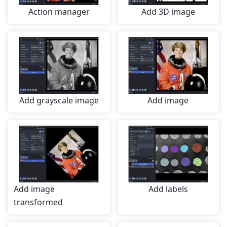
Action manager
Add 3D image
Add grayscale image
Add image
Add image
Add labels
transformed