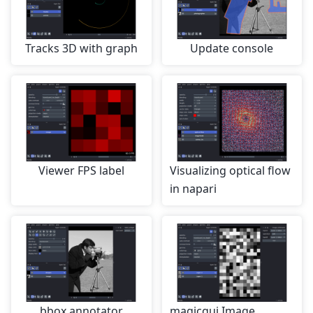
Tracks 3D with graph
Update console
Viewer FPS label
Visualizing optical flow
in napari
bbox annotator
magicgui Image