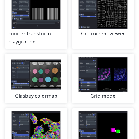
Fourier transform
Get current viewer
playground
Glasbey colormap
Grid mode