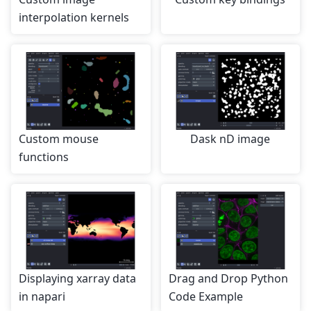
interpolation kernels
Custom mouse
Dask nD image
functions
Displaying xarray data
Drag and Drop Python
in napari
Code Example