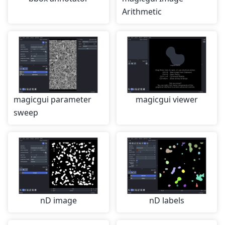
Arithmetic
magicgui parameter
magicgui viewer
sweep
nD image
nD labels