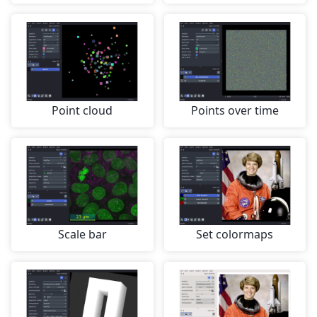
Point cloud
Points over time
Scale bar
Set colormaps