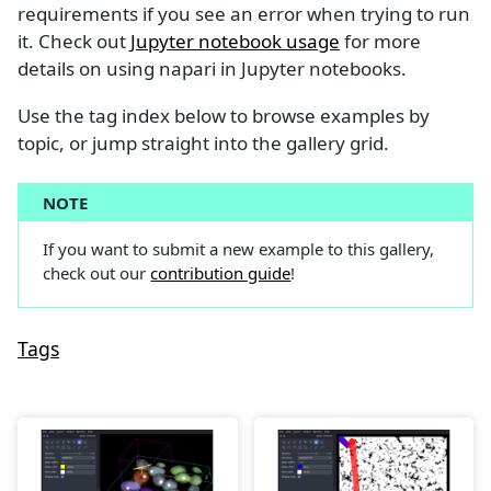
requirements if you see an error when trying to run
it. Check out
Jupyter notebook usage
for more
details on using napari in Jupyter notebooks.
Use the tag index below to browse examples by
topic, or jump straight into the gallery grid.
NOTE
If you want to submit a new example to this gallery,
check out our
contribution guide
!
Tags