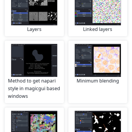
Layers
Linked layers
Method to get napari
Minimum blending
style in magicgui based
windows