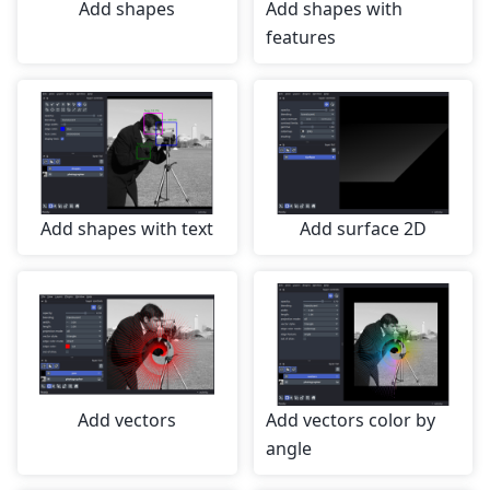
Add shapes
Add shapes with
features
Add shapes with text
Add surface 2D
Add vectors
Add vectors color by
angle