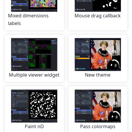
Mixed dimensions
Mouse drag callback
labels
Multiple viewer widget
New theme
Paint nD
Pass colormaps