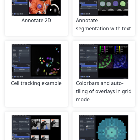
Annotate 2D
Annotate
segmentation with text
Cell tracking example
Colorbars and auto-
tiling of overlays in grid
mode