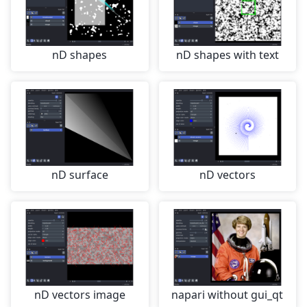
nD shapes
nD shapes with text
nD surface
nD vectors
nD vectors image
napari without gui_qt