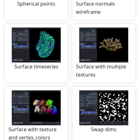
Spherical points
Surface normals
wireframe
Surface timeseries
Surface with multiple
textures
Surface with texture
Swap dims
and vertex_colors