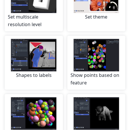
Set multiscale
Set theme
resolution level
Shapes to labels
Show points based on
feature