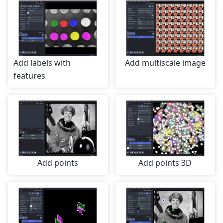
Add labels with
Add multiscale image
features
Add points
Add points 3D