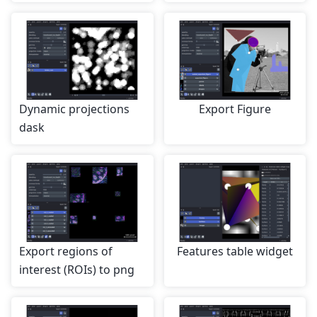
Dynamic projections
Export Figure
dask
Export regions of
Features table widget
interest (ROIs) to png