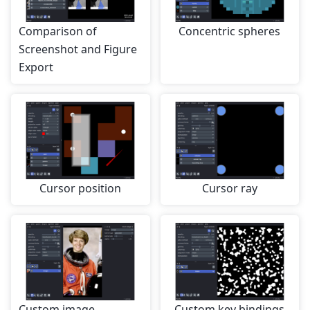
Comparison of
Concentric spheres
Screenshot and Figure
Export
Cursor position
Cursor ray
Custom image
Custom key bindings