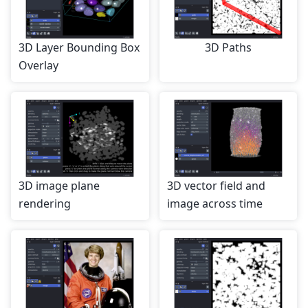
3D Layer Bounding Box
3D Paths
Overlay
3D image plane
3D vector field and
rendering
image across time