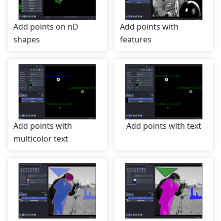
Add points on nD
Add points with
shapes
features
Add points with
Add points with text
multicolor text