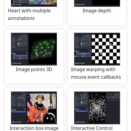
Heart with multiple
Image depth
annotations
Image points 3D
Image warping with
mouse event callbacks
Interaction box image
Interactive Control