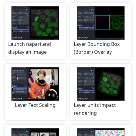
Launch napari and
Layer Bounding Box
display an image
(Border) Overlay
Layer Text Scaling
Layer units impact
rendering