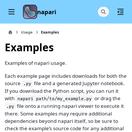
napari
Usage
Examples
Examples
Examples of napari usage.
Each example page includes downloads for both the
source
file and a generated Jupyter notebook.
.py
If you download the Python script, you can run it
with
or drag the
napari
path/to/my_example.py
file onto a running napari viewer to execute it
.py
there. Some examples may require additional
dependencies beyond napari itself, so be sure to
check the example’s source code for any additional