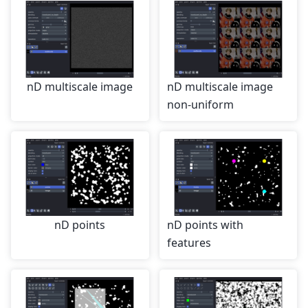
nD multiscale image
nD multiscale image
non-uniform
nD points
nD points with
features