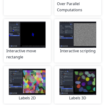
Over Parallel
Computations
Interactive move
Interactive scripting
rectangle
Labels 2D
Labels 3D