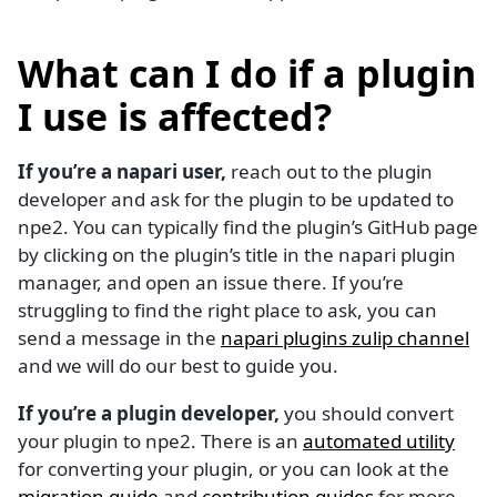
What can I do if a plugin
I use is affected?
If you’re a napari user,
reach out to the plugin
developer and ask for the plugin to be updated to
npe2. You can typically find the plugin’s GitHub page
by clicking on the plugin’s title in the napari plugin
manager, and open an issue there. If you’re
struggling to find the right place to ask, you can
send a message in the
napari plugins zulip channel
and we will do our best to guide you.
If you’re a plugin developer,
you should convert
your plugin to npe2. There is an
automated utility
for converting your plugin, or you can look at the
migration guide
and
contribution guides
for more