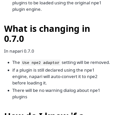
plugins to be loaded using the original npe1
plugin engine.
What is changing in
0.7.0
In napari 0.7.0
The
setting will be removed.
Use
npe2
adaptor
if a plugin is still declared using the npe1
engine, napari will auto-convert it to npe2
before loading it.
There will be no warning dialog about npe1
plugins