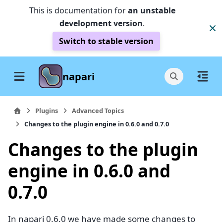
This is documentation for
an unstable
development version
.
Switch to stable version
napari
Plugins
Advanced Topics
Changes to the plugin engine in 0.6.0 and 0.7.0
Changes to the plugin
engine in 0.6.0 and
0.7.0
In napari 0.6.0 we have made some changes to