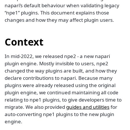
napari’s default behaviour when validating legacy
“npe1” plugins. This document explains those
changes and how they may affect plugin users.
Context
In mid-2022, we released npe2 - a new napari
plugin engine. Mostly invisible to users, npe2
changed the way plugins are built, and how they
declare contributions to napari. Because many
plugins were already released using the original
plugin engine, we continued maintaining all code
relating to npe1 plugins, to give developers time to
migrate. We also provided
guides and utilities
for
auto-converting npe1 plugins to the new plugin
engine.