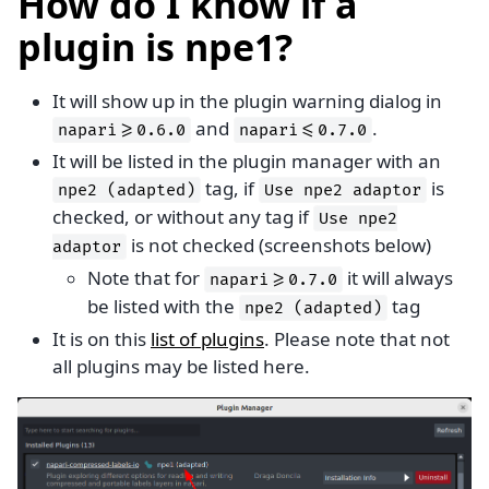
How do I know if a
plugin is npe1?
It will show up in the plugin warning dialog in
and
.
napari>=0.6.0
napari<=0.7.0
It will be listed in the plugin manager with an
tag, if
is
npe2
(adapted)
Use
npe2
adaptor
checked, or without any tag if
Use
npe2
is not checked (screenshots below)
adaptor
Note that for
it will always
napari>=0.7.0
be listed with the
tag
npe2
(adapted)
It is on this
list of plugins
. Please note that not
all plugins may be listed here.