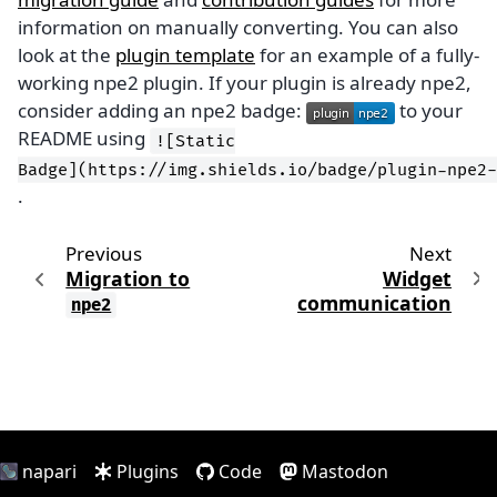
information on manually converting. You can also
look at the
plugin template
for an example of a fully-
working npe2 plugin. If your plugin is already npe2,
consider adding an npe2 badge:
to your
README using
![Static
Badge](https://img.shields.io/badge/plugin-npe2-
.
Previous
Next
Migration to
Widget
communication
npe2
napari
Plugins
Code
Mastodon