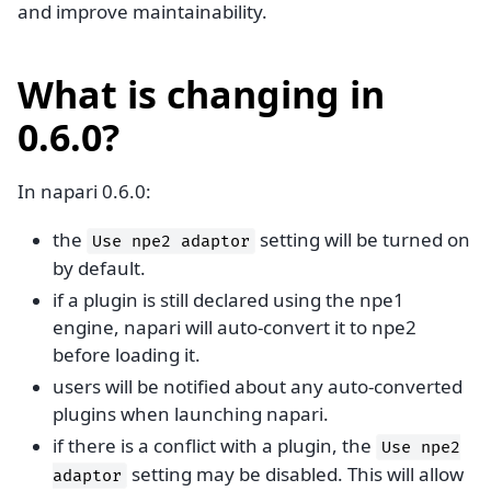
and improve maintainability.
What is changing in
0.6.0?
In napari 0.6.0:
the
setting will be turned on
Use
npe2
adaptor
by default.
if a plugin is still declared using the npe1
engine, napari will auto-convert it to npe2
before loading it.
users will be notified about any auto-converted
plugins when launching napari.
if there is a conflict with a plugin, the
Use
npe2
setting may be disabled. This will allow
adaptor