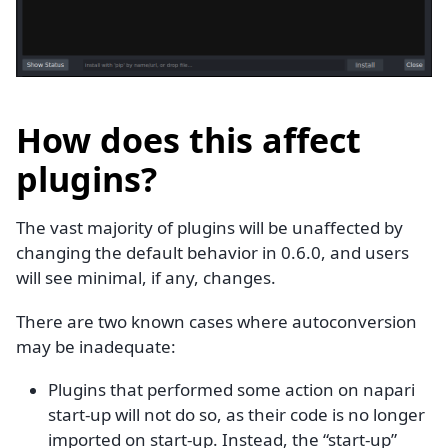
How does this affect
plugins?
The vast majority of plugins will be unaffected by
changing the default behavior in 0.6.0, and users
will see minimal, if any, changes.
There are two known cases where autoconversion
may be inadequate:
Plugins that performed some action on napari
start-up will not do so, as their code is no longer
imported on start-up. Instead, the “start-up”