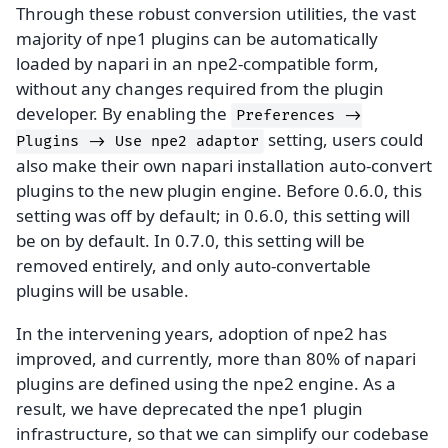
Through these robust conversion utilities, the vast
majority of npe1 plugins can be automatically
loaded by napari in an npe2-compatible form,
without any changes required from the plugin
developer. By enabling the
Preferences
->
setting, users could
Plugins
->
Use
npe2
adaptor
also make their own napari installation auto-convert
plugins to the new plugin engine. Before 0.6.0, this
setting was off by default; in 0.6.0, this setting will
be on by default. In 0.7.0, this setting will be
removed entirely, and only auto-convertable
plugins will be usable.
In the intervening years, adoption of npe2 has
improved, and currently, more than 80% of napari
plugins are defined using the npe2 engine. As a
result, we have deprecated the npe1 plugin
infrastructure, so that we can simplify our codebase