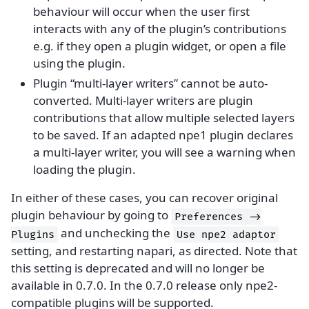
behaviour will occur when the user first
interacts with any of the plugin’s contributions
e.g. if they open a plugin widget, or open a file
using the plugin.
Plugin “multi-layer writers” cannot be auto-
converted. Multi-layer writers are plugin
contributions that allow multiple selected layers
to be saved. If an adapted npe1 plugin declares
a multi-layer writer, you will see a warning when
loading the plugin.
In either of these cases, you can recover original
plugin behaviour by going to
Preferences
->
and unchecking the
Plugins
Use
npe2
adaptor
setting, and restarting napari, as directed. Note that
this setting is deprecated and will no longer be
available in 0.7.0. In the 0.7.0 release only npe2-
compatible plugins will be supported.