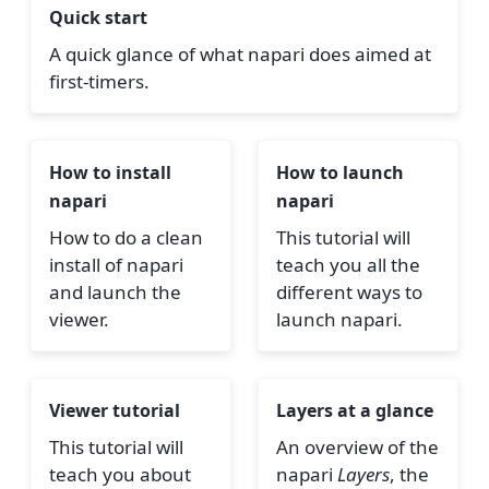
Quick start
A quick glance of what napari does aimed at
first-timers.
How to install
How to launch
napari
napari
How to do a clean
This tutorial will
install of napari
teach you all the
and launch the
different ways to
viewer.
launch napari.
Viewer tutorial
Layers at a glance
This tutorial will
An overview of the
teach you about
napari
Layers
, the