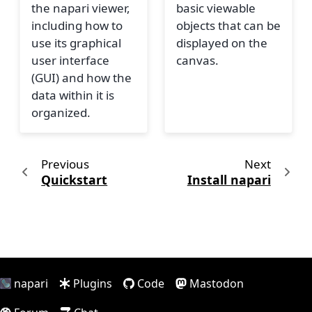
the napari viewer,
basic viewable
including how to
objects that can be
use its graphical
displayed on the
user interface
canvas.
(GUI) and how the
data within it is
organized.
Previous
Next
Quickstart
Install napari
napari
Plugins
Code
Mastodon