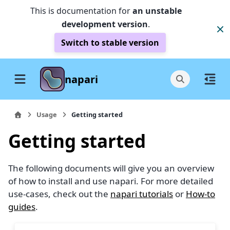
This is documentation for
an unstable
development version
.
Switch to stable version
napari
Usage
Getting started
Getting started
The following documents will give you an overview
of how to install and use napari. For more detailed
use-cases, check out the
napari tutorials
or
How-to
guides
.