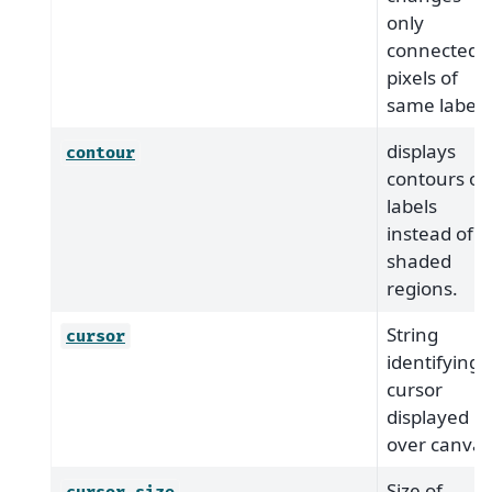
only
connected
pixels of
same label.
displays
contour
contours of
labels
instead of
shaded
regions.
String
cursor
identifying
cursor
displayed
over canvas
Size of