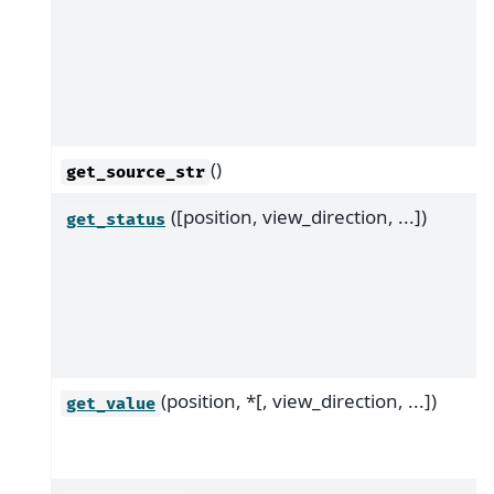
()
get_source_str
([position, view_direction, ...])
get_status
(position, *[, view_direction, ...])
get_value