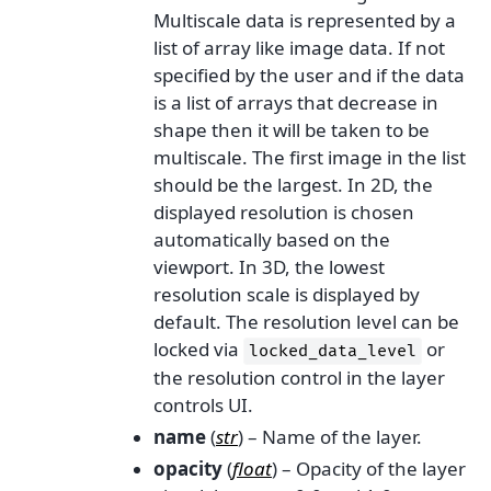
Multiscale data is represented by a
list of array like image data. If not
specified by the user and if the data
is a list of arrays that decrease in
shape then it will be taken to be
multiscale. The first image in the list
should be the largest. In 2D, the
displayed resolution is chosen
automatically based on the
viewport. In 3D, the lowest
resolution scale is displayed by
default. The resolution level can be
locked via
or
locked_data_level
the resolution control in the layer
controls UI.
name
(
str
) – Name of the layer.
opacity
(
float
) – Opacity of the layer