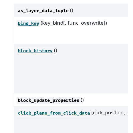
()
as_layer_data_tuple
(key_bind[, func, overwrite])
bind_key
()
block_history
()
block_update_properties
(click_position, ...)
click_plane_from_click_data