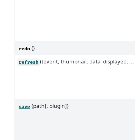
()
redo
([event, thumbnail, data_displayed, ...])
refresh
(path[, plugin])
save