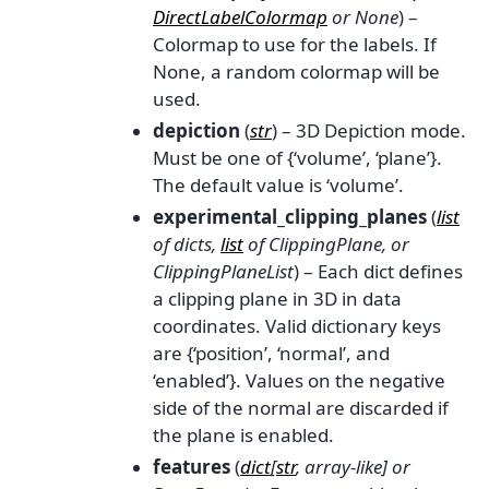
DirectLabelColormap
or
None
) –
Colormap to use for the labels. If
None, a random colormap will be
used.
depiction
(
str
) – 3D Depiction mode.
Must be one of {‘volume’, ‘plane’}.
The default value is ‘volume’.
experimental_clipping_planes
(
list
of
dicts
,
list
of
ClippingPlane
, or
ClippingPlaneList
) – Each dict defines
a clipping plane in 3D in data
coordinates. Valid dictionary keys
are {‘position’, ‘normal’, and
‘enabled’}. Values on the negative
side of the normal are discarded if
the plane is enabled.
features
(
dict
[
str
,
array-like
] or