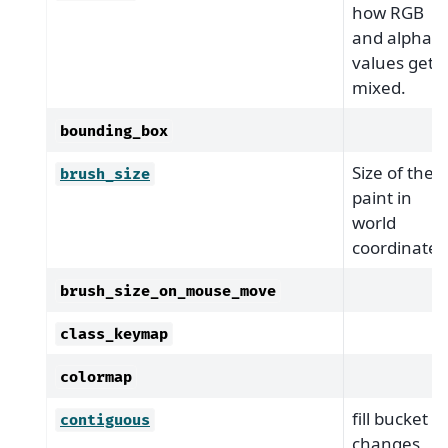
how RGB
and alpha
values get
mixed.
bounding_box
Size of the
brush_size
paint in
world
coordinates
brush_size_on_mouse_move
class_keymap
colormap
fill bucket
contiguous
changes