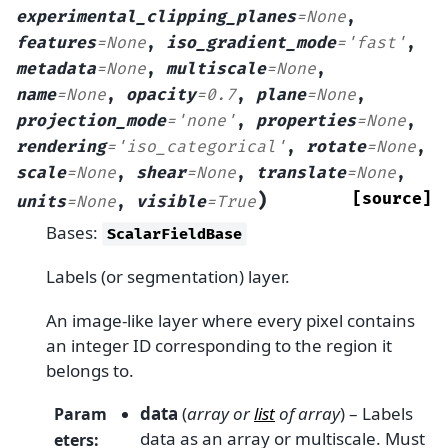
experimental_clipping_planes
=
None
,
features
=
None
,
iso_gradient_mode
=
'fast'
,
metadata
=
None
,
multiscale
=
None
,
name
=
None
,
opacity
=
0.7
,
plane
=
None
,
projection_mode
=
'none'
,
properties
=
None
,
rendering
=
'iso_categorical'
,
rotate
=
None
,
scale
=
None
,
shear
=
None
,
translate
=
None
,
)
[source]
units
=
None
,
visible
=
True
Bases:
ScalarFieldBase
Labels (or segmentation) layer.
An image-like layer where every pixel contains
an integer ID corresponding to the region it
belongs to.
data
(
array
or
list
of
array
) – Labels
Param
data as an array or multiscale. Must
eters
: