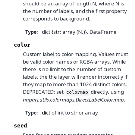
should be an array of length N, where N is
the number of labels, and the first property
corresponds to background.
dict {str: array (N,)}, DataFrame
Type
:
color
Custom label to color mapping. Values must
be valid color names or RGBA arrays. While
there is no limit to the number of custom
labels, the the layer will render incorrectly if
they map to more than 1024 distinct colors.
DEPRECATED: set
directly, using
colormap
napari.utils.colormaps.DirectLabelColormap
.
dict
of int to str or array
Type
:
seed
Seed for colormap random generator.