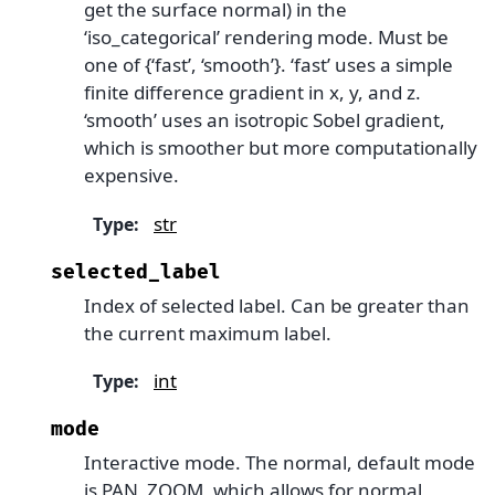
get the surface normal) in the
‘iso_categorical’ rendering mode. Must be
one of {‘fast’, ‘smooth’}. ‘fast’ uses a simple
finite difference gradient in x, y, and z.
‘smooth’ uses an isotropic Sobel gradient,
which is smoother but more computationally
expensive.
str
Type
:
selected_label
Index of selected label. Can be greater than
the current maximum label.
int
Type
:
mode
Interactive mode. The normal, default mode
is PAN_ZOOM, which allows for normal