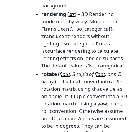
background.
rendering
(
str
) – 3D Rendering
mode used by vispy. Must be one
{‘translucent’, ‘iso_categorical’}.
‘translucent’ renders without
lighting. ‘iso_categorical’ uses
isosurface rendering to calculate
lighting effects on labeled surfaces.
The default value is ‘iso_categorical’.
rotate
(
float
,
3-tuple
of
float
, or
n-D
array.
) – If a float convert into a 2D
rotation matrix using that value as
an angle. If 3-tuple convert into a 3D
rotation matrix, using a yaw, pitch,
roll convention. Otherwise assume
an nD rotation. Angles are assumed
to be in degrees. They can be