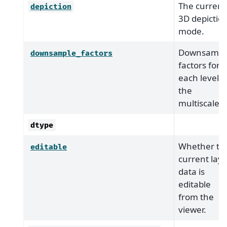
The current
depiction
3D depictio
mode.
Downsampl
downsample_factors
factors for
each level o
the
multiscale.
dtype
Whether th
editable
current laye
data is
editable
from the
viewer.