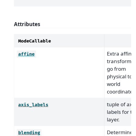
Attributes
ModeCallable
Extra affine
affine
transform t
go from
physical to
world
coordinates
tuple of axis
axis_labels
labels for t
layer.
Determines
blending