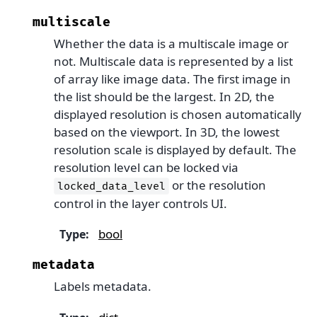
multiscale
Whether the data is a multiscale image or
not. Multiscale data is represented by a list
of array like image data. The first image in
the list should be the largest. In 2D, the
displayed resolution is chosen automatically
based on the viewport. In 3D, the lowest
resolution scale is displayed by default. The
resolution level can be locked via
or the resolution
locked_data_level
control in the layer controls UI.
bool
Type
:
metadata
Labels metadata.