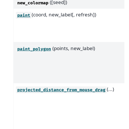
([seed])
new_colormap
(coord, new_label[, refresh])
paint
(points, new_label)
paint_polygon
(...)
projected_distance_from_mouse_drag