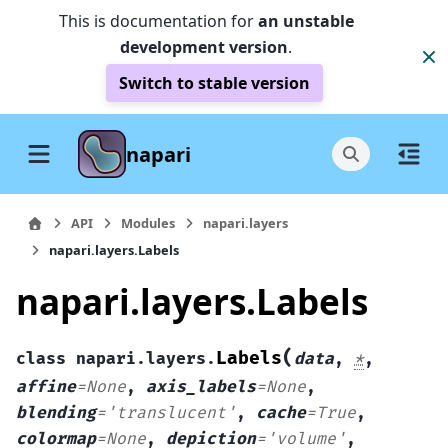
This is documentation for
an unstable
development version
.
Switch to stable version
napari
API
Modules
napari.layers
napari.layers.Labels
napari.layers.Labels
(
Labels
class
napari.layers.
data
,
*
,
affine
=
None
,
axis_labels
=
None
,
blending
=
'translucent'
,
cache
=
True
,
colormap
=
None
,
depiction
=
'volume'
,