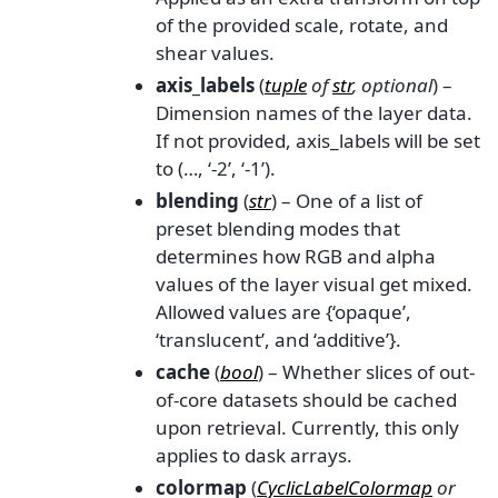
of the provided scale, rotate, and
shear values.
axis_labels
(
tuple
of
str
,
optional
) –
Dimension names of the layer data.
If not provided, axis_labels will be set
to (…, ‘-2’, ‘-1’).
blending
(
str
) – One of a list of
preset blending modes that
determines how RGB and alpha
values of the layer visual get mixed.
Allowed values are {‘opaque’,
‘translucent’, and ‘additive’}.
cache
(
bool
) – Whether slices of out-
of-core datasets should be cached
upon retrieval. Currently, this only
applies to dask arrays.
colormap
(
CyclicLabelColormap
or