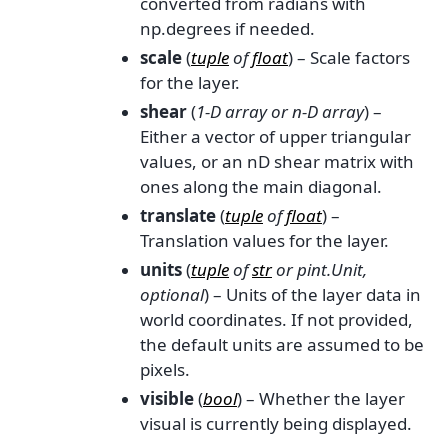
converted from radians with
np.degrees if needed.
scale
(
tuple
of
float
) – Scale factors
for the layer.
shear
(
1-D array
or
n-D array
) –
Either a vector of upper triangular
values, or an nD shear matrix with
ones along the main diagonal.
translate
(
tuple
of
float
) –
Translation values for the layer.
units
(
tuple
of
str
or
pint.Unit
,
optional
) – Units of the layer data in
world coordinates. If not provided,
the default units are assumed to be
pixels.
visible
(
bool
) – Whether the layer
visual is currently being displayed.