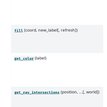
(coord, new_label[, refresh])
fill
(label)
get_color
(position, ...[, world])
get_ray_intersections