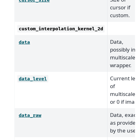
cursor_size
cursor if
custom.
custom_interpolation_kernel_2d
Data,
data
possibly in
multiscale
wrapper.
Current leve
data_level
of
multiscale,
or 0 if imag
Data, exactl
data_raw
as provided
by the user.