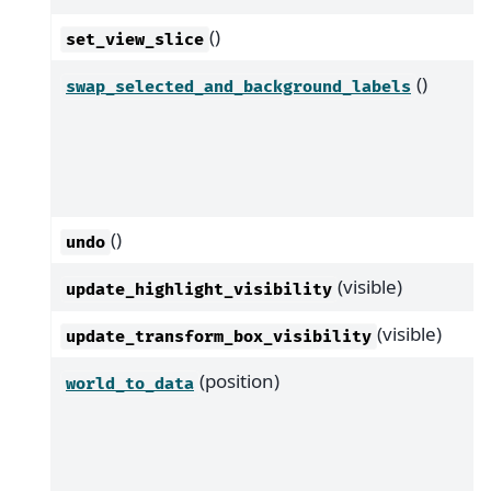
()
set_view_slice
()
swap_selected_and_background_labels
()
undo
(visible)
update_highlight_visibility
(visible)
update_transform_box_visibility
(position)
world_to_data