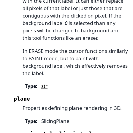
with the current label. It can either replace
all pixels of that label or just those that are
contiguous with the clicked on pixel. If the
background label
0
is selected than any
pixels will be changed to background and
this tool functions like an eraser.
In ERASE mode the cursor functions similarly
to PAINT mode, but to paint with
background label, which effectively removes
the label.
str
Type
:
plane
Properties defining plane rendering in 3D.
SlicingPlane
Type
: