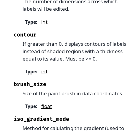
The number of dimensions across which
labels will be edited.
int
Type
:
contour
If greater than 0, displays contours of labels
instead of shaded regions with a thickness
equal to its value. Must be >= 0.
int
Type
:
brush_size
Size of the paint brush in data coordinates.
float
Type
:
iso_gradient_mode
Method for calulating the gradient (used to