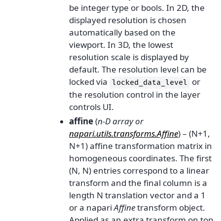
be integer type or bools. In 2D, the
displayed resolution is chosen
automatically based on the
viewport. In 3D, the lowest
resolution scale is displayed by
default. The resolution level can be
locked via
or
locked_data_level
the resolution control in the layer
controls UI.
affine
(
n-D array
or
napari.utils.transforms.Affine
) – (N+1,
N+1) affine transformation matrix in
homogeneous coordinates. The first
(N, N) entries correspond to a linear
transform and the final column is a
length N translation vector and a 1
or a napari
Affine
transform object.
Applied as an extra transform on top