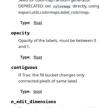
DEPRECATED: set
directly, using
colormap
napari.utils.colormaps.label_colormap
.
float
Type
:
opacity
Opacity of the labels, must be between 0
and 1.
float
Type
:
contiguous
If
True
, the fill bucket changes only
connected pixels of same label.
bool
Type
:
n_edit_dimensions