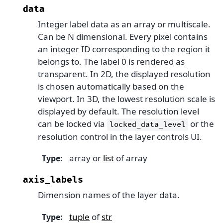
data
Integer label data as an array or multiscale.
Can be N dimensional. Every pixel contains
an integer ID corresponding to the region it
belongs to. The label 0 is rendered as
transparent. In 2D, the displayed resolution
is chosen automatically based on the
viewport. In 3D, the lowest resolution scale is
displayed by default. The resolution level
can be locked via
or the
locked_data_level
resolution control in the layer controls UI.
array or
list
of array
Type
:
axis_labels
Dimension names of the layer data.
tuple
of
str
Type
: