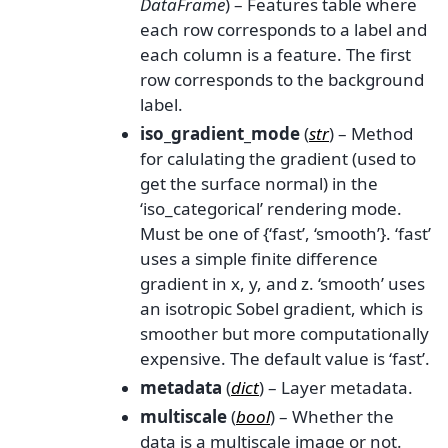
DataFrame
) – Features table where
each row corresponds to a label and
each column is a feature. The first
row corresponds to the background
label.
iso_gradient_mode
(
str
) – Method
for calulating the gradient (used to
get the surface normal) in the
‘iso_categorical’ rendering mode.
Must be one of {‘fast’, ‘smooth’}. ‘fast’
uses a simple finite difference
gradient in x, y, and z. ‘smooth’ uses
an isotropic Sobel gradient, which is
smoother but more computationally
expensive. The default value is ‘fast’.
metadata
(
dict
) – Layer metadata.
multiscale
(
bool
) – Whether the
data is a multiscale image or not.