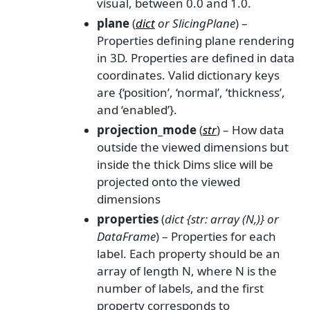
visual, between 0.0 and 1.0.
plane
(
dict
or
SlicingPlane
) –
Properties defining plane rendering
in 3D. Properties are defined in data
coordinates. Valid dictionary keys
are {‘position’, ‘normal’, ‘thickness’,
and ‘enabled’}.
projection_mode
(
str
) – How data
outside the viewed dimensions but
inside the thick Dims slice will be
projected onto the viewed
dimensions
properties
(
dict {str: array
(
N
,
)
}
or
DataFrame
) – Properties for each
label. Each property should be an
array of length N, where N is the
number of labels, and the first
property corresponds to