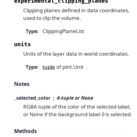
experimental_clipping_planes
Clipping planes defined in data coordinates,
used to clip the volume.
ClippingPlaneList
Type
:
units
Units of the layer data in world coordinates.
tuple
of pint.Unit
Type
:
Notes
_selected_color
4-tuple or None
RGBA tuple of the color of the selected label,
or None if the background label
0
is selected.
Methods