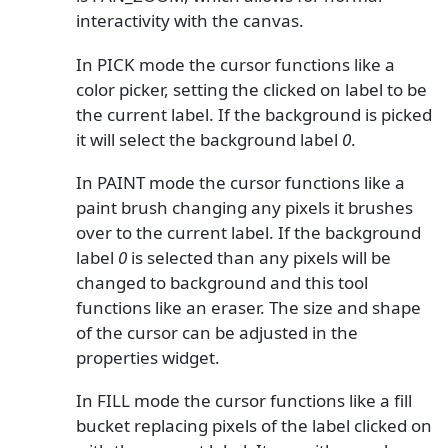
interactivity with the canvas.
In PICK mode the cursor functions like a
color picker, setting the clicked on label to be
the current label. If the background is picked
it will select the background label
0
.
In PAINT mode the cursor functions like a
paint brush changing any pixels it brushes
over to the current label. If the background
label
0
is selected than any pixels will be
changed to background and this tool
functions like an eraser. The size and shape
of the cursor can be adjusted in the
properties widget.
In FILL mode the cursor functions like a fill
bucket replacing pixels of the label clicked on