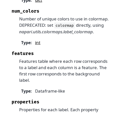
dict
Type
:
num_colors
Number of unique colors to use in colormap.
DEPRECATED: set
directly, using
colormap
napari.utils.colormaps.label_colormap
.
int
Type
:
features
Features table where each row corresponds
to a label and each column is a feature. The
first row corresponds to the background
label.
Dataframe-like
Type
:
properties
Properties for each label. Each property