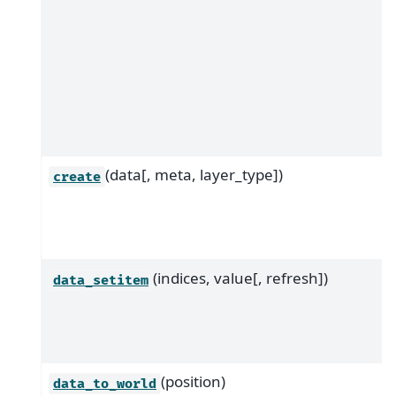
(data[, meta, layer_type])
create
(indices, value[, refresh])
data_setitem
(position)
data_to_world