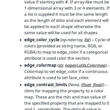
value if starting with
#
. If array-like must be
1-dimensional array with 3 or 4 elements. If
a list is supplied it must be the same length
as the length of
data
and each element will
be applied to each shape otherwise the
same value will be used for all shapes.
edge_color_cycle
(
np.ndarray
,
list
) – Cycle o
colors (provided as string name, RGB, or
RGBA) to map to edge_color if a categorical
attribute is used color the vectors.
edge_colormap
(
str
,
napari.utils.Colormap
) –
Colormap to set edge_color if a continuous
attribute is used to set face_color.
edge_contrast_limits
(
None
,
(
float
,
float
)
) –
clims for mapping the property to a color
map. These are the min and max value of
the specified property that are mapped to 0
and 1, respectively. The default value is