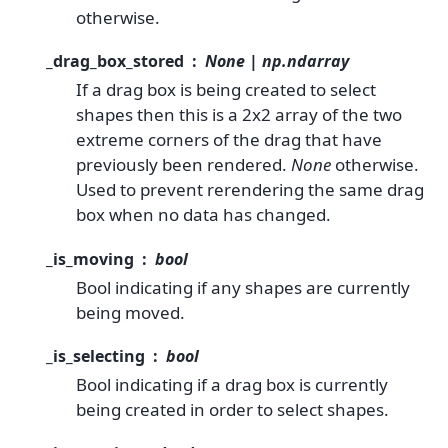
otherwise.
_drag_box_stored
None | np.ndarray
If a drag box is being created to select
shapes then this is a 2x2 array of the two
extreme corners of the drag that have
previously been rendered.
None
otherwise.
Used to prevent rerendering the same drag
box when no data has changed.
_is_moving
bool
Bool indicating if any shapes are currently
being moved.
_is_selecting
bool
Bool indicating if a drag box is currently
being created in order to select shapes.