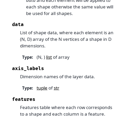
data
and each element will be applied to
each shape otherwise the same value will
be used for all shapes.
data
List of shape data, where each element is an
(N, D) array of the N vertices of a shape in D
dimensions.
(N, )
list
of array
Type
:
axis_labels
Dimension names of the layer data.
tuple
of
str
Type
:
features
Features table where each row corresponds
to a shape and each column is a feature.