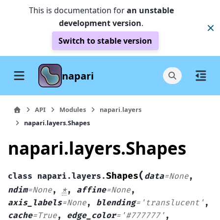
This is documentation for
an unstable
development version
.
Switch to stable version
napari
API
Modules
napari.layers
napari.layers.Shapes
napari.layers.Shapes
(
Shapes
class
napari.layers.
data
=
None
,
ndim
=
None
,
*
,
affine
=
None
,
axis_labels
=
None
,
blending
=
'translucent'
,
cache
=
True
,
edge_color
=
'#777777'
,