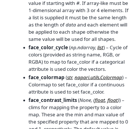
value if starting with
#
. If array-like must be
1-dimensional array with 3 or 4 elements. If
a list is supplied it must be the same length
as the length of
data
and each element will
be applied to each shape otherwise the
same value will be used for all shapes.
face_color_cycle
(
np.ndarray
,
list
) – Cycle of
colors (provided as string name, RGB, or
RGBA) to map to face_color if a categorical
attribute is used color the vectors.
face_colormap
(
str
,
napari.utils.Colormap
) –
Colormap to set face_color if a continuous
attribute is used to set face_color.
face_contrast_limits
(
None
,
(
float
,
float
)
) –
clims for mapping the property to a color
map. These are the min and max value of
the specified property that are mapped to 0
and 1, respectively. The default value is