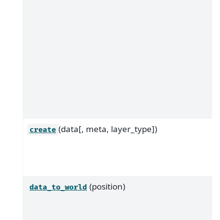
(data[, meta, layer_type])
create
(position)
data_to_world