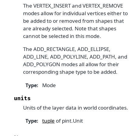
The VERTEX_INSERT and VERTEX_REMOVE
modes allow for individual vertices either to
be added to or removed from shapes that
are already selected. Note that shapes
cannot be selected in this mode.
The ADD_RECTANGLE, ADD_ELLIPSE,
ADD_LINE, ADD_POLYLINE, ADD_PATH, and
ADD_POLYGON modes all allow for their
corresponding shape type to be added.
Mode
Type
:
units
Units of the layer data in world coordinates.
tuple
of pint.Unit
Type
: