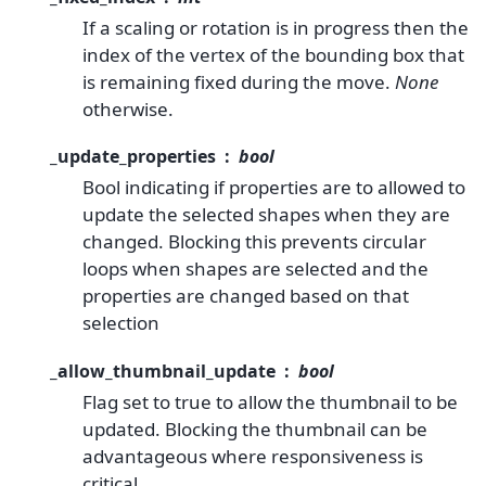
If a scaling or rotation is in progress then the
index of the vertex of the bounding box that
is remaining fixed during the move.
None
otherwise.
_update_properties
bool
Bool indicating if properties are to allowed to
update the selected shapes when they are
changed. Blocking this prevents circular
loops when shapes are selected and the
properties are changed based on that
selection
_allow_thumbnail_update
bool
Flag set to true to allow the thumbnail to be
updated. Blocking the thumbnail can be
advantageous where responsiveness is
critical.