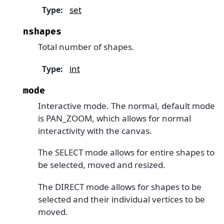
set
Type
:
nshapes
Total number of shapes.
int
Type
:
mode
Interactive mode. The normal, default mode
is PAN_ZOOM, which allows for normal
interactivity with the canvas.
The SELECT mode allows for entire shapes to
be selected, moved and resized.
The DIRECT mode allows for shapes to be
selected and their individual vertices to be
moved.