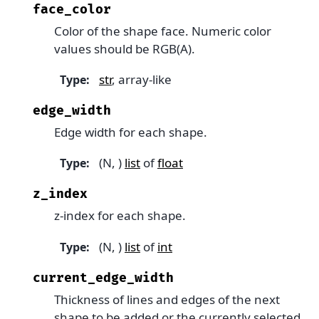
face_color
Color of the shape face. Numeric color
values should be RGB(A).
str
, array-like
Type
:
edge_width
Edge width for each shape.
(N, )
list
of
float
Type
:
z_index
z-index for each shape.
(N, )
list
of
int
Type
:
current_edge_width
Thickness of lines and edges of the next
shape to be added or the currently selected