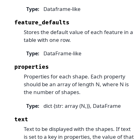
Dataframe-like
Type
:
feature_defaults
Stores the default value of each feature in a
table with one row.
DataFrame-like
Type
:
properties
Properties for each shape. Each property
should be an array of length N, where N is
the number of shapes.
dict {str: array (N,)}, DataFrame
Type
:
text
Text to be displayed with the shapes. If text
is set to a key in properties, the value of that