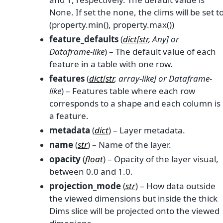
None. If set the none, the clims will be set t
(property.min(), property.max())
feature_defaults
(
dict
[
str
,
Any
] or
Dataframe-like
) – The default value of each
feature in a table with one row.
features
(
dict
[
str
,
array-like
] or
Dataframe-
like
) – Features table where each row
corresponds to a shape and each column is
a feature.
metadata
(
dict
) – Layer metadata.
name
(
str
) – Name of the layer.
opacity
(
float
) – Opacity of the layer visual,
between 0.0 and 1.0.
projection_mode
(
str
) – How data outside
the viewed dimensions but inside the thick
Dims slice will be projected onto the viewed