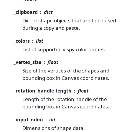
_clipboard
dict
Dict of shape objects that are to be used
during a copy and paste.
_colors
list
List of supported vispy color names.
_vertex_size
float
Size of the vertices of the shapes and
bounding box in Canvas coordinates.
_rotation_handle_length
float
Length of the rotation handle of the
bounding box in Canvas coordinates.
_input_ndim
int
Dimensions of shape data.