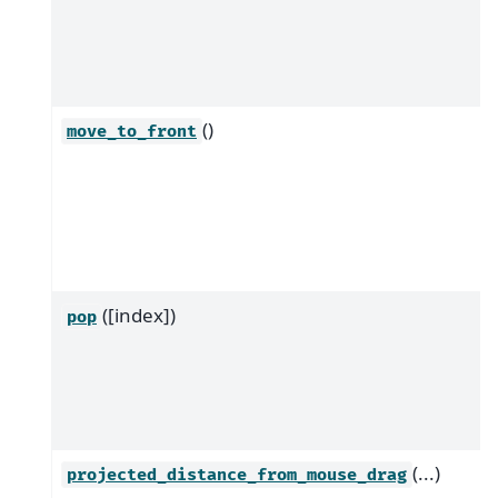
()
move_to_front
([index])
pop
(...)
projected_distance_from_mouse_drag