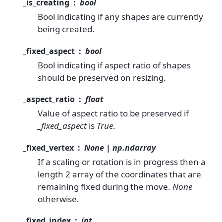
_is_creating
bool
Bool indicating if any shapes are currently
being created.
_fixed_aspect
bool
Bool indicating if aspect ratio of shapes
should be preserved on resizing.
_aspect_ratio
float
Value of aspect ratio to be preserved if
_fixed_aspect
is
True
.
_fixed_vertex
None | np.ndarray
If a scaling or rotation is in progress then a
length 2 array of the coordinates that are
remaining fixed during the move.
None
otherwise.
_fixed_index
int