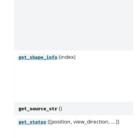
(index)
get_shape_info
()
get_source_str
([position, view_direction, ...])
get_status