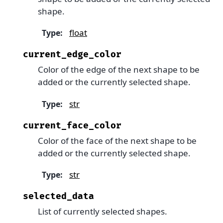
shape.
float
Type
:
current_edge_color
Color of the edge of the next shape to be
added or the currently selected shape.
str
Type
:
current_face_color
Color of the face of the next shape to be
added or the currently selected shape.
str
Type
:
selected_data
List of currently selected shapes.