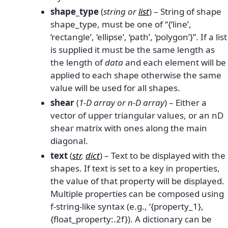
shape_type
(
string
or
list
) – String of shape
shape_type, must be one of “{‘line’,
‘rectangle’, ‘ellipse’, ‘path’, ‘polygon’}”. If a list
is supplied it must be the same length as
the length of
data
and each element will be
applied to each shape otherwise the same
value will be used for all shapes.
shear
(
1-D array
or
n-D array
) – Either a
vector of upper triangular values, or an nD
shear matrix with ones along the main
diagonal.
text
(
str
,
dict
) – Text to be displayed with the
shapes. If text is set to a key in properties,
the value of that property will be displayed.
Multiple properties can be composed using
f-string-like syntax (e.g., ‘{property_1},
{float_property:.2f}). A dictionary can be