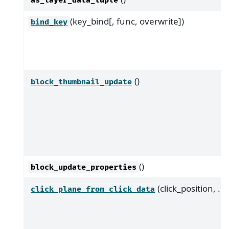
as_layer_data_tuple
(key_bind[, func, overwrite])
bind_key
()
block_thumbnail_update
()
block_update_properties
(click_position, ...)
click_plane_from_click_data