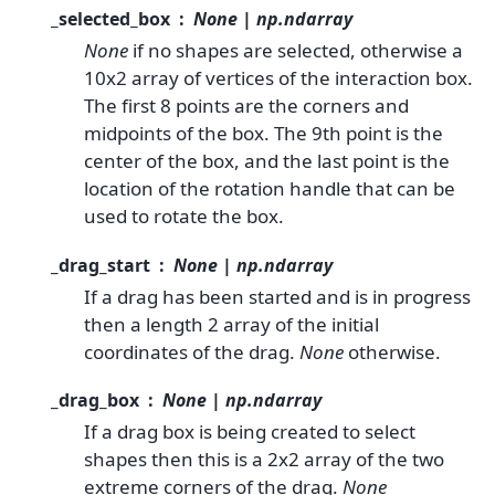
_selected_box
None | np.ndarray
None
if no shapes are selected, otherwise a
10x2 array of vertices of the interaction box.
The first 8 points are the corners and
midpoints of the box. The 9th point is the
center of the box, and the last point is the
location of the rotation handle that can be
used to rotate the box.
_drag_start
None | np.ndarray
If a drag has been started and is in progress
then a length 2 array of the initial
coordinates of the drag.
None
otherwise.
_drag_box
None | np.ndarray
If a drag box is being created to select
shapes then this is a 2x2 array of the two
extreme corners of the drag.
None