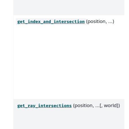
(position, ...)
get_index_and_intersection
(position, ...[, world])
get_ray_intersections