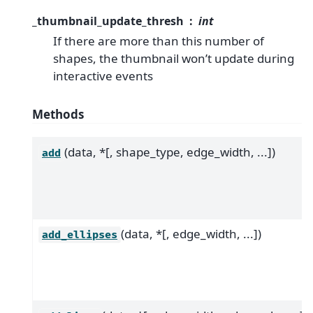
_thumbnail_update_thresh
int
If there are more than this number of
shapes, the thumbnail won’t update during
interactive events
Methods
(data, *[, shape_type, edge_width, ...])
add
(data, *[, edge_width, ...])
add_ellipses