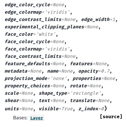
edge_color_cycle
=
None
,
edge_colormap
=
'viridis'
,
edge_contrast_limits
=
None
,
edge_width
=
1
,
experimental_clipping_planes
=
None
,
face_color
=
'white'
,
face_color_cycle
=
None
,
face_colormap
=
'viridis'
,
face_contrast_limits
=
None
,
feature_defaults
=
None
,
features
=
None
,
metadata
=
None
,
name
=
None
,
opacity
=
0.7
,
projection_mode
=
'none'
,
properties
=
None
,
property_choices
=
None
,
rotate
=
None
,
scale
=
None
,
shape_type
=
'rectangle'
,
shear
=
None
,
text
=
None
,
translate
=
None
,
)
units
=
None
,
visible
=
True
,
z_index
=
0
[source]
Bases:
Layer