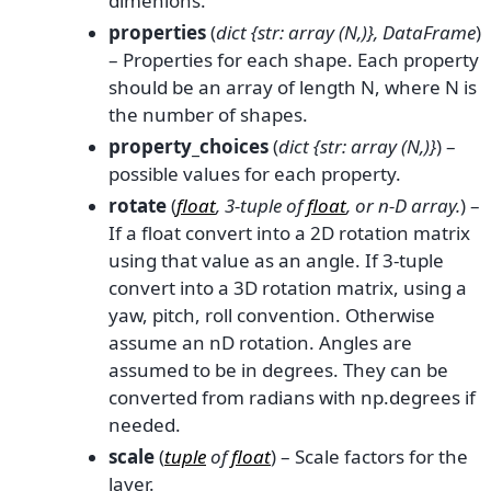
dimenions.
properties
(
dict {str: array
(
N
,
)
}
,
DataFrame
)
– Properties for each shape. Each property
should be an array of length N, where N is
the number of shapes.
property_choices
(
dict {str: array
(
N
,
)
}
) –
possible values for each property.
rotate
(
float
,
3-tuple
of
float
, or
n-D array.
) –
If a float convert into a 2D rotation matrix
using that value as an angle. If 3-tuple
convert into a 3D rotation matrix, using a
yaw, pitch, roll convention. Otherwise
assume an nD rotation. Angles are
assumed to be in degrees. They can be
converted from radians with np.degrees if
needed.
scale
(
tuple
of
float
) – Scale factors for the
layer.