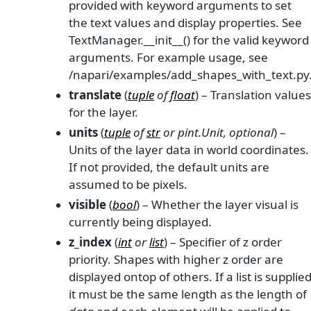
provided with keyword arguments to set
the text values and display properties. See
TextManager.__init__() for the valid keyword
arguments. For example usage, see
/napari/examples/add_shapes_with_text.py
translate
(
tuple
of
float
) – Translation values
for the layer.
units
(
tuple
of
str
or
pint.Unit
,
optional
) –
Units of the layer data in world coordinates.
If not provided, the default units are
assumed to be pixels.
visible
(
bool
) – Whether the layer visual is
currently being displayed.
z_index
(
int
or
list
) – Specifier of z order
priority. Shapes with higher z order are
displayed ontop of others. If a list is supplie
it must be the same length as the length of