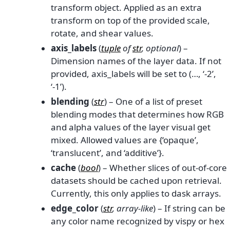
transform object. Applied as an extra
transform on top of the provided scale,
rotate, and shear values.
axis_labels
(
tuple
of
str
,
optional
) –
Dimension names of the layer data. If not
provided, axis_labels will be set to (…, ‘-2’,
‘-1’).
blending
(
str
) – One of a list of preset
blending modes that determines how RGB
and alpha values of the layer visual get
mixed. Allowed values are {‘opaque’,
‘translucent’, and ‘additive’}.
cache
(
bool
) – Whether slices of out-of-core
datasets should be cached upon retrieval.
Currently, this only applies to dask arrays.
edge_color
(
str
,
array-like
) – If string can be
any color name recognized by vispy or hex