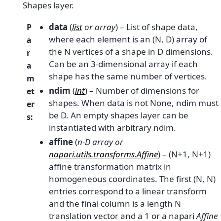
Shapes layer.
data
(
list
or
array
) – List of shape data,
P
where each element is an (N, D) array of
a
the N vertices of a shape in D dimensions.
r
Can be an 3-dimensional array if each
a
shape has the same number of vertices.
m
ndim
(
int
) – Number of dimensions for
et
shapes. When data is not None, ndim must
er
be D. An empty shapes layer can be
s
:
instantiated with arbitrary ndim.
affine
(
n-D array
or
napari.utils.transforms.Affine
) – (N+1, N+1)
affine transformation matrix in
homogeneous coordinates. The first (N, N)
entries correspond to a linear transform
and the final column is a length N
translation vector and a 1 or a napari
Affine