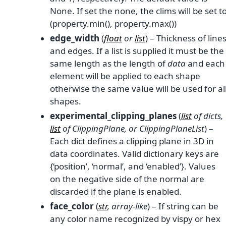
None. If set the none, the clims will be set t
(property.min(), property.max())
edge_width
(
float
or
list
) – Thickness of line
and edges. If a list is supplied it must be the
same length as the length of
data
and each
element will be applied to each shape
otherwise the same value will be used for al
shapes.
experimental_clipping_planes
(
list
of
dicts
,
list
of
ClippingPlane
, or
ClippingPlaneList
) –
Each dict defines a clipping plane in 3D in
data coordinates. Valid dictionary keys are
{‘position’, ‘normal’, and ‘enabled’}. Values
on the negative side of the normal are
discarded if the plane is enabled.
face_color
(
str
,
array-like
) – If string can be
any color name recognized by vispy or hex