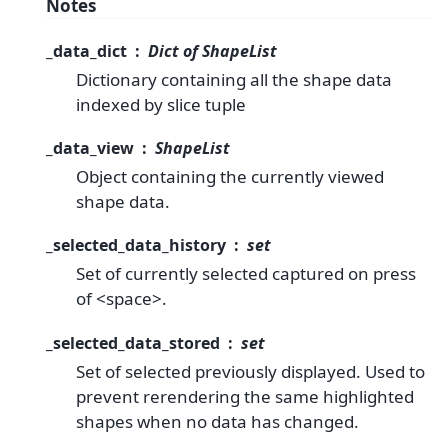
Notes
_data_dict
Dict of ShapeList
Dictionary containing all the shape data
indexed by slice tuple
_data_view
ShapeList
Object containing the currently viewed
shape data.
_selected_data_history
set
Set of currently selected captured on press
of <space>.
_selected_data_stored
set
Set of selected previously displayed. Used to
prevent rerendering the same highlighted
shapes when no data has changed.