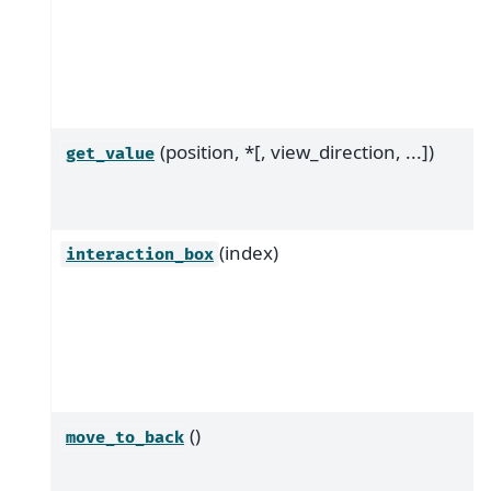
(position, *[, view_direction, ...])
get_value
(index)
interaction_box
()
move_to_back