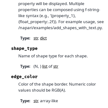
property will be displayed. Multiple
properties can be composed using f-string-
like syntax (e.g., ‘{property_1},
{float_property:.2f}). For example usage, see
/napari/examples/add_shapes_with_text.py.
str
,
dict
Type
:
shape_type
Name of shape type for each shape.
(N, )
list
of
str
Type
:
edge_color
Color of the shape border. Numeric color
values should be RGB(A).
str
, array-like
Type
: