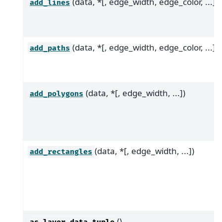
(data, *[, edge_width, edge_color, ...])
add_lines
(data, *[, edge_width, edge_color, ...])
add_paths
(data, *[, edge_width, ...])
add_polygons
(data, *[, edge_width, ...])
add_rectangles
()