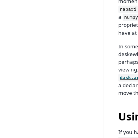
moment i
napari
a
numpy
proprie
have at
In some 
deskewi
perhaps 
viewing.
dask.a
a decla
move the
Usi
If you 