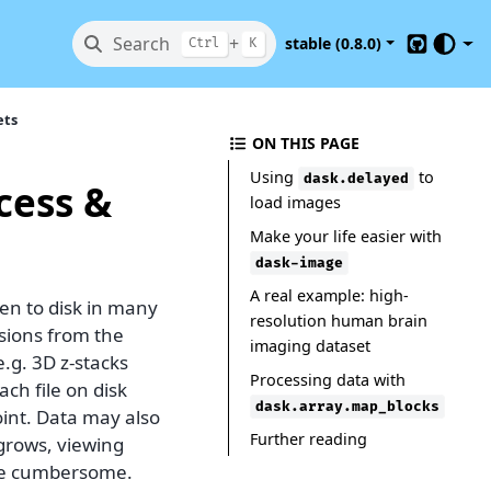
Search
+
stable (0.8.0)
Ctrl
K
GitHub
ets
ON THIS PAGE
Using
to
dask.delayed
cess &
load images
Make your life easier with
dask-image
A real example: high-
en to disk in many
resolution human brain
nsions from the
imaging dataset
.g. 3D z-stacks
Processing data with
ch file on disk
dask.array.map_blocks
oint. Data may also
Further reading
 grows, viewing
come cumbersome.