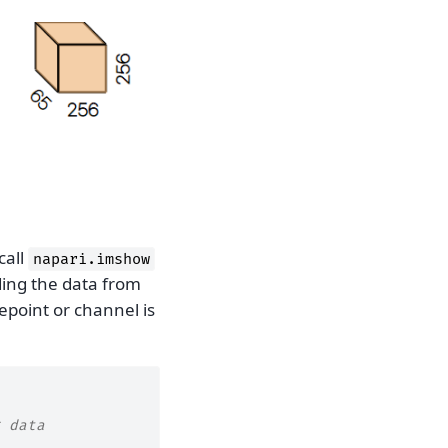
call
napari.imshow
ding the data from
point or channel is
 data