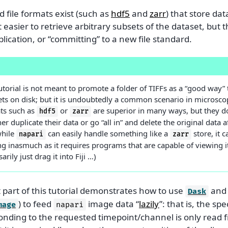
 file formats exist (such as
hdf5
and
zarr
) that store dat
 easier to retrieve arbitrary subsets of the dataset, but 
lication, or “committing” to a new file standard.
E
utorial is not meant to promote a folder of TIFFs as a “good way” 
ets on disk; but it is undoubtedly a common scenario in microsc
ts such as
or
are superior in many ways, but they do
hdf5
zarr
her duplicate their data or go “all in” and delete the original data 
hile
can easily handle something like a
store, it 
napari
zarr
ng inasmuch as it requires programs that are capable of viewing it 
arily just drag it into Fiji …)
t part of this tutorial demonstrates how to use
an
Dask
) to feed
image data “
lazily
”: that is, the spe
mage
napari
onding to the requested timepoint/channel is only read f