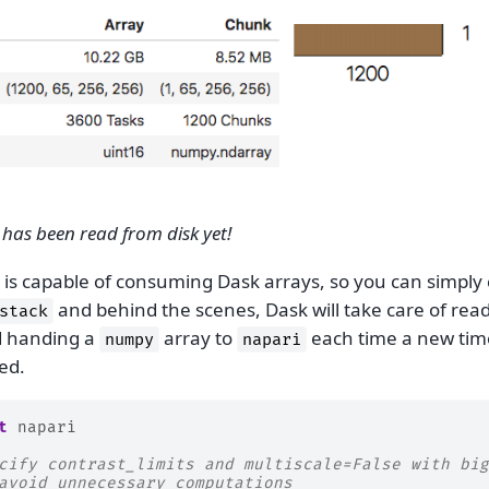
has been read from disk yet!
is capable of consuming Dask arrays, so you can simply 
and behind the scenes, Dask will take care of rea
stack
d handing a
array to
each time a new time
numpy
napari
ed.
t
napari
cify contrast_limits and multiscale=False with big
avoid unnecessary computations