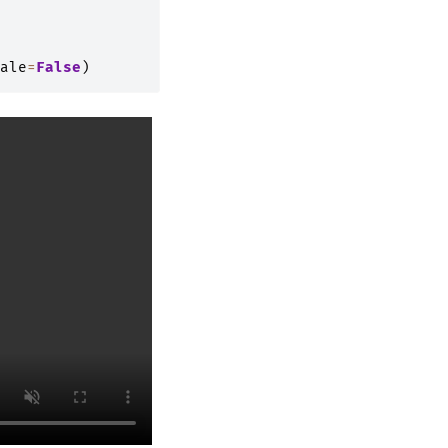
ale
=
False
)