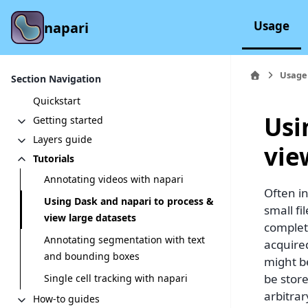
Usage
napari
Usage
Section Navigation
Quickstart
Usi
Getting started
Layers guide
vie
Tutorials
Annotating videos with napari
Often in
Using Dask and napari to process &
small f
view large datasets
complet
Annotating segmentation with text
acquired
and bounding boxes
might be
be store
Single cell tracking with napari
arbitra
How-to guides