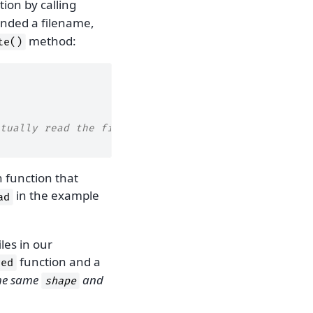
tion by calling
nded a filename,
method:
te()
tually read the file
 function that
in the example
ad
iles in our
function and a
yed
the same
and
shape