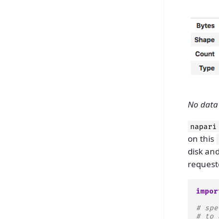
No data 
napari
on this
disk an
request
impor
# spe
# to 