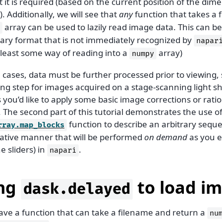
t is required (based on the current position of the dimen
). Additionally, we will see that
any
function that takes a 
array can be used to lazily read image data. This can be
tary format that is not immediately recognized by
napar
 least some way of reading into a
array)
numpy
cases, data must be further processed prior to viewing, 
ng step for images acquired on a stage-scanning light s
you’d like to apply some basic image corrections or ratio
 The second part of this tutorial demonstrates the use o
function to describe an arbitrary seque
rray.map_blocks
rative manner that will be performed
on demand
as you ex
 sliders) in
.
napari
ng
to load i
dask.delayed
have a function that can take a filename and return a
nu