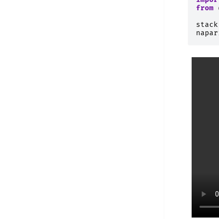
from
stack
napar