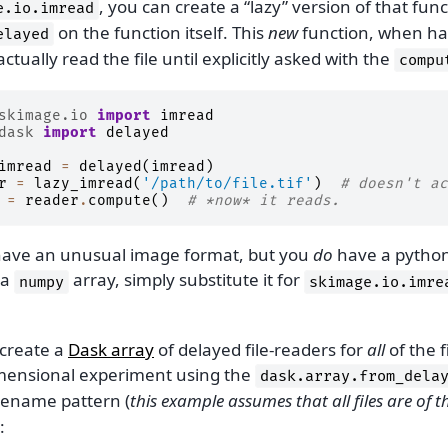
, you can create a “lazy” version of that func
e.io.imread
on the function itself. This
new
function, when ha
elayed
 actually read the file until explicitly asked with the
compu
skimage.io
import
imread
dask
import
delayed
imread
=
delayed
(
imread
)
r
=
lazy_imread
(
'/path/to/file.tif'
)
# doesn't ac
=
reader
.
compute
()
# *now* it reads.
 have an unusual image format, but you
do
have a python
 a
array, simply substitute it for
numpy
skimage.io.imre
create a
Dask array
of delayed file-readers for
all
of the f
mensional experiment using the
dask.array.from_dela
lename pattern (
this example assumes that all files are of 
: