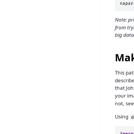
napar
Note: pr
from try
big data
Mak
This pat
describ
that Joh
your im
not, se
Using
d
impor