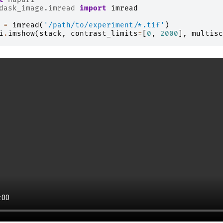
dask_image.imread
import
imread
=
imread
(
'/path/to/experiment/*.tif'
)
i
.
imshow
(
stack
,
contrast_limits
=
[
0
,
2000
],
multisc