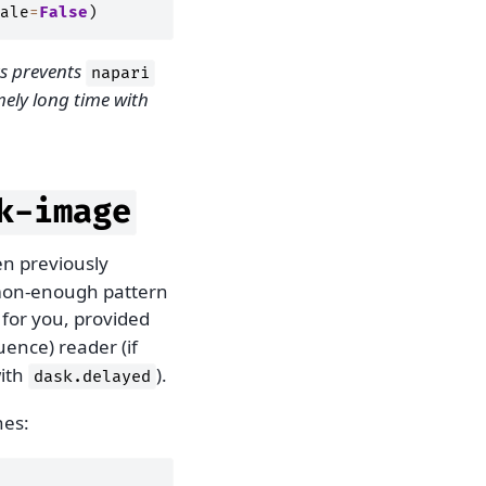
ale
=
False
)
 prevents
napari
ely long time with
k-image
n previously
mmon-enough pattern
s for you, provided
ence) reader (if
with
).
dask.delayed
nes: