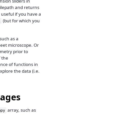
sion sliders in
filepath and returns
 useful if you have a
(but for which you
i
such as a
heet microscope. Or
metry prior to
f the
nce of functions in
plore the data (i.e.
mages
array, such as
mpy