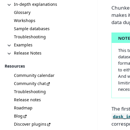
In-depth explanations
Chunked
Glossary
makes it
Workshops
data dup
Sample databases
Troubleshooting
NOT
Examples
This t
Release Notes
datas
forma
Resources
to eit
Community calendar
And w
limiti
Community chat
necess
Troubleshooting
Release notes
Roadmap
The firs
Blog
dask_i
corresp
Discover plugins