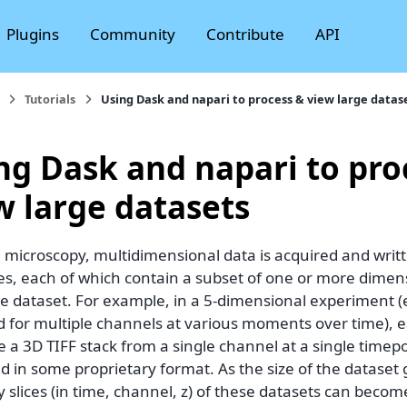
Plugins
Community
Contribute
API
Tutorials
Using Dask and napari to process & view large datas
ng Dask and napari to pro
w large datasets
 microscopy, multidimensional data is acquired and writt
iles, each of which contain a subset of one or more dime
e dataset. For example, in a 5-dimensional experiment (e
 for multiple channels at various moments over time), ea
 a 3D TIFF stack from a single channel at a single timep
d in some proprietary format. As the size of the dataset
ry slices (in time, channel, z) of these datasets can be