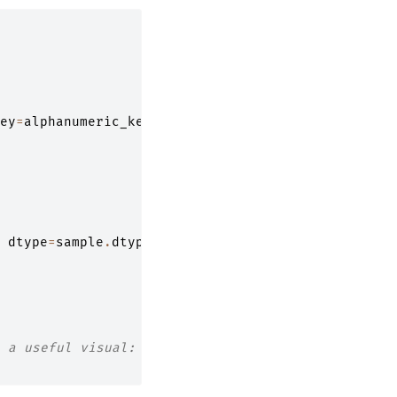
ey
=
alphanumeric_key
)
dtype
=
sample
.
dtype
)
 a useful visual: