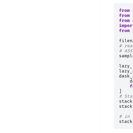
from
from
from
impor
from
filen
# rea
# ASS
sampl
lazy_
lazy_
dask_
d
f
]
# Sta
stack
stack
# in 
stack