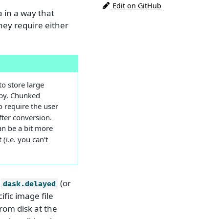
Edit on GitHub
a in a way that
they require either
to store large
opy. Chunked
 require the user
after conversion.
can be a bit more
(i.e. you can’t
d
(or
dask.delayed
cific image file
rom disk at the