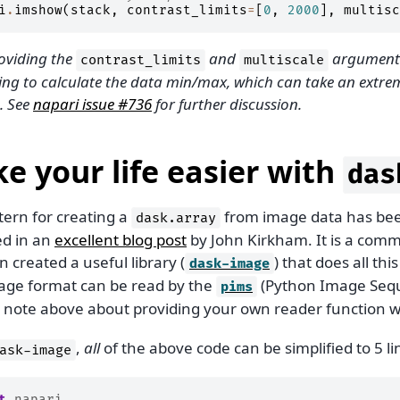
i
.
imshow
(
stack
,
contrast_limits
=
[
0
,
2000
],
multisc
oviding the
and
arguments
contrast_limits
multiscale
ing to calculate the data min/max, which can take an extrem
. See
napari issue #736
for further discussion.
e your life easier with
das
tern for creating a
from image data has bee
dask.array
ed in an
excellent blog post
by John Kirkham. It is a co
n created a useful library (
) that does all thi
dask-image
age format can be read by the
(Python Image Sequ
pims
e note above about providing your own reader function 
,
all
of the above code can be simplified to 5 li
ask-image
t
napari