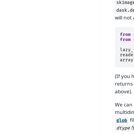
skimag
dask.d
will not
from
from
lazy_
reade
array
(If you
returns
above).
We can 
multidi
fi
glob
!
)
dtype