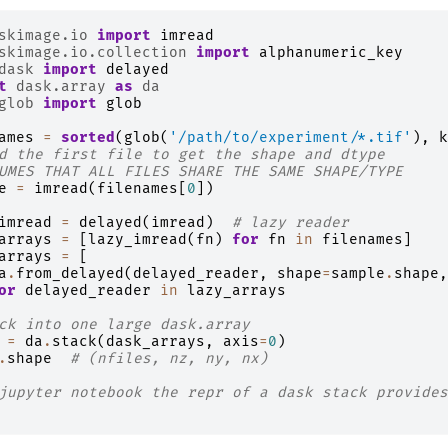
skimage.io
import
imread
skimage.io.collection
import
alphanumeric_key
dask
import
delayed
t
dask.array
as
da
glob
import
glob
ames
=
sorted
(
glob
(
'/path/to/experiment/*.tif'
),
k
d the first file to get the shape and dtype
UMES THAT ALL FILES SHARE THE SAME SHAPE/TYPE
e
=
imread
(
filenames
[
0
])
imread
=
delayed
(
imread
)
# lazy reader
arrays
=
[
lazy_imread
(
fn
)
for
fn
in
filenames
]
arrays
=
[
a
.
from_delayed
(
delayed_reader
,
shape
=
sample
.
shape
,
or
delayed_reader
in
lazy_arrays
ck into one large dask.array
=
da
.
stack
(
dask_arrays
,
axis
=
0
)
.
shape
# (nfiles, nz, ny, nx)
jupyter notebook the repr of a dask stack provides