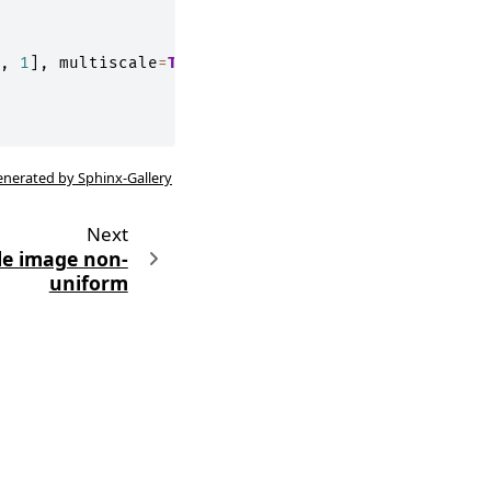
,
1
],
multiscale
=
True
)
enerated by Sphinx-Gallery
Next
le image non-
uniform