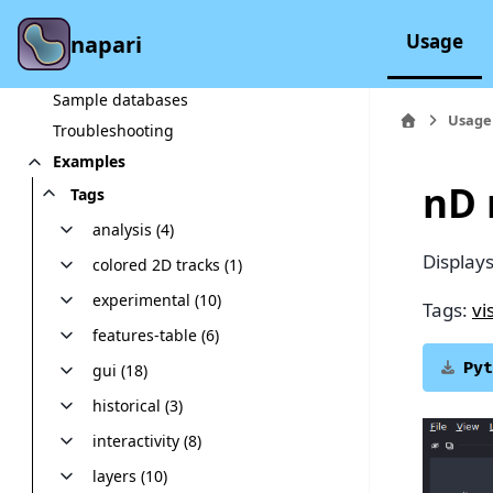
In-depth explanations
Glossary
Usage
napari
Workshops
Sample databases
Usage
Troubleshooting
Examples
nD 
Tags
analysis (4)
Display
colored 2D tracks (1)
experimental (10)
Tags:
vi
features-table (6)
Pyt
gui (18)
historical (3)
interactivity (8)
layers (10)