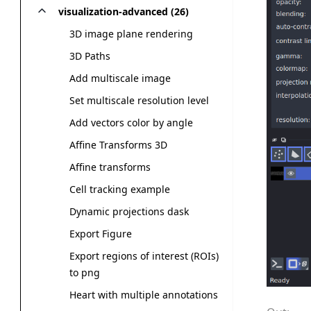
visualization-advanced (26)
3D image plane rendering
3D Paths
Add multiscale image
Set multiscale resolution level
Add vectors color by angle
Affine Transforms 3D
Affine transforms
Cell tracking example
Dynamic projections dask
Export Figure
Export regions of interest (ROIs)
to png
Heart with multiple annotations