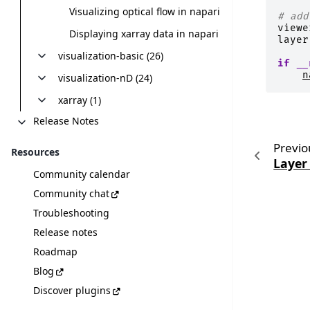
Visualizing optical flow in napari
# add
viewe
Displaying xarray data in napari
layer
visualization-basic (26)
if
__
n
visualization-nD (24)
xarray (1)
Release Notes
Previo
Resources
Layer
Community calendar
Community chat
Troubleshooting
Release notes
Roadmap
Blog
Discover plugins