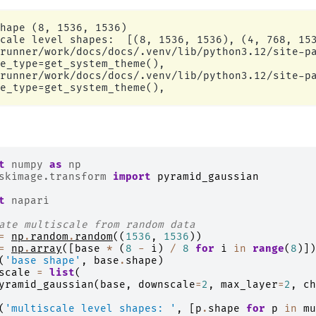
hape (8, 1536, 1536)

cale level shapes:  [(8, 1536, 1536), (4, 768, 153
runner/work/docs/docs/.venv/lib/python3.12/site-pa
e_type=get_system_theme(),

runner/work/docs/docs/.venv/lib/python3.12/site-pa
t
numpy
as
np
skimage.transform
import
pyramid_gaussian
t
napari
ate multiscale from random data
=
np
.
random
.
random
((
1536
,
1536
))
=
np
.
array
([
base
*
(
8
-
i
)
/
8
for
i
in
range
(
8
)])
(
'base shape'
,
base
.
shape
)
scale
=
list
(
yramid_gaussian
(
base
,
downscale
=
2
,
max_layer
=
2
,
ch
(
'multiscale level shapes: '
,
[
p
.
shape
for
p
in
mu