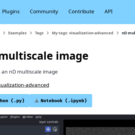
Plugins
Community
Contribute
API
Examples
Tags
My tags: visualization-advanced
nD mul
multiscale image
s an nD multiscale image
sualization-advanced
hon
(.py)
Notebook
(.ipynb)