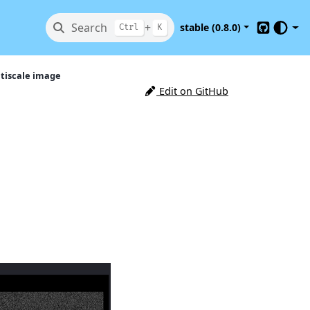
Search
+
stable (0.8.0)
Ctrl
K
GitHub
tiscale image
Edit on GitHub