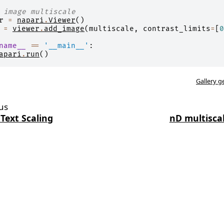
 image multiscale
r
=
napari
.
Viewer
()
=
viewer
.
add_image
(
multiscale
,
contrast_limits
=
[
0
name__
==
'__main__'
:
apari
.
run
()
Gallery g
us
 Text Scaling
nD multisca