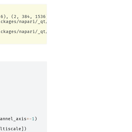
6), (2, 384, 1536)]

ckages/napari/_qt/qt_event_loop.py:50: UserWarning
ckages/napari/_qt/qt_event_loop.py:50: UserWarning
annel_axis
=-
1
)
ltiscale
])