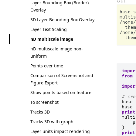
Layer Bounding Box (Border)
Overlay
base s
multis
3D Layer Bounding Box Overlay
/home/
  them
Layer Text Scaling
/home/
nD multiscale image
nD multiscale image non-
uniform
Points over time
impor
Comparison of Screenshot and
from
Figure Export
impor
Show points based on feature
# cre
base
To screenshot
base
Tracks 3D
print
multi
Tracks 3D with graph
p
)
Layer units impact rendering
print