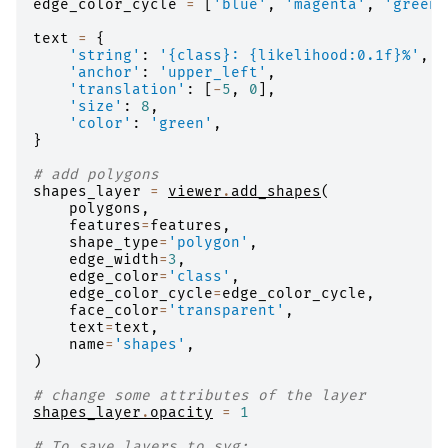
edge_color_cycle
=
[
'blue'
,
'magenta'
,
'green'
text
=
{
'string'
:
'
{class}
: 
{likelihood:0.1f}
%'
,
'anchor'
:
'upper_left'
,
'translation'
:
[
-
5
,
0
],
'size'
:
8
,
'color'
:
'green'
,
}
# add polygons
shapes_layer
=
viewer
.
add_shapes
(
polygons
,
features
=
features
,
shape_type
=
'polygon'
,
edge_width
=
3
,
edge_color
=
'class'
,
edge_color_cycle
=
edge_color_cycle
,
face_color
=
'transparent'
,
text
=
text
,
name
=
'shapes'
,
)
# change some attributes of the layer
shapes_layer
.
opacity
=
1
# To save layers to svg: