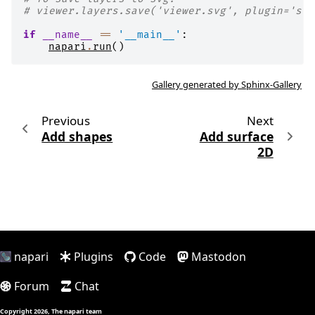
# viewer.layers.save('viewer.svg', plugin='svg
if
__name__
==
'__main__'
:
napari
.
run
()
Gallery generated by Sphinx-Gallery
Previous
Next
Add shapes
Add surface
2D
napari
Plugins
Code
Mastodon
Forum
Chat
Copyright 2026, The napari team