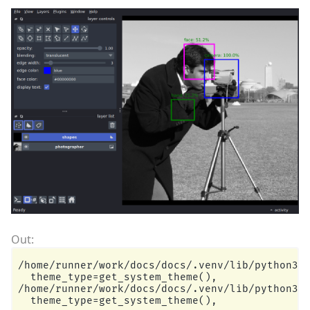
/home/runner/work/docs/docs/.venv/lib/python3.1
  theme_type=get_system_theme(),

/home/runner/work/docs/docs/.venv/lib/python3.1