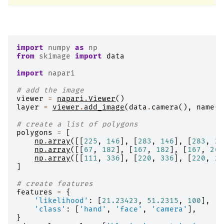
import
numpy
as
np
from
skimage
import
data
import
napari
# add the image
viewer
=
napari
.
Viewer
()
layer
=
viewer
.
add_image
(
data
.
camera
(),
name
=
'
# create a list of polygons
polygons
=
[
np
.
array
([[
225
,
146
],
[
283
,
146
],
[
283
,
21
np
.
array
([[
67
,
182
],
[
167
,
182
],
[
167
,
268
np
.
array
([[
111
,
336
],
[
220
,
336
],
[
220
,
24
]
# create features
features
=
{
'likelihood'
:
[
21.23423
,
51.2315
,
100
],
'class'
:
[
'hand'
,
'face'
,
'camera'
],
}