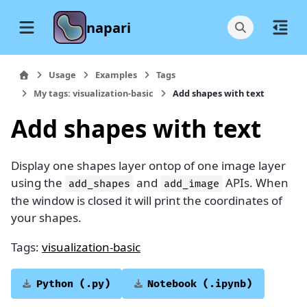
napari
Usage
Examples
Tags
My tags: visualization-basic
Add shapes with text
Add shapes with text
Display one shapes layer ontop of one image layer
using the
and
APIs. When
add_shapes
add_image
the window is closed it will print the coordinates of
your shapes.
Tags:
visualization-basic
Python
(.py)
Notebook
(.ipynb)