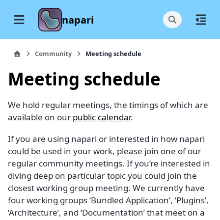
napari
Community
Meeting schedule
Meeting schedule
We hold regular meetings, the timings of which are
available on our
public calendar
.
If you are using napari or interested in how napari
could be used in your work, please join one of our
regular community meetings. If you’re interested in
diving deep on particular topic you could join the
closest working group meeting. We currently have
four working groups ‘Bundled Application’, ‘Plugins’,
‘Architecture’, and ‘Documentation’ that meet on a