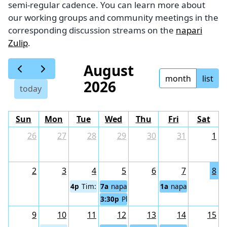
semi-regular cadence. You can learn more about
our working groups and community meetings in the
corresponding discussion streams on the
napari
Zulip
.
August
month
list
2026
today
Sun
Mon
Tue
Wed
Thu
Fri
Sat
26
27
28
29
30
31
1
2
3
4
5
6
7
8
4p
Tim: napari Code Cafe
7a
napari community meeting (Eurasi
1a
napari community
3:30p
Plugin Sustainability Working Gr
9
10
11
12
13
14
15