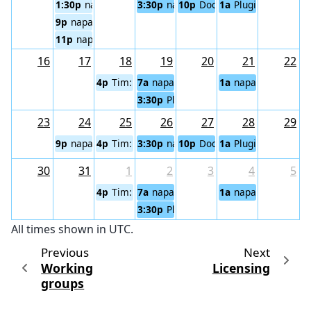
1:30p
napari triage meeting
3:30p
napari community meeting (Atla
10p
Documentation working
1a
Plugin Sustainabi
9p
napari Core Team Meeting
11p
napari triage meeting (Pacific)
16
17
18
19
20
21
22
4p
Tim: napari Code Cafe
7a
napari community meeting (Eurasi
1a
napari community
3:30p
Plugin Sustainability Working Gr
23
24
25
26
27
28
29
9p
napari Core Team Meeting
4p
Tim: napari Code Cafe
3:30p
napari community meeting (Atla
10p
Documentation working
1a
Plugin Sustainabi
30
31
1
2
3
4
5
4p
Tim: napari Code Cafe
7a
napari community meeting (Eurasi
1a
napari community
3:30p
Plugin Sustainability Working Gr
All times shown in UTC.
Previous
Next
Working
Licensing
groups