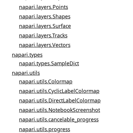
napari.layers.Points
napari.layers.Shapes
napari.layers.Surface
napari.layers.Tracks
napari.layers.Vectors
napari.types
napari.types.SampleDict
napari.utils
napari.utils.Colormap
napari.utils.CyclicLabelColormap
napari.utils.DirectLabelColormap
napari.utils.NotebookScreenshot
napari.utils.cancelable_progress
napari.utils.progress