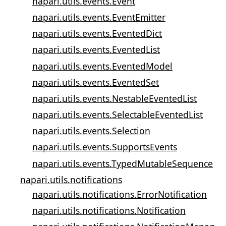
napari.utils.events.Event
napari.utils.events.EventEmitter
napari.utils.events.EventedDict
napari.utils.events.EventedList
napari.utils.events.EventedModel
napari.utils.events.EventedSet
napari.utils.events.NestableEventedList
napari.utils.events.SelectableEventedList
napari.utils.events.Selection
napari.utils.events.SupportsEvents
napari.utils.events.TypedMutableSequence
napari.utils.notifications
napari.utils.notifications.ErrorNotification
napari.utils.notifications.Notification