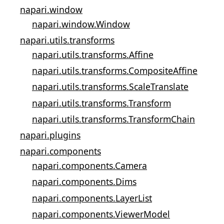
napari.window
napari.window.Window
napari.utils.transforms
napari.utils.transforms.Affine
napari.utils.transforms.CompositeAffine
napari.utils.transforms.ScaleTranslate
napari.utils.transforms.Transform
napari.utils.transforms.TransformChain
napari.plugins
napari.components
napari.components.Camera
napari.components.Dims
napari.components.LayerList
napari.components.ViewerModel