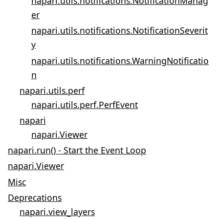
napari.utils.notifications.NotificationManag
er
napari.utils.notifications.NotificationSeverit
y
napari.utils.notifications.WarningNotificatio
n
napari.utils.perf
napari.utils.perf.PerfEvent
napari
napari.Viewer
napari.run() - Start the Event Loop
napari.Viewer
Misc
Deprecations
napari.view_layers