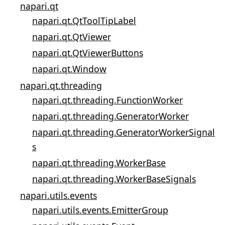
napari.qt
napari.qt.QtToolTipLabel
napari.qt.QtViewer
napari.qt.QtViewerButtons
napari.qt.Window
napari.qt.threading
napari.qt.threading.FunctionWorker
napari.qt.threading.GeneratorWorker
napari.qt.threading.GeneratorWorkerSignal
s
napari.qt.threading.WorkerBase
napari.qt.threading.WorkerBaseSignals
napari.utils.events
napari.utils.events.EmitterGroup