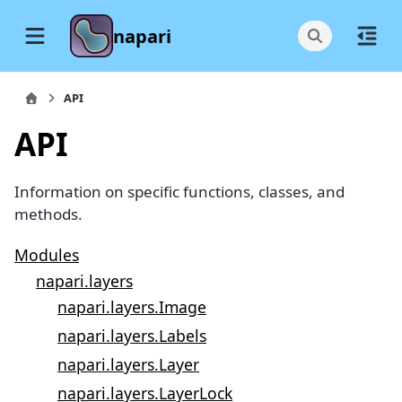
napari
API
API
Information on specific functions, classes, and
methods.
Modules
napari.layers
napari.layers.Image
napari.layers.Labels
napari.layers.Layer
napari.layers.LayerLock