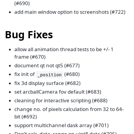
(#690)
add main window option to screenshots (#722)
Bug Fixes
allow all animation thread tests to be +/- 1
frame (#670)
document qt not qt5 (#677)
fix init of
(#680)
_position
fix 3d display surface (#682)
set arcballCamera fov default (#683)
cleaning for interactive scripting (#688)
change no. of pixels calculation from 32 to 64-
bit (#692)
support multichannel dask array (#701)
Don’t calc_data_range on uint8 data (#705)