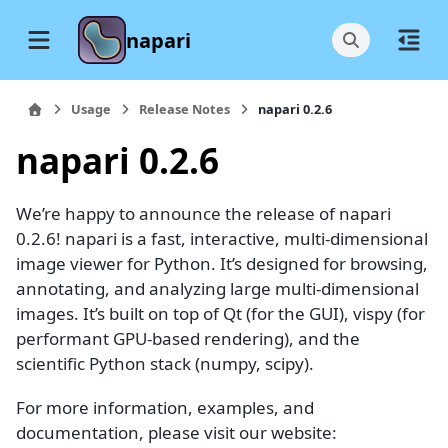
napari
Usage
Release Notes
napari 0.2.6
napari 0.2.6
We’re happy to announce the release of napari
0.2.6! napari is a fast, interactive, multi-dimensional
image viewer for Python. It’s designed for browsing,
annotating, and analyzing large multi-dimensional
images. It’s built on top of Qt (for the GUI), vispy (for
performant GPU-based rendering), and the
scientific Python stack (numpy, scipy).
For more information, examples, and
documentation, please visit our website: