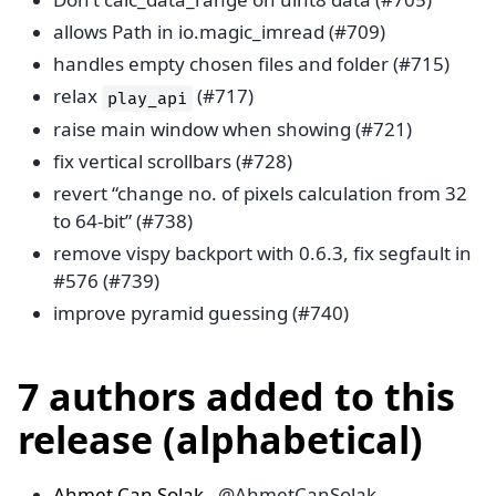
allows Path in io.magic_imread (#709)
handles empty chosen files and folder (#715)
relax
(#717)
play_api
raise main window when showing (#721)
fix vertical scrollbars (#728)
revert “change no. of pixels calculation from 32
to 64-bit” (#738)
remove vispy backport with 0.6.3, fix segfault in
#576 (#739)
improve pyramid guessing (#740)
7 authors added to this
release (alphabetical)
Ahmet Can Solak
- @AhmetCanSolak