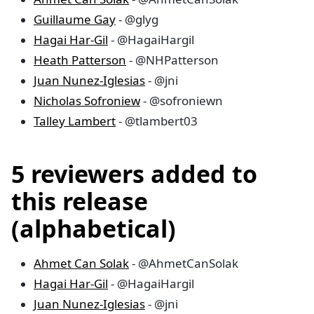
Guillaume Gay
- @glyg
Hagai Har-Gil
- @HagaiHargil
Heath Patterson
- @NHPatterson
Juan Nunez-Iglesias
- @jni
Nicholas Sofroniew
- @sofroniewn
Talley Lambert
- @tlambert03
5 reviewers added to
this release
(alphabetical)
Ahmet Can Solak
- @AhmetCanSolak
Hagai Har-Gil
- @HagaiHargil
Juan Nunez-Iglesias
- @jni