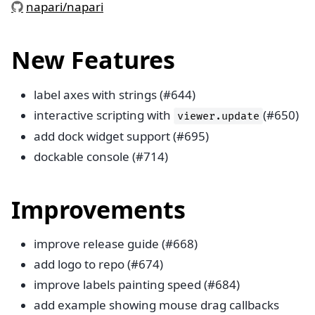
napari/napari
New Features
label axes with strings (#644)
interactive scripting with
(#650)
viewer.update
add dock widget support (#695)
dockable console (#714)
Improvements
improve release guide (#668)
add logo to repo (#674)
improve labels painting speed (#684)
add example showing mouse drag callbacks