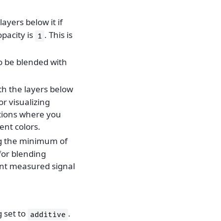
layers below it if
opacity is
. This is
1
to be blended with
th the layers below
or visualizing
ations where you
ent colors.
ng the minimum of
 for blending
ent measured signal
 set to
.
additive