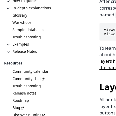
How-to guides
After cr
corres
In-depth explanations
named
Glossary
Workshops
Sample databases
viewe
viewe
Troubleshooting
Examples
To lear
Release Notes
about h
layers 
Resources
the napa
Community calendar
Community chat
Lay
Troubleshooting
Release notes
All our 
Roadmap
layer fr
Blog
buttons
Discover plugins