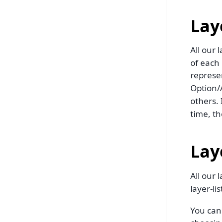
Laye
All our 
of each 
represe
Option/A
others. 
time, the
Lay
All our 
layer-lis
You can 