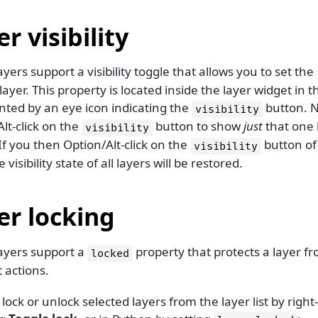
r visibility
layers support a visibility toggle that allows you to set the
layer. This property is located inside the layer widget in th
nted by an eye icon indicating the
button. N
visibility
lt-click on the
button to show
just
that one l
visibility
If you then Option/Alt-click on the
button of
visibility
 visibility state of all layers will be restored.
er locking
layers support a
property that protects a layer f
locked
t actions.
lock or unlock selected layers from the layer list by right