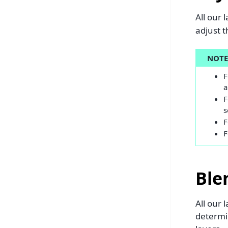
All our 
adjust t
NOT
F
a
F
s
F
F
Ble
All our
determin