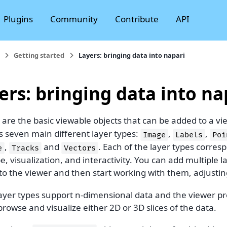
Plugins
Community
Contribute
API
Getting started
Layers: bringing data into napari
ers: bringing data into na
are the basic viewable objects that can be added to a vi
s seven main different layer types:
,
,
Image
Labels
Poi
,
and
. Each of the layer types corresp
e
Tracks
Vectors
e, visualization, and interactivity. You can add multiple l
to the viewer and then start working with them, adjusting
layer types support n-dimensional data and the viewer pro
browse and visualize either 2D or 3D slices of the data.