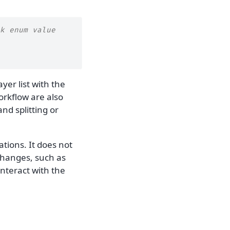
k enum value
ayer list with the
workflow are also
nd splitting or
ations. It does not
changes, such as
interact with the