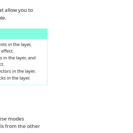
t allow you to
ble.
nts in the layer,
effect.
s in the layer, and
ct.
ctors in the layer.
cks in the layer.
hese modes
als from the other