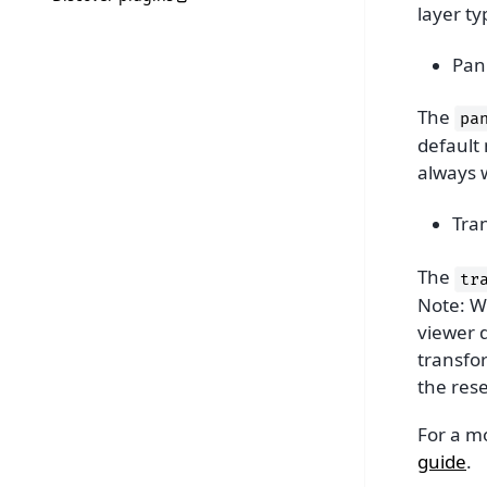
layer ty
Pan
The
pa
default
always 
Tra
The
tr
Note: Wh
viewer d
transfor
the rese
For a m
guide
.