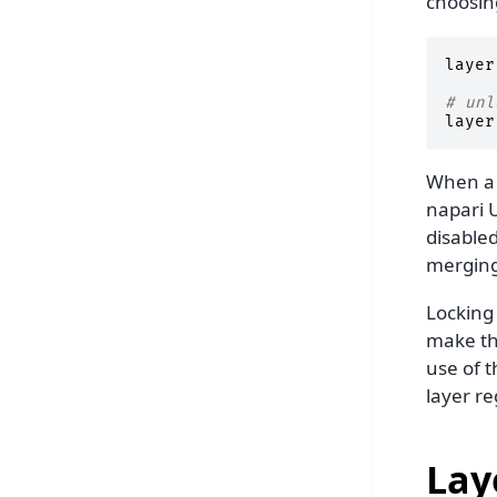
choosi
layer
# unl
layer
When a l
napari U
disabled
merging
Locking 
make th
use of t
layer re
Lay