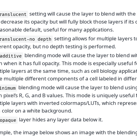
setting will cause the layer to blend with the 
ranslucent
decrease its opacity but will fully block those layers if its 
asonable default, useful for many applications.
setting allows for multiple layers 
ranslucent-no
depth
erent opacity, but no depth testing is performed.
blending mode will cause the layer to blend wi
additive
 when it has full opacity. This mode is especially useful f
iple layers at the same time, such as cell biology applic
 multiple different components of a cell labeled in differ
blending mode will cause the layer to blend usi
inimum
 pixel’s R, G, and B values. This mode is uniquely useful
tiple layers with inverted colormaps/LUTs, which repres
h color on a white background.
layer hides any layer data below it.
opaque
mple, the image below shows an image with the blending