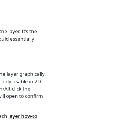
 layer. It’s the
uld essentially
he layer graphically.
 only usable in 2D
/Alt-click the
ill open to confirm
each
layer how-to