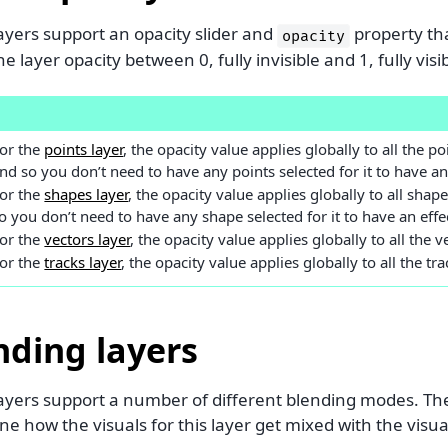
layers support an opacity slider and
property tha
opacity
he layer opacity between 0, fully invisible and 1, fully visi
E
or the
points layer
, the opacity value applies globally to all the poi
nd so you don’t need to have any points selected for it to have an 
or the
shapes layer
, the opacity value applies globally to all shape
o you don’t need to have any shape selected for it to have an effe
or the
vectors layer
, the opacity value applies globally to all the ve
or the
tracks layer
, the opacity value applies globally to all the tra
nding layers
 layers support a number of different blending modes. T
e how the visuals for this layer get mixed with the visu