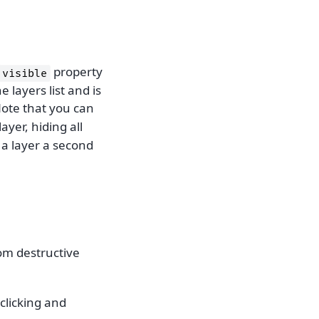
property
visible
e layers list and is
ote that you can
ayer, hiding all
 a layer a second
rom destructive
-clicking and