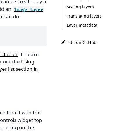
t can be created by a
Scaling layers
dd an
Image
layer
Translating layers
ou can do
Layer metadata
Edit on GitHub
ntation
. To learn
k out the
Using
yer list section in
interact with the
controls widget top
epending on the