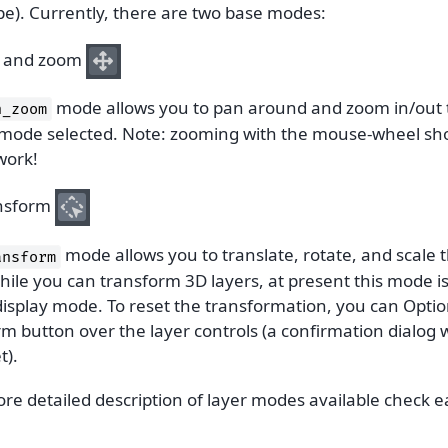
pe). Currently, there are two base modes:
 and zoom
mode allows you to pan around and zoom in/out the
n_zoom
 mode selected. Note: zooming with the mouse-wheel sho
work!
nsform
mode allows you to translate, rotate, and scale t
ansform
ile you can transform 3D layers, at present this mode is
isplay mode. To reset the transformation, you can Option
m button over the layer controls (a confirmation dialog w
t).
ore detailed description of layer modes available check 