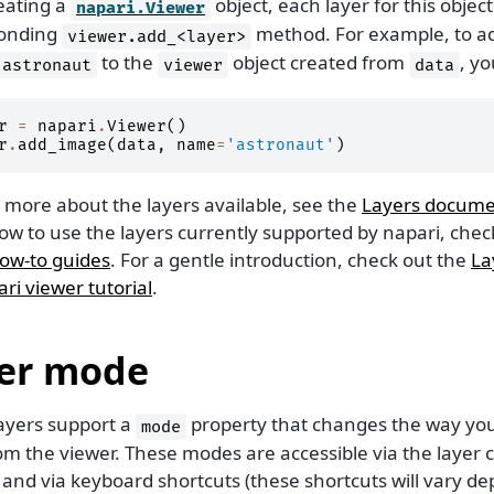
eating a
object, each layer for this objec
napari.Viewer
ponding
method. For example, to a
viewer.add_<layer>
to the
object created from
, y
astronaut
viewer
data
r
=
napari
.
Viewer
()
r
.
add_image
(
data
,
name
=
'astronaut'
)
n more about the layers available, see the
Layers docume
ow to use the layers currently supported by napari, chec
how-to guides
. For a gentle introduction, check out the
La
ri viewer tutorial
.
er mode
layers support a
property that changes the way you 
mode
om the viewer. These modes are accessible via the layer 
 and via keyboard shortcuts (these shortcuts will vary d