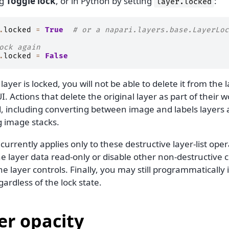
ng
Toggle lock
, or in Python by setting
:
layer.locked
.
locked
=
True
# or a napari.layers.base.LayerLoc
ock again
.
locked
=
False
ayer is locked, you will not be able to delete it from the l
I. Actions that delete the original layer as part of their 
, including converting between image and labels layers a
 image stacks.
currently applies only to these destructive layer-list oper
e layer data read-only or disable other non-destructive 
he layer controls. Finally, you may still programmatically 
gardless of the lock state.
er opacity