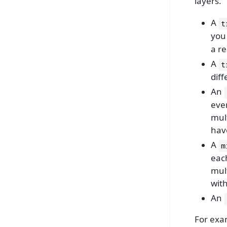
layers.
A
t
you 
a re
A
t
diff
An
even
mult
have
A
m
each
mul
wit
An
For exa