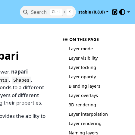
Search
+
stable (0.8.0)
Ctrl
K
GitHub
ON THIS PAGE
Layer mode
pari
Layer visibility
Layer locking
ewer.
napari
Layer opacity
,
,
nts
Shapes
Blending layers
onds to a different
ayers of different
Layer overlays
 their properties.
3D rendering
Layer interpolation
vides the ability to
Layer rendering
Naming layers