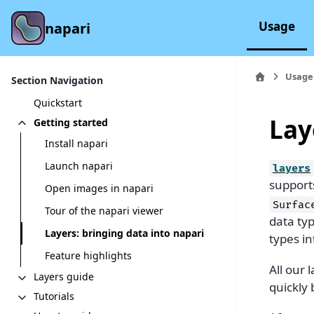
Usage
napari
Usage
Section Navigation
Quickstart
Lay
Getting started
Install napari
Launch napari
layers
support
Open images in napari
Surfac
Tour of the napari viewer
data typ
Layers: bringing data into napari
types in
Feature highlights
All our 
Layers guide
quickly 
Tutorials