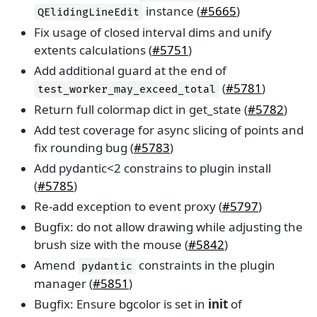
instance (
#5665
)
QElidingLineEdit
Fix usage of closed interval dims and unify
extents calculations (
#5751
)
Add additional guard at the end of
(
#5781
)
test_worker_may_exceed_total
Return full colormap dict in get_state (
#5782
)
Add test coverage for async slicing of points and
fix rounding bug (
#5783
)
Add pydantic<2 constrains to plugin install
(
#5785
)
Re-add exception to event proxy (
#5797
)
Bugfix: do not allow drawing while adjusting the
brush size with the mouse (
#5842
)
Amend
constraints in the plugin
pydantic
manager (
#5851
)
Bugfix: Ensure bgcolor is set in
init
of