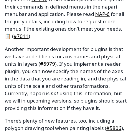
their commands in defined menus in the napari
menubar and application. Please read
NAP-6
for all
the juicy details, including how to request more
menus if the existing ones don’t meet your needs.
📋 (
#7011
)
Another important development for plugins is that
we have added fields for axis names and physical
units in layers (
#6979
). If you implement a reader
plugin, you can now specify the names of the axes
in the data that you are reading in, and the physical
units of the scale and other transformations.
Currently, napari is
not
using this information, but
we will in upcoming versions, so plugins should start
providing this information if they have it.
There’s plenty of new features, too, including a
polygon drawing tool when painting labels (
#5806
),