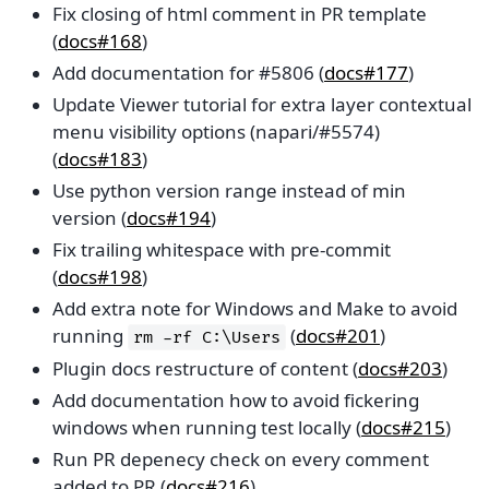
Fix closing of html comment in PR template
(
docs#168
)
Add documentation for #5806 (
docs#177
)
Update Viewer tutorial for extra layer contextual
menu visibility options (napari/#5574)
(
docs#183
)
Use python version range instead of min
version (
docs#194
)
Fix trailing whitespace with pre-commit
(
docs#198
)
Add extra note for Windows and Make to avoid
running
(
docs#201
)
rm
-rf
C:\Users
Plugin docs restructure of content (
docs#203
)
Add documentation how to avoid fickering
windows when running test locally (
docs#215
)
Run PR depenecy check on every comment
added to PR (
docs#216
)