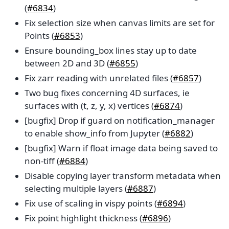
(
#6834
)
Fix selection size when canvas limits are set for
Points (
#6853
)
Ensure bounding_box lines stay up to date
between 2D and 3D (
#6855
)
Fix zarr reading with unrelated files (
#6857
)
Two bug fixes concerning 4D surfaces, ie
surfaces with (t, z, y, x) vertices (
#6874
)
[bugfix] Drop if guard on notification_manager
to enable show_info from Jupyter (
#6882
)
[bugfix] Warn if float image data being saved to
non-tiff (
#6884
)
Disable copying layer transform metadata when
selecting multiple layers (
#6887
)
Fix use of scaling in vispy points (
#6894
)
Fix point highlight thickness (
#6896
)