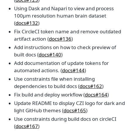
Using Dask and Napari to view and process
100µm resolution human brain dataset
(
docs#132
)
Fix CircleCI token name and remove outdated
artifact action (
docs#136
)
Add instructions on how to check preview of
built docs (
docs#140
)
Add documentation of update tokens for
automated actions. (
docs#144
)
Use constraints file when installing
dependencies to build docs (
docs#162
)
Fix build and deploy workflow (
docs#164
)
Update README to display CZI logo for dark and
light GitHub themes (
docs#165
)
Use constraints during build docs on circleCI
(
docs#167
)