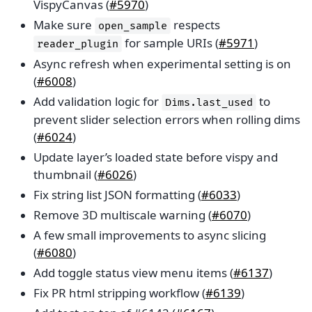
VispyCanvas (
#5970
)
Make sure
respects
open_sample
for sample URIs (
#5971
)
reader_plugin
Async refresh when experimental setting is on
(
#6008
)
Add validation logic for
to
Dims.last_used
prevent slider selection errors when rolling dims
(
#6024
)
Update layer’s loaded state before vispy and
thumbnail (
#6026
)
Fix string list JSON formatting (
#6033
)
Remove 3D multiscale warning (
#6070
)
A few small improvements to async slicing
(
#6080
)
Add toggle status view menu items (
#6137
)
Fix PR html stripping workflow (
#6139
)