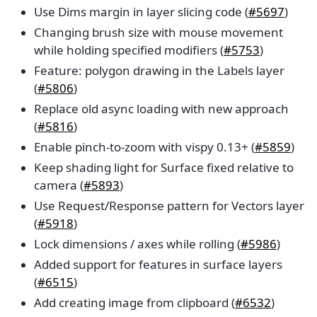
Use Dims margin in layer slicing code (
#5697
)
Changing brush size with mouse movement
while holding specified modifiers (
#5753
)
Feature: polygon drawing in the Labels layer
(
#5806
)
Replace old async loading with new approach
(
#5816
)
Enable pinch-to-zoom with vispy 0.13+ (
#5859
)
Keep shading light for Surface fixed relative to
camera (
#5893
)
Use Request/Response pattern for Vectors layer
(
#5918
)
Lock dimensions / axes while rolling (
#5986
)
Added support for features in surface layers
(
#6515
)
Add creating image from clipboard (
#6532
)