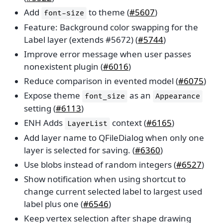
Add
to theme (
#5607
)
font-size
Feature: Background color swapping for the
Label layer (extends #5672) (
#5744
)
Improve error message when user passes
nonexistent plugin (
#6016
)
Reduce comparison in evented model (
#6075
)
Expose theme
as an
font_size
Appearance
setting (
#6113
)
ENH Adds
context (
#6165
)
LayerList
Add layer name to QFileDialog when only one
layer is selected for saving. (
#6360
)
Use blobs instead of random integers (
#6527
)
Show notification when using shortcut to
change current selected label to largest used
label plus one (
#6546
)
Keep vertex selection after shape drawing