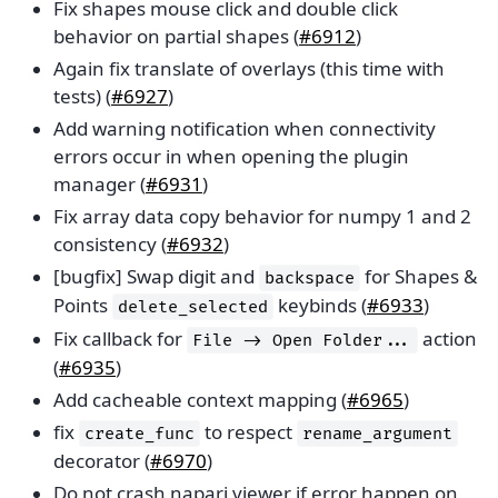
Fix shapes mouse click and double click
behavior on partial shapes (
#6912
)
Again fix translate of overlays (this time with
tests) (
#6927
)
Add warning notification when connectivity
errors occur in when opening the plugin
manager (
#6931
)
Fix array data copy behavior for numpy 1 and 2
consistency (
#6932
)
[bugfix] Swap digit and
for Shapes &
backspace
Points
keybinds (
#6933
)
delete_selected
Fix callback for
action
File
->
Open
Folder...
(
#6935
)
Add cacheable context mapping (
#6965
)
fix
to respect
create_func
rename_argument
decorator (
#6970
)
Do not crash napari viewer if error happen on