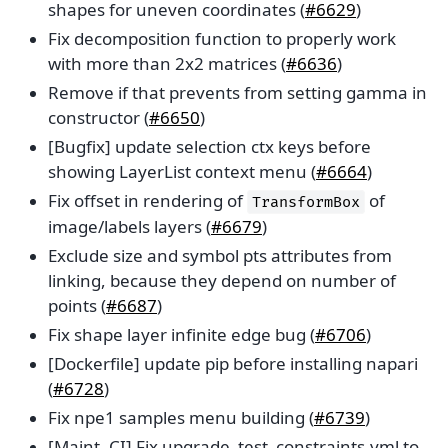
shapes for uneven coordinates (
#6629
)
Fix decomposition function to properly work
with more than 2x2 matrices (
#6636
)
Remove if that prevents from setting gamma in
constructor (
#6650
)
[Bugfix] update selection ctx keys before
showing LayerList context menu (
#6664
)
Fix offset in rendering of
of
TransformBox
image/labels layers (
#6679
)
Exclude size and symbol pts attributes from
linking, because they depend on number of
points (
#6687
)
Fix shape layer infinite edge bug (
#6706
)
[Dockerfile] update pip before installing napari
(
#6728
)
Fix npe1 samples menu building (
#6739
)
[Maint, CI] Fix upgrade_test_constraints.yml to