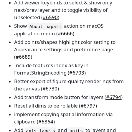
Add viewer keybinds to select & show only
next/prev layer and to toggle visibility of
unselected (
#6590
)
Show
action on macOS
About
napari
application menu (
#6666
)
Add points/shapes highlight color setting to
Appearance settings and preference page
(
#6689
)
Include features index as key in
FormatStringEncoding (
#6703
)
Better export of figure-quality renderings from
the canvas (
#6730
)
Add transform mode button for layers (
#6794
)
Reset all dims to be rollable (
#6797
)
implement copying spatial information via
clipboard (
#6864
)
Add
and
to layers and
axis_labels
units