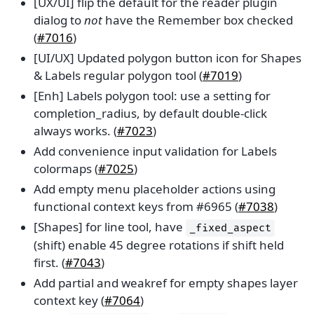
[UX/UI] flip the default for the reader plugin
dialog to
not
have the Remember box checked
(
#7016
)
[UI/UX] Updated polygon button icon for Shapes
& Labels regular polygon tool (
#7019
)
[Enh] Labels polygon tool: use a setting for
completion_radius, by default double-click
always works. (
#7023
)
Add convenience input validation for Labels
colormaps (
#7025
)
Add empty menu placeholder actions using
functional context keys from #6965 (
#7038
)
[Shapes] for line tool, have
_fixed_aspect
(shift) enable 45 degree rotations if shift held
first. (
#7043
)
Add partial and weakref for empty shapes layer
context key (
#7064
)