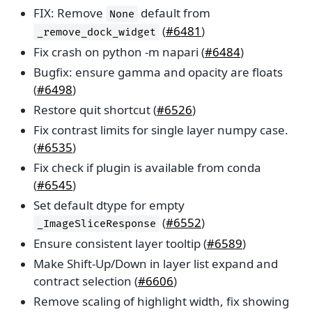
FIX: Remove
default from
None
(
#6481
)
_remove_dock_widget
Fix crash on python -m napari (
#6484
)
Bugfix: ensure gamma and opacity are floats
(
#6498
)
Restore quit shortcut (
#6526
)
Fix contrast limits for single layer numpy case.
(
#6535
)
Fix check if plugin is available from conda
(
#6545
)
Set default dtype for empty
(
#6552
)
_ImageSliceResponse
Ensure consistent layer tooltip (
#6589
)
Make Shift-Up/Down in layer list expand and
contract selection (
#6606
)
Remove scaling of highlight width, fix showing