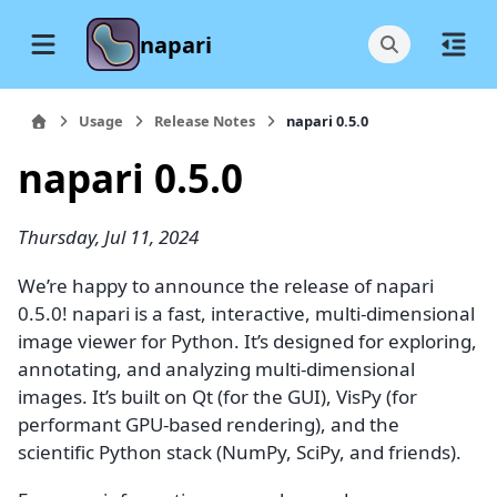
napari
Usage
Release Notes
napari 0.5.0
napari 0.5.0
Thursday, Jul 11, 2024
We’re happy to announce the release of napari
0.5.0! napari is a fast, interactive, multi-dimensional
image viewer for Python. It’s designed for exploring,
annotating, and analyzing multi-dimensional
images. It’s built on Qt (for the GUI), VisPy (for
performant GPU-based rendering), and the
scientific Python stack (NumPy, SciPy, and friends).