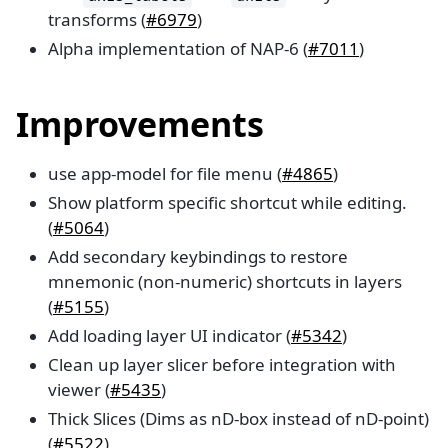
transforms (
#6979
)
Alpha implementation of NAP-6 (
#7011
)
Improvements
use app-model for file menu (
#4865
)
Show platform specific shortcut while editing.
(
#5064
)
Add secondary keybindings to restore
mnemonic (non-numeric) shortcuts in layers
(
#5155
)
Add loading layer UI indicator (
#5342
)
Clean up layer slicer before integration with
viewer (
#5435
)
Thick Slices (Dims as nD-box instead of nD-point)
(
#5522
)