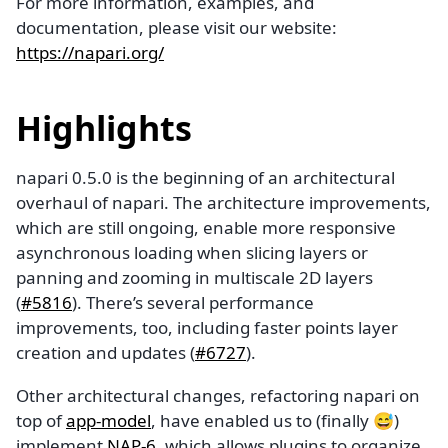
For more information, examples, and
documentation, please visit our website:
https://napari.org/
Highlights
napari 0.5.0 is the beginning of an architectural
overhaul of napari. The architecture improvements,
which are still ongoing, enable more responsive
asynchronous loading when slicing layers or
panning and zooming in multiscale 2D layers
(
#5816
). There’s several performance
improvements, too, including faster points layer
creation and updates (
#6727
).
Other architectural changes, refactoring napari on
top of
app-model
, have enabled us to (finally 😅)
implement
NAP-6
, which allows plugins to organize