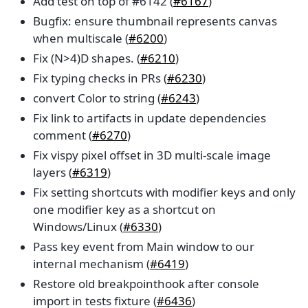
Add test on top of #6142 (
#6167
)
Bugfix: ensure thumbnail represents canvas
when multiscale (
#6200
)
Fix (N>4)D shapes. (
#6210
)
Fix typing checks in PRs (
#6230
)
convert Color to string (
#6243
)
Fix link to artifacts in update dependencies
comment (
#6270
)
Fix vispy pixel offset in 3D multi-scale image
layers (
#6319
)
Fix setting shortcuts with modifier keys and only
one modifier key as a shortcut on
Windows/Linux (
#6330
)
Pass key event from Main window to our
internal mechanism (
#6419
)
Restore old breakpointhook after console
import in tests fixture (
#6436
)