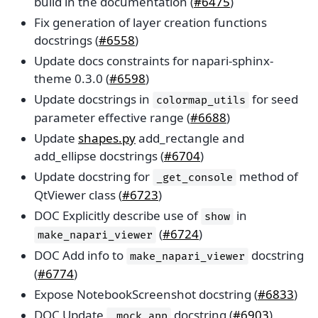
build in the documentation (
#6475
)
Fix generation of layer creation functions
docstrings (
#6558
)
Update docs constraints for napari-sphinx-
theme 0.3.0 (
#6598
)
Update docstrings in
for seed
colormap_utils
parameter effective range (
#6688
)
Update
shapes.py
add_rectangle and
add_ellipse docstrings (
#6704
)
Update docstring for
method of
_get_console
QtViewer class (
#6723
)
DOC Explicitly describe use of
in
show
(
#6724
)
make_napari_viewer
DOC Add info to
docstring
make_napari_viewer
(
#6774
)
Expose NotebookScreenshot docstring (
#6833
)
DOC Update
docstring (
#6903
)
_mock_app