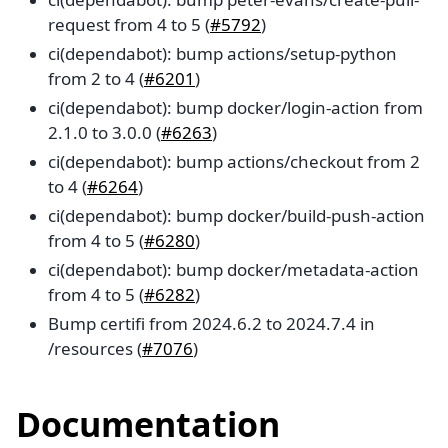
request from 4 to 5 (
#5792
)
ci(dependabot): bump actions/setup-python
from 2 to 4 (
#6201
)
ci(dependabot): bump docker/login-action from
2.1.0 to 3.0.0 (
#6263
)
ci(dependabot): bump actions/checkout from 2
to 4 (
#6264
)
ci(dependabot): bump docker/build-push-action
from 4 to 5 (
#6280
)
ci(dependabot): bump docker/metadata-action
from 4 to 5 (
#6282
)
Bump certifi from 2024.6.2 to 2024.7.4 in
/resources (
#7076
)
Documentation