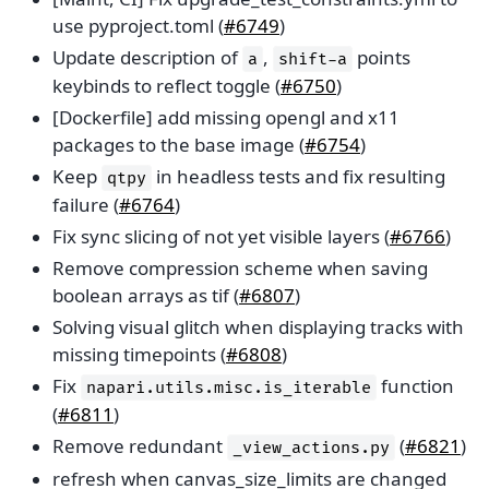
use pyproject.toml (
#6749
)
Update description of
,
points
a
shift-a
keybinds to reflect toggle (
#6750
)
[Dockerfile] add missing opengl and x11
packages to the base image (
#6754
)
Keep
in headless tests and fix resulting
qtpy
failure (
#6764
)
Fix sync slicing of not yet visible layers (
#6766
)
Remove compression scheme when saving
boolean arrays as tif (
#6807
)
Solving visual glitch when displaying tracks with
missing timepoints (
#6808
)
Fix
function
napari.utils.misc.is_iterable
(
#6811
)
Remove redundant
(
#6821
)
_view_actions.py
refresh when canvas_size_limits are changed