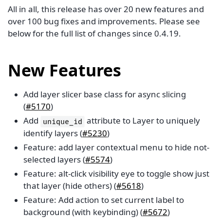
All in all, this release has over 20 new features and
over 100 bug fixes and improvements. Please see
below for the full list of changes since 0.4.19.
New Features
Add layer slicer base class for async slicing
(
#5170
)
Add
attribute to Layer to uniquely
unique_id
identify layers (
#5230
)
Feature: add layer contextual menu to hide not-
selected layers (
#5574
)
Feature: alt-click visibility eye to toggle show just
that layer (hide others) (
#5618
)
Feature: Add action to set current label to
background (with keybinding) (
#5672
)