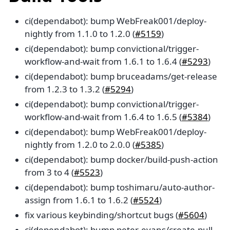
ci(dependabot): bump WebFreak001/deploy-
nightly from 1.1.0 to 1.2.0 (
#5159
)
ci(dependabot): bump convictional/trigger-
workflow-and-wait from 1.6.1 to 1.6.4 (
#5293
)
ci(dependabot): bump bruceadams/get-release
from 1.2.3 to 1.3.2 (
#5294
)
ci(dependabot): bump convictional/trigger-
workflow-and-wait from 1.6.4 to 1.6.5 (
#5384
)
ci(dependabot): bump WebFreak001/deploy-
nightly from 1.2.0 to 2.0.0 (
#5385
)
ci(dependabot): bump docker/build-push-action
from 3 to 4 (
#5523
)
ci(dependabot): bump toshimaru/auto-author-
assign from 1.6.1 to 1.6.2 (
#5524
)
fix various keybinding/shortcut bugs (
#5604
)
ci(dependabot): bump peter-evans/create-pull-