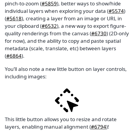
pinch-to-zoom (
#5859
), better ways to show/hide
individual layers when exploring your data (
#5574
)
(
#5618
), creating a layer from an image or URL in
your clipboard (
#6532
), a new way to export figure-
quality renderings from the canvas (
#6730
) (2D-only
for now), and the ability to copy and paste spatial
metadata (scale, translate, etc) between layers
(
#6864
).
You’ll also note a new little button on layer controls,
including images:
This little button allows you to resize and rotate
layers, enabling manual alignment (
#6794
)!