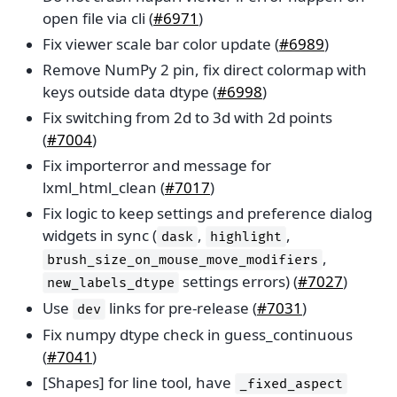
open file via cli (
#6971
)
Fix viewer scale bar color update (
#6989
)
Remove NumPy 2 pin, fix direct colormap with
keys outside data dtype (
#6998
)
Fix switching from 2d to 3d with 2d points
(
#7004
)
Fix importerror and message for
lxml_html_clean (
#7017
)
Fix logic to keep settings and preference dialog
widgets in sync (
,
,
dask
highlight
,
brush_size_on_mouse_move_modifiers
settings errors) (
#7027
)
new_labels_dtype
Use
links for pre-release (
#7031
)
dev
Fix numpy dtype check in guess_continuous
(
#7041
)
[Shapes] for line tool, have
_fixed_aspect