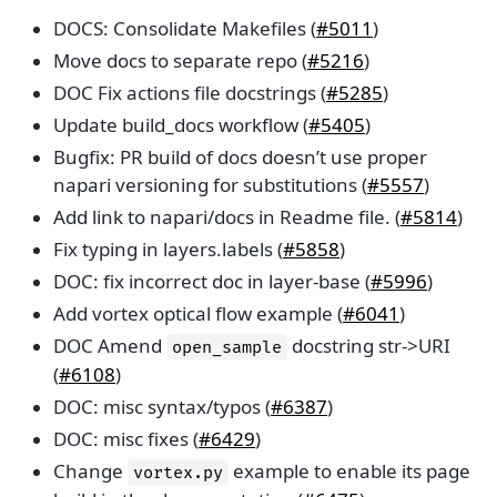
DOCS: Consolidate Makefiles (
#5011
)
Move docs to separate repo (
#5216
)
DOC Fix actions file docstrings (
#5285
)
Update build_docs workflow (
#5405
)
Bugfix: PR build of docs doesn’t use proper
napari versioning for substitutions (
#5557
)
Add link to napari/docs in Readme file. (
#5814
)
Fix typing in layers.labels (
#5858
)
DOC: fix incorrect doc in layer-base (
#5996
)
Add vortex optical flow example (
#6041
)
DOC Amend
docstring str->URI
open_sample
(
#6108
)
DOC: misc syntax/typos (
#6387
)
DOC: misc fixes (
#6429
)
Change
example to enable its page
vortex.py