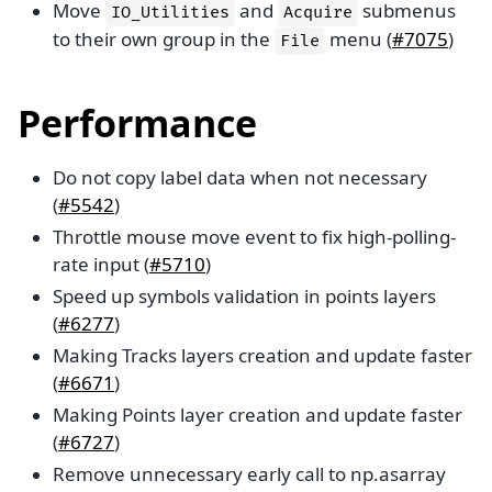
Move
and
submenus
IO_Utilities
Acquire
to their own group in the
menu (
#7075
)
File
Performance
Do not copy label data when not necessary
(
#5542
)
Throttle mouse move event to fix high-polling-
rate input (
#5710
)
Speed up symbols validation in points layers
(
#6277
)
Making Tracks layers creation and update faster
(
#6671
)
Making Points layer creation and update faster
(
#6727
)
Remove unnecessary early call to np.asarray