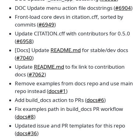
DOC Update menu action file docstrings (
#6904
)
Front-load core devs in citation.cff, sorted by
commits (
#6949
)
Update CITATION.cff with contributors for 0.5.0
(
#6958
)
[Docs] Update
README.md
for stable/dev docs
(
#7040
)
Update
README.md
to fix link to contribution
docs (
#7062
)
Remove examples from docs repo and use main
repo instead (
docs#1
)
Add build_docs action to PRs (
docs#6
)
Fix examples path in build_docs PR workflow
(
docs#8
)
Updated issue and PR templates for this repo
(
docs#36
)