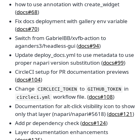
how to use annotation with create_widget
(
docs#68
)
Fix docs deployment with gallery env variable
(
docs#70
)
Switch from GabrielBB/xvfb-action to
aganders3/headless-gui (
docs#94
)
Update deploy_docs.yml to use metadata to use
proper napari version substitution (
docs#99
)
CircleCI setup for PR documentation previews
(
docs#104
)
Change
to
in
CIRCLECI_TOKEN
GITHUB_TOKEN
workflow file. (
docs#108
)
circleci.yml
Documentation for alt-click visibility icon to show
only that layer (napari/napari#5618) (
docs#121
)
Add pr dependency check (
docs#124
)
Layer documentation enhancements
(
docs#125
)