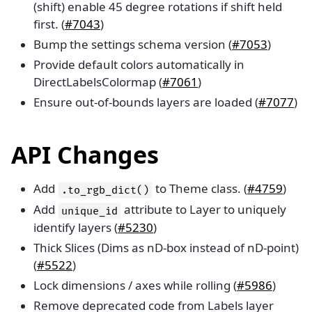
(shift) enable 45 degree rotations if shift held
first. (
#7043
)
Bump the settings schema version (
#7053
)
Provide default colors automatically in
DirectLabelsColormap (
#7061
)
Ensure out-of-bounds layers are loaded (
#7077
)
API Changes
Add
to Theme class. (
#4759
)
.to_rgb_dict()
Add
attribute to Layer to uniquely
unique_id
identify layers (
#5230
)
Thick Slices (Dims as nD-box instead of nD-point)
(
#5522
)
Lock dimensions / axes while rolling (
#5986
)
Remove deprecated code from Labels layer