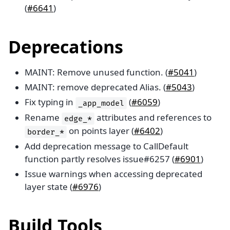
(
#6641
)
Deprecations
MAINT: Remove unused function. (
#5041
)
MAINT: remove deprecated Alias. (
#5043
)
Fix typing in
(
#6059
)
_app_model
Rename
attributes and references to
edge_*
on points layer (
#6402
)
border_*
Add deprecation message to CallDefault
function partly resolves issue#6257 (
#6901
)
Issue warnings when accessing deprecated
layer state (
#6976
)
Build Tools