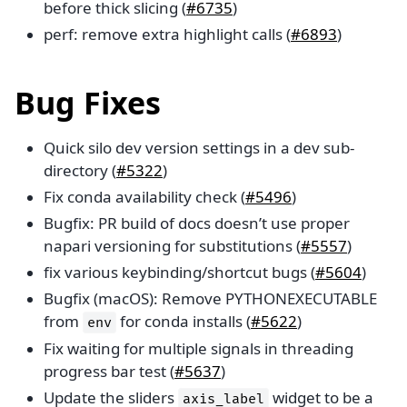
before thick slicing (
#6735
)
perf: remove extra highlight calls (
#6893
)
Bug Fixes
Quick silo dev version settings in a dev sub-
directory (
#5322
)
Fix conda availability check (
#5496
)
Bugfix: PR build of docs doesn’t use proper
napari versioning for substitutions (
#5557
)
fix various keybinding/shortcut bugs (
#5604
)
Bugfix (macOS): Remove PYTHONEXECUTABLE
from
for conda installs (
#5622
)
env
Fix waiting for multiple signals in threading
progress bar test (
#5637
)
Update the sliders
widget to be a
axis_label