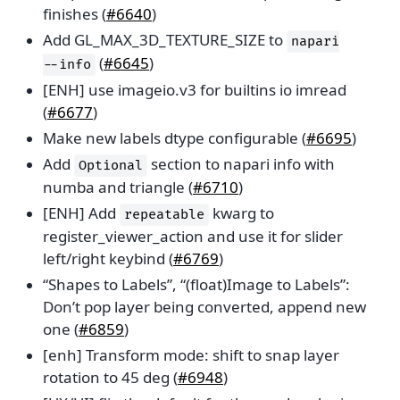
finishes (
#6640
)
Add GL_MAX_3D_TEXTURE_SIZE to
napari
(
#6645
)
--info
[ENH] use imageio.v3 for builtins io imread
(
#6677
)
Make new labels dtype configurable (
#6695
)
Add
section to napari info with
Optional
numba and triangle (
#6710
)
[ENH] Add
kwarg to
repeatable
register_viewer_action and use it for slider
left/right keybind (
#6769
)
“Shapes to Labels”, “(float)Image to Labels”:
Don’t pop layer being converted, append new
one (
#6859
)
[enh] Transform mode: shift to snap layer
rotation to 45 deg (
#6948
)