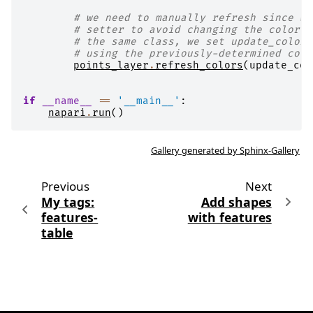
# we need to manually refresh since we
# setter to avoid changing the color m
# the same class, we set update_colors
# using the previously-determined colo
points_layer
.
refresh_colors
(
update_col
if
__name__
==
'__main__'
:
napari
.
run
()
Gallery generated by Sphinx-Gallery
Previous
Next
My tags:
Add shapes
features-
with features
table