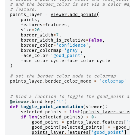
# and the border_color is set via a color map 
# feature.
points_layer
=
viewer
.
add_points
(
points
,
features
=
features
,
size
=
20
,
border_width
=
7
,
border_width_is_relative
=
False
,
border_color
=
'confidence'
,
border_colormap
=
'gray'
,
face_color
=
'good_point'
,
face_color_cycle
=
face_color_cycle
)
# set the border_color mode to colormap
points_layer
.
border_color_mode
=
'colormap'
# bind a function to toggle the good_point ann
@viewer
.
bind_key
(
't'
)
def
toggle_point_annotation
(
viewer
):
selected_points
=
list
(
points_layer
.
select
if
len
(
selected_points
)
>
0
:
good_point
=
points_layer
.
features
[
'go
good_point
[
selected_points
]
=
~
good_po
points_layer
.
features
[
'good_point'
]
=