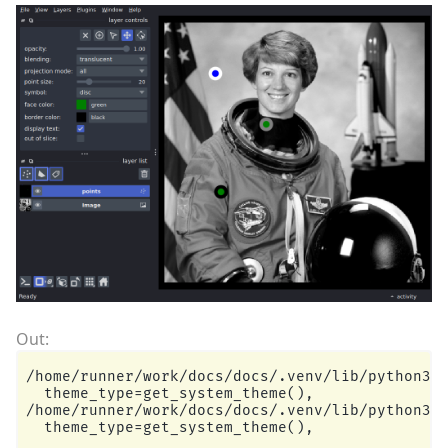
/home/runner/work/docs/docs/.venv/lib/python3.1
  theme_type=get_system_theme(),

/home/runner/work/docs/docs/.venv/lib/python3.1