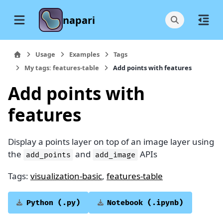
napari
Usage
Examples
Tags
My tags: features-table
Add points with features
Add points with
features
Display a points layer on top of an image layer using
the
and
APIs
add_points
add_image
Tags:
visualization-basic
,
features-table
Python
(.py)
Notebook
(.ipynb)