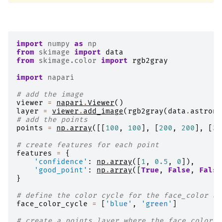
import
numpy
as
np
from
skimage
import
data
from
skimage.color
import
rgb2gray
import
napari
# add the image
viewer
=
napari
.
Viewer
()
layer
=
viewer
.
add_image
(
rgb2gray
(
data
.
astrona
# add the points
points
=
np
.
array
([[
100
,
100
],
[
200
,
200
],
[
33
# create features for each point
features
=
{
'confidence'
:
np
.
array
([
1
,
0.5
,
0
]),
'good_point'
:
np
.
array
([
True
,
False
,
False
}
# define the color cycle for the face_color an
face_color_cycle
=
[
'blue'
,
'green'
]
# create a points layer where the face_color i