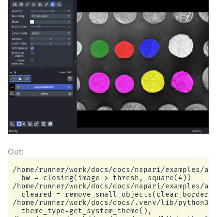
/home/runner/work/docs/docs/napari/examples/add
  bw = closing(image > thresh, square(4))

/home/runner/work/docs/docs/napari/examples/add
  cleared = remove_small_objects(clear_border(b
/home/runner/work/docs/docs/.venv/lib/python3.1
  theme_type=get_system_theme(),
