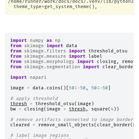
/home/runner/work/docs/docs/.venv/lib/python3.1
import
numpy
as
np
from
skimage
import
data
from
skimage.filters
import
threshold_otsu
from
skimage.measure
import
label
from
skimage.morphology
import
closing
,
remove
from
skimage.segmentation
import
clear_border
import
napari
image
=
data
.
coins
()[
50
:
-
50
,
50
:
-
50
]
# apply threshold
thresh
=
threshold_otsu
(
image
)
bw
=
closing
(
image
>
thresh
,
square
(
4
))
# remove artifacts connected to image border
cleared
=
remove_small_objects
(
clear_border
(
bw
# label image regions