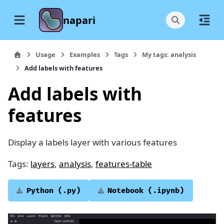
napari
Usage
Examples
Tags
My tags: analysis
Add labels with features
Add labels with
features
Display a labels layer with various features
Tags:
layers
,
analysis
,
features-table
Python
(.py)
Notebook
(.ipynb)