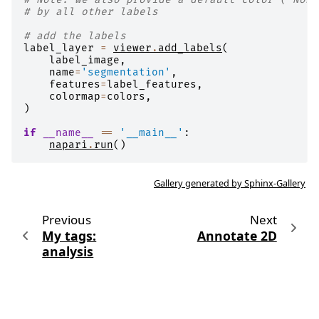
# by all other labels
# add the labels
label_layer
=
viewer
.
add_labels
(
label_image
,
name
=
'segmentation'
,
features
=
label_features
,
colormap
=
colors
,
)
if
__name__
==
'__main__'
:
napari
.
run
()
Gallery generated by Sphinx-Gallery
Previous
Next
My tags:
Annotate 2D
analysis