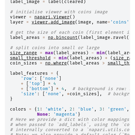
label_image
=
label
(
cleared
)
# initialise viewer with coins image
viewer
=
napari
.
Viewer
()
layer
=
viewer
.
add_image
(
image
,
name
=
'coins'
,
# get the size of each coin (first element is 
label_areas
=
np
.
bincount
(
label_image
.
ravel
())
# split coins into small or large
size_range
=
max
(
label_areas
)
-
min
(
label_area
small_threshold
=
min
(
label_areas
)
+
(
size_ran
coin_sizes
=
np
.
where
(
label_areas
>
small_thre
label_features
=
{
'row'
:
[
'none'
]
+
[
'top'
]
*
4
+
[
'bottom'
]
*
4
,
# background is row: no
'size'
:
[
'none'
,
*
coin_sizes
],
# backgrou
}
colors
=
{
1
:
'white'
,
2
:
'blue'
,
3
:
'green'
,
4
None
:
'magenta'
}
# Here we provide a dict with color mappings f
# when passed to `add_labels`, using the `colo
# internally converted to a `napari.utils.colo
# Note: we also provide a default color (`None