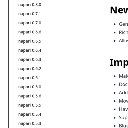
napari 0.8.0
New
napari 0.7.1
napari 0.7.0
Gen
Rich
napari 0.6.6
Allo
napari 0.6.5
napari 0.6.4
Imp
napari 0.6.3
napari 0.6.2
Mak
napari 0.6.1
Doc
napari 0.6.0
Add 
napari 0.5.6
Mov
napari 0.5.5
Have
napari 0.5.4
Sup
napari 0.5.3
Blue