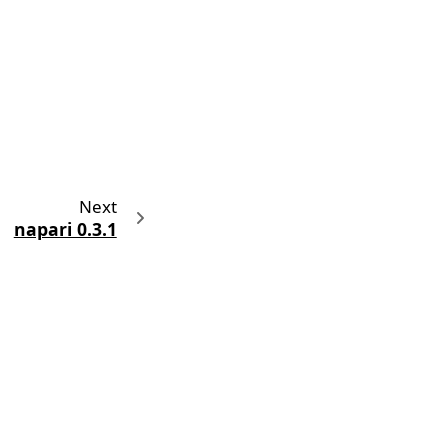
Next
napari 0.3.1