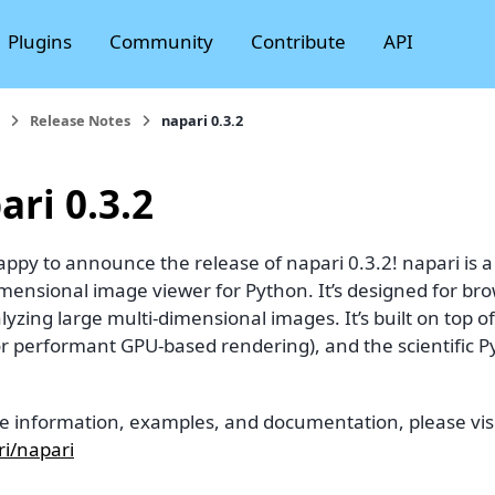
Plugins
Community
Contribute
API
Release Notes
napari 0.3.2
ari 0.3.2
ppy to announce the release of napari 0.3.2! napari is a f
imensional image viewer for Python. It’s designed for br
yzing large multi-dimensional images. It’s built on top of
for performant GPU-based rendering), and the scientific 
e information, examples, and documentation, please visi
i/napari