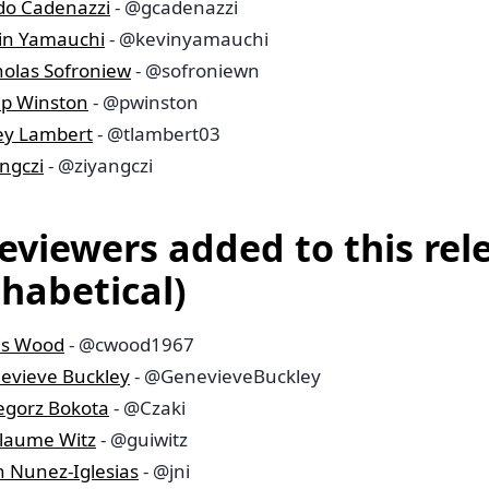
do Cadenazzi
- @gcadenazzi
in Yamauchi
- @kevinyamauchi
holas Sofroniew
- @sofroniewn
lip Winston
- @pwinston
ley Lambert
- @tlambert03
ngczi
- @ziyangczi
reviewers added to this rel
phabetical)
is Wood
- @cwood1967
evieve Buckley
- @GenevieveBuckley
egorz Bokota
- @Czaki
llaume Witz
- @guiwitz
n Nunez-Iglesias
- @jni