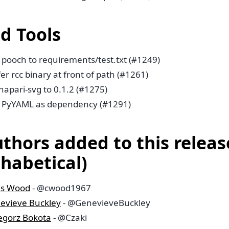
ld Tools
 pooch to requirements/test.txt (#1249)
er rcc binary at front of path (#1261)
napari-svg to 0.1.2 (#1275)
 PyYAML as dependency (#1291)
uthors added to this releas
phabetical)
is Wood
- @cwood1967
evieve Buckley
- @GenevieveBuckley
egorz Bokota
- @Czaki