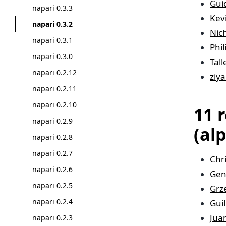
Gui
napari 0.3.3
Kev
napari 0.3.2
Nic
napari 0.3.1
Phi
napari 0.3.0
Tal
napari 0.2.12
ziya
napari 0.2.11
napari 0.2.10
11 
napari 0.2.9
(al
napari 0.2.8
napari 0.2.7
Chr
napari 0.2.6
Gen
napari 0.2.5
Grz
napari 0.2.4
Gui
Jua
napari 0.2.3