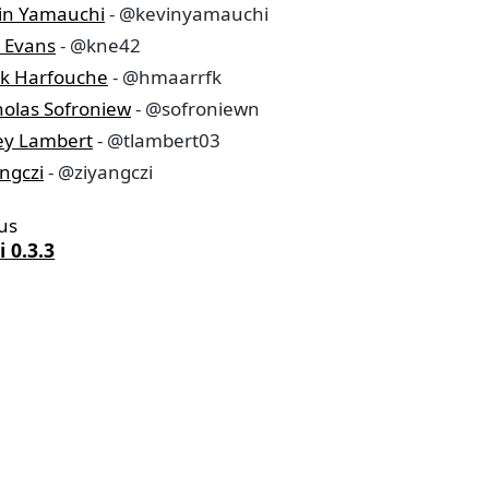
in Yamauchi
- @kevinyamauchi
a Evans
- @kne42
k Harfouche
- @hmaarrfk
holas Sofroniew
- @sofroniewn
ley Lambert
- @tlambert03
ngczi
- @ziyangczi
us
 0.3.3