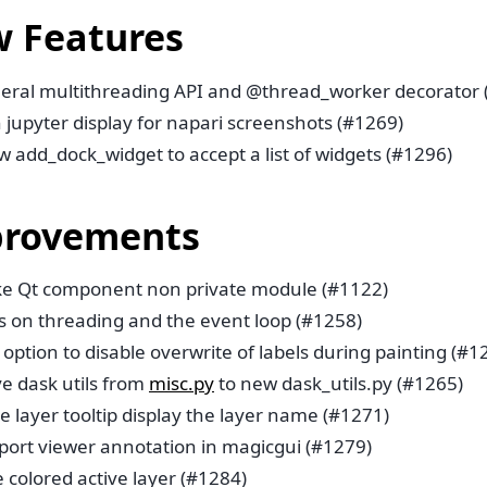
 Features
eral multithreading API and @thread_worker decorator 
 jupyter display for napari screenshots (#1269)
w add_dock_widget to accept a list of widgets (#1296)
rovements
e Qt component non private module (#1122)
s on threading and the event loop (#1258)
option to disable overwrite of labels during painting (#1
e dask utils from
misc.py
to new dask_utils.py (#1265)
 layer tooltip display the layer name (#1271)
port viewer annotation in magicgui (#1279)
 colored active layer (#1284)