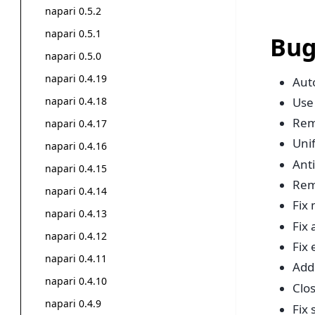
napari 0.5.2
napari 0.5.1
Bug
napari 0.5.0
napari 0.4.19
Auto
napari 0.4.18
Use
Rem
napari 0.4.17
Uni
napari 0.4.16
Anti
napari 0.4.15
Rem
napari 0.4.14
Fix
napari 0.4.13
Fix
napari 0.4.12
Fix
napari 0.4.11
Add 
napari 0.4.10
Clo
napari 0.4.9
Fix 