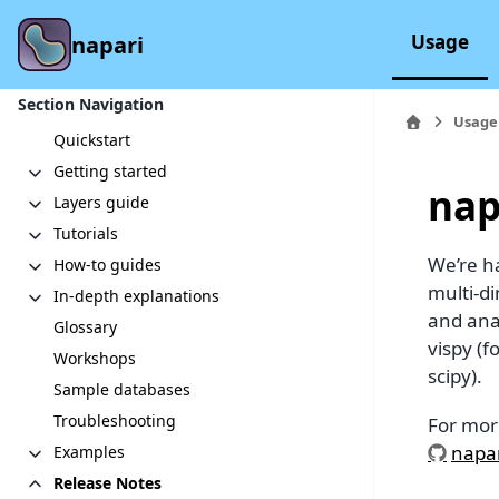
Usage
napari
Section Navigation
Usage
Quickstart
Getting started
nap
Layers guide
Tutorials
We’re ha
How-to guides
multi-d
In-depth explanations
and anal
Glossary
vispy (
Workshops
scipy).
Sample databases
Troubleshooting
For mor
napar
Examples
Release Notes