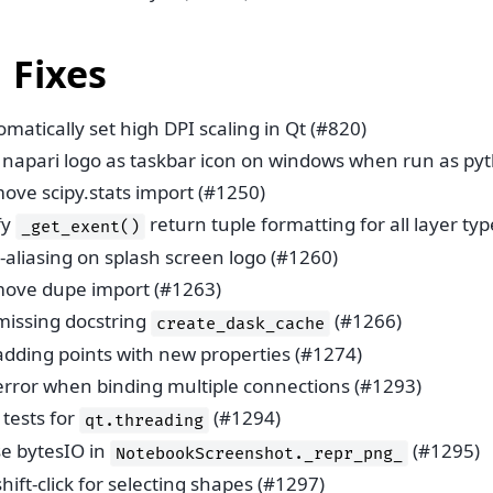
 Fixes
matically set high DPI scaling in Qt (#820)
 napari logo as taskbar icon on windows when run as pyt
ove scipy.stats import (#1250)
fy
return tuple formatting for all layer ty
_get_exent()
-aliasing on splash screen logo (#1260)
ove dupe import (#1263)
 missing docstring
(#1266)
create_dask_cache
 adding points with new properties (#1274)
 error when binding multiple connections (#1293)
tests for
(#1294)
qt.threading
se bytesIO in
(#1295)
NotebookScreenshot._repr_png_
shift-click for selecting shapes (#1297)