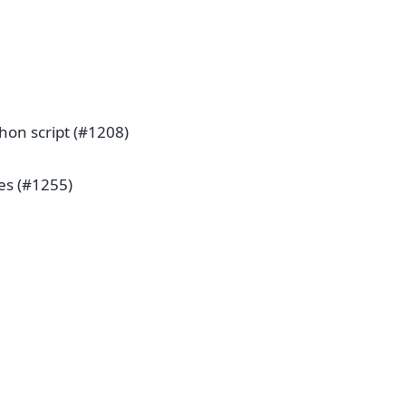
hon script (#1208)
pes (#1255)