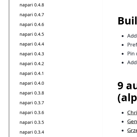
napari 0.4.8
napari 0.4.7
Bui
napari 0.4.6
napari 0.4.5
Add
napari 0.4.4
Pref
Pin 
napari 0.4.3
Add
napari 0.4.2
napari 0.4.1
9 a
napari 0.4.0
napari 0.3.8
(al
napari 0.3.7
Chr
napari 0.3.6
Gen
napari 0.3.5
Grz
napari 0.3.4