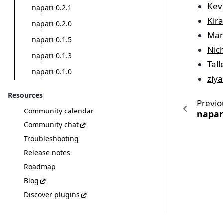
Kev
napari 0.2.1
Kir
napari 0.2.0
Mar
napari 0.1.5
Nic
napari 0.1.3
Tal
napari 0.1.0
ziya
Resources
Previo
Community calendar
napari
Community chat
Troubleshooting
Release notes
Roadmap
Blog
Discover plugins