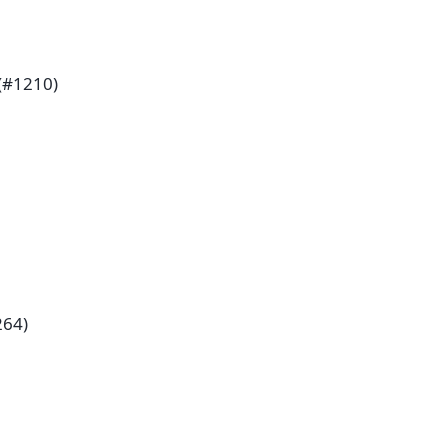
(#1210)
264)