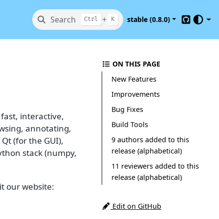
Search
+
stable (0.8.0)
Ctrl
K
GitHub
ON THIS PAGE
New Features
Improvements
Bug Fixes
ast, interactive,
Build Tools
owsing, annotating,
9 authors added to this
 Qt (for the GUI),
release (alphabetical)
Python stack (numpy,
11 reviewers added to this
release (alphabetical)
t our website:
Edit on GitHub