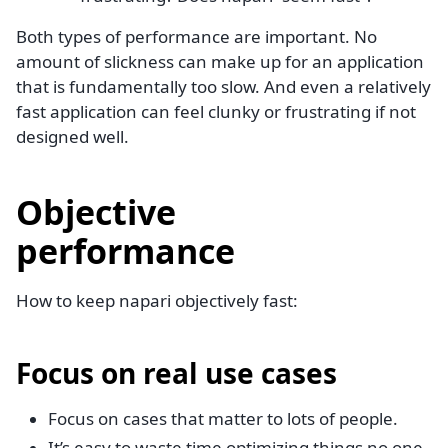
Both types of performance are important. No
amount of slickness can make up for an application
that is fundamentally too slow. And even a relatively
fast application can feel clunky or frustrating if not
designed well.
Objective
performance
How to keep napari objectively fast:
Focus on real use cases
Focus on cases that matter to lots of people.
It’s easy to waste time optimizing things no one