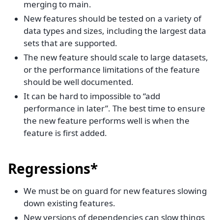
merging to main.
New features should be tested on a variety of
data types and sizes, including the largest data
sets that are supported.
The new feature should scale to large datasets,
or the performance limitations of the feature
should be well documented.
It can be hard to impossible to “add
performance in later”. The best time to ensure
the new feature performs well is when the
feature is first added.
Regressions*
We must be on guard for new features slowing
down existing features.
New versions of dependencies can slow things