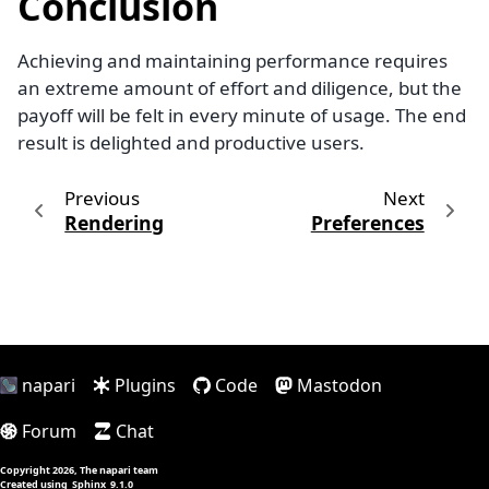
Conclusion
Achieving and maintaining performance requires
an extreme amount of effort and diligence, but the
payoff will be felt in every minute of usage. The end
result is delighted and productive users.
Previous
Next
Rendering
Preferences
napari
Plugins
Code
Mastodon
Forum
Chat
Copyright 2026, The napari team
Created using
Sphinx
9.1.0