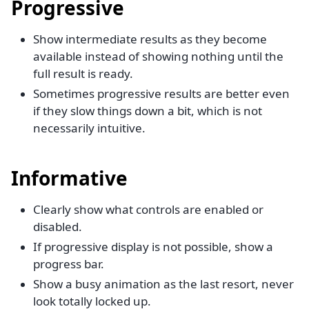
Progressive
Show intermediate results as they become
available instead of showing nothing until the
full result is ready.
Sometimes progressive results are better even
if they slow things down a bit, which is not
necessarily intuitive.
Informative
Clearly show what controls are enabled or
disabled.
If progressive display is not possible, show a
progress bar.
Show a busy animation as the last resort, never
look totally locked up.