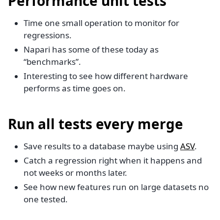
Performance unit tests
Time one small operation to monitor for
regressions.
Napari has some of these today as
“benchmarks”.
Interesting to see how different hardware
performs as time goes on.
Run all tests every merge
Save results to a database maybe using
ASV
.
Catch a regression right when it happens and
not weeks or months later.
See how new features run on large datasets no
one tested.