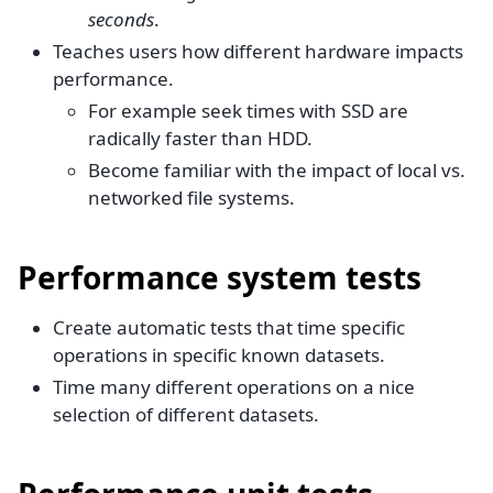
seconds
.
Teaches users how different hardware impacts
performance.
For example seek times with SSD are
radically faster than HDD.
Become familiar with the impact of local vs.
networked file systems.
Performance system tests
Create automatic tests that time specific
operations in specific known datasets.
Time many different operations on a nice
selection of different datasets.