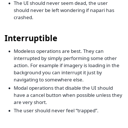
The UI should never seem dead, the user
should never be left wondering if napari has
crashed.
Interruptible
Modeless operations are best. They can
interrupted by simply performing some other
action. For example if imagery is loading in the
background you can interrupt it just by
navigating to somewhere else.
Modal operations that disable the UI should
have a cancel button when possible unless they
are very short.
The user should never feel “trapped”.