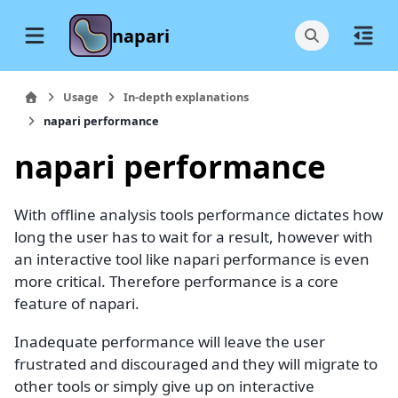
napari
Usage
In-depth explanations
napari performance
napari performance
With offline analysis tools performance dictates how
long the user has to wait for a result, however with
an interactive tool like napari performance is even
more critical. Therefore performance is a core
feature of napari.
Inadequate performance will leave the user
frustrated and discouraged and they will migrate to
other tools or simply give up on interactive