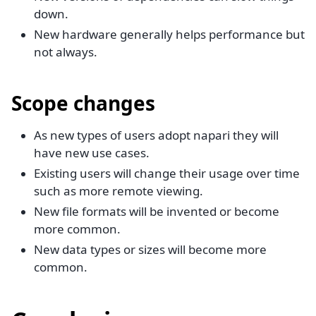
down.
New hardware generally helps performance but
not always.
Scope changes
As new types of users adopt napari they will
have new use cases.
Existing users will change their usage over time
such as more remote viewing.
New file formats will be invented or become
more common.
New data types or sizes will become more
common.