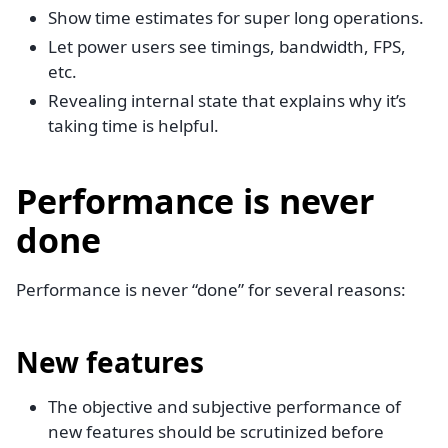
Show time estimates for super long operations.
Let power users see timings, bandwidth, FPS,
etc.
Revealing internal state that explains why it’s
taking time is helpful.
Performance is never
done
Performance is never “done” for several reasons:
New features
The objective and subjective performance of
new features should be scrutinized before