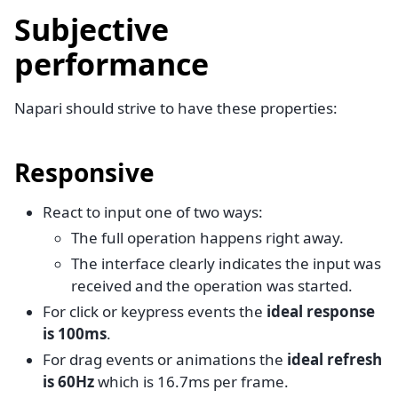
Subjective
performance
Napari should strive to have these properties:
Responsive
React to input one of two ways:
The full operation happens right away.
The interface clearly indicates the input was
received and the operation was started.
For click or keypress events the
ideal response
is 100ms
.
For drag events or animations the
ideal refresh
is 60Hz
which is 16.7ms per frame.