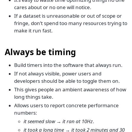
cares about or no one will notice.
If a dataset is unreasonable or out of scope or
fringe, don’t spend too many resources trying to
make it run fast.
Always be timing
Build timers into the software that always run.
If not always visible, power users and
developers should be able to toggle them on.
This gives people an ambient awareness of how
long things take.
Allows users to report concrete performance
numbers:
it seemed slow
→
it ran at 10Hz
.
it took a long time
→
it took 2 minutes and 30