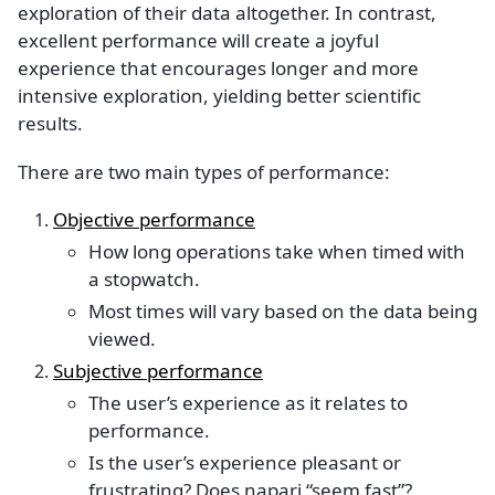
exploration of their data altogether. In contrast,
excellent performance will create a joyful
experience that encourages longer and more
intensive exploration, yielding better scientific
results.
There are two main types of performance:
Objective performance
How long operations take when timed with
a stopwatch.
Most times will vary based on the data being
viewed.
Subjective performance
The user’s experience as it relates to
performance.
Is the user’s experience pleasant or
frustrating? Does napari “seem fast”?