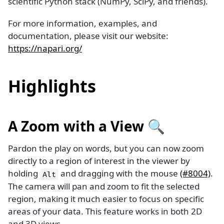
scientific Python stack (NumPy, SciPy, and friends).
For more information, examples, and
documentation, please visit our website:
https://napari.org/
Highlights
A Zoom with a View 🔍
Pardon the play on words, but you can now zoom
directly to a region of interest in the viewer by
holding
and dragging with the mouse
(#8004)
.
Alt
The camera will pan and zoom to fit the selected
region, making it much easier to focus on specific
areas of your data. This feature works in both 2D
and 3D views.