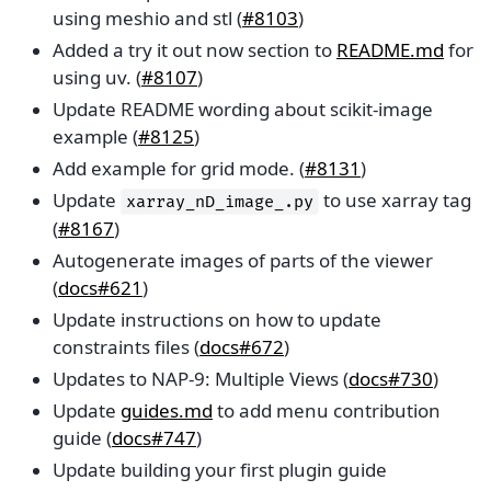
using meshio and stl (
#8103
)
Added a try it out now section to
README.md
for
using uv. (
#8107
)
Update README wording about scikit-image
example (
#8125
)
Add example for grid mode. (
#8131
)
Update
to use xarray tag
xarray_nD_image_.py
(
#8167
)
Autogenerate images of parts of the viewer
(
docs#621
)
Update instructions on how to update
constraints files (
docs#672
)
Updates to NAP-9: Multiple Views (
docs#730
)
Update
guides.md
to add menu contribution
guide (
docs#747
)
Update building your first plugin guide