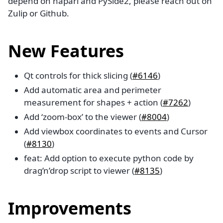
depend on napari and PySide2, please reach out on
Zulip or Github.
New Features
Qt controls for thick slicing (
#6146
)
Add automatic area and perimeter
measurement for shapes + action (
#7262
)
Add ‘zoom-box’ to the viewer (
#8004
)
Add viewbox coordinates to events and Cursor
(
#8130
)
feat: Add option to execute python code by
drag’n’drop script to viewer (
#8135
)
Improvements