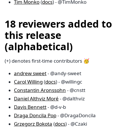
Tim Monko
(
docs
) - @TimMonko
18 reviewers added to
this release
(alphabetical)
(+) denotes first-time contributors 🥳
andrew sweet
- @andy-sweet
Carol Willing
(
docs
) - @willingc
Constantin Aronssohn
- @cnstt
Daniel Althviz Moré
- @dalthviz
Davis Bennett
- @d-v-b
Draga Doncila Pop
- @DragaDoncila
Grzegorz Bokota
(
docs
) - @Czaki