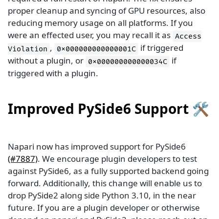
proper cleanup and syncing of GPU resources, also
reducing memory usage on all platforms. If you
were an effected user, you may recall it as
Access
,
if triggered
Violation
0x000000000000001C
without a plugin, or
if
0x000000000000034C
triggered with a plugin.
Improved PySide6 Support 🛠️
Napari now has improved support for PySide6
(#7887)
. We encourage plugin developers to test
against PySide6, as a fully supported backend going
forward. Additionally, this change will enable us to
drop PySide2 along side Python 3.10, in the near
future. If you are a plugin developer or otherwise