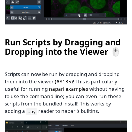
Run Scripts by Dragging and
Dropping into the Viewer 🖱️
Scripts can now be run by dragging and dropping
them into the viewer
(#8135)
! This is particularly
useful for running
napari examples
without having
to use the command line; you can even run these
scripts from the bundled install! This works by
adding a
reader to napari’s builtins.
.py