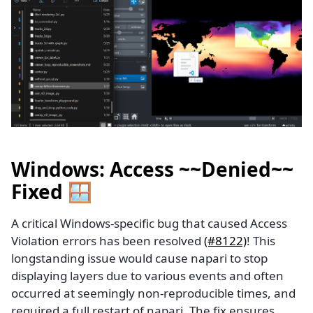
Windows: Access ~~Denied~~
Fixed 🪟
A critical Windows-specific bug that caused Access
Violation errors has been resolved
(#8122)
! This
longstanding issue would cause napari to stop
displaying layers due to various events and often
occurred at seemingly non-reproducible times, and
required a full restart of napari. The fix ensures