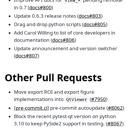
view_*
in 0.7 (
docs#800
)
Update 0.6.3 release notes (
docs#803
)
Drag and drop python scripts (
docs#805
)
Add Carol Willing to list of core developers in
documentation (
docs#806
)
Update announcement and version switcher
(
docs#807
)
Other Pull Requests
Move export ROI and export figure
implementations into
(
#7950
)
QtViewer
[
pre-commit.ci
] pre-commit autoupdate (
#8062
)
Block the recent pytest-qt version on python
3.10 to keep PySide2 support in testing. (
#8067
)