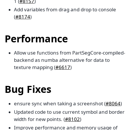
1 (
#8157
)
Add variables from drag and drop to console
(
#8174
)
Performance
Allow use functions from PartSegCore-compiled-
backend as numba alternative for data to
texture mapping (
#6617
)
Bug Fixes
ensure sync when taking a screenshot (
#8064
)
Updated code to use current symbol and border
width for new points. (
#8102
)
Improve performance and memory usage of