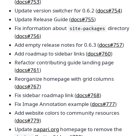
(
docs#753
)
Update version switcher for 0.6.2 (
docs#754
)
Update Release Guide (
docs#755
)
Fix information about
directory
site-packages
(
docs#756
)
Add empty release notes for 0.6.3 (
docs#757
)
Add roadmap to sidebar links (
docs#760
)
Refactor contributing guide landing page
(
docs#761
)
Reorganize homepage with grid columns
(
docs#767
)
Fix sidebar roadmap link (
docs#768
)
Fix Image Annotation example (
docs#777
)
Add website colors to community resources
(
docs#779
)
Update
napari.org
homepage to remove the