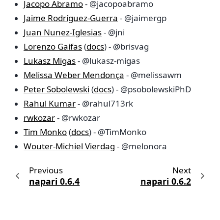
Jacopo Abramo
- @jacopoabramo
Jaime Rodríguez-Guerra
- @jaimergp
Juan Nunez-Iglesias
- @jni
Lorenzo Gaifas
(
docs
) - @brisvag
Lukasz Migas
- @lukasz-migas
Melissa Weber Mendonça
- @melissawm
Peter Sobolewski
(
docs
) - @psobolewskiPhD
Rahul Kumar
- @rahul713rk
rwkozar
- @rwkozar
Tim Monko
(
docs
) - @TimMonko
Wouter-Michiel Vierdag
- @melonora
Previous
Next
napari 0.6.4
napari 0.6.2