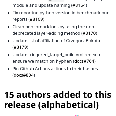
module and update naming (
#8164
)
Fix reporting python version in benchmark bug
reports (
#8169
)
Clean benchmark logs by using the non-
deprecated layer-adding method (
#8170
)
Update list of affiliation of Grzegorz Bokota
(
#8179
)
Update triggered_target_build.yml regex to
ensure we match on hyphen (
docs#764
)
Pin Github Actions actions to their hashes
(
docs#804
)
15 authors added to this
release (alphabetical)