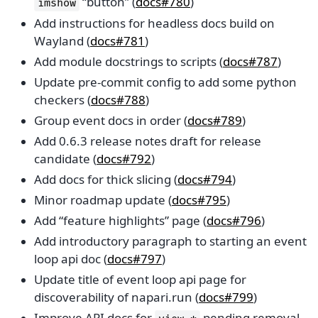
“button” (
docs#780
)
imshow
Add instructions for headless docs build on
Wayland (
docs#781
)
Add module docstrings to scripts (
docs#787
)
Update pre-commit config to add some python
checkers (
docs#788
)
Group event docs in order (
docs#789
)
Add 0.6.3 release notes draft for release
candidate (
docs#792
)
Add docs for thick slicing (
docs#794
)
Minor roadmap update (
docs#795
)
Add “feature highlights” page (
docs#796
)
Add introductory paragraph to starting an event
loop api doc (
docs#797
)
Update title of event loop api page for
discoverability of napari.run (
docs#799
)
Improve API docs for
pending removal