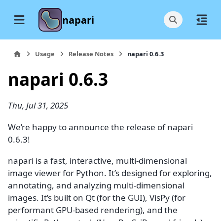
napari
Usage
Release Notes
napari 0.6.3
napari 0.6.3
Thu, Jul 31, 2025
We’re happy to announce the release of napari
0.6.3!
napari is a fast, interactive, multi-dimensional
image viewer for Python. It’s designed for exploring,
annotating, and analyzing multi-dimensional
images. It’s built on Qt (for the GUI), VisPy (for
performant GPU-based rendering), and the