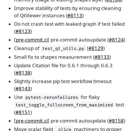
Improve stability of tests by ensuring cleaning
of QtViewer instances (
#8113
)
Do not crash test with leaked graph if test failed
(
#8123
)
[
pre-commit.ci
] pre-commit autoupdate (
#8124
)
Cleanup of
(
#8129
)
test_qt_utils.py
Small fix to shapes measurement (
#8133
)
Update Citation file for 0.6.1 through 0.6.3
(
#8138
)
Slightly increase pip test workflow timeout
(
#8143
)
Use
for flaky
pytest-rerunfailures
test
test_toggle_fullscreen_from_maximized
(
#8151
)
[
pre-commit.ci
] pre-commit autoupdate (
#8158
)
Move scalar field
machinery to proper
_slice