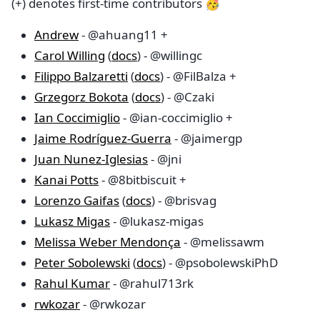
(+) denotes first-time contributors 🥳
Andrew
- @ahuang11 +
Carol Willing
(
docs
) - @willingc
Filippo Balzaretti
(
docs
) - @FilBalza +
Grzegorz Bokota
(
docs
) - @Czaki
Ian Coccimiglio
- @ian-coccimiglio +
Jaime Rodríguez-Guerra
- @jaimergp
Juan Nunez-Iglesias
- @jni
Kanai Potts
- @8bitbiscuit +
Lorenzo Gaifas
(
docs
) - @brisvag
Lukasz Migas
- @lukasz-migas
Melissa Weber Mendonça
- @melissawm
Peter Sobolewski
(
docs
) - @psobolewskiPhD
Rahul Kumar
- @rahul713rk
rwkozar
- @rwkozar