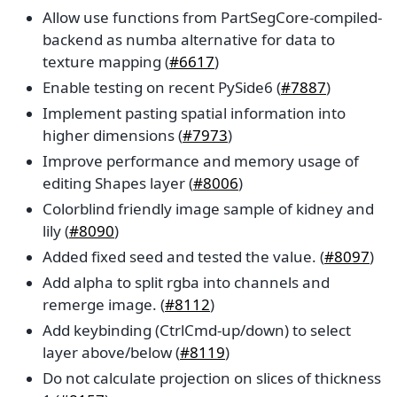
Allow use functions from PartSegCore-compiled-
backend as numba alternative for data to
texture mapping (
#6617
)
Enable testing on recent PySide6 (
#7887
)
Implement pasting spatial information into
higher dimensions (
#7973
)
Improve performance and memory usage of
editing Shapes layer (
#8006
)
Colorblind friendly image sample of kidney and
lily (
#8090
)
Added fixed seed and tested the value. (
#8097
)
Add alpha to split rgba into channels and
remerge image. (
#8112
)
Add keybinding (CtrlCmd-up/down) to select
layer above/below (
#8119
)
Do not calculate projection on slices of thickness