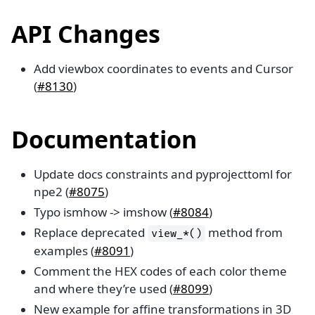
API Changes
Add viewbox coordinates to events and Cursor
(
#8130
)
Documentation
Update docs constraints and pyprojecttoml for
npe2 (
#8075
)
Typo ismhow -> imshow (
#8084
)
Replace deprecated
method from
view_*()
examples (
#8091
)
Comment the HEX codes of each color theme
and where they’re used (
#8099
)
New example for affine transformations in 3D