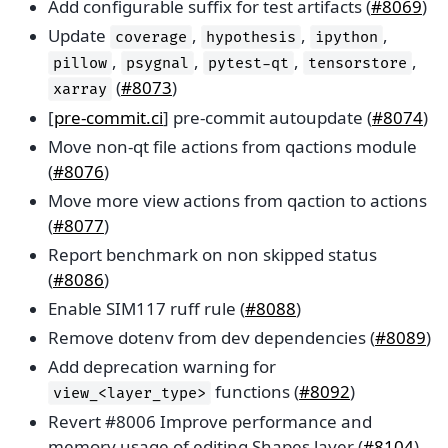
Add configurable suffix for test artifacts (
#8069
)
Update
,
,
,
coverage
hypothesis
ipython
,
,
,
,
pillow
psygnal
pytest-qt
tensorstore
(
#8073
)
xarray
[
pre-commit.ci
] pre-commit autoupdate (
#8074
)
Move non-qt file actions from qactions module
(
#8076
)
Move more view actions from qaction to actions
(
#8077
)
Report benchmark on non skipped status
(
#8086
)
Enable SIM117 ruff rule (
#8088
)
Remove dotenv from dev dependencies (
#8089
)
Add deprecation warning for
functions (
#8092
)
view_<layer_type>
Revert #8006 Improve performance and
memory usage of editing Shapes layer (
#8104
)