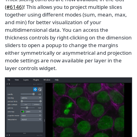
(#6146)
! This allows you to project multiple slices
together using different modes (sum, mean, max,
and min) for better visualization of your
multidimensional data. You can access the
thickness controls by right-clicking on the dimension
sliders to open a popup to change the margins
either symmetrically or asymmetrical and projection
mode settings are now available per layer in the
layer controls widget.