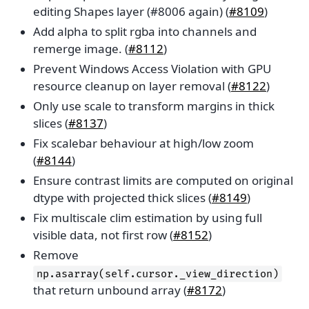
editing Shapes layer (#8006 again) (
#8109
)
Add alpha to split rgba into channels and
remerge image. (
#8112
)
Prevent Windows Access Violation with GPU
resource cleanup on layer removal (
#8122
)
Only use scale to transform margins in thick
slices (
#8137
)
Fix scalebar behaviour at high/low zoom
(
#8144
)
Ensure contrast limits are computed on original
dtype with projected thick slices (
#8149
)
Fix multiscale clim estimation by using full
visible data, not first row (
#8152
)
Remove
np.asarray(self.cursor._view_direction)
that return unbound array (
#8172
)