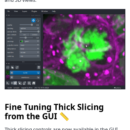
Fine Tuning Thick Slicing
from the GUI 📏
Thick slicing controls are now available in the GUI