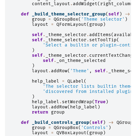
content_layout
.
addWidget
(
right_column
,
def
_build_theme_selector_group
(
self
)
->
Q
group
=
QGroupBox
(
'Theme selector'
)
layout
=
QFormLayout
(
group
)
self
.
_theme_selector
.
addItems
(
availabl
self
.
_theme_selector
.
setToolTip
(
'Select a builtin or plugin-contri
)
self
.
_theme_selector
.
currentTextChange
self
.
_on_theme_selected
)
layout
.
addRow
(
'Theme'
,
self
.
_theme_sel
help_label
=
QLabel
(
'The selector lists builtin themes
'discovered from installed plugins
)
help_label
.
setWordWrap
(
True
)
layout
.
addRow
(
help_label
)
return
group
def
_build_controls_group
(
self
)
->
QGroupB
group
=
QGroupBox
(
'Controls'
)
layout
=
QVBoxLayout
(
group
)