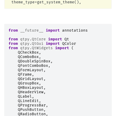
from
__future__
import
annotations
from
qtpy.QtCore
import
Qt
from
qtpy.QtGui
import
QColor
from
qtpy.QtWidgets
import
(
QCheckBox
,
QComboBox
,
QDoubleSpinBox
,
QFontComboBox
,
QFormLayout
,
QFrame
,
QGridLayout
,
QGroupBox
,
QHBoxLayout
,
QHeaderView
,
QLabel
,
QLineEdit
,
QProgressBar
,
QPushButton
,
QRadioButton
,