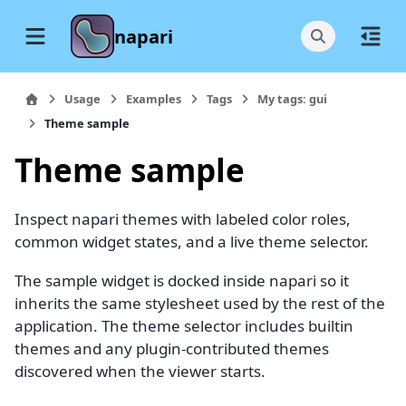
napari
Usage
Examples
Tags
My tags: gui
Theme sample
Theme sample
Inspect napari themes with labeled color roles,
common widget states, and a live theme selector.
The sample widget is docked inside napari so it
inherits the same stylesheet used by the rest of the
application. The theme selector includes builtin
themes and any plugin-contributed themes
discovered when the viewer starts.