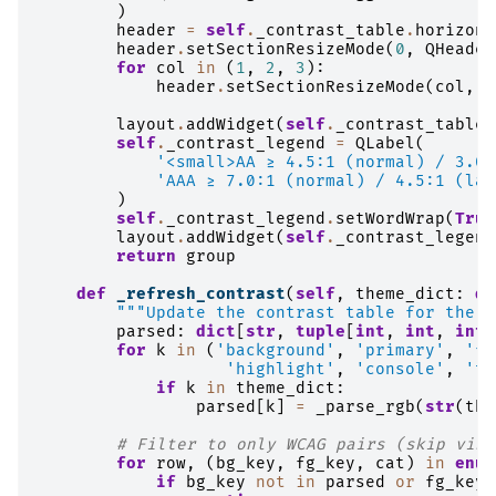
)
header
=
self
.
_contrast_table
.
horizont
header
.
setSectionResizeMode
(
0
,
QHeader
for
col
in
(
1
,
2
,
3
):
header
.
setSectionResizeMode
(
col
,
Q
layout
.
addWidget
(
self
.
_contrast_table
,
self
.
_contrast_legend
=
QLabel
(
'<small>AA ≥ 4.5:1 (normal) / 3.0:
'AAA ≥ 7.0:1 (normal) / 4.5:1 (lar
)
self
.
_contrast_legend
.
setWordWrap
(
True
layout
.
addWidget
(
self
.
_contrast_legend
return
group
def
_refresh_contrast
(
self
,
theme_dict
:
di
"""Update the contrast table for the c
parsed
:
dict
[
str
,
tuple
[
int
,
int
,
int
]
for
k
in
(
'background'
,
'primary'
,
'fo
'highlight'
,
'console'
,
'te
if
k
in
theme_dict
:
parsed
[
k
]
=
_parse_rgb
(
str
(
the
# Filter to only WCAG pairs (skip visu
for
row
,
(
bg_key
,
fg_key
,
cat
)
in
enum
if
bg_key
not
in
parsed
or
fg_key