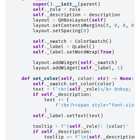
super
()
.
__init__
(
parent
)
self
.
_role
=
role
self
.
_description
=
description
layout
=
QHBoxLayout
(
self
)
layout
.
setContentsMargins
(
0
,
0
,
0
,
0
)
layout
.
setSpacing
(
8
)
self
.
_swatch
=
ColorSwatch
()
self
.
_label
=
QLabel
()
self
.
_label
.
setWordWrap
(
True
)
layout
.
addWidget
(
self
.
_swatch
)
layout
.
addWidget
(
self
.
_label
,
1
)
def
set_color
(
self
,
color
:
str
)
->
None
:
self
.
_swatch
.
set_color
(
color
)
text
=
f
'<b>
{
self
.
_role
}
</b> &nbsp; 
{
c
if
self
.
_description
:
text
+=
(
f
'<br/><span style="font-size:
)
self
.
_label
.
setText
(
text
)
tooltip
=
f
'
{
self
.
_role
}
: 
{
color
}
'
if
self
.
_description
:
tooltip
+=
f
'
\n
{
self
.
_description
}