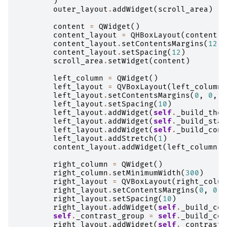
)
outer_layout
.
addWidget
(
scroll_area
)
content
=
QWidget
()
content_layout
=
QHBoxLayout
(
content
)
content_layout
.
setContentsMargins
(
12
,
content_layout
.
setSpacing
(
12
)
scroll_area
.
setWidget
(
content
)
left_column
=
QWidget
()
left_layout
=
QVBoxLayout
(
left_column
)
left_layout
.
setContentsMargins
(
0
,
0
,
0
left_layout
.
setSpacing
(
10
)
left_layout
.
addWidget
(
self
.
_build_them
left_layout
.
addWidget
(
self
.
_build_stat
left_layout
.
addWidget
(
self
.
_build_cont
left_layout
.
addStretch
(
1
)
content_layout
.
addWidget
(
left_column
,
right_column
=
QWidget
()
right_column
.
setMinimumWidth
(
300
)
right_layout
=
QVBoxLayout
(
right_colum
right_layout
.
setContentsMargins
(
0
,
0
,
right_layout
.
setSpacing
(
10
)
right_layout
.
addWidget
(
self
.
_build_col
self
.
_contrast_group
=
self
.
_build_con
right_layout
.
addWidget
(
self
.
_contrast_