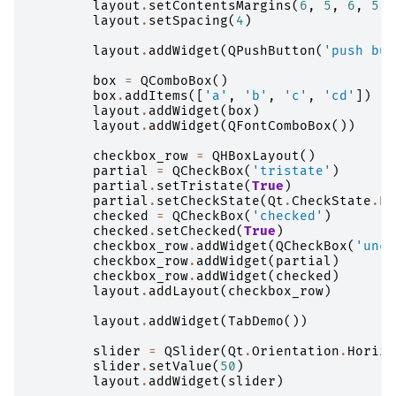
layout
.
setContentsMargins
(
6
,
5
,
6
,
5
)
layout
.
setSpacing
(
4
)
layout
.
addWidget
(
QPushButton
(
'push but
box
=
QComboBox
()
box
.
addItems
([
'a'
,
'b'
,
'c'
,
'cd'
])
layout
.
addWidget
(
box
)
layout
.
addWidget
(
QFontComboBox
())
checkbox_row
=
QHBoxLayout
()
partial
=
QCheckBox
(
'tristate'
)
partial
.
setTristate
(
True
)
partial
.
setCheckState
(
Qt
.
CheckState
.
Pa
checked
=
QCheckBox
(
'checked'
)
checked
.
setChecked
(
True
)
checkbox_row
.
addWidget
(
QCheckBox
(
'unch
checkbox_row
.
addWidget
(
partial
)
checkbox_row
.
addWidget
(
checked
)
layout
.
addLayout
(
checkbox_row
)
layout
.
addWidget
(
TabDemo
())
slider
=
QSlider
(
Qt
.
Orientation
.
Horizo
slider
.
setValue
(
50
)
layout
.
addWidget
(
slider
)