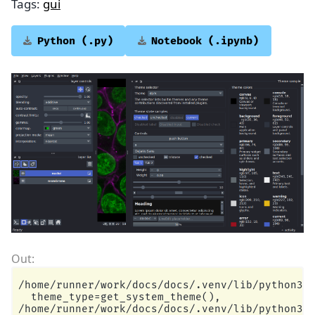
Tags:
gui
Python
(.py)
Notebook
(.ipynb)
/home/runner/work/docs/docs/.venv/lib/python3.1
  theme_type=get_system_theme(),

/home/runner/work/docs/docs/.venv/lib/python3.1