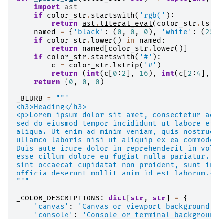
import
ast
if
color_str
.
startswith
(
'rgb('
):
return
ast
.
literal_eval
(
color_str
.
lstr
named
=
{
'black'
:
(
0
,
0
,
0
),
'white'
:
(
255
if
color_str
.
lower
()
in
named
:
return
named
[
color_str
.
lower
()]
if
color_str
.
startswith
(
'#'
):
c
=
color_str
.
lstrip
(
'#'
)
return
(
int
(
c
[
0
:
2
],
16
),
int
(
c
[
2
:
4
],
1
return
(
0
,
0
,
0
)
_BLURB
=
"""
<h3>Heading</h3>
<p>Lorem ipsum dolor sit amet, consectetur adi
sed do eiusmod tempor incididunt ut labore et 
aliqua. Ut enim ad minim veniam, quis nostrud 
ullamco laboris nisi ut aliquip ex ea commodo 
Duis aute irure dolor in reprehenderit in volu
esse cillum dolore eu fugiat nulla pariatur. E
sint occaecat cupidatat non proident, sunt in 
officia deserunt mollit anim id est laborum.</
"""
_COLOR_DESCRIPTIONS
:
dict
[
str
,
str
]
=
{
'canvas'
:
'Canvas or viewport background.'
'console'
:
'Console or terminal background