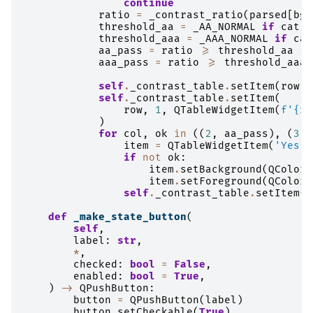
continue
ratio
=
_contrast_ratio
(
parsed
[
bg_
threshold_aa
=
_AA_NORMAL
if
cat
=
threshold_aaa
=
_AAA_NORMAL
if
cat
aa_pass
=
ratio
>=
threshold_aa
aaa_pass
=
ratio
>=
threshold_aaa
self
.
_contrast_table
.
setItem
(
row
,
self
.
_contrast_table
.
setItem
(
row
,
1
,
QTableWidgetItem
(
f
'
{
ra
)
for
col
,
ok
in
((
2
,
aa_pass
),
(
3
,
item
=
QTableWidgetItem
(
'Yes'
if
not
ok
:
item
.
setBackground
(
QColor
(
item
.
setForeground
(
QColor
(
self
.
_contrast_table
.
setItem
(
r
def
_make_state_button
(
self
,
label
:
str
,
*
,
checked
:
bool
=
False
,
enabled
:
bool
=
True
,
)
->
QPushButton
:
button
=
QPushButton
(
label
)
button
.
setCheckable
(
True
)