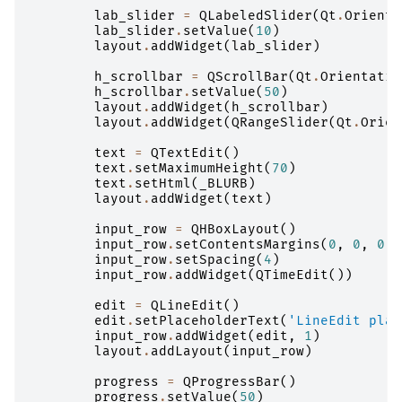
lab_slider
=
QLabeledSlider
(
Qt
.
Orienta
lab_slider
.
setValue
(
10
)
layout
.
addWidget
(
lab_slider
)
h_scrollbar
=
QScrollBar
(
Qt
.
Orientatio
h_scrollbar
.
setValue
(
50
)
layout
.
addWidget
(
h_scrollbar
)
layout
.
addWidget
(
QRangeSlider
(
Qt
.
Orien
text
=
QTextEdit
()
text
.
setMaximumHeight
(
70
)
text
.
setHtml
(
_BLURB
)
layout
.
addWidget
(
text
)
input_row
=
QHBoxLayout
()
input_row
.
setContentsMargins
(
0
,
0
,
0
,
input_row
.
setSpacing
(
4
)
input_row
.
addWidget
(
QTimeEdit
())
edit
=
QLineEdit
()
edit
.
setPlaceholderText
(
'LineEdit plac
input_row
.
addWidget
(
edit
,
1
)
layout
.
addLayout
(
input_row
)
progress
=
QProgressBar
()
progress
.
setValue
(
50
)