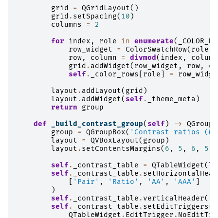
grid
=
QGridLayout
()
grid
.
setSpacing
(
10
)
columns
=
2
for
index
,
role
in
enumerate
(
_COLOR_DE
row_widget
=
ColorSwatchRow
(
role
,
row
,
column
=
divmod
(
index
,
column
grid
.
addWidget
(
row_widget
,
row
,
co
self
.
_color_rows
[
role
]
=
row_widge
layout
.
addLayout
(
grid
)
layout
.
addWidget
(
self
.
_theme_meta
)
return
group
def
_build_contrast_group
(
self
)
->
QGroupB
group
=
QGroupBox
(
'Contrast ratios (WC
layout
=
QVBoxLayout
(
group
)
layout
.
setContentsMargins
(
6
,
5
,
6
,
5
)
self
.
_contrast_table
=
QTableWidget
(
le
self
.
_contrast_table
.
setHorizontalHead
[
'Pair'
,
'Ratio'
,
'AA'
,
'AAA'
]
)
self
.
_contrast_table
.
verticalHeader
()
.
self
.
_contrast_table
.
setEditTriggers
(
QTableWidget
.
EditTrigger
.
NoEditTri