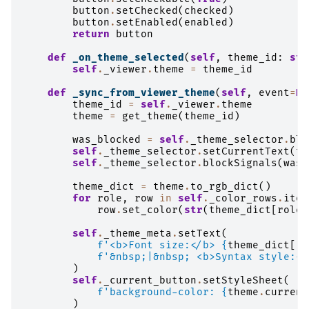
button
.
setChecked
(
checked
)
button
.
setEnabled
(
enabled
)
return
button
def
_on_theme_selected
(
self
,
theme_id
:
str
self
.
_viewer
.
theme
=
theme_id
def
_sync_from_viewer_theme
(
self
,
event
=
No
theme_id
=
self
.
_viewer
.
theme
theme
=
get_theme
(
theme_id
)
was_blocked
=
self
.
_theme_selector
.
blo
self
.
_theme_selector
.
setCurrentText
(
th
self
.
_theme_selector
.
blockSignals
(
was_
theme_dict
=
theme
.
to_rgb_dict
()
for
role
,
row
in
self
.
_color_rows
.
item
row
.
set_color
(
str
(
theme_dict
[
role
]
self
.
_theme_meta
.
setText
(
f
'<b>Font size:</b> 
{
theme_dict
[
"f
f
'&nbsp;|&nbsp; <b>Syntax style:</
)
self
.
_current_button
.
setStyleSheet
(
f
'background-color: 
{
theme
.
current
)