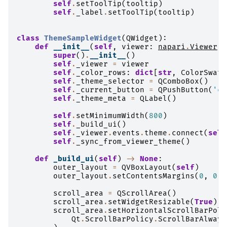
self
.
setToolTip
(
tooltip
)
self
.
_label
.
setToolTip
(
tooltip
)
class
ThemeSampleWidget
(
QWidget
):
def
__init__
(
self
,
viewer
:
napari
.
Viewer
)
super
()
.
__init__
()
self
.
_viewer
=
viewer
self
.
_color_rows
:
dict
[
str
,
ColorSwatc
self
.
_theme_selector
=
QComboBox
()
self
.
_current_button
=
QPushButton
(
'cu
self
.
_theme_meta
=
QLabel
()
self
.
setMinimumWidth
(
800
)
self
.
_build_ui
()
self
.
_viewer
.
events
.
theme
.
connect
(
self
self
.
_sync_from_viewer_theme
()
def
_build_ui
(
self
)
->
None
:
outer_layout
=
QVBoxLayout
(
self
)
outer_layout
.
setContentsMargins
(
0
,
0
,
scroll_area
=
QScrollArea
()
scroll_area
.
setWidgetResizable
(
True
)
scroll_area
.
setHorizontalScrollBarPoli
Qt
.
ScrollBarPolicy
.
ScrollBarAlways