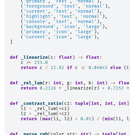
(
'primary'
,
'text'
,
'normal'
),
(
'foreground'
,
'text'
,
'normal'
),
(
'current'
,
'text'
,
'normal'
),
(
'highlight'
,
'text'
,
'normal'
),
(
'console'
,
'text'
,
'normal'
),
(
'background'
,
'icon'
,
'large'
),
(
'primary'
,
'icon'
,
'large'
),
(
'current'
,
'icon'
,
'large'
),
]
def
_linearize
(
c
:
float
)
->
float
:
c
/=
255.0
return
c
/
12.92
if
c
<=
0.04045
else
((
c
def
_rel_lum
(
r
:
int
,
g
:
int
,
b
:
int
)
->
float
:
return
0.2126
*
_linearize
(
r
)
+
0.7152
*
_
def
_contrast_ratio
(
c1
:
tuple
[
int
,
int
,
int
],
l1
=
_rel_lum
(
*
c1
)
l2
=
_rel_lum
(
*
c2
)
return
(
max
(
l1
,
l2
)
+
0.05
)
/
(
min
(
l1
,
l2
)
def
_parse_rgb
(
color_str
:
str
)
->
tuple
[
int
,
i