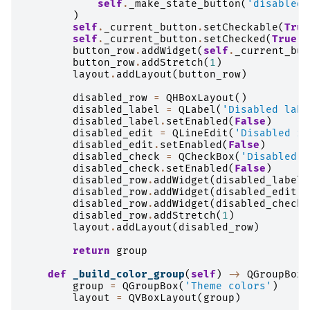
self
.
_make_state_button
(
'disabled'
)
self
.
_current_button
.
setCheckable
(
True
self
.
_current_button
.
setChecked
(
True
)
button_row
.
addWidget
(
self
.
_current_but
button_row
.
addStretch
(
1
)
layout
.
addLayout
(
button_row
)
disabled_row
=
QHBoxLayout
()
disabled_label
=
QLabel
(
'Disabled labe
disabled_label
.
setEnabled
(
False
)
disabled_edit
=
QLineEdit
(
'Disabled in
disabled_edit
.
setEnabled
(
False
)
disabled_check
=
QCheckBox
(
'Disabled c
disabled_check
.
setEnabled
(
False
)
disabled_row
.
addWidget
(
disabled_label
)
disabled_row
.
addWidget
(
disabled_edit
)
disabled_row
.
addWidget
(
disabled_check
)
disabled_row
.
addStretch
(
1
)
layout
.
addLayout
(
disabled_row
)
return
group
def
_build_color_group
(
self
)
->
QGroupBox
:
group
=
QGroupBox
(
'Theme colors'
)
layout
=
QVBoxLayout
(
group
)