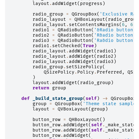
layout
.
addWidget
(
progress
)
radio_group
=
QGroupBox
(
'Exclusive Rad
radio_layout
=
QHBoxLayout
(
radio_group
radio_layout
.
setContentsMargins
(
6
,
6
,
radio1
=
QRadioButton
(
'&Radio button 1
radio2
=
QRadioButton
(
'R&adio button 2
radio3
=
QRadioButton
(
'Ra&dio button 3
radio1
.
setChecked
(
True
)
radio_layout
.
addWidget
(
radio1
)
radio_layout
.
addWidget
(
radio2
)
radio_layout
.
addWidget
(
radio3
)
radio_group
.
setSizePolicy
(
QSizePolicy
.
Policy
.
Preferred
,
QSiz
)
layout
.
addWidget
(
radio_group
)
return
group
def
_build_state_group
(
self
)
->
QGroupBox
:
group
=
QGroupBox
(
'Theme state samples
layout
=
QVBoxLayout
(
group
)
button_row
=
QHBoxLayout
()
button_row
.
addWidget
(
self
.
_make_state_
button_row
.
addWidget
(
self
.
_make_state_
button_row
.
addWidget
(