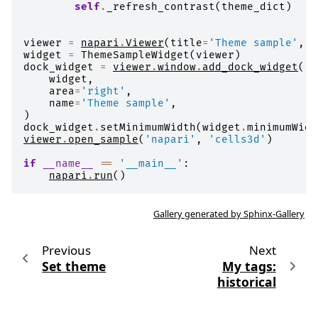
self
.
_refresh_contrast
(
theme_dict
)
viewer
=
napari
.
Viewer
(
title
=
'Theme sample'
,
s
widget
=
ThemeSampleWidget
(
viewer
)
dock_widget
=
viewer
.
window
.
add_dock_widget
(
widget
,
area
=
'right'
,
name
=
'Theme sample'
,
)
dock_widget
.
setMinimumWidth
(
widget
.
minimumWidt
viewer
.
open_sample
(
'napari'
,
'cells3d'
)
if
__name__
==
'__main__'
:
napari
.
run
()
Gallery generated by Sphinx-Gallery
Previous
Next
Set theme
My tags:
historical