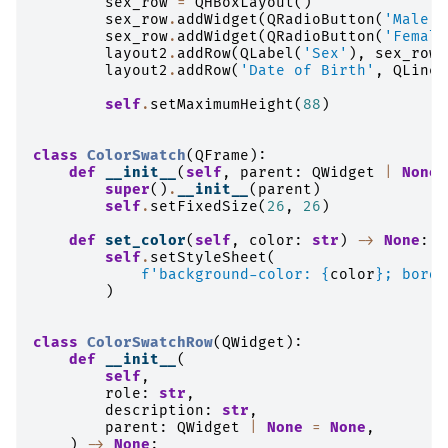
sex_row
=
QHBoxLayout
()
sex_row
.
addWidget
(
QRadioButton
(
'Male'
)
sex_row
.
addWidget
(
QRadioButton
(
'Female
layout2
.
addRow
(
QLabel
(
'Sex'
),
sex_row
)
layout2
.
addRow
(
'Date of Birth'
,
QLineE
self
.
setMaximumHeight
(
88
)
class
ColorSwatch
(
QFrame
):
def
__init__
(
self
,
parent
:
QWidget
|
None
super
()
.
__init__
(
parent
)
self
.
setFixedSize
(
26
,
26
)
def
set_color
(
self
,
color
:
str
)
->
None
:
self
.
setStyleSheet
(
f
'background-color: 
{
color
}
; borde
)
class
ColorSwatchRow
(
QWidget
):
def
__init__
(
self
,
role
:
str
,
description
:
str
,
parent
:
QWidget
|
None
=
None
,
)
->
None
: