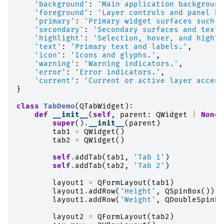
'background'
:
'Main application background
'foreground'
:
'Layer controls and panel ba
'primary'
:
'Primary widget surfaces such a
'secondary'
:
'Secondary surfaces and text 
'highlight'
:
'Selection, hover, and highli
'text'
:
'Primary text and labels.'
,
'icon'
:
'Icons and glyphs.'
,
'warning'
:
'Warning indicators.'
,
'error'
:
'Error indicators.'
,
'current'
:
'Current or active layer accent
}
class
TabDemo
(
QTabWidget
):
def
__init__
(
self
,
parent
:
QWidget
|
None
super
()
.
__init__
(
parent
)
tab1
=
QWidget
()
tab2
=
QWidget
()
self
.
addTab
(
tab1
,
'Tab 1'
)
self
.
addTab
(
tab2
,
'Tab 2'
)
layout1
=
QFormLayout
(
tab1
)
layout1
.
addRow
(
'Height'
,
QSpinBox
())
layout1
.
addRow
(
'Weight'
,
QDoubleSpinBo
layout2
=
QFormLayout
(
tab2
)