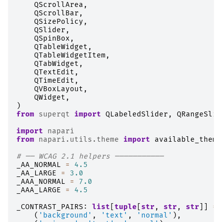
QScrollArea
,
QScrollBar
,
QSizePolicy
,
QSlider
,
QSpinBox
,
QTableWidget
,
QTableWidgetItem
,
QTabWidget
,
QTextEdit
,
QTimeEdit
,
QVBoxLayout
,
QWidget
,
)
from
superqt
import
QLabeledSlider
,
QRangeSlid
import
napari
from
napari.utils.theme
import
available_theme
# ── WCAG 2.1 helpers ───────────
_AA_NORMAL
=
4.5
_AA_LARGE
=
3.0
_AAA_NORMAL
=
7.0
_AAA_LARGE
=
4.5
_CONTRAST_PAIRS
:
list
[
tuple
[
str
,
str
,
str
]]
=
(
'background'
,
'text'
,
'normal'
),