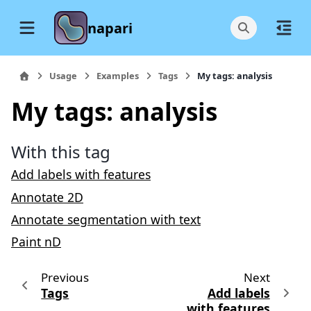
napari
Usage
Examples
Tags
My tags: analysis
My tags: analysis
With this tag
Add labels with features
Annotate 2D
Annotate segmentation with text
Paint nD
Previous
Next
Tags
Add labels
with features