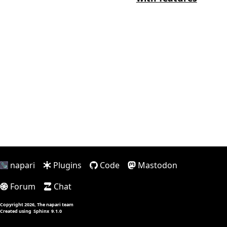
napari
Plugins
Code
Mastodon
Forum
Chat
Copyright 2026, The napari team
Created using
Sphinx
9.1.0