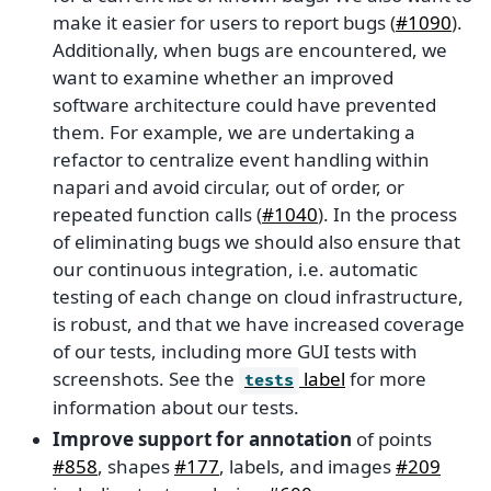
make it easier for users to report bugs (
#1090
).
Additionally, when bugs are encountered, we
want to examine whether an improved
software architecture could have prevented
them. For example, we are undertaking a
refactor to centralize event handling within
napari and avoid circular, out of order, or
repeated function calls (
#1040
). In the process
of eliminating bugs we should also ensure that
our continuous integration, i.e. automatic
testing of each change on cloud infrastructure,
is robust, and that we have increased coverage
of our tests, including more GUI tests with
screenshots. See the
label
for more
tests
information about our tests.
Improve support for annotation
of points
#858
, shapes
#177
, labels, and images
#209