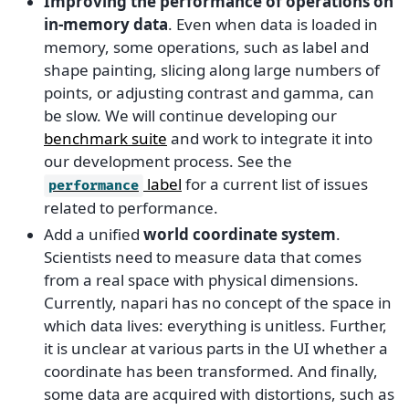
Improving the performance of operations on
in-memory data
. Even when data is loaded in
memory, some operations, such as label and
shape painting, slicing along large numbers of
points, or adjusting contrast and gamma, can
be slow. We will continue developing our
benchmark suite
and work to integrate it into
our development process. See the
label
for a current list of issues
performance
related to performance.
Add a unified
world coordinate system
.
Scientists need to measure data that comes
from a real space with physical dimensions.
Currently, napari has no concept of the space in
which data lives: everything is unitless. Further,
it is unclear at various parts in the UI whether a
coordinate has been transformed. And finally,
some data are acquired with distortions, such as