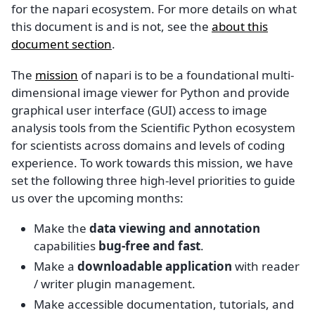
for the napari ecosystem. For more details on what
this document is and is not, see the
about this
document section
.
The
mission
of napari is to be a foundational multi-
dimensional image viewer for Python and provide
graphical user interface (GUI) access to image
analysis tools from the Scientific Python ecosystem
for scientists across domains and levels of coding
experience. To work towards this mission, we have
set the following three high-level priorities to guide
us over the upcoming months:
Make the
data viewing and annotation
capabilities
bug-free and fast
.
Make a
downloadable application
with reader
/ writer plugin management.
Make accessible documentation, tutorials, and