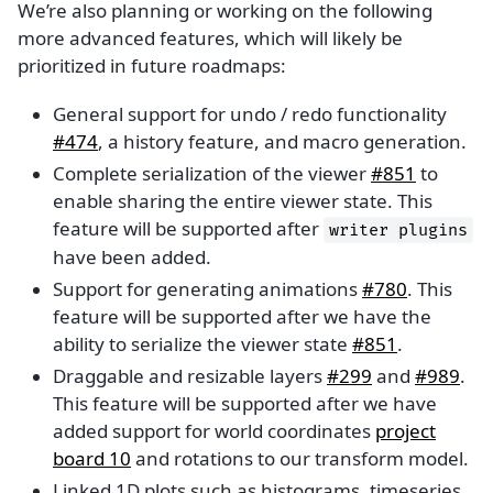
We’re also planning or working on the following
more advanced features, which will likely be
prioritized in future roadmaps:
General support for undo / redo functionality
#474
, a history feature, and macro generation.
Complete serialization of the viewer
#851
to
enable sharing the entire viewer state. This
feature will be supported after
writer
plugins
have been added.
Support for generating animations
#780
. This
feature will be supported after we have the
ability to serialize the viewer state
#851
.
Draggable and resizable layers
#299
and
#989
.
This feature will be supported after we have
added support for world coordinates
project
board 10
and rotations to our transform model.
Linked 1D plots such as histograms, timeseries,