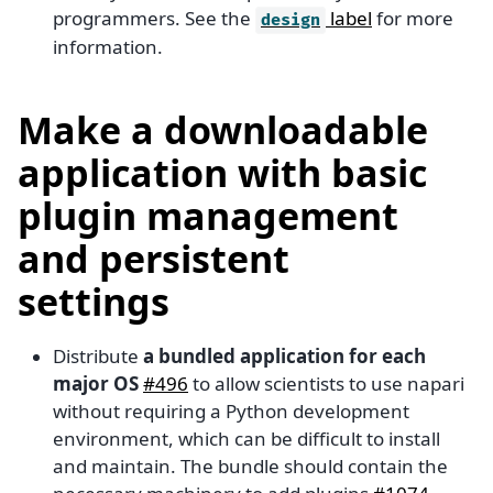
programmers. See the
label
for more
design
information.
Make a downloadable
application with basic
plugin management
and persistent
settings
Distribute
a bundled application for each
major OS
#496
to allow scientists to use napari
without requiring a Python development
environment, which can be difficult to install
and maintain. The bundle should contain the