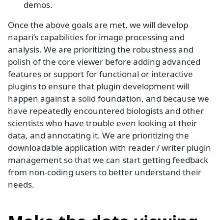
demos.
Once the above goals are met, we will develop
napari’s capabilities for image processing and
analysis. We are prioritizing the robustness and
polish of the core viewer before adding advanced
features or support for functional or interactive
plugins to ensure that plugin development will
happen against a solid foundation, and because we
have repeatedly encountered biologists and other
scientists who have trouble even looking at their
data, and annotating it. We are prioritizing the
downloadable application with reader / writer plugin
management so that we can start getting feedback
from non-coding users to better understand their
needs.