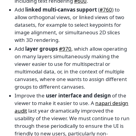
including text rendering
#600
.
Add
linked multi-canvas support
(
#760
) to
allow orthogonal views, or linked views of two
datasets, for example to select keypoints for
image alignment, or simultaneous 2D slices
with 3D rendering.
Add
layer groups
#970
, which allow operating
on many layers simultaneously making the
viewer easier to use for multispectral or
multimodal data, or, in the context of multiple
canvases, where one wants to assign different
groups to different canvases.
Improve the
user interface and design
of the
viewer to make it easier to use. A
napari design
audit
last year dramatically improved the
usability of the viewer. We must continue to run
through these periodically to ensure the UI is
friendly to new users, particularly non-