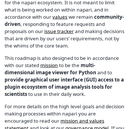
for the napari ecosystem. It is not meant to limit
what is being worked on within napari, and in
accordance with our
values
we remain
community-
driven
, responding to feature requests and
proposals on our
issue tracker
and making decisions
that are driven by our users’ requirements, not by
the whims of the core team.
This roadmap is also designed to be in accordance
with our stated
mission
to be the
multi-
dimensional image viewer for Python
and to
provide graphical user interface (GUI) access to a
plugin ecosystem of image analysis tools for
scientists
to use in their daily work.
For more details on the high level goals and decision
making processes within napari you are
encouraged to read our
mission and values
statement
and look at our
governance model
. If you