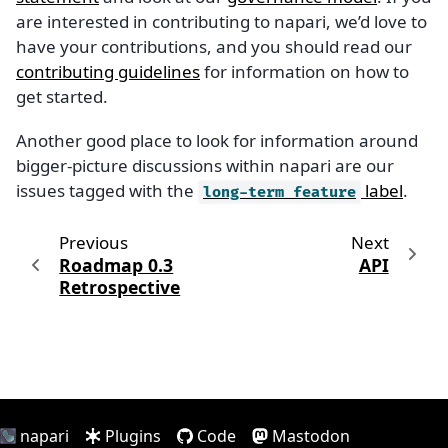
are interested in contributing to napari, we’d love to
have your contributions, and you should read our
contributing guidelines
for information on how to
get started.
Another good place to look for information around
bigger-picture discussions within napari are our
issues tagged with the
label
.
long-term
feature
Previous
Next
Roadmap 0.3
API
Retrospective
napari
Plugins
Code
Mastodon