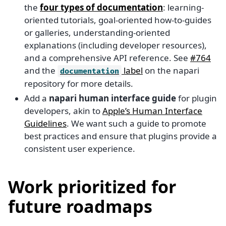
the
four types of documentation
: learning-
oriented tutorials, goal-oriented how-to-guides
or galleries, understanding-oriented
explanations (including developer resources),
and a comprehensive API reference. See
#764
and the
label
on the napari
documentation
repository for more details.
Add a
napari human interface guide
for plugin
developers, akin to
Apple’s Human Interface
Guidelines
. We want such a guide to promote
best practices and ensure that plugins provide a
consistent user experience.
Work prioritized for
future roadmaps