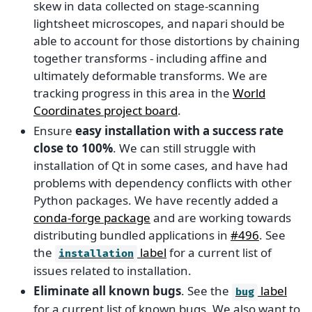
skew in data collected on stage-scanning
lightsheet microscopes, and napari should be
able to account for those distortions by chaining
together transforms - including affine and
ultimately deformable transforms. We are
tracking progress in this area in the
World
Coordinates project board
.
Ensure
easy installation with a success rate
close to 100%
. We can still struggle with
installation of Qt in some cases, and have had
problems with dependency conflicts with other
Python packages. We have recently added a
conda-forge package
and are working towards
distributing bundled applications in
#496
. See
the
label
for a current list of
installation
issues related to installation.
Eliminate all known bugs
. See the
label
bug
for a current list of known bugs. We also want to