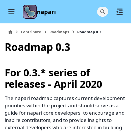
napari
Contribute
Roadmaps
Roadmap 0.3
Roadmap 0.3
For 0.3.* series of
releases - April 2020
The napari roadmap captures current development
priorities within the project and should serve as a
guide for napari core developers, to encourage and
inspire contributors, and to provide insights to
external developers who are interested in building