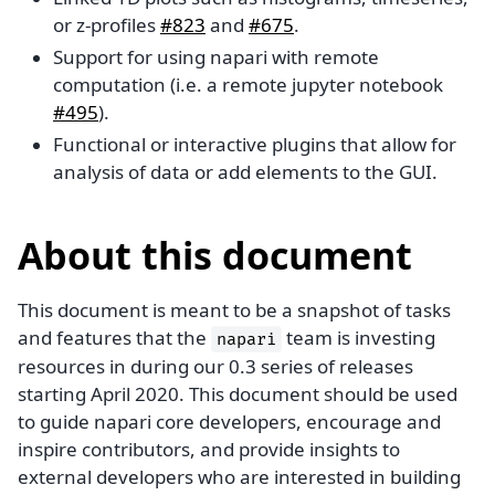
or z-profiles
#823
and
#675
.
Support for using napari with remote
computation (i.e. a remote jupyter notebook
#495
).
Functional or interactive plugins that allow for
analysis of data or add elements to the GUI.
About this document
This document is meant to be a snapshot of tasks
and features that the
team is investing
napari
resources in during our 0.3 series of releases
starting April 2020. This document should be used
to guide napari core developers, encourage and
inspire contributors, and provide insights to
external developers who are interested in building