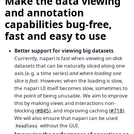
Make the data viewing
and annotation
capabilities bug-free,
fast and easy to use
Better support for viewing big datasets
.
Currently, napari is fast when viewing on-disk
datasets that can be naturally sliced along one
axis (e.g. a time series)
and where loading one
slice is fast
. However, when the loading is slow,
the napari UI itself becomes slow, sometimes to
the point of being unusable. We aim to improve
this by making views and interactions non-
blocking (
#845
), and improving caching (
#718
).
We will also ensure that napari can be used
without the GUI.
headless