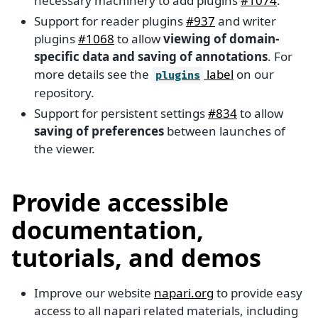
necessary machinery to add plugins
#1074
.
Support for reader plugins
#937
and writer
plugins
#1068
to allow
viewing of domain-
specific data and saving of annotations
. For
more details see the
label
on our
plugins
repository.
Support for persistent settings
#834
to allow
saving of preferences
between launches of
the viewer.
Provide accessible
documentation,
tutorials, and demos
Improve our website
napari.org
to provide easy
access to all napari related materials, including