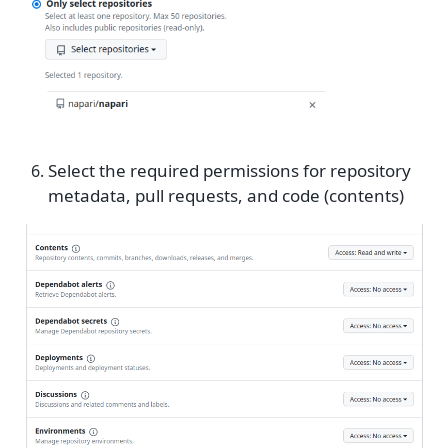
Select the required permissions for repository
metadata, pull requests, and code (contents)