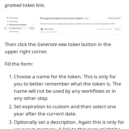
grained token
link.
Then click the
Generate new token
button in the
upper right corner.
Fill the form:
Choose a name for the token. This is only for
you to better remember what the token is. The
name will not be used by any workflows or in
any other step.
Set expiration to custom and then select one
year after the current date.
Optionally set a description. Again this is only for