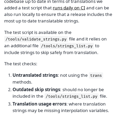
codebase up to date in terms of translations we
added a test script that
runs daily on CI
and can be
also run locally to ensure that a release includes the
most up to date translatable strings.
The test script is available on the
file and it relies on
/tools/validate_strings.py
an additional file
to
/tools/strings_list.py
include strings to skip safely from translation.
The test checks:
Untranslated strings
: not using the
trans
methods.
Outdated skip strings
: should no longer be
included in the
file.
/tools/strings_list.py
Translation usage errors
: where translation
strings may be missing interpolation variables.