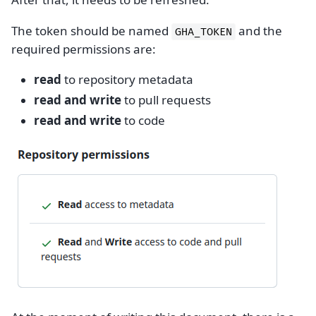
The token should be named
and the
GHA_TOKEN
required permissions are:
read
to repository metadata
read and write
to pull requests
read and write
to code