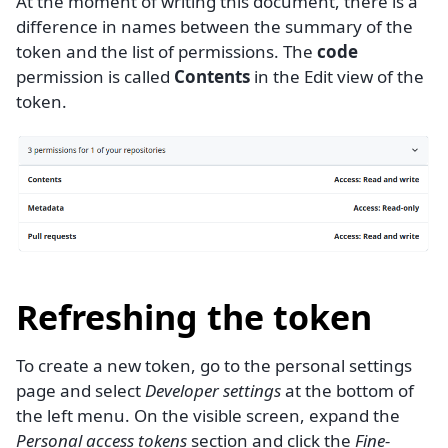
At the moment of writing this document, there is a
difference in names between the summary of the
token and the list of permissions. The
code
permission is called
Contents
in the Edit view of the
token.
Refreshing the token
To create a new token, go to the personal settings
page and select
Developer settings
at the bottom of
the left menu. On the visible screen, expand the
Personal access tokens
section and click the
Fine-