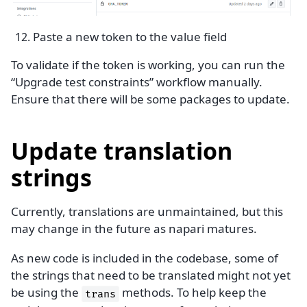
Paste a new token to the value field
To validate if the token is working, you can run the
“Upgrade test constraints” workflow manually.
Ensure that there will be some packages to update.
Update translation
strings
Currently, translations are unmaintained, but this
may change in the future as napari matures.
As new code is included in the codebase, some of
the strings that need to be translated might not yet
be using the
methods. To help keep the
trans