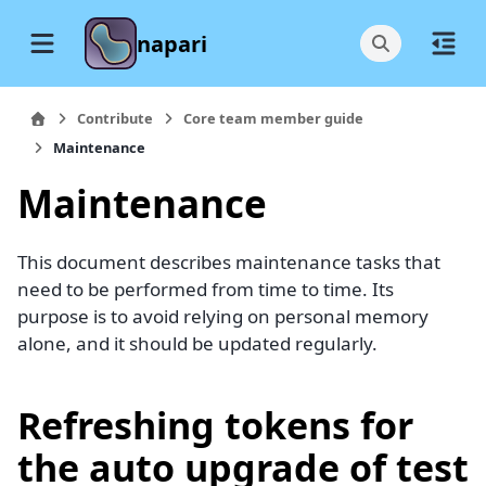
napari
Contribute
Core team member guide
Maintenance
Maintenance
This document describes maintenance tasks that
need to be performed from time to time. Its
purpose is to avoid relying on personal memory
alone, and it should be updated regularly.
Refreshing tokens for
the auto upgrade of test