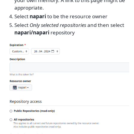
your own memory. A link to this page might be
appropriate.
Select
napari
to be the resource owner
Select
Only selected repositories
and then select
napari/napari
repository