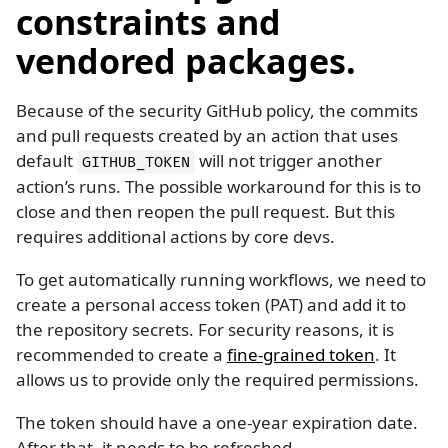
constraints and
vendored packages.
Because of the security GitHub policy, the commits
and pull requests created by an action that uses
default
will not trigger another
GITHUB_TOKEN
action’s runs. The possible workaround for this is to
close and then reopen the pull request. But this
requires additional actions by core devs.
To get automatically running workflows, we need to
create a personal access token (PAT) and add it to
the repository secrets. For security reasons, it is
recommended to create a
fine-grained token
. It
allows us to provide only the required permissions.
The token should have a one-year expiration date.
After that, it needs to be refreshed.