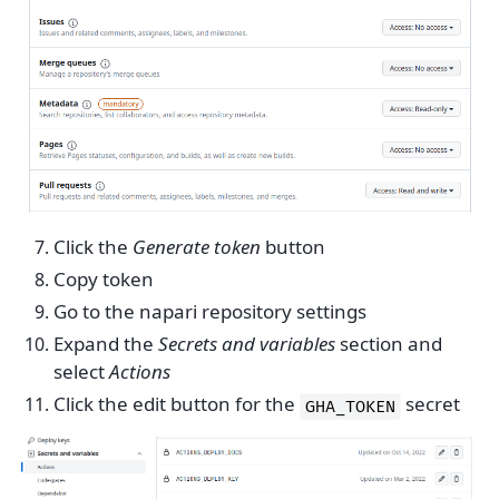
Click the
Generate token
button
Copy token
Go to the napari repository settings
Expand the
Secrets and variables
section and
select
Actions
Click the edit button for the
secret
GHA_TOKEN