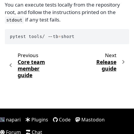
You can execute tests locally from the repository
root, and follow the instructions printed on the
if any test fails.
stdout
pytest
tools/
--tb
=
Previous
Next
Core team
Release
member
guide
guide
napari
Plugins
Code
Mastodon
Forum
Chat